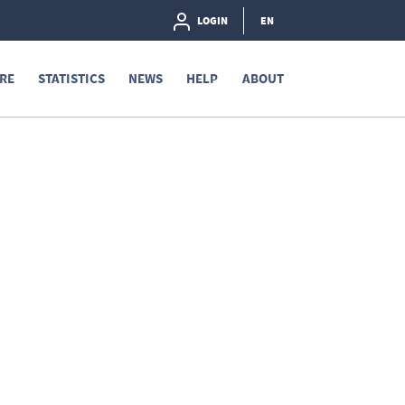
LOGIN
EN
RE
STATISTICS
NEWS
HELP
ABOUT