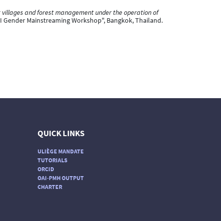
nt villages and forest management under the operation of
I Gender Mainstreaming Workshop", Bangkok, Thailand.
QUICK LINKS
ULIÈGE MANDATE
TUTORIALS
ORCID
OAI-PMH OUTPUT
CHARTER