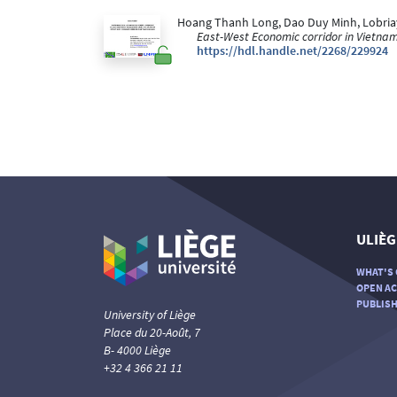
Hoang Thanh Long, Dao Duy Minh, Lobriaya
East-West Economic corridor in Vietna
https://hdl.handle.net/2268/229924
ULIÈG
WHAT'S 
OPEN AC
PUBLISH
University of Liège
Place du 20-Août, 7
B- 4000 Liège
+32 4 366 21 11