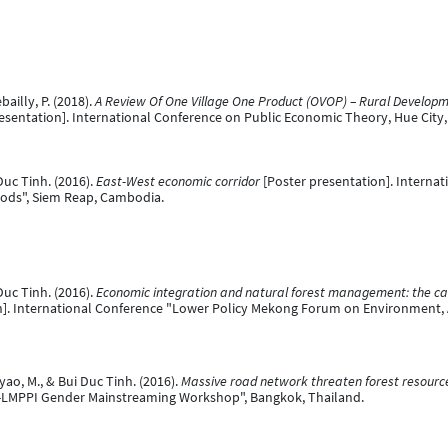
illy, P. (2018).
A Review Of One Village One Product (OVOP) – Rural Developm
esentation]. International Conference on Public Economic Theory, Hue City,
uc Tinh. (2016).
East-West economic corridor
[Poster presentation]. Interna
oods", Siem Reap, Cambodia.
uc Tinh. (2016).
Economic integration and natural forest management: the cas
n]. International Conference "Lower Policy Mekong Forum on Environment, 
o, M., & Bui Duc Tinh. (2016).
Massive road network threaten forest resource
-LMPPI Gender Mainstreaming Workshop", Bangkok, Thailand.