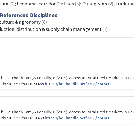
tnam
(9)
; Economic corridor
(3)
; Laos
(3)
; Quang Ninh
(2)
; Traditio
Referenced Disciplines
culture & agronomy
(8)
uction, distribution & supply chain management
(1)
i, Le Thanh Tam, & Lebailly, P. (2019). Access to Rural Credit Markets in De
8. doi:10.3390/su11051468
https://hdl.handle.net/2268/234341
i, Le Thanh Tam, & Lebailly, P. (2019). Access to Rural Credit Markets in De
8. doi:10.3390/su11051468
https://hdl.handle.net/2268/234341