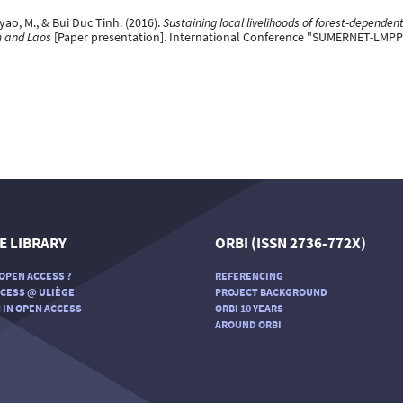
o, M., & Bui Duc Tinh. (2016).
Sustaining local livelihoods of forest-depende
m and Laos
[Paper presentation]. International Conference "SUMERNET-LMPP
E LIBRARY
ORBI (ISSN 2736-772X)
OPEN ACCESS ?
REFERENCING
CESS @ ULIÈGE
PROJECT BACKGROUND
 IN OPEN ACCESS
ORBI 10 YEARS
AROUND ORBI