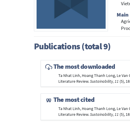
Vie
Main 
Agri
Prod
Publications (total 9)
The most downloaded
Ta Nhat Linh, Hoang Thanh Long, Le Van Ch
Literature Review.
Sustainability, 11
(5), 1
The most cited
Ta Nhat Linh, Hoang Thanh Long, Le Van Ch
Literature Review.
Sustainability, 11
(5), 1