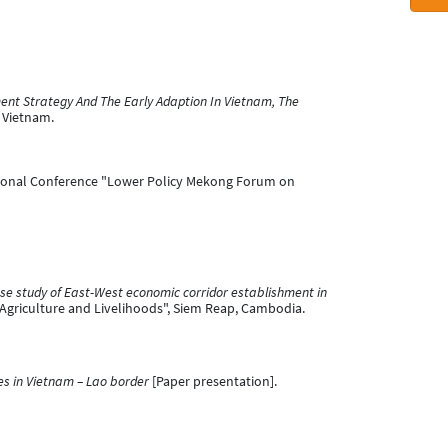
ent Strategy And The Early Adaption In Vietnam, The
 Vietnam.
tional Conference "Lower Policy Mekong Forum on
e study of East-West economic corridor establishment in
Agriculture and Livelihoods", Siem Reap, Cambodia.
s in Vietnam – Lao border
[Paper presentation].