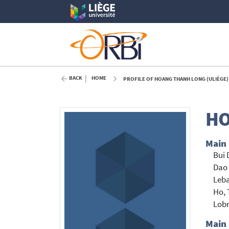
BACK
HOME
PROFILE OF HOANG THANH LONG (ULIÈGE)
HO
Main
Bui 
Dao
Leba
Ho, 
Lob
Main