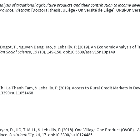
lysis of traditional agriculture products and their contribution to income dive
province, Vietnam
[Doctoral thesis, ULiège - Université de Liège]. ORBi-Univer
 Dogot, T., Nguyen Dang Hao, & Lebailly, P. (2019). An Economic Analysis of T
ian Social Science, 15
(10), 149-158. doi:10.5539/ass.v15n10p149
, Le Thanh Tam, & Lebailly, P. (2019). Access to Rural Credit Markets in Dev
10.3390/su11051468
n, D., HO, T. M. H., & Lebailly, P. (2018). One Village One Product (OVOP)
ince.
Sustainability, 10
, 17. doi:10.3390/su10124485