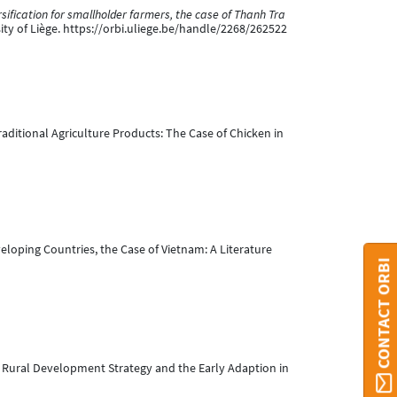
rsification for smallholder farmers, the case of Thanh Tra
sity of Liège. https://orbi.uliege.be/handle/2268/262522
raditional Agriculture Products: The Case of Chicken in
eloping Countries, the Case of Vietnam: A Literature
CONTACT ORBI
—A Rural Development Strategy and the Early Adaption in