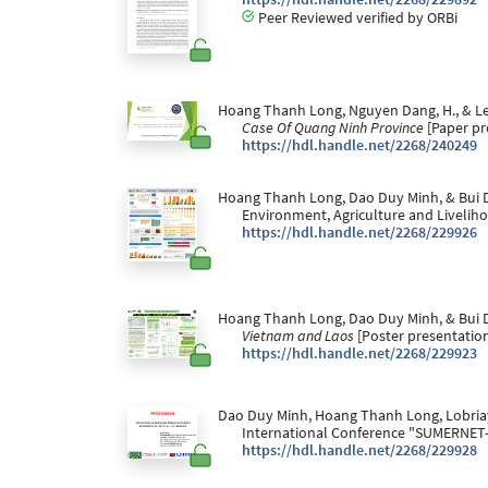
Peer Reviewed verified by ORBi
Hoang Thanh Long, Nguyen Dang, H., & Leba
Case Of Quang Ninh Province
[Paper pr
https://hdl.handle.net/2268/240249
Hoang Thanh Long, Dao Duy Minh, & Bui D
Environment, Agriculture and Livelih
https://hdl.handle.net/2268/229926
Hoang Thanh Long, Dao Duy Minh, & Bui D
Vietnam and Laos
[Poster presentatio
https://hdl.handle.net/2268/229923
Dao Duy Minh, Hoang Thanh Long, Lobriaya
International Conference "SUMERNET
https://hdl.handle.net/2268/229928