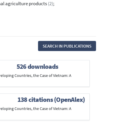
nal agriculture products
(2)
;
SEARCH IN PUBLICATIONS
526 downloads
veloping Countries, the Case of Vietnam: A
138 citations (OpenAlex)
veloping Countries, the Case of Vietnam: A