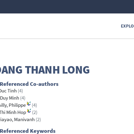
EXPLO
ANG THANH LONG
 Referenced Co-authors
Duc Tinh
(4)
 Duy Minh
(4)
illy, Philippe
(4)
Thi Minh Hop
(2)
riayao, Manivanh
(2)
 Referenced Keywords