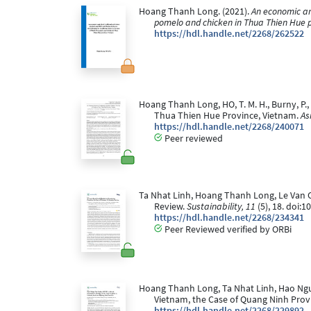
Hoang Thanh Long. (2021).
An economic ana
pomelo and chicken in Thua Thien Hue 
https://hdl.handle.net/2268/262522
Hoang Thanh Long, HO, T. M. H., Burny, P.,
Thua Thien Hue Province, Vietnam.
As
https://hdl.handle.net/2268/240071
Peer reviewed
Ta Nhat Linh, Hoang Thanh Long, Le Van Chi
Review.
Sustainability, 11
(5), 18. doi:
https://hdl.handle.net/2268/234341
Peer Reviewed verified by ORBi
Hoang Thanh Long, Ta Nhat Linh, Hao Nguye
Vietnam, the Case of Quang Ninh Prov
https://hdl.handle.net/2268/229892