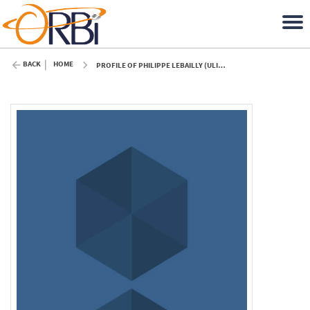
BACK
HOME
PROFILE OF PHILIPPE LEBAILLY (ULIÈGE)