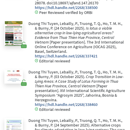
28078. doi:10.18697/ajfand.147.26170
https://hdl.handle.net/2268/338500
Peer Reviewed verified by ORBi
Duong Thi Tuyen, Lebailly, P., Truong, T. Q., Ho, T. M. H.,
& Burny, P. (24 October 2025).
Is lotus a viable
alternative crop in low-lying agricultural areas?
Evidence from Thua Thien Hue Province, Central
Vietnam
[Paper presentation]. The 3rd International
Online Conference on Agriculture (IOCAG 2025),
Basel, Switzerland.
https://hdl.handle.net/2268/337421
Editorial reviewed
Duong Thi Tuyen, Lebailly, P., Truong, T. Q., Ho, T. M. H.,
& Burny, P. (03 October 2025).
Crop Transition in Low-
Lying Areas: A Case Study of Lotus Farming in Thua
Thien Hue Province, Central Vietnam
[Paper
presentation]. XVI International Scientific Agriculture
Symposium “Agrosym 2025", Jahorina, Bosnia &
Herzegovina.
https://hdl.handle.net/2268/338460
Editorial reviewed
Duong Thi Tuyen, Lebailly, P., Truong, Q. T., Ho, T. M. H.,
& Burny, P. (24 September 2025). Alternative crops
for climate adaptation in low-lying regions: The case