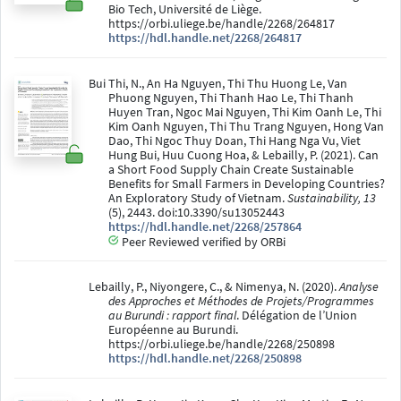
Bio Tech, Université de Liège.
https://orbi.uliege.be/handle/2268/264817
https://hdl.handle.net/2268/264817
Bui Thi, N., An Ha Nguyen, Thi Thu Huong Le, Van
Phuong Nguyen, Thi Thanh Hao Le, Thi Thanh
Huyen Tran, Ngoc Mai Nguyen, Thi Kim Oanh Le, Thi
Kim Oanh Nguyen, Thi Thu Trang Nguyen, Hong Van
Dao, Thi Ngoc Thuy Doan, Thi Hang Nga Vu, Viet
Hung Bui, Huu Cuong Hoa, & Lebailly, P. (2021). Can
a Short Food Supply Chain Create Sustainable
Benefits for Small Farmers in Developing Countries?
An Exploratory Study of Vietnam.
Sustainability, 13
(5), 2443. doi:10.3390/su13052443
https://hdl.handle.net/2268/257864
Peer Reviewed verified by ORBi
Lebailly, P., Niyongere, C., & Nimenya, N. (2020).
Analyse
des Approches et Méthodes de Projets/Programmes
au Burundi : rapport final
. Délégation de l’Union
Européenne au Burundi.
https://orbi.uliege.be/handle/2268/250898
https://hdl.handle.net/2268/250898