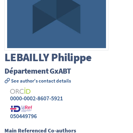
LEBAILLY
Philippe
Département GxABT
See author's contact details
0000-0002-8607-5921
050449796
Main Referenced Co-authors