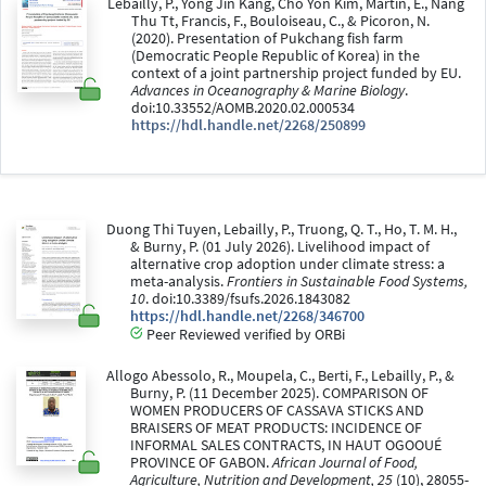
Lebailly, P., Yong Jin Kang, Cho Yon Kim, Martin, E., Nang
Thu Tt, Francis, F., Bouloiseau, C., & Picoron, N.
(2020). Presentation of Pukchang fish farm
(Democratic People Republic of Korea) in the
context of a joint partnership project funded by EU.
Advances in Oceanography & Marine Biology
.
doi:10.33552/AOMB.2020.02.000534
https://hdl.handle.net/2268/250899
Duong Thi Tuyen, Lebailly, P., Truong, Q. T., Ho, T. M. H.,
& Burny, P. (01 July 2026). Livelihood impact of
alternative crop adoption under climate stress: a
meta-analysis.
Frontiers in Sustainable Food Systems,
10
. doi:10.3389/fsufs.2026.1843082
https://hdl.handle.net/2268/346700
Peer Reviewed verified by ORBi
Allogo Abessolo, R., Moupela, C., Berti, F., Lebailly, P., &
Burny, P. (11 December 2025). COMPARISON OF
WOMEN PRODUCERS OF CASSAVA STICKS AND
BRAISERS OF MEAT PRODUCTS: INCIDENCE OF
INFORMAL SALES CONTRACTS, IN HAUT OGOOUÉ
PROVINCE OF GABON.
African Journal of Food,
Agriculture, Nutrition and Development, 25
(10), 28055-