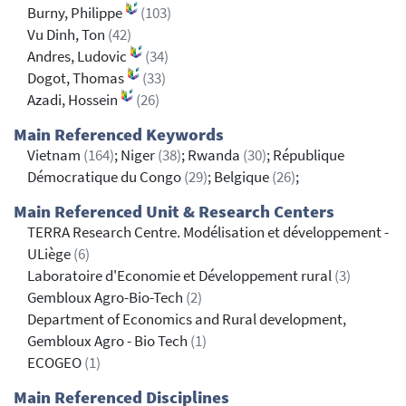
Burny, Philippe
(103)
Vu Dinh, Ton
(42)
Andres, Ludovic
(34)
Dogot, Thomas
(33)
Azadi, Hossein
(26)
Main Referenced Keywords
Vietnam
(164)
; Niger
(38)
; Rwanda
(30)
; République
Démocratique du Congo
(29)
; Belgique
(26)
;
Main Referenced Unit & Research Centers
TERRA Research Centre. Modélisation et développement -
ULiège
(6)
Laboratoire d'Economie et Développement rural
(3)
Gembloux Agro-Bio-Tech
(2)
Department of Economics and Rural development,
Gembloux Agro - Bio Tech
(1)
ECOGEO
(1)
Main Referenced Disciplines