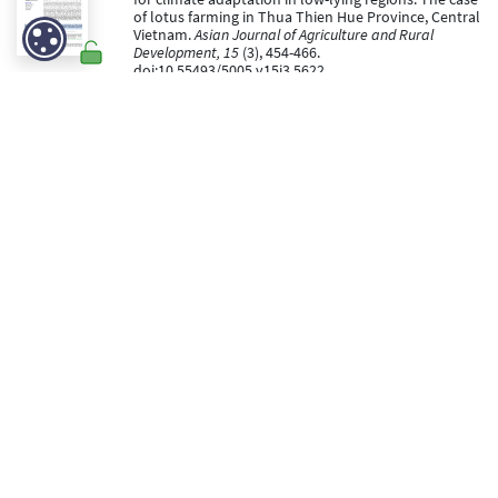
of lotus farming in Thua Thien Hue Province, Central
Vietnam.
Asian Journal of Agriculture and Rural
Development, 15
(3), 454-466.
doi:10.55493/5005.v15i3.5622
https://hdl.handle.net/2268/337329
Peer reviewed
Ngo Minh Tam, Lebailly, P., & Burny, P. (05 September
2025).
Adapting to Climate Change: Land Use and
Livelihood Changes in Coastal Fishery households on
the Central Coast of Vietnam
[Paper presentation].
The 2nd International Electronic Conference on
Land.
https://hdl.handle.net/2268/336664
Peer reviewed
Ngo Minh Tam, Lebailly, P., Burny, P., Nguyen, D. H., & Ho,
T. M. H. (22 August 2025). Fishermen’s Adaptive
Capacity to Climate Change: A Case Study of
Vietnam’s Central Coast.
Sustainability and Climate
Change, 18
(4), 273 - 289.
doi:10.1177/26922932251369768
https://hdl.handle.net/2268/336291
Peer Reviewed verified by ORBi
Nsabimana, S., Rwirahira, R. J., Musabanganji, E., Burny,