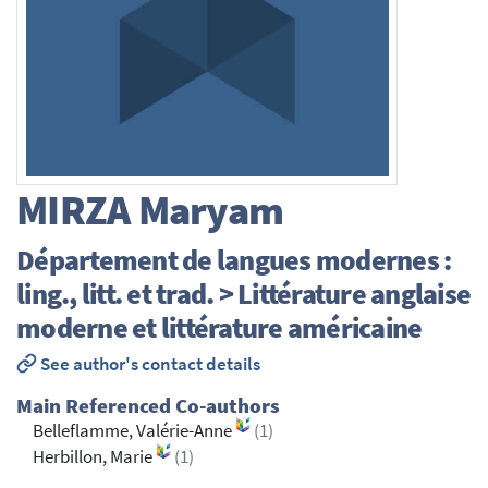
MIRZA
Maryam
Département de langues modernes :
ling., litt. et trad. > Littérature anglaise
moderne et littérature américaine
See author's contact details
Main Referenced Co-authors
Belleflamme, Valérie-Anne
(1)
Herbillon, Marie
(1)