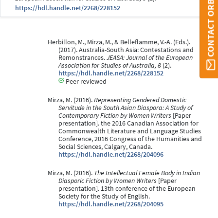
CONTACT ORBI
https://hdl.handle.net/2268/228152
Herbillon, M., Mirza, M., & Belleflamme, V.-A. (Eds.).
(2017). Australia-South Asia: Contestations and
Remonstrances.
JEASA: Journal of the European
Association for Studies of Australia, 8
(2).
https://hdl.handle.net/2268/228152
Peer reviewed
Mirza, M. (2016).
Representing Gendered Domestic
Servitude in the South Asian Diaspora: A Study of
Contemporary Fiction by Women Writers
[Paper
presentation]. the 2016 Canadian Association for
Commonwealth Literature and Language Studies
Conference, 2016 Congress of the Humanities and
Social Sciences, Calgary, Canada.
https://hdl.handle.net/2268/204096
Mirza, M. (2016).
The Intellectual Female Body in Indian
Diasporic Fiction by Women Writers
[Paper
presentation]. 13th conference of the European
Society for the Study of English.
https://hdl.handle.net/2268/204095