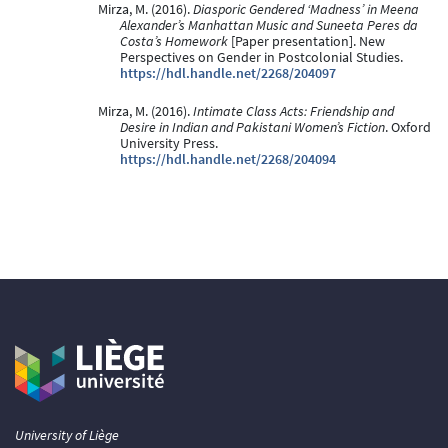
Mirza, M. (2016).
Diasporic Gendered ‘Madness’ in Meena
Alexander’s Manhattan Music and Suneeta Peres da
Costa’s Homework
[Paper presentation]. New
Perspectives on Gender in Postcolonial Studies.
https://hdl.handle.net/2268/204097
Mirza, M. (2016).
Intimate Class Acts: Friendship and
Desire in Indian and Pakistani Women’s Fiction
. Oxford
University Press.
https://hdl.handle.net/2268/204094
University of Liège