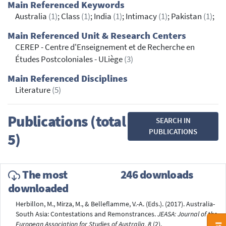
Main Referenced Keywords
Australia
(1)
; Class
(1)
; India
(1)
; Intimacy
(1)
; Pakistan
(1)
;
Main Referenced Unit & Research Centers
CEREP - Centre d'Enseignement et de Recherche en
Études Postcoloniales - ULiège
(3)
Main Referenced Disciplines
Literature
(5)
Publications (total
SEARCH IN
PUBLICATIONS
5)
The most
246 downloads
downloaded
Herbillon, M., Mirza, M., & Belleflamme, V.-A. (Eds.). (2017). Australia-
South Asia: Contestations and Remonstrances.
JEASA: Journal of the
European Association for Studies of Australia, 8
(2).