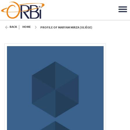
BACK
HOME
PROFILE OF MARYAM MIRZA (ULIÈGE)