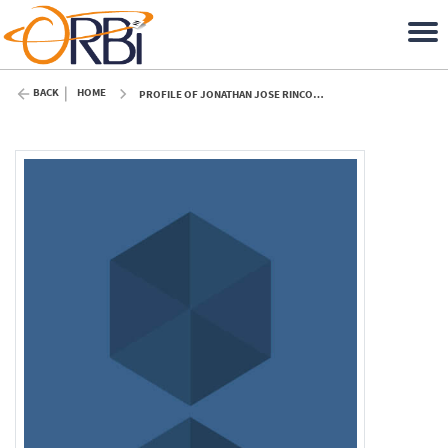
BACK
HOME
PROFILE OF JONATHAN JOSE RINCON GAMERO (ULIÈGE)