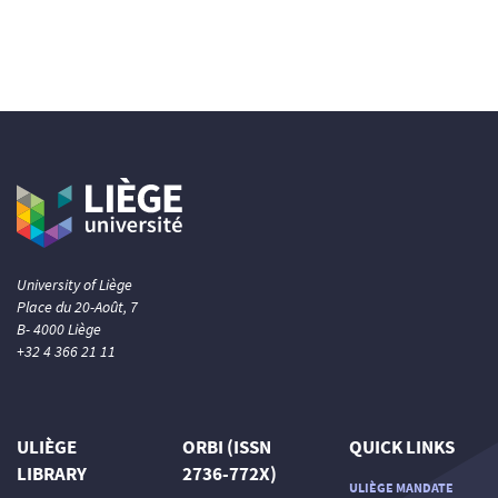
University of Liège
Place du 20-Août, 7
B- 4000 Liège
+32 4 366 21 11
ULIÈGE
ORBI (ISSN
QUICK LINKS
LIBRARY
2736-772X)
ULIÈGE MANDATE