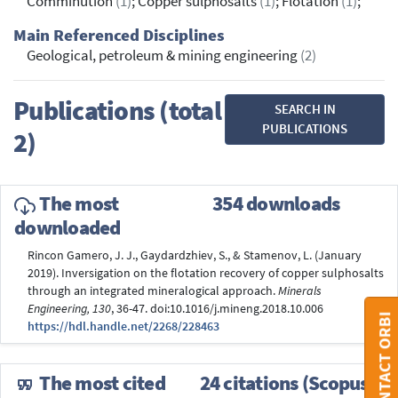
Comminution
(1)
; Copper sulphosalts
(1)
; Flotation
(1)
;
Main Referenced Disciplines
Geological, petroleum & mining engineering
(2)
Publications (total
SEARCH IN
PUBLICATIONS
2)
The most
354 downloads
downloaded
Rincon Gamero, J. J., Gaydardzhiev, S., & Stamenov, L. (January
2019). Inversigation on the flotation recovery of copper sulphosalts
through an integrated mineralogical approach.
Minerals
Engineering, 130
, 36-47. doi:10.1016/j.mineng.2018.10.006
CONTACT ORBI
https://hdl.handle.net/2268/228463
The most cited
24 citations (Scopus®)