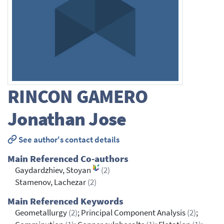
RINCON GAMERO
Jonathan Jose
See author's contact details
Main Referenced Co-authors
Gaydardzhiev, Stoyan
(2)
Stamenov, Lachezar
(2)
Main Referenced Keywords
Geometallurgy
(2)
; Principal Component Analysis
(2)
;