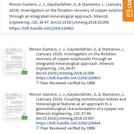
Rincon Gamero, J. J., Gaydardzhiev, S., & Stamenov, L. (January
2019). Inversigation on the flotation recovery of copper sulphosalts
through an integrated mineralogical approach.
Minerals
Engineering, 130
, 36-47. doi:10.1016/j.mineng.2018.10.006
https://hdl.handle.net/2268/228463
Rincon Gamero, J. J., Gaydardzhiev, S., & Stamenov, L.
(January 2019). Inversigation on the flotation
recovery of copper sulphosalts through an
integrated mineralogical approach.
Minerals
Engineering, 130
, 36-47.
doi:10.1016/j.mineng.2018.10.006
https://hdl.handle.net/2268/228463
Peer Reviewed verified by ORBi
Rincon Gamero, J. J., Gaydardzhiev, S., & Stamenov, L.
(January 2019). Coupling comminution indices and
mineralogical features as an approach to a
geometallurgical characterization of a copper ore.
Minerals Engineering, 130
, 57-66.
doi:10.1016/j.mineng.2018.10.007
https://hdl.handle.net/2268/228464
Peer Reviewed verified by ORBi