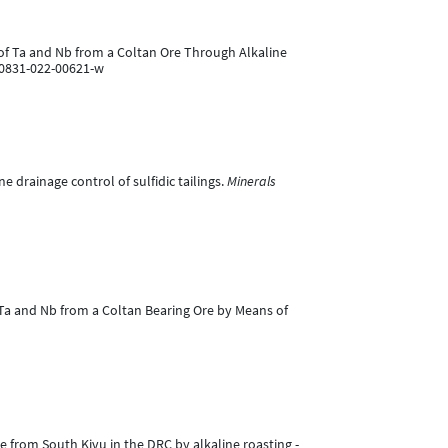
on of Ta and Nb from a Coltan Ore Through Alkaline
40831-022-00621-w
 drainage control of sulfidic tailings.
Minerals
of Ta and Nb from a Coltan Bearing Ore by Means of
e from South Kivu in the DRC by alkaline roasting -