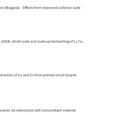
e (Bulgaria) – Effects from improved collector suite
. (2024). Small-scale and scale-up bioleaching of Li, Co,
xtraction of Cu and Zn from printed circuit boards
t boards via redoxolysis with concomitant material