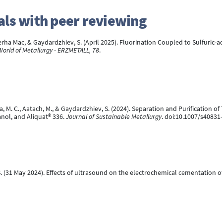
rnals with peer reviewing
a Mac, & Gaydardzhiev, S. (April 2025). Fluorination Coupled to Sulfuric-aci
World of Metallurgy - ERZMETALL, 78
.
a, M. C., Aatach, M., & Gaydardzhiev, S. (2024). Separation and Purificatio
nol, and Aliquat® 336.
Journal of Sustainable Metallurgy
. doi:10.1007/s40831
S. (31 May 2024). Effects of ultrasound on the electrochemical cementation 