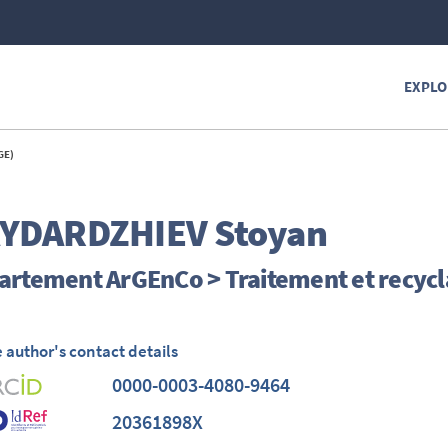
EXPLO
GE)
YDARDZHIEV
Stoyan
artement ArGEnCo > Traitement et recycl
 author's contact details
0000-0003-4080-9464
20361898X