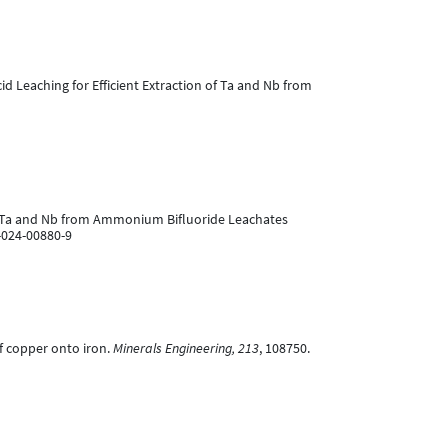
d Leaching for Efficient Extraction of Ta and Nb from
n of Ta and Nb from Ammonium Bifluoride Leachates
-024-00880-9
of copper onto iron.
Minerals Engineering, 213
, 108750.