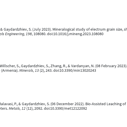
 & Gaydardzhiev, S. (July 2023). Mineralogical study of electrum grain size,
als Engineering, 198
, 108080. doi:10.1016/j.mineng.2023.108080
 Willscher, S., Gaydardzhiev, S., Zhang, R., & Vardanyan, N. (08 February 2023
e (Armenia).
Minerals, 13
(2), 243. doi:10.3390/min13020243
Malavasi, P., & Gaydardzhiev, S. (06 December 2022). Bio-Assisted Leaching o
ters.
Metals, 12
(12), 2092. doi:10.3390/met12122092