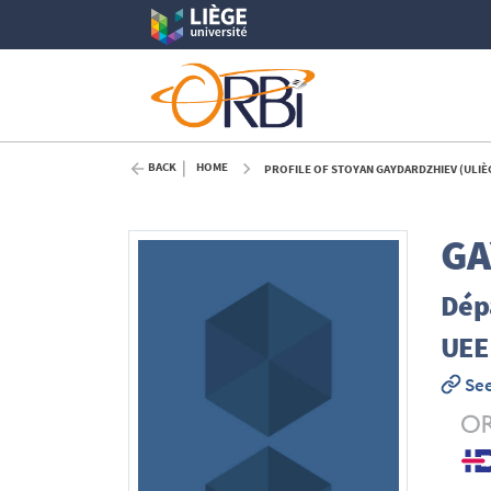
BACK
HOME
PROFILE OF STOYAN GAYDARDZHIEV (ULIÈ
GA
Dép
UEE
See