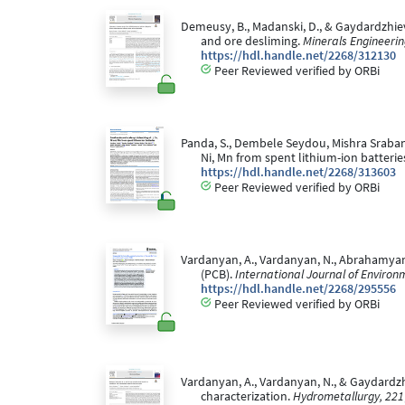
Demeusy, B., Madanski, D., & Gaydardzhiev
and ore desliming.
Minerals Engineerin
https://hdl.handle.net/2268/312130
Peer Reviewed verified by ORBi
Panda, S., Dembele Seydou, Mishra Srabani, A
Ni, Mn from spent lithium-ion batterie
https://hdl.handle.net/2268/313603
Peer Reviewed verified by ORBi
Vardanyan, A., Vardanyan, N., Abrahamyan, 
(PCB).
International Journal of Environ
https://hdl.handle.net/2268/295556
Peer Reviewed verified by ORBi
Vardanyan, A., Vardanyan, N., & Gaydardzhi
characterization.
Hydrometallurgy, 221