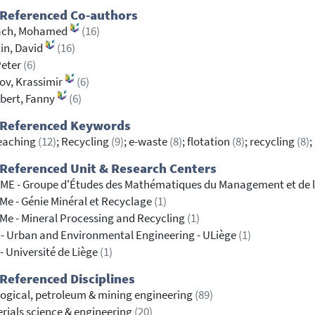
 Referenced Co-authors
ach, Mohamed
(16)
in, David
(16)
Peter
(6)
ov, Krassimir
(6)
bert, Fanny
(6)
 Referenced Keywords
eaching
(12)
; Recycling
(9)
; e-waste
(8)
; flotation
(8)
; recycling
(8)
;
Referenced Unit & Research Centers
E - Groupe d'Études des Mathématiques du Management et de l
e - Génie Minéral et Recyclage
(1)
e - Mineral Processing and Recycling
(1)
- Urban and Environmental Engineering - ULiège
(1)
- Université de Liège
(1)
Referenced Disciplines
ogical, petroleum & mining engineering
(89)
rials science & engineering
(20)