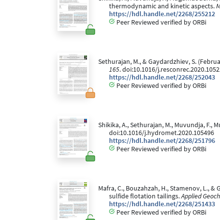
thermodynamic and kinetic aspects.
M
https://hdl.handle.net/2268/255212
Peer Reviewed verified by ORBi
Sethurajan, M., & Gaydardzhiev, S. (Februar
165
. doi:10.1016/j.resconrec.2020.105
https://hdl.handle.net/2268/252043
Peer Reviewed verified by ORBi
Shikika, A., Sethurajan, M., Muvundja, F.
doi:10.1016/j.hydromet.2020.105496
https://hdl.handle.net/2268/251796
Peer Reviewed verified by ORBi
Mafra, C., Bouzahzah, H., Stamenov, L., & 
sulfide flotation tailings.
Applied Geoch
https://hdl.handle.net/2268/251433
Peer Reviewed verified by ORBi