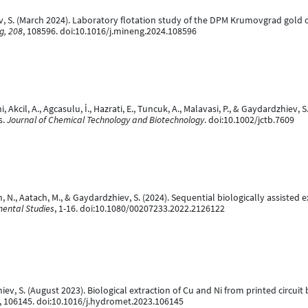
, S. (March 2024). Laboratory flotation study of the DPM Krumovgrad gold or
g, 208
, 108596. doi:10.1016/j.mineng.2024.108596
kcil, A., Agcasulu, İ., Hazrati, E., Tuncuk, A., Malavasi, P., & Gaydardzhiev, S
s.
Journal of Chemical Technology and Biotechnology
. doi:10.1002/jctb.7609
N., Aatach, M., & Gaydardzhiev, S. (2024). Sequential biologically assisted e
mental Studies
, 1-16. doi:10.1080/00207233.2022.2126122
ev, S. (August 2023). Biological extraction of Cu and Ni from printed circui
, 106145. doi:10.1016/j.hydromet.2023.106145