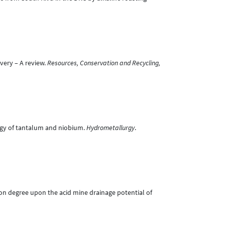
overy – A review.
Resources, Conservation and Recycling,
urgy of tantalum and niobium.
Hydrometallurgy
.
tion degree upon the acid mine drainage potential of