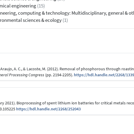
ical engineering
(15)
neering, computing & technology: Multidisciplinary, general & o
ronmental sciences & ecology
(1)
e Araujo, A. C., & Lacoste, M. (2012). Removal of phosphorous through roasting
ineral Processing Congress
(pp. 2194-2205).
https://hdl.handle.net/2268/133
ry 2021). Bioprocessing of spent lithium ion batteries for critical metals rec
20.105225
https://hdl.handle.net/2268/252043