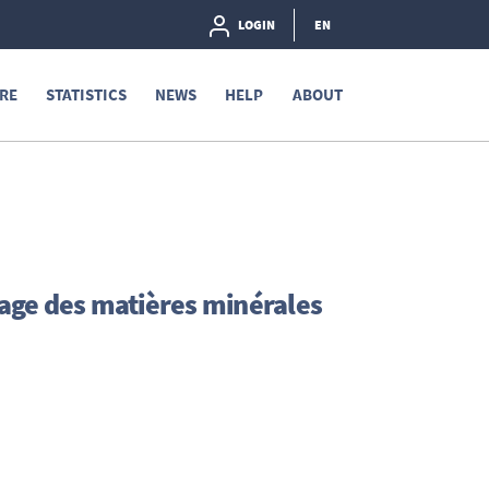
LOGIN
EN
RE
STATISTICS
NEWS
HELP
ABOUT
age des matières minérales