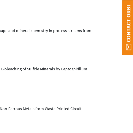
CONTACT ORBI
 shape and mineral chemistry in process streams from
). Bioleaching of Sulfide Minerals by Leptospirillum
f Non-Ferrous Metals from Waste Printed Circuit