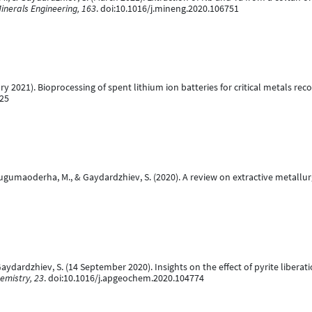
inerals Engineering, 163
. doi:10.1016/j.mineng.2020.106751
y 2021). Bioprocessing of spent lithium ion batteries for critical metals rec
225
, Mugumaoderha, M., & Gaydardzhiev, S. (2020). A review on extractive metall
Gaydardzhiev, S. (14 September 2020). Insights on the effect of pyrite libera
emistry, 23
. doi:10.1016/j.apgeochem.2020.104774