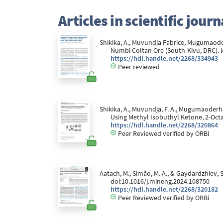
Articles in scientific jou
Shikika, A., Muvundja Fabrice, Mugumaoderh
Numbi Coltan Ore (South-Kivu, DRC).
https://hdl.handle.net/2268/334943
Peer reviewed
Shikika, A., Muvundja, F. A., Mugumaoderh
Using Methyl Isobuthyl Ketone, 2-Octa
https://hdl.handle.net/2268/320864
Peer Reviewed verified by ORBi
Aatach, M., Simão, M. A., & Gaydardzhiev, 
doi:10.1016/j.mineng.2024.108750
https://hdl.handle.net/2268/320182
Peer Reviewed verified by ORBi