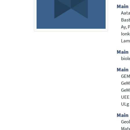
Main
Aat
Bast
Ay, 
Ionk
Lam
Main
biol
Main 
GEMM
GeMM
GeMM
UEE 
ULg 
Main 
Geol
Mate