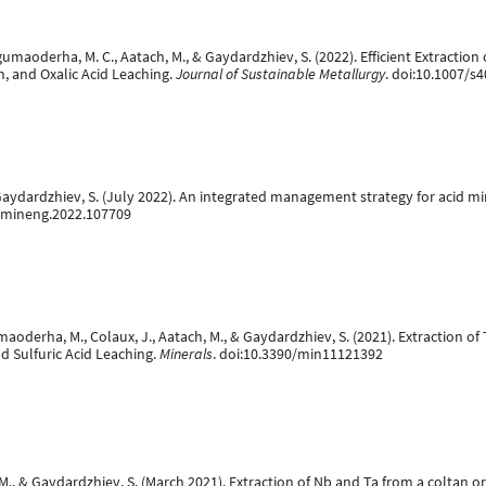
Mugumaoderha, M. C., Aatach, M., & Gaydardzhiev, S. (2022). Efficient Extracti
n, and Oxalic Acid Leaching.
Journal of Sustainable Metallurgy
. doi:10.1007/s
Gaydardzhiev, S. (July 2022). An integrated management strategy for acid mine
/j.mineng.2022.107709
umaoderha, M., Colaux, J., Aatach, M., & Gaydardzhiev, S. (2021). Extraction 
 Sulfuric Acid Leaching.
Minerals
. doi:10.3390/min11121392
., & Gaydardzhiev, S. (March 2021). Extraction of Nb and Ta from a coltan or