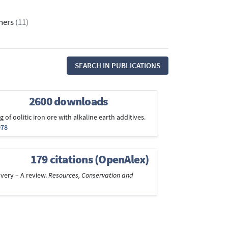
thers
(11)
SEARCH IN PUBLICATIONS
2600 downloads
 of oolitic iron ore with alkaline earth additives.
978
179 citations (OpenAlex)
overy – A review.
Resources, Conservation and