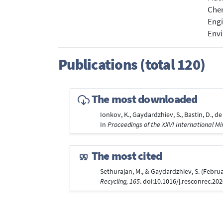
Chem
Engi
Envi
Publications (total 120)
The most downloaded
Ionkov, K., Gaydardzhiev, S., Bastin, D., d
In
Proceedings of the XXVI International M
The most cited
Sethurajan, M., & Gaydardzhiev, S. (Februa
Recycling, 165
. doi:10.1016/j.resconrec.20