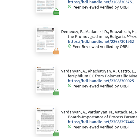
https://hdl.handle.net/2268/305751
Peer Reviewed verified by ORBi
Demeusy, B., Madanski, D., Bouzahzah, H.,
the Krumovgrad mine, Bulgaria.
Miner
https://hdl.handle.net/2268/301962
Peer Reviewed verified by ORBi
Vardanyan, A., Khachatryan, A., Castro, L.,
ferriphilum CC from Polymetallic Min
https://hdl.handle.net/2268/300025
Peer Reviewed verified by ORBi
Vardanyan, A., Vardanyan, N., Aatach, M., 
Boards-Importance of Process Parame
https://hdl.handle.net/2268/297446
Peer Reviewed verified by ORBi