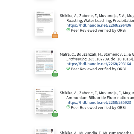
Shikika, A., Zabene, F., Muvundja, F. A., 
Roasting, Water Leaching, Precipitatio
https://hdl.handle.net/2268/296436
Peer Reviewed verified by ORBi
Mafra, C., Bouzahzah, H., Stamenov, L., & 
Engineering, 185
, 107709. doi:10.1016
https://hdl.handle.net/2268/293164
Peer Reviewed verified by ORBi
Shikika, A., Zabene, F., Muvundja, F., Mug
Ammonium Bifluoride Fluorination and
https://hdl.handle.net/2268/265923
Peer Reviewed verified by ORBi
Shikika, A., Muvundja, F., Mugumaoderha, M