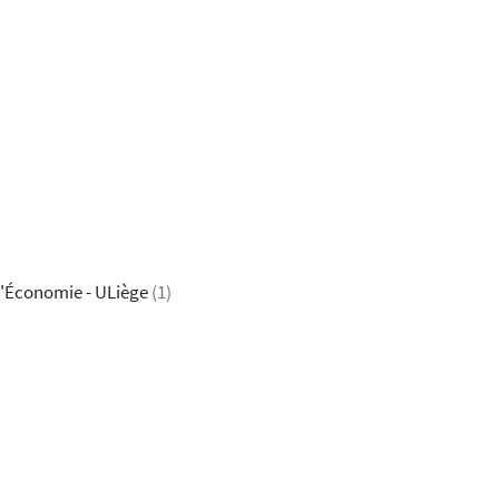
'Économie - ULiège
(1)