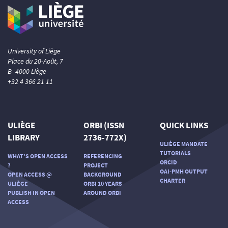
University of Liège
Place du 20-Août, 7
B- 4000 Liège
+32 4 366 21 11
ULIÈGE
ORBI (ISSN
QUICK LINKS
LIBRARY
2736-772X)
ULIÈGE MANDATE
TUTORIALS
WHAT'S OPEN ACCESS
REFERENCING
ORCID
?
PROJECT
OAI-PMH OUTPUT
OPEN ACCESS @
BACKGROUND
CHARTER
ULIÈGE
ORBI 10 YEARS
PUBLISH IN OPEN
AROUND ORBI
ACCESS