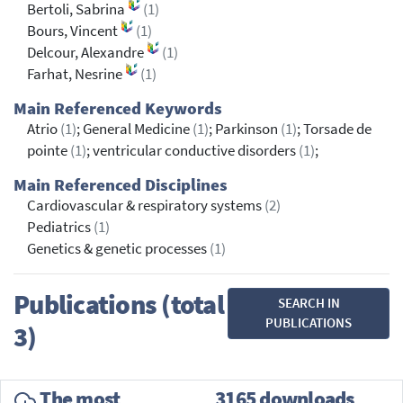
Bertoli, Sabrina
(1)
Bours, Vincent
(1)
Delcour, Alexandre
(1)
Farhat, Nesrine
(1)
Main Referenced Keywords
Atrio
(1)
; General Medicine
(1)
; Parkinson
(1)
; Torsade de
pointe
(1)
; ventricular conductive disorders
(1)
;
Main Referenced Disciplines
Cardiovascular & respiratory systems
(2)
Pediatrics
(1)
Genetics & genetic processes
(1)
Publications (total
SEARCH IN
PUBLICATIONS
3)
The most
3165 downloads