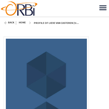
BACK
HOME
PROFILE OF LIEVE VAN CASTEREN (ULIÈGE)