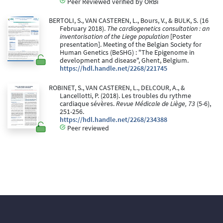
Peer Reviewed verified by ORBi
BERTOLI, S., VAN CASTEREN, L., Bours, V., & BULK, S. (16
February 2018).
The cardiogenetics consultation : an
inventorisation of the Liege population
[Poster
presentation]. Meeting of the Belgian Society for
Human Genetics (BeSHG) : "The Epigenome in
development and disease", Ghent, Belgium.
https://hdl.handle.net/2268/221745
ROBINET, S., VAN CASTEREN, L., DELCOUR, A., &
Lancellotti, P. (2018). Les troubles du rythme
cardiaque sévères.
Revue Médicale de Liège, 73
(5-6),
251-256.
https://hdl.handle.net/2268/234388
Peer reviewed