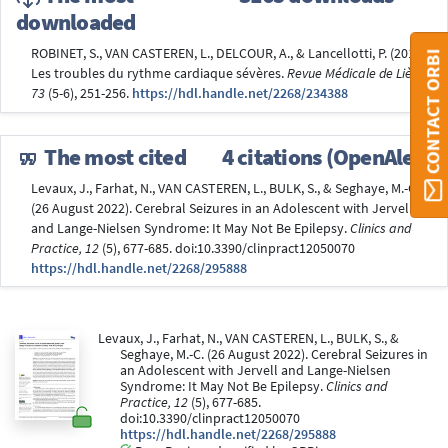
downloaded
ROBINET, S., VAN CASTEREN, L., DELCOUR, A., & Lancellotti, P. (2018).
CONTACT ORBI
Les troubles du rythme cardiaque sévères.
Revue Médicale de Liège,
73
(5-6), 251-256.
https://hdl.handle.net/2268/234388
The most cited
4 citations (OpenAlex)
Levaux, J., Farhat, N., VAN CASTEREN, L., BULK, S., & Seghaye, M.-C.
(26 August 2022). Cerebral Seizures in an Adolescent with Jervell
and Lange-Nielsen Syndrome: It May Not Be Epilepsy.
Clinics and
Practice, 12
(5), 677-685. doi:10.3390/clinpract12050070
https://hdl.handle.net/2268/295888
Levaux, J., Farhat, N., VAN CASTEREN, L., BULK, S., &
Seghaye, M.-C. (26 August 2022). Cerebral Seizures in
an Adolescent with Jervell and Lange-Nielsen
Syndrome: It May Not Be Epilepsy.
Clinics and
Practice, 12
(5), 677-685.
doi:10.3390/clinpract12050070
https://hdl.handle.net/2268/295888