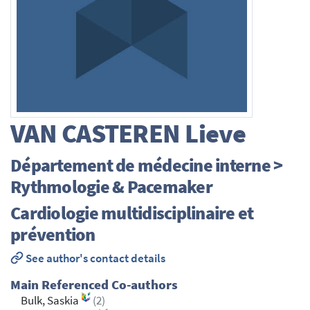
VAN CASTEREN
Lieve
Département de médecine interne >
Rythmologie & Pacemaker
Cardiologie multidisciplinaire et
prévention
See author's contact details
Main Referenced Co-authors
Bulk, Saskia
(2)