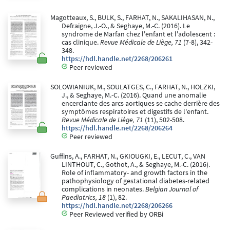
Magotteaux, S., BULK, S., FARHAT, N., SAKALIHASAN, N.,
Defraigne, J.-O., & Seghaye, M.-C. (2016). Le
syndrome de Marfan chez l'enfant et l'adolescent :
cas clinique.
Revue Médicale de Liège, 71
(7-8), 342-
348.
https://hdl.handle.net/2268/206261
Peer reviewed
SOLOWIANIUK, M., SOULATGES, C., FARHAT, N., HOLZKI,
J., & Seghaye, M.-C. (2016). Quand une anomalie
encerclante des arcs aortiques se cache derrière des
symptômes respiratoires et digestifs de l'enfant.
Revue Médicale de Liège, 71
(11), 502-508.
https://hdl.handle.net/2268/206264
Peer reviewed
Guffins, A., FARHAT, N., GKIOUGKI, E., LECUT, C., VAN
LINTHOUT, C., Gothot, A., & Seghaye, M.-C. (2016).
Role of inflammatory- and growth factors in the
pathophysiology of gestational diabetes-related
complications in neonates.
Belgian Journal of
Paediatrics, 18
(1), 82.
https://hdl.handle.net/2268/206266
Peer Reviewed verified by ORBi