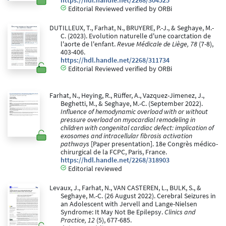
https://hdl.handle.net/2268/304525
Editorial Reviewed verified by ORBi
DUTILLEUX, T., Farhat, N., BRUYERE, P.-J., & Seghaye, M.-
C. (2023). Evolution naturelle d'une coarctation de
l'aorte de l'enfant.
Revue Médicale de Liège, 78
(7-8),
403-406.
https://hdl.handle.net/2268/311734
Editorial Reviewed verified by ORBi
Farhat, N., Heying, R., Rüffer, A., Vazquez-Jimenez, J.,
Beghetti, M., & Seghaye, M.-C. (September 2022).
Influence of hemodynamic overload with or without
pressure overload on myocardial remodeling in
children with congenital cardiac defect: implication of
exosomes and intracellular fibrosis activation
pathways
[Paper presentation]. 18e Congrès médico-
chirurgical de la FCPC, Paris, France.
https://hdl.handle.net/2268/318903
Editorial reviewed
Levaux, J., Farhat, N., VAN CASTEREN, L., BULK, S., &
Seghaye, M.-C. (26 August 2022). Cerebral Seizures in
an Adolescent with Jervell and Lange-Nielsen
Syndrome: It May Not Be Epilepsy.
Clinics and
Practice, 12
(5), 677-685.