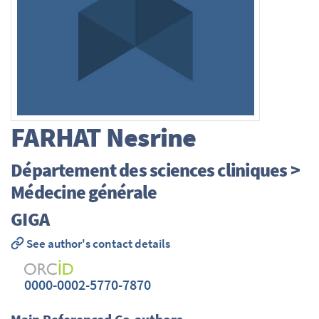
FARHAT
Nesrine
Département des sciences cliniques >
Médecine générale
GIGA
See author's contact details
0000-0002-5770-7870