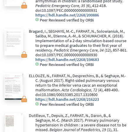
arrhythmias in children: a randomised pilot study.
Pediatric Emergency Care, 35
(6), 412-418.
doi:10.1097/PEC.0000000000000931
https://hdl.handle.net/2268/200886
Peer Reviewed verified by ORBi
Bragard, I., SEGHAYE, M.-C., FARHAT, N., Solowianiuk, M.,
Saliba, M., Etienne, A.-M., & SCHUMACHER, K. (2018).
Implementation of a 2-day simulation-based course
to prepare medical graduates to their first year of
residency.
Pediatric Emergency Care, 34
(12), 857-861.
doi:10.1097/PEC.0000000000000930
https://hdl.handle.net/2268/194683
Peer Reviewed verified by ORBi
ELLOUZE, N., FARHAT, N., Desprechins, B., & Seghaye, M.-
C. (August 2017). Right-sided pulmonary venous
return to the inferior vena cava: an exceptional
malformation.
Acta Cardiologica, 72
(4), 489-490.
doi:10.1080/00015385.2017.1310800
https://hdl.handle.net/2268/216223
Peer Reviewed verified by ORBi
Dutilleux, T., Depuis, Z., FARHAT, N., Daron, B., &
Seghaye, M.-C. (March 2017). Primary pulmonary
hypertension in children : a severe disease not to be
missed.
Belgian Journal of Paediatrics, 19
(1), 31.