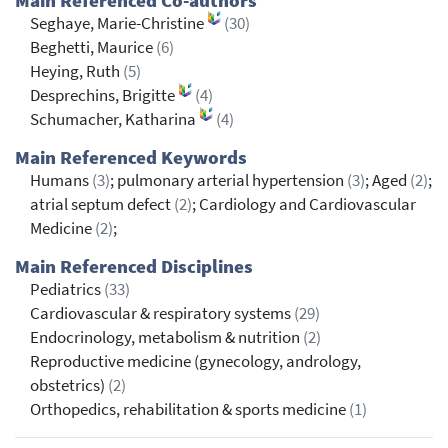
Main Referenced Co-authors
Seghaye, Marie-Christine
(30)
Beghetti, Maurice
(6)
Heying, Ruth
(5)
Desprechins, Brigitte
(4)
Schumacher, Katharina
(4)
Main Referenced Keywords
Humans
(3)
; pulmonary arterial hypertension
(3)
; Aged
(2)
;
atrial septum defect
(2)
; Cardiology and Cardiovascular
Medicine
(2)
;
Main Referenced Disciplines
Pediatrics
(33)
Cardiovascular & respiratory systems
(29)
Endocrinology, metabolism & nutrition
(2)
Reproductive medicine (gynecology, andrology,
obstetrics)
(2)
Orthopedics, rehabilitation & sports medicine
(1)