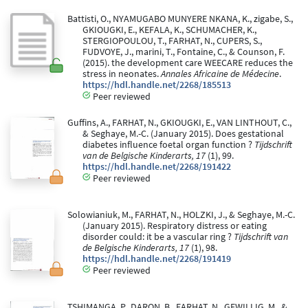
Battisti, O., NYAMUGABO MUNYERE NKANA, K., zigabe, S.,
GKIOUGKI, E., KEFALA, K., SCHUMACHER, K.,
STERGIOPOULOU, T., FARHAT, N., CUPERS, S.,
FUDVOYE, J., marini, T., Fontaine, C., & Counson, F.
(2015). the development care WEECARE reduces the
stress in neonates.
Annales Africaine de Médecine
.
https://hdl.handle.net/2268/185513
Peer reviewed
Guffins, A., FARHAT, N., GKIOUGKI, E., VAN LINTHOUT, C.,
& Seghaye, M.-C. (January 2015). Does gestational
diabetes influence foetal organ function ?
Tijdschrift
van de Belgische Kinderarts, 17
(1), 99.
https://hdl.handle.net/2268/191422
Peer reviewed
Solowianiuk, M., FARHAT, N., HOLZKI, J., & Seghaye, M.-C.
(January 2015). Respiratory distress or eating
disorder could: it be a vascular ring ?
Tijdschrift van
de Belgische Kinderarts, 17
(1), 98.
https://hdl.handle.net/2268/191419
Peer reviewed
TSHIMANGA, P., DARON, B., FARHAT, N., GEWILLIG, M., &