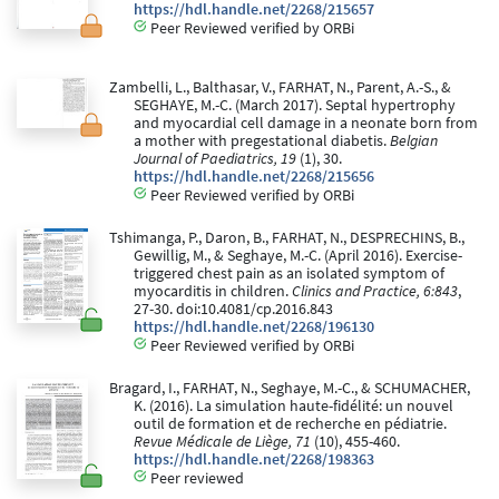
https://hdl.handle.net/2268/215657
Peer Reviewed verified by ORBi
Zambelli, L., Balthasar, V., FARHAT, N., Parent, A.-S., &
SEGHAYE, M.-C. (March 2017). Septal hypertrophy
and myocardial cell damage in a neonate born from
a mother with pregestational diabetis.
Belgian
Journal of Paediatrics, 19
(1), 30.
https://hdl.handle.net/2268/215656
Peer Reviewed verified by ORBi
Tshimanga, P., Daron, B., FARHAT, N., DESPRECHINS, B.,
Gewillig, M., & Seghaye, M.-C. (April 2016). Exercise-
triggered chest pain as an isolated symptom of
myocarditis in children.
Clinics and Practice, 6:843
,
27-30. doi:10.4081/cp.2016.843
https://hdl.handle.net/2268/196130
Peer Reviewed verified by ORBi
Bragard, I., FARHAT, N., Seghaye, M.-C., & SCHUMACHER,
K. (2016). La simulation haute-fidélité: un nouvel
outil de formation et de recherche en pédiatrie.
Revue Médicale de Liège, 71
(10), 455-460.
https://hdl.handle.net/2268/198363
Peer reviewed