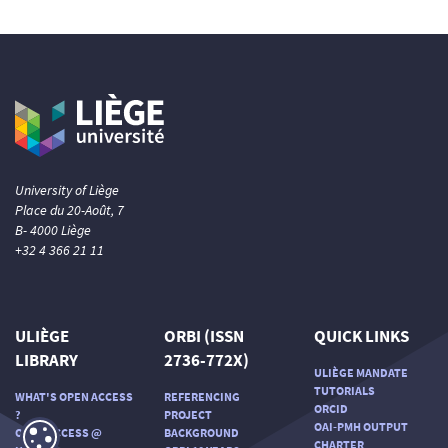
University of Liège
Place du 20-Août, 7
B- 4000 Liège
+32 4 366 21 11
ULIÈGE
ORBI (ISSN
QUICK LINKS
LIBRARY
2736-772X)
ULIÈGE MANDATE
TUTORIALS
WHAT'S OPEN ACCESS
REFERENCING
ORCID
?
PROJECT
OAI-PMH OUTPUT
OPEN ACCESS @
BACKGROUND
CHARTER