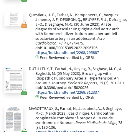
Questiaux, J.-F., Farhat, N., Kempeneers, C., Vazquez-
Jimenez, J. F., DESIRON, Q., BRUYERE, P.-J., Defraigne,
J.-O., & Seghaye, M.-C. (30 June 2023). A late
diagnosis of vascular ring: right-sided aortic arch
with Kommerell diverticulum and aberrant left
subclavian artery in an adolescent.
Acta
Cardiologica, 78
(4), 474-475.
doi:10.1080/00015385.2022.2096706
https://hdl.handle.net/2268/295887
Peer Reviewed verified by ORBi
DUTILLEUX, T., Farhat, N., Heying, R., Seghaye, M.-C., &
Beghetti, M. (05 May 2023). Growing up with
Idiopathic Pulmonary Arterial Hypertension: An
Arduous Journey.
Pediatric Reports, 15
(2), 301-310.
doi:10.3390/pediatric15020026
https://hdl.handle.net/2268/312337
Peer Reviewed verified by ORBi
MAGOTTEAUX, S., Farhat, N., Jacquinet, A., & Seghaye,
M.-C. (March 2023). Cas clinique. Cardiopathie
congénitale complexe : à propos d’un cas de
syndrome de Noonan.
Revue Médicale de Liège, 78
(3), 130-136.