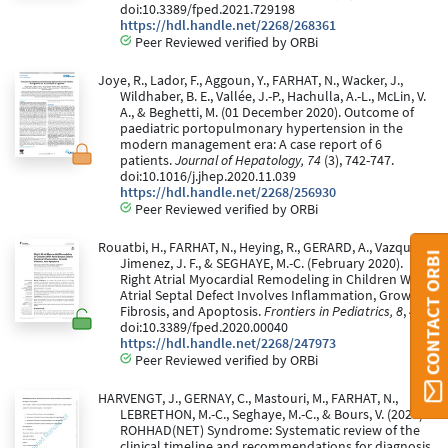
doi:10.3389/fped.2021.729198
https://hdl.handle.net/2268/268361
Peer Reviewed verified by ORBi
Joye, R., Lador, F., Aggoun, Y., FARHAT, N., Wacker, J.,
Wildhaber, B. E., Vallée, J.-P., Hachulla, A.-L., McLin, V.
A., & Beghetti, M. (01 December 2020). Outcome of
paediatric portopulmonary hypertension in the
modern management era: A case report of 6
patients.
Journal of Hepatology, 74
(3), 742-747.
doi:10.1016/j.jhep.2020.11.039
https://hdl.handle.net/2268/256930
Peer Reviewed verified by ORBi
Rouatbi, H., FARHAT, N., Heying, R., GERARD, A., Vazquez-
CONTACT ORBI
Jimenez, J. F., & SEGHAYE, M.-C. (February 2020).
Right Atrial Myocardial Remodeling in Children With
Atrial Septal Defect Involves Inflammation, Growth,
Fibrosis, and Apoptosis.
Frontiers in Pediatrics, 8
, 40.
doi:10.3389/fped.2020.00040
https://hdl.handle.net/2268/247973
Peer Reviewed verified by ORBi
HARVENGT, J., GERNAY, C., Mastouri, M., FARHAT, N.,
LEBRETHON, M.-C., Seghaye, M.-C., & Bours, V. (2020).
ROHHAD(NET) Syndrome: Systematic review of the
clinical timeline and recommendations for diagnosis