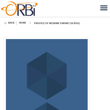
BACK
HOME
PROFILE OF NESRINE FARHAT (ULIÈGE)