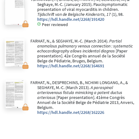
Seghaye, M.-C. (January 2015). Paucisymptomatic
presentation of viral myocarditis in children.
Tijdschrift van de Belgische Kinderarts, 17
(1), 98.
https://hdl.handle.net/2268/191420
Peer reviewed
FARHAT, N., & SEGHAYE, M.-C. (March 2014).
Partial
anomalous pulmonary venous connection : systematic
echocardiography allows incidental diagnos
[Paper
presentation]. 42e Congrès annuel de la Société
Belge de Pédiatrie, Bruges, Belgium.
https://hdl.handle.net/2268/164691
FARHAT, N., DESPRECHINS, B., NCHIMI LONGANG, A., &
SEGHAYE, M.-C. (March 2013).
A paraspinal
arteriovenous fistula mimicking a patent ductus
arteriosus
[Paper presentation]. 41ème Congrès
Annuel de la Société Belge de Pédiatrie 2013, Anvers,
Belgium.
https://hdl.handle.net/2268/162226