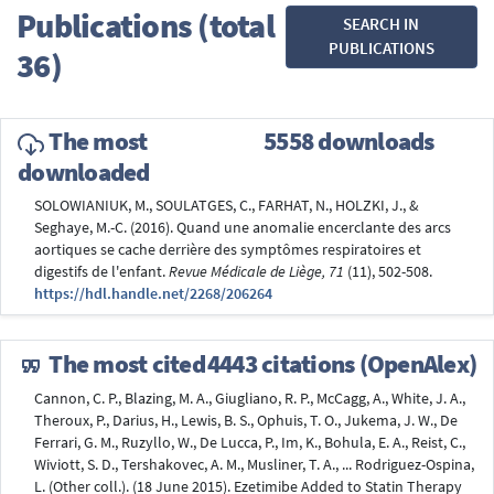
Publications (total
SEARCH IN
PUBLICATIONS
36)
The most
5558 downloads
downloaded
SOLOWIANIUK, M., SOULATGES, C., FARHAT, N., HOLZKI, J., &
Seghaye, M.-C. (2016). Quand une anomalie encerclante des arcs
aortiques se cache derrière des symptômes respiratoires et
digestifs de l'enfant.
Revue Médicale de Liège, 71
(11), 502-508.
https://hdl.handle.net/2268/206264
The most cited
4443 citations (OpenAlex)
Cannon, C. P., Blazing, M. A., Giugliano, R. P., McCagg, A., White, J. A.,
Theroux, P., Darius, H., Lewis, B. S., Ophuis, T. O., Jukema, J. W., De
Ferrari, G. M., Ruzyllo, W., De Lucca, P., Im, K., Bohula, E. A., Reist, C.,
Wiviott, S. D., Tershakovec, A. M., Musliner, T. A., ... Rodriguez-Ospina,
L. (Other coll.). (18 June 2015). Ezetimibe Added to Statin Therapy