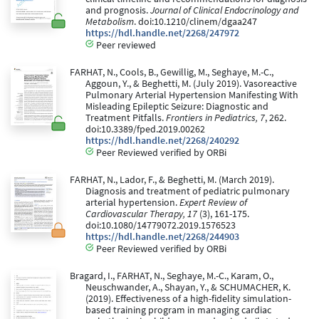
and prognosis.
Journal of Clinical Endocrinology and
Metabolism
. doi:10.1210/clinem/dgaa247
https://hdl.handle.net/2268/247972
Peer reviewed
FARHAT, N., Cools, B., Gewillig, M., Seghaye, M.-C.,
Aggoun, Y., & Beghetti, M. (July 2019). Vasoreactive
Pulmonary Arterial Hypertension Manifesting With
Misleading Epileptic Seizure: Diagnostic and
Treatment Pitfalls.
Frontiers in Pediatrics, 7
, 262.
doi:10.3389/fped.2019.00262
https://hdl.handle.net/2268/240292
Peer Reviewed verified by ORBi
FARHAT, N., Lador, F., & Beghetti, M. (March 2019).
Diagnosis and treatment of pediatric pulmonary
arterial hypertension.
Expert Review of
Cardiovascular Therapy, 17
(3), 161-175.
doi:10.1080/14779072.2019.1576523
https://hdl.handle.net/2268/244903
Peer Reviewed verified by ORBi
Bragard, I., FARHAT, N., Seghaye, M.-C., Karam, O.,
Neuschwander, A., Shayan, Y., & SCHUMACHER, K.
(2019). Effectiveness of a high-fidelity simulation-
based training program in managing cardiac