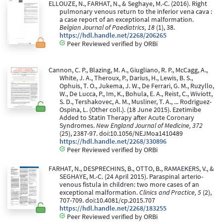
ELLOUZE, N., FARHAT, N., & Seghaye, M.-C. (2016). Right
pulmonary venous return to the inferior vena cava :
a case report of an exceptional malformation.
Belgian Journal of Paediatrics, 18
(1), 38.
https://hdl.handle.net/2268/206265
Peer Reviewed verified by ORBi
Cannon, C. P., Blazing, M. A., Giugliano, R. P., McCagg, A.,
White, J. A., Theroux, P., Darius, H., Lewis, B. S.,
Ophuis, T. O., Jukema, J. W., De Ferrari, G. M., Ruzyllo,
W., De Lucca, P., Im, K., Bohula, E. A., Reist, C., Wiviott,
S. D., Tershakovec, A. M., Musliner, T. A., ... Rodriguez-
Ospina, L. (Other coll.). (18 June 2015). Ezetimibe
Added to Statin Therapy after Acute Coronary
Syndromes.
New England Journal of Medicine, 372
(25), 2387-97. doi:10.1056/NEJMoa1410489
https://hdl.handle.net/2268/330896
Peer Reviewed verified by ORBi
FARHAT, N., DESPRECHINS, B., OTTO, B., RAMAEKERS, V., &
SEGHAYE, M.-C. (24 April 2015). Paraspinal arterio-
venous fistula in children: two more cases of an
exceptional malformation.
Clinics and Practice, 5
(2),
707-709. doi:10.4081/cp.2015.707
https://hdl.handle.net/2268/183255
Peer Reviewed verified by ORBi