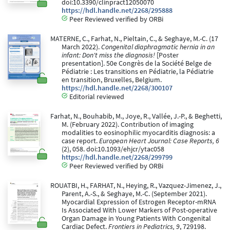
doi:10.3390/clinpract12050070
https://hdl.handle.net/2268/295888
Peer Reviewed verified by ORBi
MATERNE, C., Farhat, N., Pieltain, C., & Seghaye, M.-C. (17
March 2022).
Congenital diaphragmatic hernia in an
infant: Don't miss the diagnosis!
[Poster
presentation]. 50e Congrès de la Société Belge de
Pédiatrie : Les transitions en Pédiatrie, la Pédiatrie
en transition, Bruxelles, Belgium.
https://hdl.handle.net/2268/300107
Editorial reviewed
Farhat, N., Bouhabib, M., Joye, R., Vallée, J.-P., & Beghetti,
M. (February 2022). Contribution of imaging
modalities to eosinophilic myocarditis diagnosis: a
case report.
European Heart Journal: Case Reports, 6
(2), 058. doi:10.1093/ehjcr/ytac058
https://hdl.handle.net/2268/299799
Peer Reviewed verified by ORBi
ROUATBI, H., FARHAT, N., Heying, R., Vazquez-Jimenez, J.,
Parent, A.-S., & Seghaye, M.-C. (September 2021).
Myocardial Expression of Estrogen Receptor-mRNA
Is Associated With Lower Markers of Post-operative
Organ Damage in Young Patients With Congenital
Cardiac Defect.
Frontiers in Pediatrics, 9
, 729198.