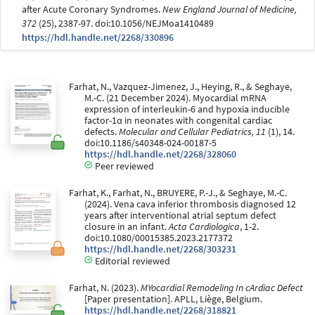
after Acute Coronary Syndromes.
New England Journal of Medicine,
372
(25), 2387-97. doi:10.1056/NEJMoa1410489
https://hdl.handle.net/2268/330896
Farhat, N., Vazquez-Jimenez, J., Heying, R., & Seghaye,
M.-C. (21 December 2024). Myocardial mRNA
expression of interleukin-6 and hypoxia inducible
factor-1α in neonates with congenital cardiac
defects.
Molecular and Cellular Pediatrics, 11
(1), 14.
doi:10.1186/s40348-024-00187-5
https://hdl.handle.net/2268/328060
Peer reviewed
Farhat, K., Farhat, N., BRUYERE, P.-J., & Seghaye, M.-C.
(2024). Vena cava inferior thrombosis diagnosed 12
years after interventional atrial septum defect
closure in an infant.
Acta Cardiologica
, 1-2.
doi:10.1080/00015385.2023.2177372
https://hdl.handle.net/2268/303231
Editorial reviewed
Farhat, N. (2023).
MYocardial Remodeling In cArdiac Defect
[Paper presentation]. APLL, Liège, Belgium.
https://hdl.handle.net/2268/318821