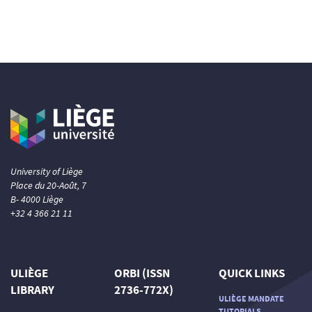
University of Liège
Place du 20-Août, 7
B- 4000 Liège
+32 4 366 21 11
ULIÈGE
ORBI (ISSN
QUICK LINKS
LIBRARY
2736-772X)
ULIÈGE MANDATE
TUTORIALS