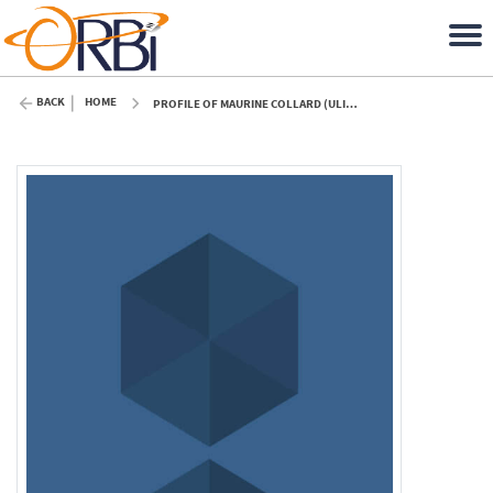
BACK
HOME
PROFILE OF MAURINE COLLARD (ULIÈGE)