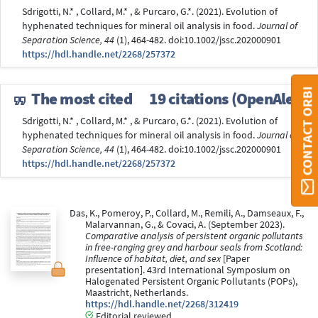
Sdrigotti, N.* , Collard, M.* , & Purcaro, G.*. (2021). Evolution of
hyphenated techniques for mineral oil analysis in food.
Journal of
Separation Science, 44
(1), 464-482. doi:10.1002/jssc.202000901
https://hdl.handle.net/2268/257372
CONTACT ORBI
The most cited
19 citations (OpenAlex)
Sdrigotti, N.* , Collard, M.* , & Purcaro, G.*. (2021). Evolution of
hyphenated techniques for mineral oil analysis in food.
Journal of
Separation Science, 44
(1), 464-482. doi:10.1002/jssc.202000901
https://hdl.handle.net/2268/257372
Das, K., Pomeroy, P., Collard, M., Remili, A., Damseaux, F.,
Malarvannan, G., & Covaci, A. (September 2023).
Comparative analysis of persistent organic pollutants
in free-ranging grey and harbour seals from Scotland:
Influence of habitat, diet, and sex
[Paper
presentation]. 43rd International Symposium on
Halogenated Persistent Organic Pollutants (POPs),
Maastricht, Netherlands.
https://hdl.handle.net/2268/312419
Editorial reviewed