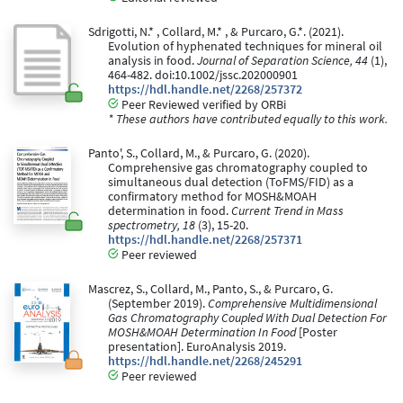
Sdrigotti, N.* , Collard, M.* , & Purcaro, G.*. (2021).
Evolution of hyphenated techniques for mineral oil
analysis in food.
Journal of Separation Science, 44
(1),
464-482. doi:10.1002/jssc.202000901
https://hdl.handle.net/2268/257372
Peer Reviewed verified by ORBi
* These authors have contributed equally to this work.
Panto', S., Collard, M., & Purcaro, G. (2020).
Comprehensive gas chromatography coupled to
simultaneous dual detection (ToFMS/FID) as a
confirmatory method for MOSH&MOAH
determination in food.
Current Trend in Mass
spectrometry, 18
(3), 15-20.
https://hdl.handle.net/2268/257371
Peer reviewed
Mascrez, S., Collard, M., Panto, S., & Purcaro, G.
(September 2019).
Comprehensive Multidimensional
Gas Chromatography Coupled With Dual Detection For
MOSH&MOAH Determination In Food
[Poster
presentation]. EuroAnalysis 2019.
https://hdl.handle.net/2268/245291
Peer reviewed