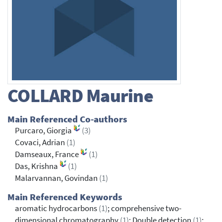
COLLARD
Maurine
Main Referenced Co-authors
Purcaro, Giorgia
(3)
Covaci, Adrian
(1)
Damseaux, France
(1)
Das, Krishna
(1)
Malarvannan, Govindan
(1)
Main Referenced Keywords
aromatic hydrocarbons
(1)
; comprehensive two-
dimensional chromatography
(1)
; Double detection
(1)
;