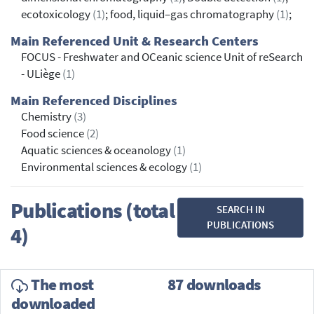
ecotoxicology
(1)
; food, liquid–gas chromatography
(1)
;
Main Referenced Unit & Research Centers
FOCUS - Freshwater and OCeanic science Unit of reSearch
- ULiège
(1)
Main Referenced Disciplines
Chemistry
(3)
Food science
(2)
Aquatic sciences & oceanology
(1)
Environmental sciences & ecology
(1)
Publications (total
SEARCH IN
PUBLICATIONS
4)
The most
87 downloads
downloaded