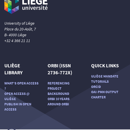
University of Liège
Place du 20-Août, 7
B- 4000 Liège
+32 4 366 21 11
ULIÈGE
ORBI (ISSN
QUICK LINKS
LIBRARY
2736-772X)
ULIÈGE MANDATE
TUTORIALS
WHAT'S OPEN ACCESS
REFERENCING
ORCID
?
PROJECT
OAI-PMH OUTPUT
OPEN ACCESS @
BACKGROUND
CHARTER
ULIÈGE
ORBI 10 YEARS
PUBLISH IN OPEN
AROUND ORBI
ACCESS