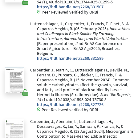
54
(1), 40. doi:10.1007/s13744-025-01259-5
https://hdl.handle.net/2268/331567
Peer Reviewed verified by ORBi
Luttenschlager, H., Carpentier, J., Francis, F., Finet, S., &
Caparros Megido, R. (06 February 2025).
Innovations
and Challenges in Black Soldier Fly Farming:
Infrastructure, Automation, and Waste Valorization
[Paper presentation]. 2nd BrIAS Conference on
Smart Agriculture – BrIAS Agri2025, Bruxelles,
Belgium.
https://hdl.handle.net/2268/331589
Carpentier, J., Martin, C., Luttenschlager, H., Deville, N.,
Ferrara, D., Purcaro, G., Blecker, C., Francis, F., &
Caparros Megido, R. (15 November 2024). Common
soluble carbohydrates affect the growth, survival,
and fatty acid profile of black soldier fly larvae
Hermetia illucens (Stratiomyidae).
Scientific Reports,
14
(1). doi:10.1038/s41598-024-75730-5
https://hdl.handle.net/2268/327726
Peer Reviewed verified by ORBi
Carpentier, J., Abenaim, L., Luttenschlager, H.,
Dessauvages, K., Liu, Y., Samoah, P., Francis, F., &
Caparros Megido, R. (13 August 2024). Microorganism
Contribution to Mass-Reared Edible Insects: