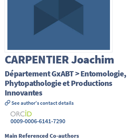
CARPENTIER
Joachim
Département GxABT > Entomologie,
Phytopathologie et Productions
Innovantes
See author's contact details
0009-0006-6141-7290
Main Referenced Co-authors