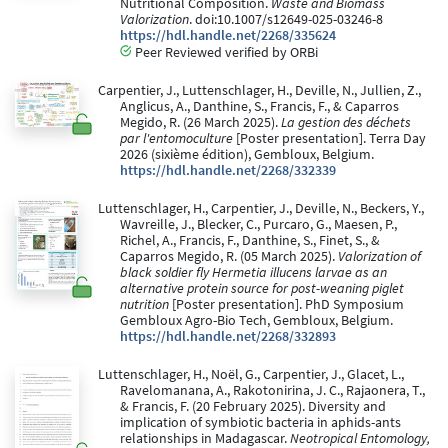
Nutritional Composition.
Waste and Biomass
Valorization
. doi:10.1007/s12649-025-03246-8
https://hdl.handle.net/2268/335624
Peer Reviewed verified by ORBi
Carpentier, J., Luttenschlager, H., Deville, N., Jullien, Z.,
Anglicus, A., Danthine, S., Francis, F., & Caparros
Megido, R. (26 March 2025).
La gestion des déchets
par l'entomoculture
[Poster presentation]. Terra Day
2026 (sixième édition), Gembloux, Belgium.
https://hdl.handle.net/2268/332339
Luttenschlager, H., Carpentier, J., Deville, N., Beckers, Y.,
Wavreille, J., Blecker, C., Purcaro, G., Maesen, P.,
Richel, A., Francis, F., Danthine, S., Finet, S., &
Caparros Megido, R. (05 March 2025).
Valorization of
black soldier fly Hermetia illucens larvae as an
alternative protein source for post-weaning piglet
nutrition
[Poster presentation]. PhD Symposium
Gembloux Agro-Bio Tech, Gembloux, Belgium.
https://hdl.handle.net/2268/332893
Luttenschlager, H., Noël, G., Carpentier, J., Glacet, L.,
Ravelomanana, A., Rakotonirina, J. C., Rajaonera, T.,
& Francis, F. (20 February 2025). Diversity and
implication of symbiotic bacteria in aphids-ants
relationships in Madagascar.
Neotropical Entomology,