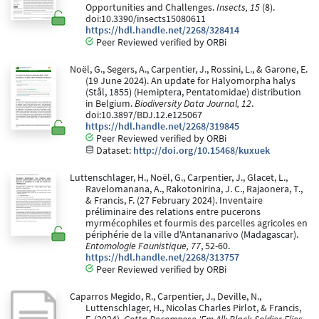
Opportunities and Challenges.
Insects, 15
(8).
doi:10.3390/insects15080611
https://hdl.handle.net/2268/328414
Peer Reviewed verified by ORBi
Noël, G., Segers, A., Carpentier, J., Rossini, L., & Garone, E.
(19 June 2024). An update for Halyomorpha halys
(Stål, 1855) (Hemiptera, Pentatomidae) distribution
in Belgium.
Biodiversity Data Journal, 12
.
doi:10.3897/BDJ.12.e125067
https://hdl.handle.net/2268/319845
Peer Reviewed verified by ORBi
Dataset:
http://doi.org/10.15468/kuxuek
Luttenschlager, H., Noël, G., Carpentier, J., Glacet, L.,
Ravelomanana, A., Rakotonirina, J. C., Rajaonera, T.,
& Francis, F. (27 February 2024). Inventaire
préliminaire des relations entre pucerons
myrmécophiles et fourmis des parcelles agricoles en
périphérie de la ville d'Antananarivo (Madagascar).
Entomologie Faunistique, 77
, 52-60.
https://hdl.handle.net/2268/313757
Peer Reviewed verified by ORBi
Caparros Megido, R., Carpentier, J., Deville, N.,
Luttenschlager, H., Nicolas Charles Pirlot, & Francis,