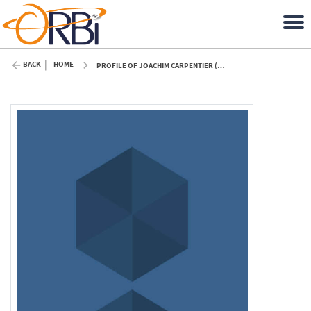
BACK
HOME
PROFILE OF JOACHIM CARPENTIER (ULIÈGE)