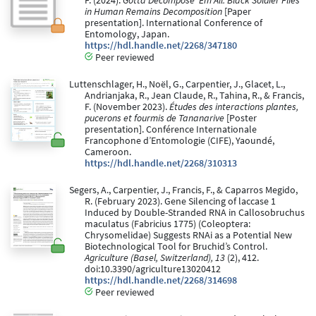
F. (2024).
Gotta Decompose 'Em All: Black Soldier Flies
in Human Remains Decomposition
[Paper
presentation]. International Conference of
Entomology, Japan.
https://hdl.handle.net/2268/347180
Peer reviewed
Luttenschlager, H., Noël, G., Carpentier, J., Glacet, L.,
Andrianjaka, R., Jean Claude, R., Tahina, R., & Francis,
F. (November 2023).
Études des interactions plantes,
pucerons et fourmis de Tananarive
[Poster
presentation]. Conférence Internationale
Francophone d’Entomologie (CIFE), Yaoundé,
Cameroon.
https://hdl.handle.net/2268/310313
Segers, A., Carpentier, J., Francis, F., & Caparros Megido,
R. (February 2023). Gene Silencing of laccase 1
Induced by Double-Stranded RNA in Callosobruchus
maculatus (Fabricius 1775) (Coleoptera:
Chrysomelidae) Suggests RNAi as a Potential New
Biotechnological Tool for Bruchid’s Control.
Agriculture (Basel, Switzerland), 13
(2), 412.
doi:10.3390/agriculture13020412
https://hdl.handle.net/2268/314698
Peer reviewed