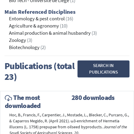
Bio Tech - Université de Liège
(1)
Main Referenced Disciplines
Entomology & pest control
(16)
Agriculture & agronomy
(10)
Animal production & animal husbandry
(3)
Zoology
(3)
Biotechnology
(2)
Publications (total
SEARCH IN
PUBLICATIONS
23)
The most
280 downloads
downloaded
Hoc, B., Francis, F., Carpentier, J., Mostade, L., Blecker, C., Purcaro, G.,
& Caparros Megido, R. (April 2021). ω3-enrichment of Hermetia
illucens (L. 1758) prepupae from oilseed byproducts.
Journal of the
Saudi Society of Agricultural Sciences, 20
.