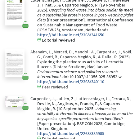
Luttenschlager, H., Carpentier, J., Beckers, Y., Wavreille,
J., Finet, S., & Caparros Megido, R. (19 November
2025).
Upcycling food waste into black soldier fly meal
as a sustainable protein source in post-weaning piglet
diets
[Paper presentation]. International Conference
on Sustainable Management of Food Waste
(ICSMFW-25), Amsterdam, Netherlands.
https://hdl.handle.net/2268/341650
Editorial reviewed
Abenaim, L., Mercati, D., Mandoli, A., Carpentier, J., Noël,
G., Conti, B., Caparros Megido, R., & Dallai, R. (2025).
Exploring the plastivorous activity of Hermetia
illucens (Diptera Stratiomyidae) larvae.
Environmental science and pollution research
international
. doi:10.1007/s11356-025-36952-w
https://hdl.handle.net/2268/340110
Peer reviewed
Carpentier, J., Jullien, Z., Luttenschlager, H., Ferrara, D.,
Deville, N., Anglicus, A., Francis, F., & Caparros
Megido, R. (10 September 2025).
Addressing
variability in Hermetia illucens bioassays: have all the
key species-specific parameters been identified?
[Paper presentation]. BSF CON 2025, Cambridge,
United Kingdom.
https://hdl.handle.net/2268/335985
Editorial reviewed