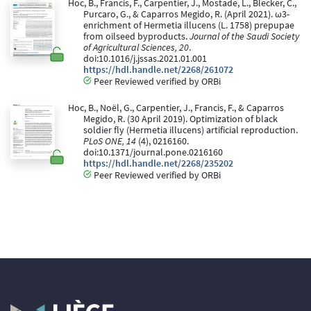
Hoc, B., Francis, F., Carpentier, J., Mostade, L., Blecker, C.,
Purcaro, G., & Caparros Megido, R. (April 2021). ω3-
enrichment of Hermetia illucens (L. 1758) prepupae
from oilseed byproducts.
Journal of the Saudi Society
of Agricultural Sciences, 20
.
doi:10.1016/j.jssas.2021.01.001
https://hdl.handle.net/2268/261072
Peer Reviewed verified by ORBi
Hoc, B., Noël, G., Carpentier, J., Francis, F., & Caparros
Megido, R. (30 April 2019). Optimization of black
soldier fly (Hermetia illucens) artificial reproduction.
PLoS ONE, 14
(4), 0216160.
doi:10.1371/journal.pone.0216160
https://hdl.handle.net/2268/235202
Peer Reviewed verified by ORBi