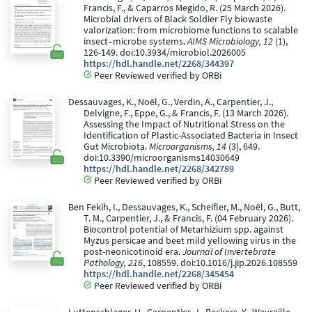
Francis, F., & Caparros Megido, R. (25 March 2026).
Microbial drivers of Black Soldier Fly biowaste
valorization: from microbiome functions to scalable
insect–microbe systems.
AIMS Microbiology, 12
(1),
126-149. doi:10.3934/microbiol.2026005
https://hdl.handle.net/2268/344397
Peer Reviewed verified by ORBi
Dessauvages, K., Noël, G., Verdin, A., Carpentier, J.,
Delvigne, F., Eppe, G., & Francis, F. (13 March 2026).
Assessing the Impact of Nutritional Stress on the
Identification of Plastic-Associated Bacteria in Insect
Gut Microbiota.
Microorganisms, 14
(3), 649.
doi:10.3390/microorganisms14030649
https://hdl.handle.net/2268/342789
Peer Reviewed verified by ORBi
Ben Fekih, I., Dessauvages, K., Scheifler, M., Noël, G., Butt,
T. M., Carpentier, J., & Francis, F. (04 February 2026).
Biocontrol potential of Metarhizium spp. against
Myzus persicae and beet mild yellowing virus in the
post-neonicotinoid era.
Journal of Invertebrate
Pathology, 216
, 108559. doi:10.1016/j.jip.2026.108559
https://hdl.handle.net/2268/345454
Peer Reviewed verified by ORBi