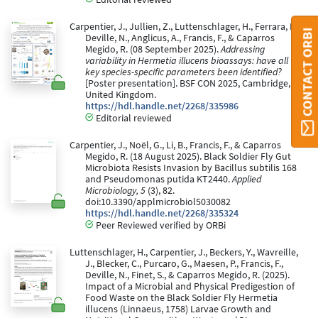
Carpentier, J., Jullien, Z., Luttenschlager, H., Ferrara, D.,
CONTACT ORBI
Deville, N., Anglicus, A., Francis, F., & Caparros
Megido, R. (08 September 2025).
Addressing
variability in Hermetia illucens bioassays: have all the
key species-specific parameters been identified?
[Poster presentation]. BSF CON 2025, Cambridge,
United Kingdom.
https://hdl.handle.net/2268/335986
Editorial reviewed
Carpentier, J., Noël, G., Li, B., Francis, F., & Caparros
Megido, R. (18 August 2025). Black Soldier Fly Gut
Microbiota Resists Invasion by Bacillus subtilis 168
and Pseudomonas putida KT2440.
Applied
Microbiology, 5
(3), 82.
doi:10.3390/applmicrobiol5030082
https://hdl.handle.net/2268/335324
Peer Reviewed verified by ORBi
Luttenschlager, H., Carpentier, J., Beckers, Y., Wavreille,
J., Blecker, C., Purcaro, G., Maesen, P., Francis, F.,
Deville, N., Finet, S., & Caparros Megido, R. (2025).
Impact of a Microbial and Physical Predigestion of
Food Waste on the Black Soldier Fly Hermetia
illucens (Linnaeus, 1758) Larvae Growth and