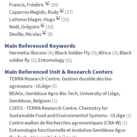
Francis, Frédéric
(20)
Caparros Megido, Rudy
(17)
Luttenschlager, Hugo
(15)
Noël, Grégoire
(10)
Deville, Nicolas
(8)
Main Referenced Keywords
Hermetia illucens
(4)
; Black Soldier Fly
(3)
; Africa
(2)
; Black
soldier fly
(2)
; Entomology
(2)
;
Main Referenced Unit & Research Centers
TERRA Research Centre. Gestion durable des bio-
agresseurs - ULiège
(5)
BEAGx, Gembloux Agro-Bio Tech, University of Liège,
Gembloux, Belgium
(1)
CSFES - TERRA Research Centre. Chemistry for
Sustainable Food and Environmental Systems - ULiège
(1)
Centre wallon de Recherches agronomiques (CRA-W)
(1)
Entomologie fonctionnelle et évolutive Gembloux Agro-