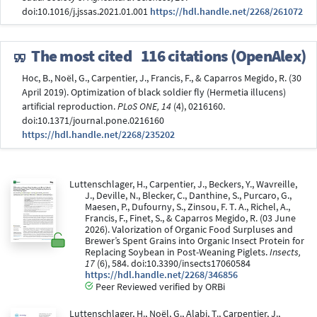
doi:10.1016/j.jssas.2021.01.001
https://hdl.handle.net/2268/261072
The most cited
116 citations (OpenAlex)
Hoc, B., Noël, G., Carpentier, J., Francis, F., & Caparros Megido, R. (30
April 2019). Optimization of black soldier fly (Hermetia illucens)
artificial reproduction.
PLoS ONE, 14
(4), 0216160.
doi:10.1371/journal.pone.0216160
https://hdl.handle.net/2268/235202
Luttenschlager, H., Carpentier, J., Beckers, Y., Wavreille,
J., Deville, N., Blecker, C., Danthine, S., Purcaro, G.,
Maesen, P., Dufourny, S., Zinsou, F. T. A., Richel, A.,
Francis, F., Finet, S., & Caparros Megido, R. (03 June
2026). Valorization of Organic Food Surpluses and
Brewer’s Spent Grains into Organic Insect Protein for
Replacing Soybean in Post-Weaning Piglets.
Insects,
17
(6), 584. doi:10.3390/insects17060584
https://hdl.handle.net/2268/346856
Peer Reviewed verified by ORBi
Luttenschlager, H., Noël, G., Alabi, T., Carpentier, J.,