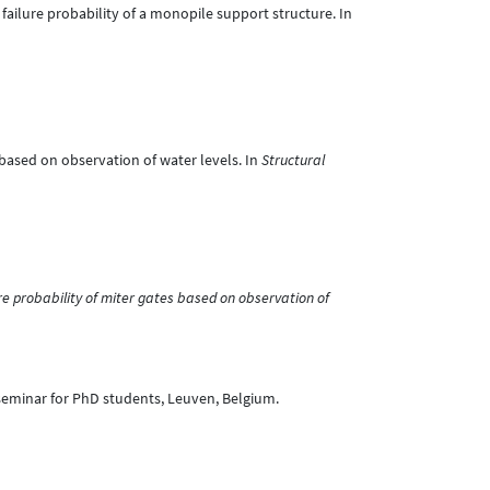
ng failure probability of a monopile support structure. In
s based on observation of water levels. In
Structural
e probability of miter gates based on observation of
seminar for PhD students, Leuven, Belgium.