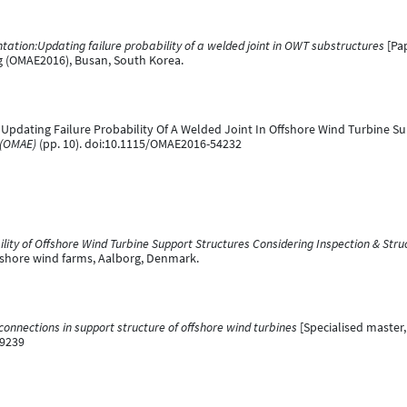
tion:Updating failure probability of a welded joint in OWT substructures
[Pap
ng (OMAE2016), Busan, South Korea.
16). Updating Failure Probability Of A Welded Joint In Offshore Wind Turbine S
 (OMAE)
(pp. 10). doi:10.1115/OMAE2016-54232
ility of Offshore Wind Turbine Support Structures Considering Inspection & Stru
shore wind farms, Aalborg, Denmark.
t connections in support structure of offshore wind turbines
[Specialised master, 
99239