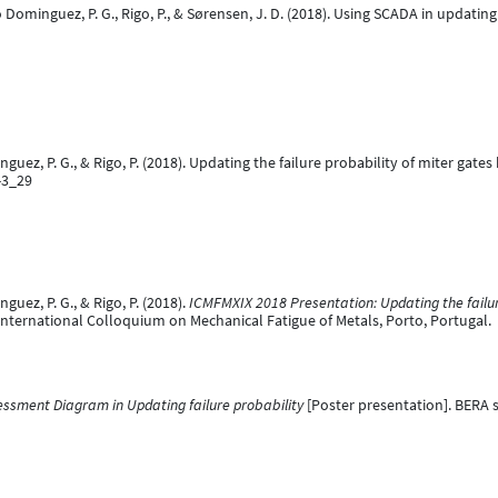
ato Dominguez, P. G., Rigo, P., & Sørensen, J. D. (2018). Using SCADA in updati
uez, P. G., & Rigo, P. (2018). Updating the failure probability of miter gate
-3_29
uez, P. G., & Rigo, P. (2018).
ICMFMXIX 2018 Presentation: Updating the failur
International Colloquium on Mechanical Fatigue of Metals, Porto, Portugal.
essment Diagram in Updating failure probability
[Poster presentation]. BERA 