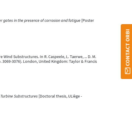
r gates in the presence of corrosion and fatigue
[Poster
CONTACT ORBI
e Wind Substructures. In R. Caspeele, L. Taerwe, ... D. M.
p. 3069-3076). London, United Kingdom: Taylor & Francis
d Turbine Substructures
[Doctoral thesis, ULiège -