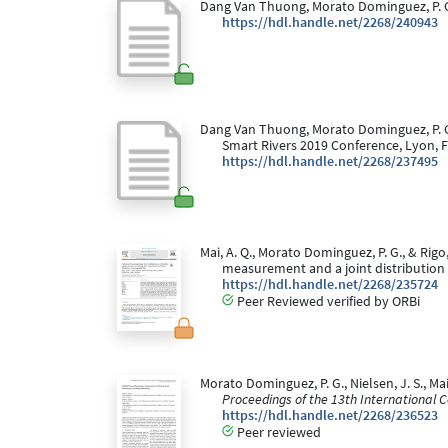
Dang Van Thuong, Morato Dominguez, P. G., 
https://hdl.handle.net/2268/240943
Dang Van Thuong, Morato Dominguez, P. G.,
Smart Rivers 2019 Conference, Lyon, F
https://hdl.handle.net/2268/237495
Mai, A. Q., Morato Dominguez, P. G., & Rigo
measurement and a joint distribution
https://hdl.handle.net/2268/235724
Peer Reviewed verified by ORBi
Morato Dominguez, P. G., Nielsen, J. S., M
Proceedings of the 13th International Co
https://hdl.handle.net/2268/236523
Peer reviewed