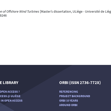
n of Offshore Wind Turbines
[Master’s dissertation, ULiège - Université de Lièg
99246
E LIBRARY
ORBI (ISSN 2736-772X)
OPEN ACCESS ?
REFERENCING
CESS @ ULIÈGE
PROJECT BACKGROUND
 IN OPEN ACCESS
ORBI 10 YEARS
AROUND ORBI