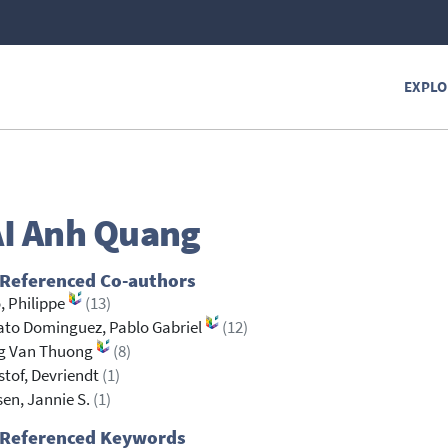
EXPLO
I
Anh Quang
 Referenced Co-authors
, Philippe
(13)
to Dominguez, Pablo Gabriel
(12)
g Van Thuong
(8)
stof, Devriendt
(1)
sen, Jannie S.
(1)
 Referenced Keywords