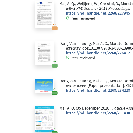
Mai, A. Q., Weijtjens, W., Christof, D., Mor
EAWE PhD Seminar 2018 Proceedings
.
https://hdl.handle.net/2268/227945
Peer reviewed
Dang Van Thuong, Mai, A. Q., Morato Doming
Integrity
. doi:10.1007/978-3-030-13980
https://hdl.handle.net/2268/226412
Peer reviewed
Dang Van Thuong, Mai, A. Q., Morato Doming
water levels
[Paper presentation]. XIX 
https://hdl.handle.net/2268/234228
Mai, A. Q. (05 December 2016).
Fatigue Ass
https://hdl.handle.net/2268/211430