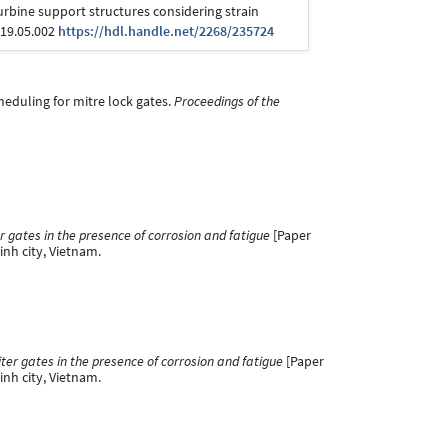
 turbine support structures considering strain
019.05.002
https://hdl.handle.net/2268/235724
heduling for mitre lock gates.
Proceedings of the
er gates in the presence of corrosion and fatigue
[Paper
inh city, Vietnam.
iter gates in the presence of corrosion and fatigue
[Paper
inh city, Vietnam.