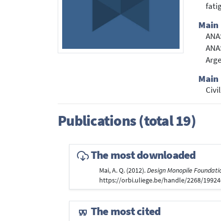
fati
Main 
ANA
ANAS
Arg
Main 
Civi
Publications (total 19)
The most downloaded
Mai, A. Q. (2012).
Design Monopile Foundatio
https://orbi.uliege.be/handle/2268/1992
The most cited