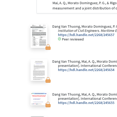
Mai, A. Q., Morato Dominguez, P. G., & Rigo
measurement and a joint distribution of 
Dang Van Thuong, Morato Dominguez, P. G.,
Institution of Civil Engineers. Maritime
https://hdl.handle.net/2268/245657
Peer reviewed
Dang Van Thuong, Mai, A. Q., Morato Doming
presentation]. International Conferenc
https://hdl.handle.net/2268/245654
Dang Van Thuong, Mai, A. Q., Morato Doming
presentation]. International Conferenc
https://hdl.handle.net/2268/245655