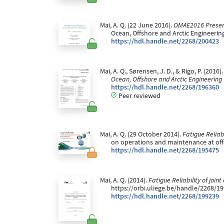
Mai, A. Q. (22 June 2016).
OMAE2016 Presenta
Ocean, Offshore and Arctic Engineeri
https://hdl.handle.net/2268/200423
Mai, A. Q., Sørensen, J. D., & Rigo, P. (20
Ocean, Offshore and Arctic Engineering
https://hdl.handle.net/2268/196360
Peer reviewed
Mai, A. Q. (29 October 2014).
Fatigue Reliab
on operations and maintenance at off
https://hdl.handle.net/2268/195475
Mai, A. Q. (2014).
Fatigue Reliability of join
https://orbi.uliege.be/handle/2268/1
https://hdl.handle.net/2268/199239