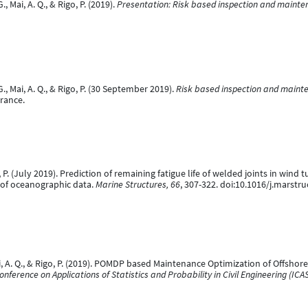
Mai, A. Q., & Rigo, P. (2019).
Presentation: Risk based inspection and mainte
 Mai, A. Q., & Rigo, P. (30 September 2019).
Risk based inspection and mainte
rance.
, P. (July 2019). Prediction of remaining fatigue life of welded joints in wind
 of oceanographic data.
Marine Structures, 66
, 307-322. doi:10.1016/j.marstr
ai, A. Q., & Rigo, P. (2019). POMDP based Maintenance Optimization of Offsho
nference on Applications of Statistics and Probability in Civil Engineering (ICA