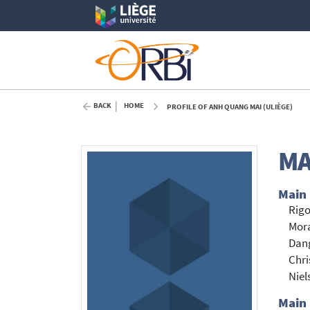
BACK
HOME
PROFILE OF ANH QUANG MAI (ULIÈGE)
MA
Main
Rigo
Mora
Dan
Chri
Niel
Main