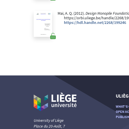
Mai, A. Q. (2012).
Design Monopile Foundatio
https://orbi.uliege.be/handle/2268/1
https://hdl.handle.net/2268/199246
ULIÈG
WHAT'S 
OPEN AC
PUBLISH
University of Liège
Place du 20-Août, 7