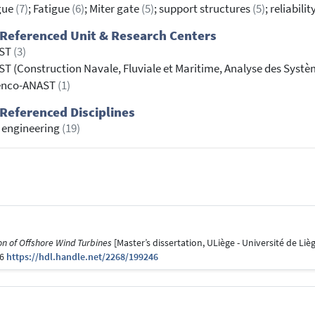
gue
(7)
; Fatigue
(6)
; Miter gate
(5)
; support structures
(5)
; reliabilit
Referenced Unit & Research Centers
ST
(3)
T (Construction Navale, Fluviale et Maritime, Analyse des Syst
enco-ANAST
(1)
Referenced Disciplines
l engineering
(19)
n of Offshore Wind Turbines
[Master’s dissertation, ULiège - Université de Lièg
46
https://hdl.handle.net/2268/199246