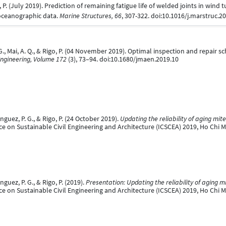
, P. (July 2019). Prediction of remaining fatigue life of welded joints in wind
oceanographic data.
Marine Structures, 66
, 307-322. doi:10.1016/j.marstruc.2
 Mai, A. Q., & Rigo, P. (04 November 2019). Optimal inspection and repair sc
 Engineering, Volume 172
(3), 73–94. doi:10.1680/jmaen.2019.10
uez, P. G., & Rigo, P. (24 October 2019).
Updating the reliability of aging mit
e on Sustainable Civil Engineering and Architecture (ICSCEA) 2019, Ho Chi M
uez, P. G., & Rigo, P. (2019).
Presentation: Updating the reliability of aging m
e on Sustainable Civil Engineering and Architecture (ICSCEA) 2019, Ho Chi M