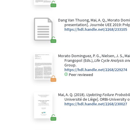
Dang Van Thuong, Mai, A. Q., Morato Doming
presentation]. Journée UEE 2019: Prép
https://hdl.handle.net/2268/233105
Morato Dominguez, P. G., Nielsen, J. S., Ma
Frangopol (Eds.),
Life Cycle Analysis a
Group.
https://hdl.handle.net/2268/229274
Peer reviewed
Mai, A. Q. (2018).
Updating Failure Probabili
Université de Liège]. ORBi-University 
https://hdl.handle.net/2268/230027