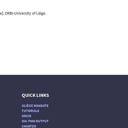
e]. ORBi-University of Liège.
QUICK LINKS
ULIÈGE MANDATE
TUTORIALS
ORCID
OAI-PMH OUTPUT
CHARTER