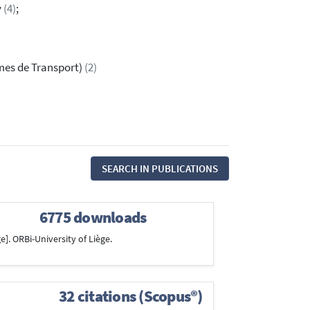
y
(4)
;
èmes de Transport)
(2)
SEARCH IN PUBLICATIONS
6775 downloads
e]. ORBi-University of Liège.
32 citations (Scopus®)