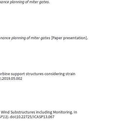
nance planning of miter gates
.
nance planning of miter gates
[Paper presentation].
 turbine support structures considering strain
uc.2019.05.002
re Wind Substructures including Monitoring. In
SP13)
. doi:10.22725/ICASP13.067