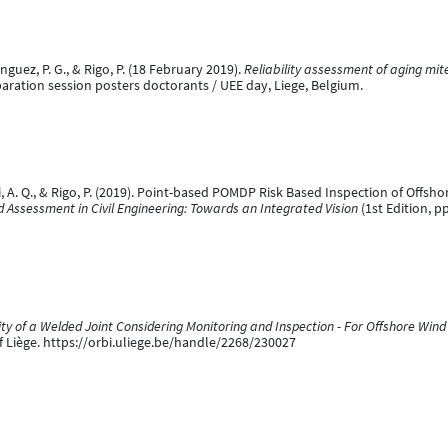
uez, P. G., & Rigo, P. (18 February 2019).
Reliability assessment of aging mite
aration session posters doctorants / UEE day, Liege, Belgium.
i, A. Q., & Rigo, P. (2019). Point-based POMDP Risk Based Inspection of Offshor
nd Assessment in Civil Engineering: Towards an Integrated Vision
(1st Edition, p
ty of a Welded Joint Considering Monitoring and Inspection - For Offshore Win
of Liège. https://orbi.uliege.be/handle/2268/230027