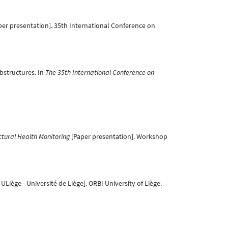
er presentation]. 35th International Conference on
ubstructures. In
The 35th International Conference on
ctural Health Monitoring
[Paper presentation]. Workshop
ULiège - Université de Liège]. ORBi-University of Liège.