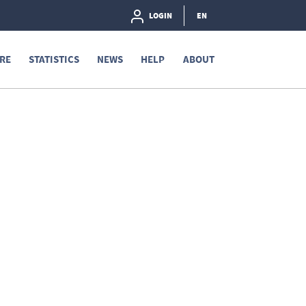
LOGIN
EN
RE
STATISTICS
NEWS
HELP
ABOUT