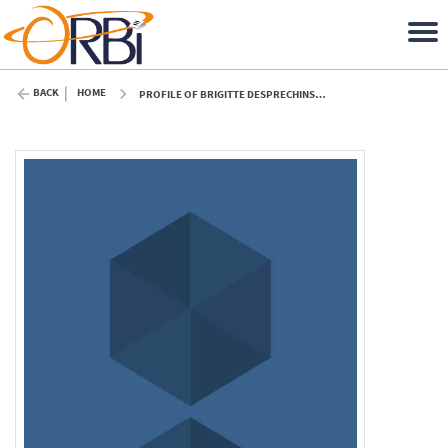
BACK
HOME
PROFILE OF BRIGITTE DESPRECHINS (ULIÈGE)