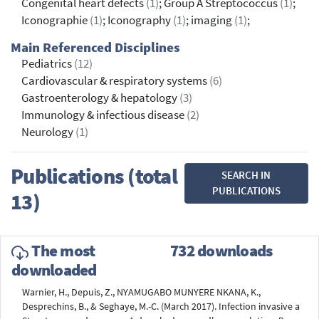
Congenital heart defects
(1)
; Group A Streptococcus
(1)
;
Iconographie
(1)
; Iconography
(1)
; imaging
(1)
;
Main Referenced Disciplines
Pediatrics
(12)
Cardiovascular & respiratory systems
(6)
Gastroenterology & hepatology
(3)
Immunology & infectious disease
(2)
Neurology
(1)
Publications (total
SEARCH IN
PUBLICATIONS
13)
The most
732 downloads
downloaded
Warnier, H., Depuis, Z., NYAMUGABO MUNYERE NKANA, K.,
Desprechins, B., & Seghaye, M.-C. (March 2017). Infection invasive a