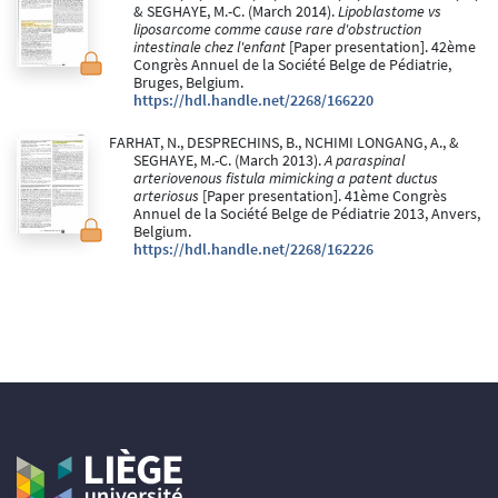
& SEGHAYE, M.-C. (March 2014).
Lipoblastome vs
liposarcome comme cause rare d'obstruction
intestinale chez l'enfant
[Paper presentation]. 42ème
Congrès Annuel de la Société Belge de Pédiatrie,
Bruges, Belgium.
https://hdl.handle.net/2268/166220
FARHAT, N., DESPRECHINS, B., NCHIMI LONGANG, A., &
SEGHAYE, M.-C. (March 2013).
A paraspinal
arteriovenous fistula mimicking a patent ductus
arteriosus
[Paper presentation]. 41ème Congrès
Annuel de la Société Belge de Pédiatrie 2013, Anvers,
Belgium.
https://hdl.handle.net/2268/162226