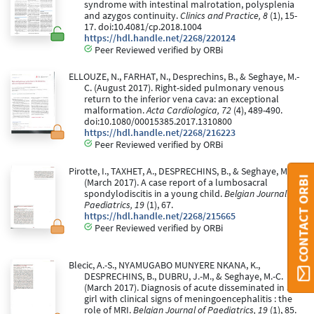
syndrome with intestinal malrotation, polysplenia
and azygos continuity.
Clinics and Practice, 8
(1), 15-
17. doi:10.4081/cp.2018.1004
https://hdl.handle.net/2268/220124
Peer Reviewed verified by ORBi
ELLOUZE, N., FARHAT, N., Desprechins, B., & Seghaye, M.-
C. (August 2017). Right-sided pulmonary venous
return to the inferior vena cava: an exceptional
malformation.
Acta Cardiologica, 72
(4), 489-490.
doi:10.1080/00015385.2017.1310800
https://hdl.handle.net/2268/216223
Peer Reviewed verified by ORBi
Pirotte, I., TAXHET, A., DESPRECHINS, B., & Seghaye, M.-C.
CONTACT ORBI
(March 2017). A case report of a lumbosacral
spondylodiscitis in a young child.
Belgian Journal of
Paediatrics, 19
(1), 67.
https://hdl.handle.net/2268/215665
Peer Reviewed verified by ORBi
Blecic, A.-S., NYAMUGABO MUNYERE NKANA, K.,
DESPRECHINS, B., DUBRU, J.-M., & Seghaye, M.-C.
(March 2017). Diagnosis of acute disseminated in a
girl with clinical signs of meningoencephalitis : the
role of MRI.
Belgian Journal of Paediatrics, 19
(1), 85.