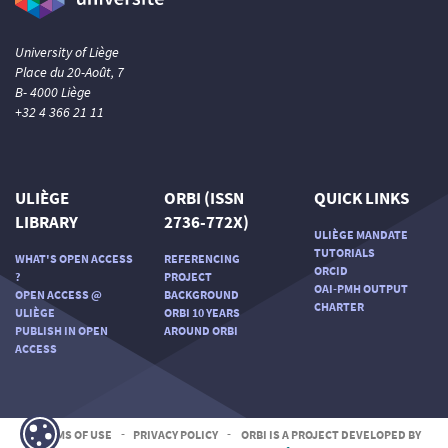
University of Liège
Place du 20-Août, 7
B- 4000 Liège
+32 4 366 21 11
ULIÈGE
ORBI (ISSN
QUICK LINKS
LIBRARY
2736-772X)
ULIÈGE MANDATE
TUTORIALS
WHAT'S OPEN ACCESS
REFERENCING
ORCID
?
PROJECT
OAI-PMH OUTPUT
OPEN ACCESS @
BACKGROUND
CHARTER
ULIÈGE
ORBI 10 YEARS
PUBLISH IN OPEN
AROUND ORBI
ACCESS
TERMS OF USE
-
PRIVACY POLICY
-
ORBI IS A PROJECT DEVELOPED BY