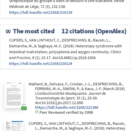
Streptocoque du groupe A dans le decours d'une scarlatine.
Revue
Médicale de Liège, 72
(3), 132-138.
https://hdl.handle.net/2268/216118
The most cited
12 citations (OpenAlex)
CUPERS, S., VAN LINTHOUT, C., DESPRECHINS, B., Rausin, L.,
Demarche, M., & Seghaye, M.-C. (2018). Heterotaxy syndrome with
intestinal malrotation, polysplenia and azygos continuity.
Clinics
and Practice, 8
(1), 15-17. doi:10.4081/cp.2018.1004
https://hdl.handle.net/2268/220124
Maillard, B., Delvaux, F., Croisier, J.-L., DESPRECHINS, B.,
FERRARA, M.-A., SIMONI, P., & Kaux, J.-F. (March 2018).
L’ostéochondrite disséquante.
Journal de
Traumatologie du Sport, 35
(1), 25-39.
doi:10.1016/j.jts.2017.12.006
https://hdl.handle.net/2268/221388
Peer Reviewed verified by ORBi
CUPERS, S., VAN LINTHOUT, C., DESPRECHINS, B., Rausin,
L., Demarche, M., & Seghaye, M.-C. (2018). Heterotaxy