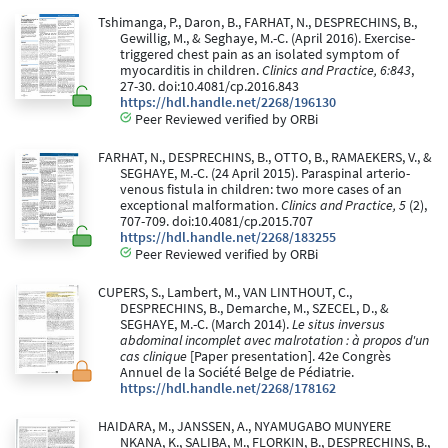
Tshimanga, P., Daron, B., FARHAT, N., DESPRECHINS, B.,
Gewillig, M., & Seghaye, M.-C. (April 2016). Exercise-
triggered chest pain as an isolated symptom of
myocarditis in children.
Clinics and Practice, 6:843
,
27-30. doi:10.4081/cp.2016.843
https://hdl.handle.net/2268/196130
Peer Reviewed verified by ORBi
FARHAT, N., DESPRECHINS, B., OTTO, B., RAMAEKERS, V., &
SEGHAYE, M.-C. (24 April 2015). Paraspinal arterio-
venous fistula in children: two more cases of an
exceptional malformation.
Clinics and Practice, 5
(2),
707-709. doi:10.4081/cp.2015.707
https://hdl.handle.net/2268/183255
Peer Reviewed verified by ORBi
CUPERS, S., Lambert, M., VAN LINTHOUT, C.,
DESPRECHINS, B., Demarche, M., SZECEL, D., &
SEGHAYE, M.-C. (March 2014).
Le situs inversus
abdominal incomplet avec malrotation : à propos d'un
cas clinique
[Paper presentation]. 42e Congrès
Annuel de la Société Belge de Pédiatrie.
https://hdl.handle.net/2268/178162
HAIDARA, M., JANSSEN, A., NYAMUGABO MUNYERE
NKANA, K., SALIBA, M., FLORKIN, B., DESPRECHINS, B.,