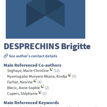
DESPRECHINS
Brigitte
See author's contact details
Main Referenced Co-authors
Seghaye, Marie-Christine
(12)
Nyamugabo Munyere Nkana, Kindja
(5)
Farhat, Nesrine
(4)
Blecic, Anne-Sophie
(2)
Cupers, Stéphanie
(2)
Main Referenced Keywords