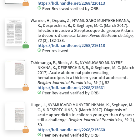
https://hdl.handle.net/2268/220113
Peer Reviewed verified by ORBi
Warnier, H., Depuis, Z., NYAMUGABO MUNYERE NKANA,
K., Desprechins, B., & Seghaye, M.-C. (March 2017).
Infection invasive a Streptocoque du groupe A dans
le decours d'une scarlatine.
Revue Médicale de Liège,
72
(3), 132-138.
https://hdl.handle.net/2268/216118
Peer reviewed
Tshimanga, P., Blecic, A.-S., NYAMUGABO MUNYERE
NKANA, K., DESPRECHINS, B., & Seghaye, M.-C. (March
2017). Acute abdominal pain revealing
hematocolpos in a thirteen-year-old adolescent.
Belgian Journal of Paediatrics, 19
(1), 52.
https://hdl.handle.net/2268/215661
Peer Reviewed verified by ORBi
Hugo, J., NYAMUGABO MUNYERE NKANA, K., Seghaye, M.-
C., & DESPRECHINS, B. (March 2017). Diagnosis of
acute appendicitis in children younger than 6 years :
still a challenge.
Belgian Journal of Paediatrics, 19
(1),
50.
https://hdl.handle.net/2268/215660
Peer Reviewed verified by ORBi