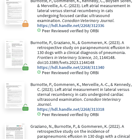
Burnotte, P., Gommeren, K., Kennedy, C., Boysen Soren,
& Merveille, A.-C. (2023). Left atrial measurement in
lateral versus sternal recumbency in cats
undergoing focused cardiac ultrasound
examination.
Canadian Veterinary Journal
.
https://hdl.handle.net/2268/312336
Peer Reviewed verified by ORBi
Burnotte, P., Graziano, N., & Gommeren, K. (2023). A
retrospective study on parapneumonic effusion in
130 dogs with a clinical diagnosis of pneumonia.
Frontiers in Veterinary Science, 10
, 1144148.
doi:10.3389/fvets.2023.1144148
https://hdl.handle.net/2268/311340
Peer Reviewed verified by ORBi
Burnotte, P., Gommeren, K., Merveille, A.-C., & Kennedy,
C. (2023). Left atrial measurement in lateral versus
sternal recumbency in cats undergoind cardiac
ultrasound examination.
Canadian Veterinary
Journal
.
https://hdl.handle.net/2268/313318
Peer Reviewed verified by ORBi
Graziano, N., Burnotte, P., & Gommeren, K. (2022). A
retrospective study on the incidence of
parapneumonic effusion in 130 dogs with a clinical