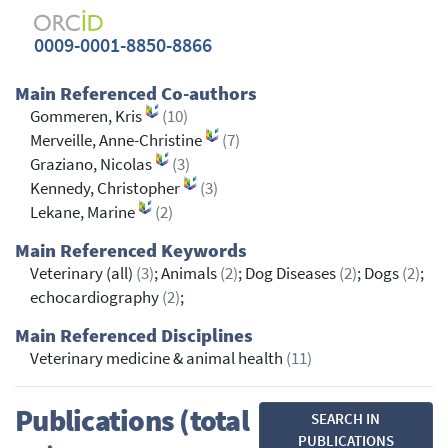
0009-0001-8850-8866
Main Referenced Co-authors
Gommeren, Kris
(10)
Merveille, Anne-Christine
(7)
Graziano, Nicolas
(3)
Kennedy, Christopher
(3)
Lekane, Marine
(2)
Main Referenced Keywords
Veterinary (all)
(3)
; Animals
(2)
; Dog Diseases
(2)
; Dogs
(2)
;
echocardiography
(2)
;
Main Referenced Disciplines
Veterinary medicine & animal health
(11)
Publications (total
SEARCH IN
PUBLICATIONS