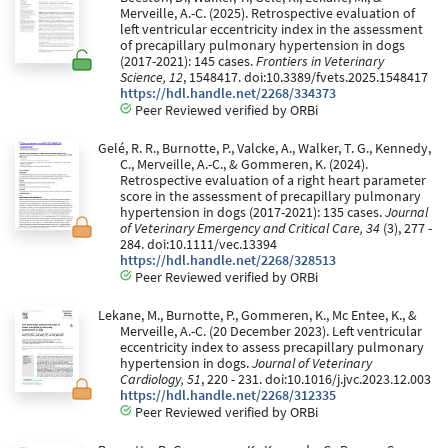
Merveille, A.-C. (2025). Retrospective evaluation of
left ventricular eccentricity index in the assessment
of precapillary pulmonary hypertension in dogs
(2017-2021): 145 cases.
Frontiers in Veterinary
Science, 12
, 1548417. doi:10.3389/fvets.2025.1548417
https://hdl.handle.net/2268/334373
Peer Reviewed verified by ORBi
Gelé, R. R., Burnotte, P., Valcke, A., Walker, T. G., Kennedy,
C., Merveille, A.-C., & Gommeren, K. (2024).
Retrospective evaluation of a right heart parameter
score in the assessment of precapillary pulmonary
hypertension in dogs (2017-2021): 135 cases.
Journal
of Veterinary Emergency and Critical Care, 34
(3), 277 -
284. doi:10.1111/vec.13394
https://hdl.handle.net/2268/328513
Peer Reviewed verified by ORBi
Lekane, M., Burnotte, P., Gommeren, K., Mc Entee, K., &
Merveille, A.-C. (20 December 2023). Left ventricular
eccentricity index to assess precapillary pulmonary
hypertension in dogs.
Journal of Veterinary
Cardiology, 51
, 220 - 231. doi:10.1016/j.jvc.2023.12.003
https://hdl.handle.net/2268/312335
Peer Reviewed verified by ORBi