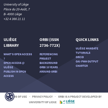
University of Liège
Place du 20-Août, 7
B- 4000 Liège
+32 4 366 21 11
ULIÈGE
ORBI (ISSN
QUICK LINKS
LIBRARY
2736-772X)
ULIÈGE MANDATE
TUTORIALS
WHAT'S OPEN ACCESS
REFERENCING
ORCID
?
PROJECT
OAI-PMH OUTPUT
OPEN ACCESS @
BACKGROUND
CHARTER
ULIÈGE
ORBI 10 YEARS
PUBLISH IN OPEN
AROUND ORBI
ACCESS
TERMS OF USE
-
PRIVACY POLICY
-
ORBI IS A PROJECT DEVELOPED BY
UNIVERSITY OF LIEGE