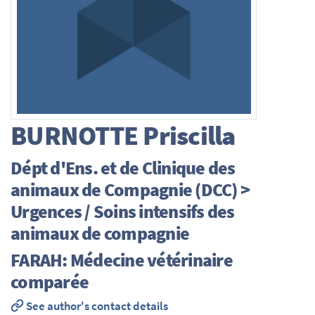
BURNOTTE
Priscilla
Dépt d'Ens. et de Clinique des
animaux de Compagnie (DCC) >
Urgences / Soins intensifs des
animaux de compagnie
FARAH: Médecine vétérinaire
comparée
See author's contact details