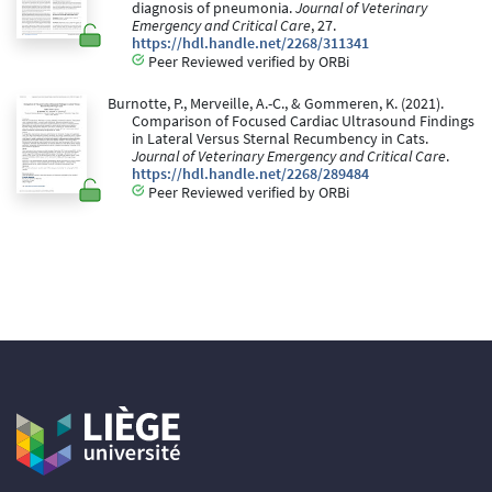
diagnosis of pneumonia.
Journal of Veterinary
Emergency and Critical Care
, 27.
https://hdl.handle.net/2268/311341
Peer Reviewed verified by ORBi
Burnotte, P., Merveille, A.-C., & Gommeren, K. (2021).
Comparison of Focused Cardiac Ultrasound Findings
in Lateral Versus Sternal Recumbency in Cats.
Journal of Veterinary Emergency and Critical Care
.
https://hdl.handle.net/2268/289484
Peer Reviewed verified by ORBi