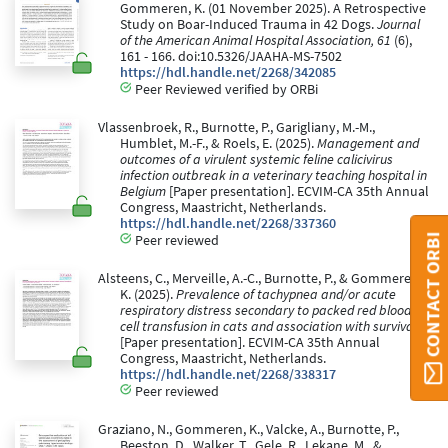
Gommeren, K. (01 November 2025). A Retrospective
Study on Boar-Induced Trauma in 42 Dogs.
Journal
of the American Animal Hospital Association, 61
(6),
161 - 166. doi:10.5326/JAAHA-MS-7502
https://hdl.handle.net/2268/342085
Peer Reviewed verified by ORBi
Vlassenbroek, R., Burnotte, P., Garigliany, M.-M.,
Humblet, M.-F., & Roels, E. (2025).
Management and
outcomes of a virulent systemic feline calicivirus
infection outbreak in a veterinary teaching hospital in
Belgium
[Paper presentation]. ECVIM-CA 35th Annual
Congress, Maastricht, Netherlands.
https://hdl.handle.net/2268/337360
CONTACT ORBI
Peer reviewed
Alsteens, C., Merveille, A.-C., Burnotte, P., & Gommeren,
K. (2025).
Prevalence of tachypnea and/or acute
respiratory distress secondary to packed red blood
cell transfusion in cats and association with survival
[Paper presentation]. ECVIM-CA 35th Annual
Congress, Maastricht, Netherlands.
https://hdl.handle.net/2268/338317
Peer reviewed
Graziano, N., Gommeren, K., Valcke, A., Burnotte, P.,
Beeston, D., Walker, T., Gele, R., Lekane, M., &