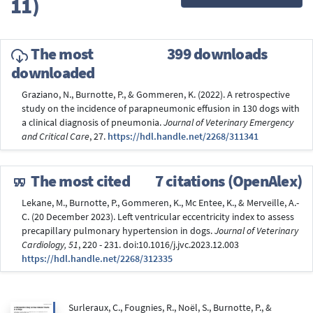
11)
The most
399 downloads
downloaded
Graziano, N., Burnotte, P., & Gommeren, K. (2022). A retrospective
study on the incidence of parapneumonic effusion in 130 dogs with
a clinical diagnosis of pneumonia.
Journal of Veterinary Emergency
and Critical Care
, 27.
https://hdl.handle.net/2268/311341
The most cited
7 citations (OpenAlex)
Lekane, M., Burnotte, P., Gommeren, K., Mc Entee, K., & Merveille, A.-
C. (20 December 2023). Left ventricular eccentricity index to assess
precapillary pulmonary hypertension in dogs.
Journal of Veterinary
Cardiology, 51
, 220 - 231. doi:10.1016/j.jvc.2023.12.003
https://hdl.handle.net/2268/312335
Surleraux, C., Fougnies, R., Noël, S., Burnotte, P., &