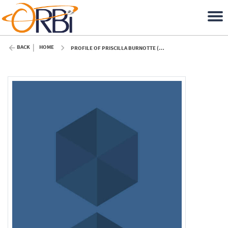
BACK
HOME
PROFILE OF PRISCILLA BURNOTTE (ULIÈGE)