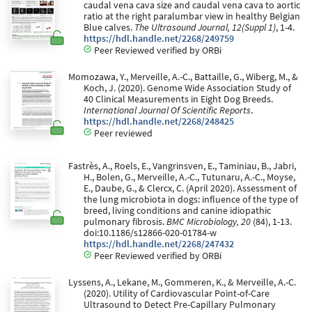
caudal vena cava size and caudal vena cava to aortic
ratio at the right paralumbar view in healthy Belgian
Blue calves.
The Ultrasound Journal, 12(Suppl 1)
, 1-4.
https://hdl.handle.net/2268/249759
Peer Reviewed verified by ORBi
Momozawa, Y., Merveille, A.-C., Battaille, G., Wiberg, M., &
Koch, J. (2020). Genome Wide Association Study of
40 Clinical Measurements in Eight Dog Breeds.
International Journal Of Scientific Reports
.
https://hdl.handle.net/2268/248425
Peer reviewed
Fastrès, A., Roels, E., Vangrinsven, E., Taminiau, B., Jabri,
H., Bolen, G., Merveille, A.-C., Tutunaru, A.-C., Moyse,
E., Daube, G., & Clercx, C. (April 2020). Assessment of
the lung microbiota in dogs: influence of the type of
breed, living conditions and canine idiopathic
pulmonary fibrosis.
BMC Microbiology, 20
(84), 1-13.
doi:10.1186/s12866-020-01784-w
https://hdl.handle.net/2268/247432
Peer Reviewed verified by ORBi
Lyssens, A., Lekane, M., Gommeren, K., & Merveille, A.-C.
(2020). Utility of Cardiovascular Point-of-Care
Ultrasound to Detect Pre-Capillary Pulmonary