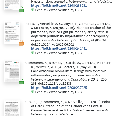
Hypertension.
Journal of Veterinary Internal Medicine
.
https://hdl.handle.net/2268/288931
Peer Reviewed verified by ORBi
Roels, E., Merveille, A.-C., Moyse, E., Gomart, S., Clercx, C.,
& Mc Entee, K. (August 2019). Diagnostic value of the
pulmonary vein-to-right pulmonary artery ratio in
dogs with pulmonary hypertension of precapillary
origin.
Journal of Veterinary Cardiology, 24
(85), 94.
doi:10.1016/j.jvc.2019.06.001
https://hdl.handle.net/2268/241441
Peer Reviewed verified by ORBi
Gommeren, K., Desmas, I., Garcia, A., Clercx, C., Mc Entee,
K., Merveille, A.-C., & Peeters, D. (May 2019).
Cardiovascular biomarkers in dogs with systemic
inflammatory response syndrome.
Journal of
Veterinary Emergency and Critical Care, 29
(3), 256-
263. doi:10.1111/vec.12833
https://hdl.handle.net/2268/237625
Peer Reviewed verified by ORBi
Giraud, L., Gommeren, K., & Merveille, A.-C. (2019). Point-
of-Care Ultrasound of the Caudal Vena Cava in
Canine Degenerative Mitral Valve Disease.
Journal of
Veterinary Internal Medicine
.