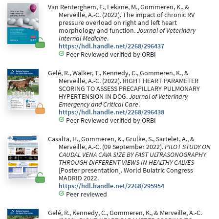
Van Renterghem, E., Lekane, M., Gommeren, K., &
Merveille, A.-C. (2022). The impact of chronic RV
pressure overload on right and left heart
morphology and function.
Journal of Veterinary
Internal Medicine
.
https://hdl.handle.net/2268/296437
Peer Reviewed verified by ORBi
Gelé, R., Walker, T., Kennedy, C., Gommeren, K., &
Merveille, A.-C. (2022). RIGHT HEART PARAMETER
SCORING TO ASSESS PRECAPILLARY PULMONARY
HYPERTENSION IN DOG.
Journal of Veterinary
Emergency and Critical Care
.
https://hdl.handle.net/2268/296438
Peer Reviewed verified by ORBi
Casalta, H., Gommeren, K., Grulke, S., Sartelet, A., &
Merveille, A.-C. (09 September 2022).
PILOT STUDY ON
CAUDAL VENA CAVA SIZE BY FAST ULTRASONOGRAPHY
THROUGH DIFFERENT VIEWS IN HEALTHY CALVES
[Poster presentation]. World Buiatric Congress
MADRID 2022.
https://hdl.handle.net/2268/295954
Peer reviewed
Gelé, R., Kennedy, C., Gommeren, K., & Merveille, A.-C.