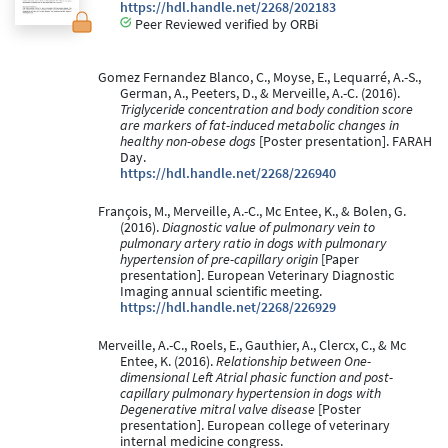
https://hdl.handle.net/2268/202183
Peer Reviewed verified by ORBi
Gomez Fernandez Blanco, C., Moyse, E., Lequarré, A.-S.,
German, A., Peeters, D., & Merveille, A.-C. (2016).
Triglyceride concentration and body condition score
are markers of fat-induced metabolic changes in
healthy non-obese dogs
[Poster presentation]. FARAH
Day.
https://hdl.handle.net/2268/226940
François, M., Merveille, A.-C., Mc Entee, K., & Bolen, G.
(2016).
Diagnostic value of pulmonary vein to
pulmonary artery ratio in dogs with pulmonary
hypertension of pre-capillary origin
[Paper
presentation]. European Veterinary Diagnostic
Imaging annual scientific meeting.
https://hdl.handle.net/2268/226929
Merveille, A.-C., Roels, E., Gauthier, A., Clercx, C., & Mc
Entee, K. (2016).
Relationship between One-
dimensional Left Atrial phasic function and post-
capillary pulmonary hypertension in dogs with
Degenerative mitral valve disease
[Poster
presentation]. European college of veterinary
internal medicine congress.