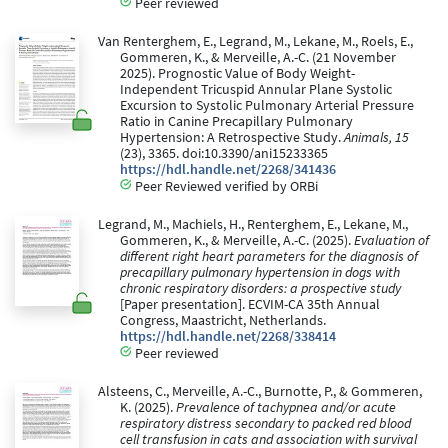
Peer reviewed
Van Renterghem, E., Legrand, M., Lekane, M., Roels, E.,
Gommeren, K., & Merveille, A.-C. (21 November
2025). Prognostic Value of Body Weight-
Independent Tricuspid Annular Plane Systolic
Excursion to Systolic Pulmonary Arterial Pressure
Ratio in Canine Precapillary Pulmonary
Hypertension: A Retrospective Study.
Animals, 15
(23), 3365. doi:10.3390/ani15233365
https://hdl.handle.net/2268/341436
Peer Reviewed verified by ORBi
Legrand, M., Machiels, H., Renterghem, E., Lekane, M.,
Gommeren, K., & Merveille, A.-C. (2025).
Evaluation of
different right heart parameters for the diagnosis of
precapillary pulmonary hypertension in dogs with
chronic respiratory disorders: a prospective study
[Paper presentation]. ECVIM-CA 35th Annual
Congress, Maastricht, Netherlands.
https://hdl.handle.net/2268/338414
Peer reviewed
Alsteens, C., Merveille, A.-C., Burnotte, P., & Gommeren,
K. (2025).
Prevalence of tachypnea and/or acute
respiratory distress secondary to packed red blood
cell transfusion in cats and association with survival