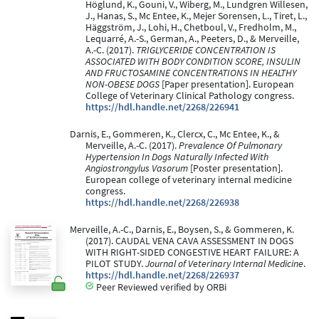
Höglund, K., Gouni, V., Wiberg, M., Lundgren Willesen,
J., Hanas, S., Mc Entee, K., Mejer Sorensen, L., Tiret, L.,
Häggström, J., Lohi, H., Chetboul, V., Fredholm, M.,
Lequarré, A.-S., German, A., Peeters, D., & Merveille,
A.-C. (2017).
TRIGLYCERIDE CONCENTRATION IS
ASSOCIATED WITH BODY CONDITION SCORE, INSULIN
AND FRUCTOSAMINE CONCENTRATIONS IN HEALTHY
NON-OBESE DOGS
[Paper presentation]. European
College of Veterinary Clinical Pathology congress.
https://hdl.handle.net/2268/226941
Darnis, E., Gommeren, K., Clercx, C., Mc Entee, K., &
Merveille, A.-C. (2017).
Prevalence Of Pulmonary
Hypertension In Dogs Naturally Infected With
Angiostrongylus Vasorum
[Poster presentation].
European college of veterinary internal medicine
congress.
https://hdl.handle.net/2268/226938
Merveille, A.-C., Darnis, E., Boysen, S., & Gommeren, K.
(2017). CAUDAL VENA CAVA ASSESSMENT IN DOGS
WITH RIGHT-SIDED CONGESTIVE HEART FAILURE: A
PILOT STUDY.
Journal of Veterinary Internal Medicine
.
https://hdl.handle.net/2268/226937
Peer Reviewed verified by ORBi