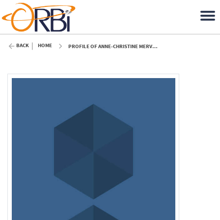
BACK
HOME
PROFILE OF ANNE-CHRISTINE MERVEILLE (ULIÈGE)