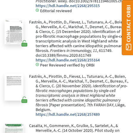
Practitioner
. wiley. doi:10.1002/9781119461005.ch26
https://hdl.handle.net/2268/295315
CONTACT ORBI
Editorial reviewed
Fastrès, A., Pirottin, D., Fievez, L., Tutunaru, A.-C., Bolen,
G., Merveille, A.-C., Marichal, T., Desmet, C., Bureau, F.,
& Clercx, C. (15 December 2020). Identification of
pro-fibrotic macrophage populations by single-cell
transcriptomic analysis in West Highland white
terriers affected with canine idiopathic pulmonary
fibrosis.
Frontiers in Immunology, 11
, 611749.
doi:10.3389/fimmu.2020.611749
https://hdl.handle.net/2268/255164
Peer Reviewed verified by ORBi
Fastrès, A., Pirottin, D., Fievez, L., Tutunaru, A.-C., Bolen,
G., Merveille, A.-C., Marichal, T., Desmet, C., Bureau, F.,
& Clercx, C. (20 November 2020).
Identification of pro-
fibrotic macrophages populations by single-cell
transcriptomic analysis in West Highland white
terriers affected with canine idiopathic pulmonary
fibrosis
[Paper presentation]. 7th FARAH DAY, Liège,
Belgium.
https://hdl.handle.net/2268/257489
Casalta, H., Gommeren, K., Grulke, S., Sartelet, A., &
Merveille, A.-C. (14 October 2020). Pilot study on