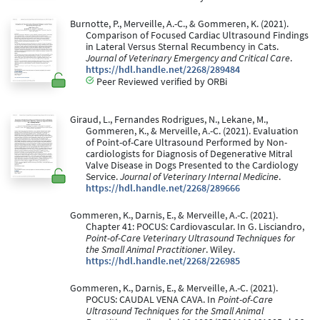
Burnotte, P., Merveille, A.-C., & Gommeren, K. (2021).
Comparison of Focused Cardiac Ultrasound Findings
in Lateral Versus Sternal Recumbency in Cats.
Journal of Veterinary Emergency and Critical Care
.
https://hdl.handle.net/2268/289484
Peer Reviewed verified by ORBi
Giraud, L., Fernandes Rodrigues, N., Lekane, M.,
Gommeren, K., & Merveille, A.-C. (2021). Evaluation
of Point-of-Care Ultrasound Performed by Non-
cardiologists for Diagnosis of Degenerative Mitral
Valve Disease in Dogs Presented to the Cardiology
Service.
Journal of Veterinary Internal Medicine
.
https://hdl.handle.net/2268/289666
Gommeren, K., Darnis, E., & Merveille, A.-C. (2021).
Chapter 41: POCUS: Cardiovascular. In G. Lisciandro,
Point-of-Care Veterinary Ultrasound Techniques for
the Small Animal Practitioner
. Wiley.
https://hdl.handle.net/2268/226985
Gommeren, K., Darnis, E., & Merveille, A.-C. (2021).
POCUS: CAUDAL VENA CAVA. In
Point-of-Care
Ultrasound Techniques for the Small Animal