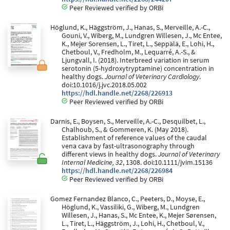
Peer Reviewed verified by ORBi
Höglund, K., Häggström, J., Hanas, S., Merveille, A.-C.,
Gouni, V., Wiberg, M., Lundgren Willesen, J., Mc Entee,
K., Mejer Sorensen, L., Tiret, L., Seppälä, E., Lohi, H.,
Chetboul, V., Fredholm, M., Lequarré, A.-S., &
Ljungvall, I. (2018). Interbreed variation in serum
serotonin (5-hydroxytryptamine) concentration in
healthy dogs.
Journal of Veterinary Cardiology
.
doi:10.1016/j.jvc.2018.05.002
https://hdl.handle.net/2268/226913
Peer Reviewed verified by ORBi
Darnis, E., Boysen, S., Merveille, A.-C., Desquilbet, L.,
Chalhoub, S., & Gommeren, K. (May 2018).
Establishment of reference values of the caudal
vena cava by fast-ultrasonography through
different views in healthy dogs.
Journal of Veterinary
Internal Medicine, 32
, 1308. doi:10.1111/jvim.15136
https://hdl.handle.net/2268/226984
Peer Reviewed verified by ORBi
Gomez Fernandez Blanco, C., Peeters, D., Moyse, E.,
Höglund, K., Vassiliki, G., Wiberg, M., Lundgren
Willesen, J., Hanas, S., Mc Entee, K., Mejer Sørensen,
L., Tiret, L., Häggström, J., Lohi, H., Chetboul, V.,