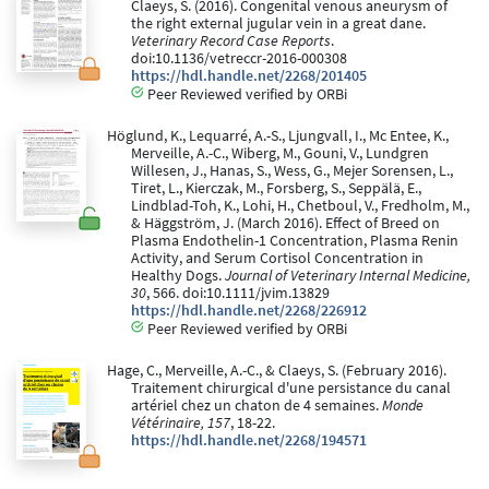
Claeys, S. (2016). Congenital venous aneurysm of
the right external jugular vein in a great dane.
Veterinary Record Case Reports
.
doi:10.1136/vetreccr-2016-000308
https://hdl.handle.net/2268/201405
Peer Reviewed verified by ORBi
Höglund, K., Lequarré, A.-S., Ljungvall, I., Mc Entee, K.,
Merveille, A.-C., Wiberg, M., Gouni, V., Lundgren
Willesen, J., Hanas, S., Wess, G., Mejer Sorensen, L.,
Tiret, L., Kierczak, M., Forsberg, S., Seppälä, E.,
Lindblad-Toh, K., Lohi, H., Chetboul, V., Fredholm, M.,
& Häggström, J. (March 2016). Effect of Breed on
Plasma Endothelin-1 Concentration, Plasma Renin
Activity, and Serum Cortisol Concentration in
Healthy Dogs.
Journal of Veterinary Internal Medicine,
30
, 566. doi:10.1111/jvim.13829
https://hdl.handle.net/2268/226912
Peer Reviewed verified by ORBi
Hage, C., Merveille, A.-C., & Claeys, S. (February 2016).
Traitement chirurgical d'une persistance du canal
artériel chez un chaton de 4 semaines.
Monde
Vétérinaire, 157
, 18-22.
https://hdl.handle.net/2268/194571