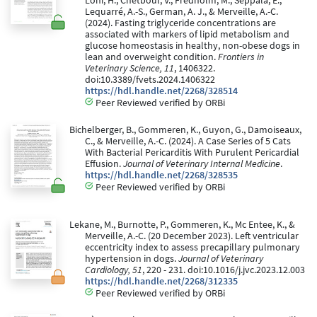
Lohi, H., Chetboul, V., Fredholm, M., Seppälä, E.,
Lequarré, A.-S., German, A. J., & Merveille, A.-C.
(2024). Fasting triglyceride concentrations are
associated with markers of lipid metabolism and
glucose homeostasis in healthy, non-obese dogs in
lean and overweight condition.
Frontiers in
Veterinary Science, 11
, 1406322.
doi:10.3389/fvets.2024.1406322
https://hdl.handle.net/2268/328514
Peer Reviewed verified by ORBi
Bichelberger, B., Gommeren, K., Guyon, G., Damoiseaux,
C., & Merveille, A.-C. (2024). A Case Series of 5 Cats
With Bacterial Pericarditis With Purulent Pericardial
Effusion.
Journal of Veterinary Internal Medicine
.
https://hdl.handle.net/2268/328535
Peer Reviewed verified by ORBi
Lekane, M., Burnotte, P., Gommeren, K., Mc Entee, K., &
Merveille, A.-C. (20 December 2023). Left ventricular
eccentricity index to assess precapillary pulmonary
hypertension in dogs.
Journal of Veterinary
Cardiology, 51
, 220 - 231. doi:10.1016/j.jvc.2023.12.003
https://hdl.handle.net/2268/312335
Peer Reviewed verified by ORBi