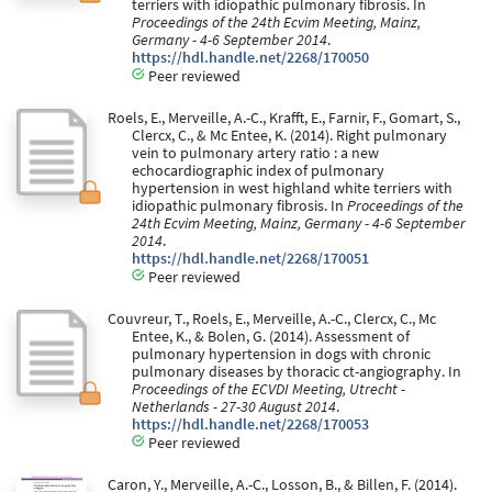
terriers with idiopathic pulmonary fibrosis. In
Proceedings of the 24th Ecvim Meeting, Mainz,
Germany - 4-6 September 2014
.
https://hdl.handle.net/2268/170050
Peer reviewed
Roels, E., Merveille, A.-C., Krafft, E., Farnir, F., Gomart, S.,
Clercx, C., & Mc Entee, K. (2014). Right pulmonary
vein to pulmonary artery ratio : a new
echocardiographic index of pulmonary
hypertension in west highland white terriers with
idiopathic pulmonary fibrosis. In
Proceedings of the
24th Ecvim Meeting, Mainz, Germany - 4-6 September
2014
.
https://hdl.handle.net/2268/170051
Peer reviewed
Couvreur, T., Roels, E., Merveille, A.-C., Clercx, C., Mc
Entee, K., & Bolen, G. (2014). Assessment of
pulmonary hypertension in dogs with chronic
pulmonary diseases by thoracic ct-angiography. In
Proceedings of the ECVDI Meeting, Utrecht -
Netherlands - 27-30 August 2014
.
https://hdl.handle.net/2268/170053
Peer reviewed
Caron, Y., Merveille, A.-C., Losson, B., & Billen, F. (2014).