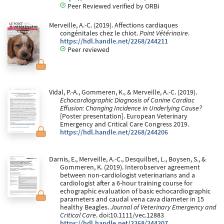
Peer Reviewed verified by ORBi
Merveille, A.-C. (2019). Affections cardiaques
congénitales chez le chiot.
Point Vétérinaire
.
https://hdl.handle.net/2268/244211
Peer reviewed
Vidal, P.-A., Gommeren, K., & Merveille, A.-C. (2019).
Echocardiographic Diagnosis of Canine Cardiac
Effusion: Changing Incidence in Underlying Cause?
[Poster presentation]. European Veterinary
Emergency and Critical Care Congress 2019.
https://hdl.handle.net/2268/244206
Darnis, E., Merveille, A.-C., Desquilbet, L., Boysen, S., &
Gommeren, K. (2019). Interobserver agreement
between non-cardiologist veterinarians and a
cardiologist after a 6-hour training course for
echographic evaluation of basic echocardiographic
parameters and caudal vena cava diameter in 15
healthy Beagles.
Journal of Veterinary Emergency and
Critical Care
. doi:10.1111/vec.12883
https://hdl.handle.net/2268/244207