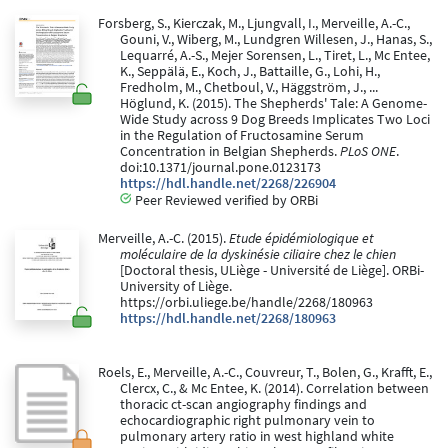
Forsberg, S., Kierczak, M., Ljungvall, I., Merveille, A.-C.,
Gouni, V., Wiberg, M., Lundgren Willesen, J., Hanas, S.,
Lequarré, A.-S., Mejer Sorensen, L., Tiret, L., Mc Entee,
K., Seppälä, E., Koch, J., Battaille, G., Lohi, H.,
Fredholm, M., Chetboul, V., Häggström, J., ...
Höglund, K. (2015). The Shepherds' Tale: A Genome-
Wide Study across 9 Dog Breeds Implicates Two Loci
in the Regulation of Fructosamine Serum
Concentration in Belgian Shepherds.
PLoS ONE
.
doi:10.1371/journal.pone.0123173
https://hdl.handle.net/2268/226904
Peer Reviewed verified by ORBi
Merveille, A.-C. (2015).
Etude épidémiologique et
moléculaire de la dyskinésie ciliaire chez le chien
[Doctoral thesis, ULiège - Université de Liège]. ORBi-
University of Liège.
https://orbi.uliege.be/handle/2268/180963
https://hdl.handle.net/2268/180963
Roels, E., Merveille, A.-C., Couvreur, T., Bolen, G., Krafft, E.,
Clercx, C., & Mc Entee, K. (2014). Correlation between
thoracic ct-scan angiography findings and
echocardiographic right pulmonary vein to
pulmonary artery ratio in west highland white