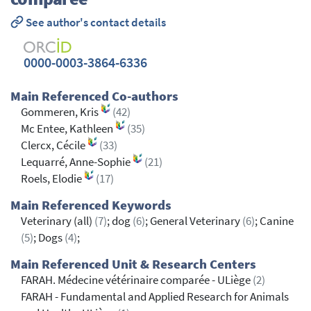
See author's contact details
0000-0003-3864-6336
Main Referenced Co-authors
Gommeren, Kris
(42)
Mc Entee, Kathleen
(35)
Clercx, Cécile
(33)
Lequarré, Anne-Sophie
(21)
Roels, Elodie
(17)
Main Referenced Keywords
Veterinary (all)
(7)
; dog
(6)
; General Veterinary
(6)
; Canine
(5)
; Dogs
(4)
;
Main Referenced Unit & Research Centers
FARAH. Médecine vétérinaire comparée - ULiège
(2)
FARAH - Fundamental and Applied Research for Animals