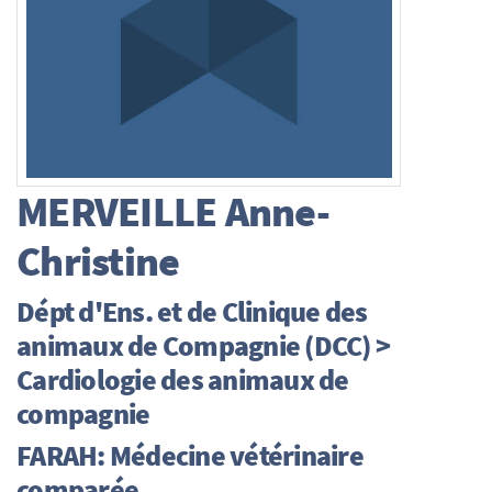
MERVEILLE
Anne-
Christine
Dépt d'Ens. et de Clinique des
animaux de Compagnie (DCC) >
Cardiologie des animaux de
compagnie
FARAH: Médecine vétérinaire
comparée