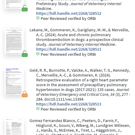
Preliminary Study.
Journal of Veterinary Internal
Medicine
.
https://hdl.handle.net/2268/328512
Peer Reviewed verified by ORBi
Lekane, M., Gommeren, K., Garigliany, M.-M., & Merveille,
A.-C. (2024). Acute and chronic pulmonary
thromboembolism in dogs: a prospective clinical
study.
Journal of Veterinary Internal Medicine
.
https://hdl.handle.net/2268/328511
Peer Reviewed verified by ORBi
Gelé, R. R., Burnotte, P., Valcke, A., Walker, T. G., Kennedy,
C., Merveille, A.-C., & Gommeren, K. (2024).
Retrospective evaluation of a right heart parameter
score in the assessment of precapillary pulmonary
hypertension in dogs (2017-2021): 135 cases.
Journal
of Veterinary Emergency and Critical Care, 34
(3), 277 -
284. doi:10.1111/vec.13394
https://hdl.handle.net/2268/328513
Peer Reviewed verified by ORBi
Gomez Fernandez Blanco, C., Peeters, D., Farnir, F.,
Höglund, K., Gouni, V., Wiberg, M., Lundgren Willesen,
J., Hanås, S., McEntee, K., Tiret, L., Häggström, J.,