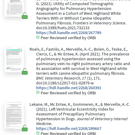
G. (2021). Utility of Computed Tomographic
Angiography for Pulmonary Hypertension
Assessment in a Cohort of West Highland White
Terriers With or Without Canine Idiopathic
Pulmonary Fibrosis.
Frontiers in Veterinary Science
.
doi:10.3389/fvets.2021.732133
https://hdl.handle.net/2268/267789
Peer Reviewed verified by ORBi
Roels, E., Fastrès, A., Merveille, A.-C., Bolen, G., Teske, E.,
Clercx, C., & Mc Entee, K. (April 2021). The prevalence
of pulmonary hypertension assessed using the
pulmonary vein‐to‐right pulmonary artery ratio and
its association with survival in West Highland white
terriers with canine idiopathic pulmonary fibrosis.
BMC Veterinary Research, 17
(1), 171.
doi:10.1186/s12917-021-02879-w
https://hdl.handle.net/2268/260391
Peer Reviewed verified by ORBi
Lekane, M., Mc Entee, K., Gommeren, K., & Merveille, A.-C.
(2021). Left Ventricular Eccentricity Index for
Assessment of Precapillary Pulmonary
Hypertension in Dogs.
Journal of Veterinary Internal
Medicine
.
https://hdl.handle.net/2268/289667
Peer Reviewed verified by ORBi