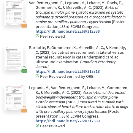
Van Renterghem, E., Legrand, M., Lekane, M., Roels, E.,
Gommeren, K., & Merveille, A.-C. (2023).
Ratio of
tricuspid annular plane systolic excursion on systolic
pulmonary arterial pressure as a prognostic factor in
canine pre-capillary pulmonary hypertension
[Poster
presentation]. 33rd ECVIM Congress.
https://hdl.handle.net/2268/312338
Peer reviewed
Burnotte, P., Gommeren, K., Merveille, A.-C., & Kennedy,
C. (2023). Left atrial measurement in lateral versus
sternal recumbency in cats undergoind cardiac
ultrasound examination.
Canadian Veterinary
Journal
.
https://hdl.handle.net/2268/313318
Peer Reviewed verified by ORBi
Legrand, M., Van Renterghem, E., Lekane, M., Gommeren,
K., & Merveille, A.-C. (2023).
Association of decreased
bodyweight-independent tricuspid annular plane
systolic excursion (TAPSE) measured in M-mode with
clinical signs of heart failure and cardiac death in dogs
with pre-capillary pulmonary hypertension
[Poster
presentation]. 33rd ECVIM Congress.
https://hdl.handle.net/2268/312339
Peer reviewed