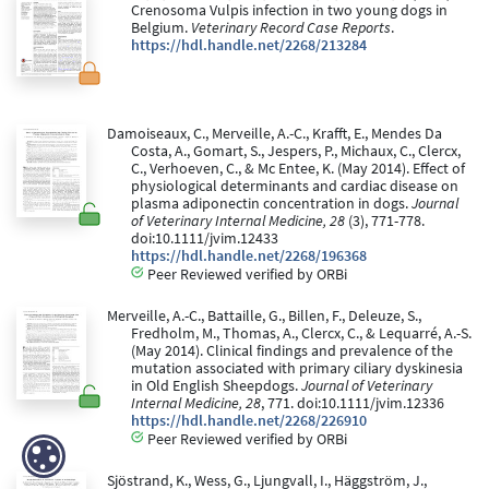
Crenosoma Vulpis infection in two young dogs in
Belgium.
Veterinary Record Case Reports
.
https://hdl.handle.net/2268/213284
Damoiseaux, C., Merveille, A.-C., Krafft, E., Mendes Da
Costa, A., Gomart, S., Jespers, P., Michaux, C., Clercx,
C., Verhoeven, C., & Mc Entee, K. (May 2014). Effect of
physiological determinants and cardiac disease on
plasma adiponectin concentration in dogs.
Journal
of Veterinary Internal Medicine, 28
(3), 771-778.
doi:10.1111/jvim.12433
https://hdl.handle.net/2268/196368
Peer Reviewed verified by ORBi
Merveille, A.-C., Battaille, G., Billen, F., Deleuze, S.,
Fredholm, M., Thomas, A., Clercx, C., & Lequarré, A.-S.
(May 2014). Clinical findings and prevalence of the
mutation associated with primary ciliary dyskinesia
in Old English Sheepdogs.
Journal of Veterinary
Internal Medicine, 28
, 771. doi:10.1111/jvim.12336
https://hdl.handle.net/2268/226910
Peer Reviewed verified by ORBi
Sjöstrand, K., Wess, G., Ljungvall, I., Häggström, J.,