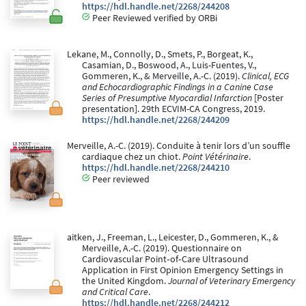
https://hdl.handle.net/2268/244208
Peer Reviewed verified by ORBi
Lekane, M., Connolly, D., Smets, P., Borgeat, K.,
Casamian, D., Boswood, A., Luis-Fuentes, V.,
Gommeren, K., & Merveille, A.-C. (2019).
Clinical, ECG
and Echocardiographic Findings in a Canine Case
Series of Presumptive Myocardial Infarction
[Poster
presentation]. 29th ECVIM-CA Congress, 2019.
https://hdl.handle.net/2268/244209
Merveille, A.-C. (2019). Conduite à tenir lors d’un souffle
cardiaque chez un chiot.
Point Vétérinaire
.
https://hdl.handle.net/2268/244210
Peer reviewed
aitken, J., Freeman, L., Leicester, D., Gommeren, K., &
Merveille, A.-C. (2019). Questionnaire on
Cardiovascular Point‐of‐Care Ultrasound
Application in First Opinion Emergency Settings in
the United Kingdom.
Journal of Veterinary Emergency
and Critical Care
.
https://hdl.handle.net/2268/244212