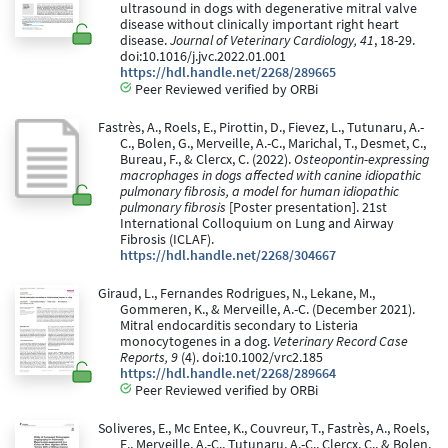
ultrasound in dogs with degenerative mitral valve
disease without clinically important right heart
disease.
Journal of Veterinary Cardiology, 41
, 18-29.
doi:10.1016/j.jvc.2022.01.001
https://hdl.handle.net/2268/289665
Peer Reviewed verified by ORBi
Fastrès, A., Roels, E., Pirottin, D., Fievez, L., Tutunaru, A.-
C., Bolen, G., Merveille, A.-C., Marichal, T., Desmet, C.,
Bureau, F., & Clercx, C. (2022).
Osteopontin-expressing
macrophages in dogs affected with canine idiopathic
pulmonary fibrosis, a model for human idiopathic
pulmonary fibrosis
[Poster presentation]. 21st
International Colloquium on Lung and Airway
Fibrosis (ICLAF).
https://hdl.handle.net/2268/304667
Giraud, L., Fernandes Rodrigues, N., Lekane, M.,
Gommeren, K., & Merveille, A.-C. (December 2021).
Mitral endocarditis secondary to Listeria
monocytogenes in a dog.
Veterinary Record Case
Reports, 9
(4). doi:10.1002/vrc2.185
https://hdl.handle.net/2268/289664
Peer Reviewed verified by ORBi
Soliveres, E., Mc Entee, K., Couvreur, T., Fastrès, A., Roels,
E., Merveille, A.-C., Tutunaru, A.-C., Clercx, C., & Bolen,