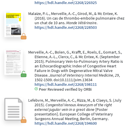
https://hdl.handle.net/2268/226925
Malaize, P.-L., Merveille, A.-C., Girod, M., & Mc Entee, K.
(2016). Un cas de thrombo-embolie pulmonaire chez
un chat de 10 ans.
Monde Vétérinaire
.
https://hdl.handle.net/2268/228503
Merveille, A.-C., Bolen, G., Krafft, E., Roels, E., Gomart, S.,
Etienne, A.-L., Clercx, C., & Mc Entee, K. (September
2015). Pulmonary Vein-to-Pulmonary Artery Ratio is
an Echocardiographic Index of Congestive Heart
Failure in Dogs with Degenerative Mitral Valve
Disease.
Journal of Veterinary Internal Medicine, 29
,
1502-1509. doi:10.1111/jvim.13634
https://hdl.handle.net/2268/198111
Peer Reviewed verified by ORBi
Lefebvre, M., Merveille, A.-C., Rizza, M., & Claeys, S. (July
2015).
Congenital Venous Aneurysm of the right
external jugular vein in a great dane
[Poster
presentation]. European College of Veterinary
Surgeons Annual Meeting, Berlin, Germany.
https://hdl.handle.net/2268/194600