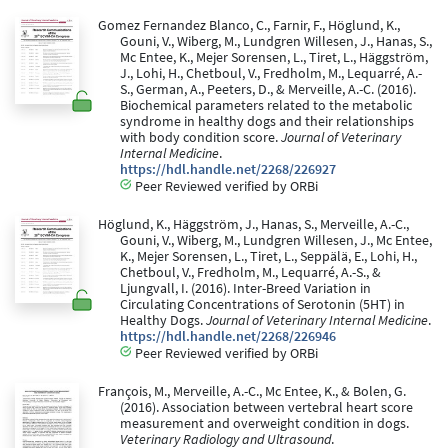
Gomez Fernandez Blanco, C., Farnir, F., Höglund, K.,
Gouni, V., Wiberg, M., Lundgren Willesen, J., Hanas, S.,
Mc Entee, K., Mejer Sorensen, L., Tiret, L., Häggström,
J., Lohi, H., Chetboul, V., Fredholm, M., Lequarré, A.-
S., German, A., Peeters, D., & Merveille, A.-C. (2016).
Biochemical parameters related to the metabolic
syndrome in healthy dogs and their relationships
with body condition score.
Journal of Veterinary
Internal Medicine
.
https://hdl.handle.net/2268/226927
Peer Reviewed verified by ORBi
Höglund, K., Häggström, J., Hanas, S., Merveille, A.-C.,
Gouni, V., Wiberg, M., Lundgren Willesen, J., Mc Entee,
K., Mejer Sorensen, L., Tiret, L., Seppälä, E., Lohi, H.,
Chetboul, V., Fredholm, M., Lequarré, A.-S., &
Ljungvall, I. (2016). Inter-Breed Variation in
Circulating Concentrations of Serotonin (5HT) in
Healthy Dogs.
Journal of Veterinary Internal Medicine
.
https://hdl.handle.net/2268/226946
Peer Reviewed verified by ORBi
François, M., Merveille, A.-C., Mc Entee, K., & Bolen, G.
(2016). Association between vertebral heart score
measurement and overweight condition in dogs.
Veterinary Radiology and Ultrasound
.