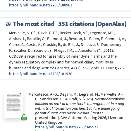
https://hdl.handle.net/2268/180963
The most cited
351 citations (OpenAlex)
Merveille, A.-C.* , Davis, E. E.* , Becker-Heck, A.* , Legendre, M.* ,
Amirav, I., Bataille, G., Belmont, J., Beydon, N., Billen, F., Clement, A.,
Clercx, C., Coste, A., Crosbie, R., de Blic, J., Deleuze, S., Duquesnoy,
P., Escalier, D., Escudier, E., Fliegauf, M., ... Amselem, S.*. (2011).
CCDC39 is required for assembly of inner dynein arms and the
dynein regulatory complex and for normal ciliary motility in
humans and dogs.
Nature Genetics, 43
(1), 72-8. doi:10.1038/ng.726
https://hdl.handle.net/2268/101930
Marculescu, A.-G., Degani, M., Legrand, M., Merveille, A.-
C., Sandersen, C., & Graff, S. (2026).
Dexmedetomidine
infusion as part of anaesthetic management in a dog
with atrial fibrillation and heart failure undergoing
patent ductus arteriosus closure
[Poster
presentation]. AVA Autumn Meeting 2026, Liverpool,
United Kingdom.
https://hdl.handle.net/2268/345573