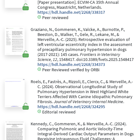
[Paper presentation]. ECVIM-CA 35th Annual
Congress, Maastricht, Netherlands.
https://hdl.handle.net/2268/338317
Peer reviewed
Graziano, N., Gommeren, K., Valcke, A., Burnotte, P.,
Beeston, D., Walker, T., Gele, R., Lekane, M., &
Merveille, A.-C. (2025). Retrospective evaluation of
left ventricular eccentricity index in the assessment
of precapillary pulmonary hypertension in dogs
(2017-2021): 145 cases.
Frontiers in Veterinary
Science, 12
, 1548417. doi:10.3389/fvets.2025.1548417
https://hdl.handle.net/2268/334373
Peer Reviewed verified by ORBi
Roels, E., Fastrès, A., Rizzoli, E., Clercx, C., & Merveille, A.-
C. (2024). Observational Longitudinal Study of
Pulmonary Hypertension in West Highland White
Terriers Affected With Canine Idiopathic Pulmonary
Fibrosis.
Journal of Veterinary Internal Medicine
.
https://hdl.handle.net/2268/324295
Editorial reviewed
Kennedy, C., Gommeren, K., & Merveille, A.-C. (2024).
Comparing Pulmonic and Aortic Velocity-Time
Integral-Derived Cardiac Output Parameters in Dogs
Receiving Intravenous Fluid Challenges: A