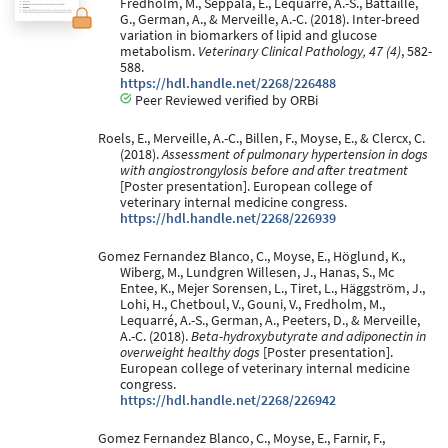
Fredholm, M., Seppälä, E., Lequarré, A.-S., Battaille,
G., German, A., & Merveille, A.-C. (2018). Inter-breed
variation in biomarkers of lipid and glucose
metabolism.
Veterinary Clinical Pathology, 47 (4)
, 582-
588.
https://hdl.handle.net/2268/226488
Peer Reviewed verified by ORBi
Roels, E., Merveille, A.-C., Billen, F., Moyse, E., & Clercx, C.
(2018).
Assessment of pulmonary hypertension in dogs
with angiostrongylosis before and after treatment
[Poster presentation]. European college of
veterinary internal medicine congress.
https://hdl.handle.net/2268/226939
Gomez Fernandez Blanco, C., Moyse, E., Höglund, K.,
Wiberg, M., Lundgren Willesen, J., Hanas, S., Mc
Entee, K., Mejer Sorensen, L., Tiret, L., Häggström, J.,
Lohi, H., Chetboul, V., Gouni, V., Fredholm, M.,
Lequarré, A.-S., German, A., Peeters, D., & Merveille,
A.-C. (2018).
Beta-hydroxybutyrate and adiponectin in
overweight healthy dogs
[Poster presentation].
European college of veterinary internal medicine
congress.
https://hdl.handle.net/2268/226942
Gomez Fernandez Blanco, C., Moyse, E., Farnir, F.,