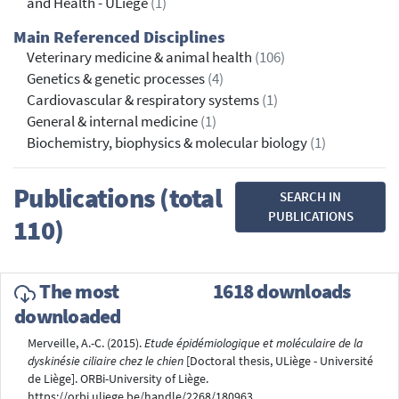
and Health - ULiège
(1)
Main Referenced Disciplines
Veterinary medicine & animal health
(106)
Genetics & genetic processes
(4)
Cardiovascular & respiratory systems
(1)
General & internal medicine
(1)
Biochemistry, biophysics & molecular biology
(1)
Publications (total
SEARCH IN
PUBLICATIONS
110)
The most
1618 downloads
downloaded
Merveille, A.-C. (2015).
Etude épidémiologique et moléculaire de la
dyskinésie ciliaire chez le chien
[Doctoral thesis, ULiège - Université
de Liège]. ORBi-University of Liège.
https://orbi.uliege.be/handle/2268/180963