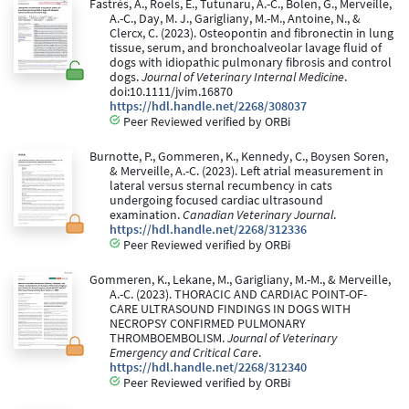
Fastrès, A., Roels, E., Tutunaru, A.-C., Bolen, G., Merveille,
A.-C., Day, M. J., Garigliany, M.-M., Antoine, N., &
Clercx, C. (2023). Osteopontin and fibronectin in lung
tissue, serum, and bronchoalveolar lavage fluid of
dogs with idiopathic pulmonary fibrosis and control
dogs.
Journal of Veterinary Internal Medicine
.
doi:10.1111/jvim.16870
https://hdl.handle.net/2268/308037
Peer Reviewed verified by ORBi
Burnotte, P., Gommeren, K., Kennedy, C., Boysen Soren,
& Merveille, A.-C. (2023). Left atrial measurement in
lateral versus sternal recumbency in cats
undergoing focused cardiac ultrasound
examination.
Canadian Veterinary Journal
.
https://hdl.handle.net/2268/312336
Peer Reviewed verified by ORBi
Gommeren, K., Lekane, M., Garigliany, M.-M., & Merveille,
A.-C. (2023). THORACIC AND CARDIAC POINT-OF-
CARE ULTRASOUND FINDINGS IN DOGS WITH
NECROPSY CONFIRMED PULMONARY
THROMBOEMBOLISM.
Journal of Veterinary
Emergency and Critical Care
.
https://hdl.handle.net/2268/312340
Peer Reviewed verified by ORBi