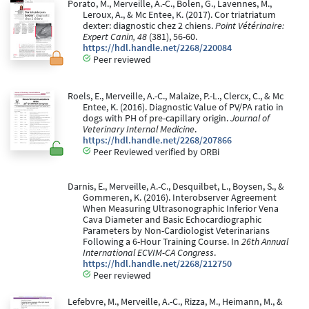
Porato, M., Merveille, A.-C., Bolen, G., Lavennes, M.,
Leroux, A., & Mc Entee, K. (2017). Cor triatriatum
dexter: diagnostic chez 2 chiens.
Point Vétérinaire:
Expert Canin, 48
(381), 56-60.
https://hdl.handle.net/2268/220084
Peer reviewed
Roels, E., Merveille, A.-C., Malaize, P.-L., Clercx, C., & Mc
Entee, K. (2016). Diagnostic Value of PV/PA ratio in
dogs with PH of pre-capillary origin.
Journal of
Veterinary Internal Medicine
.
https://hdl.handle.net/2268/207866
Peer Reviewed verified by ORBi
Darnis, E., Merveille, A.-C., Desquilbet, L., Boysen, S., &
Gommeren, K. (2016). Interobserver Agreement
When Measuring Ultrasonographic Inferior Vena
Cava Diameter and Basic Echocardiographic
Parameters by Non-Cardiologist Veterinarians
Following a 6-Hour Training Course. In
26th Annual
International ECVIM-CA Congress
.
https://hdl.handle.net/2268/212750
Peer reviewed
Lefebvre, M., Merveille, A.-C., Rizza, M., Heimann, M., &