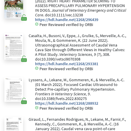
(2022). RIGHT HEART PARAMETER SCORING TO
ASSESS PRECAPILLARY PULMONARY HYPERTENSION
IN DOGS.
Journal of Veterinary Emergency and Critical
Care
. doi:10.1111/vec.13238
https://hdl.handle.net/2268/296439
Peer Reviewed verified by ORBi
Casalta, H., Busoni, V., Eppe, J., Grulke, S., Merveille, A.-C.,
Moula, N., & Gommeren, K. (22 June 2022).
Ultrasonographical Assessment of Caudal Vena
Cava Size through Different Views in Healthy Calves:
A Pilot Study.
Veterinary Sciences, 9
(7), 308.
doi:10.3390/vetsci9070308
https://hdl.handle.net/2268/293381
Peer Reviewed verified by ORBi
Lyssens, A., Lekane, M., Gommeren, K., & Merveille, A.-C.
(01 March 2022). Focused Cardiac Ultrasound to
Detect Pre-capillary Pulmonary Hypertension.
Frontiers in Veterinary Science, 9
.
doi:10.3389/fvets.2022.830275
https://hdl.handle.net/2268/288932
Peer Reviewed verified by ORBi
Giraud, L., Fernandes Rodrigues, N., Lekane, M., Farnir, F.,
Kennedy, C., Gommeren, K., & Merveille, A.-C. (16
January 2022). Caudal vena cava point-of-care