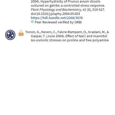
2004). Hyperhydricity of Prunus avium shoots
cultured on gelrite: a controlled stress response.
Plant Physiology and Biochemistry, 42
(6), 519-527.
doi:10.1016/j.plaphy.2004.05.003
https://hdl.handle.net/2268/3078
Peer Reviewed verified by ORBi
Tonon, G., Kevers, C., Faivre-Rampant, O., Graziani, M., &
Gaspar, T. (June 2004). Effect of NaCl and mannitol
iso-osmotic stresses on proline and free polyamine
levels in embryogenic Fraxinus angustifolia callus.
Journal of Plant Physiology, 161
(6), 701-708.
doi:10.1078/0176-1617-01096
https://hdl.handle.net/2268/3081
Peer Reviewed verified by ORBi
Kevers, C., Franck, T., Strasser, R., Dommes, J., & Gaspar,
T. (May 2004). Hyperhydricity of micropropagated
shoots: a typically stress-induced change of
physiological state.
Plant Cell, Tissue and Organ
Culture, 77
(2), 181-191.
doi:10.1023/B:TICU.0000016825.18930.e4
https://hdl.handle.net/2268/3079
Peer Reviewed verified by ORBi
Kevers, C., Bisbis, B., Crèvecoeur, M., Gaspar, T., &
Dommes, J. (March 2004). Wood formation in in vitro