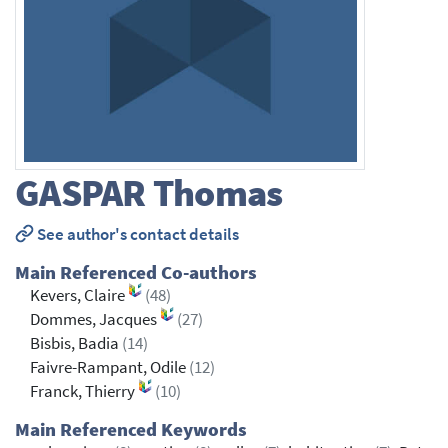
GASPAR
Thomas
See author's contact details
Main Referenced Co-authors
Kevers, Claire
(48)
Dommes, Jacques
(27)
Bisbis, Badia
(14)
Faivre-Rampant, Odile
(12)
Franck, Thierry
(10)
Main Referenced Keywords