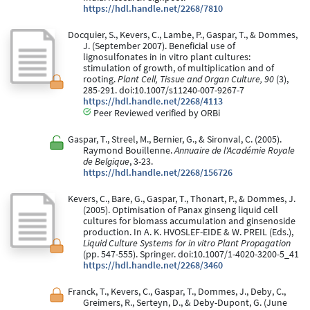
https://hdl.handle.net/2268/7810
Docquier, S., Kevers, C., Lambe, P., Gaspar, T., & Dommes,
J. (September 2007). Beneficial use of
lignosulfonates in in vitro plant cultures:
stimulation of growth, of multiplication and of
rooting.
Plant Cell, Tissue and Organ Culture, 90
(3),
285-291. doi:10.1007/s11240-007-9267-7
https://hdl.handle.net/2268/4113
Peer Reviewed verified by ORBi
Gaspar, T., Streel, M., Bernier, G., & Sironval, C. (2005).
Raymond Bouillenne.
Annuaire de l'Académie Royale
de Belgique
, 3-23.
https://hdl.handle.net/2268/156726
Kevers, C., Bare, G., Gaspar, T., Thonart, P., & Dommes, J.
(2005). Optimisation of Panax ginseng liquid cell
cultures for biomass accumulation and ginsenoside
production. In A. K. HVOSLEF-EIDE & W. PREIL (Eds.),
Liquid Culture Systems for in vitro Plant Propagation
(pp. 547-555). Springer. doi:10.1007/1-4020-3200-5_41
https://hdl.handle.net/2268/3460
Franck, T., Kevers, C., Gaspar, T., Dommes, J., Deby, C.,
Greimers, R., Serteyn, D., & Deby-Dupont, G. (June