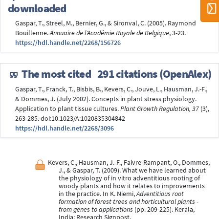
downloaded
Gaspar, T., Streel, M., Bernier, G., & Sironval, C. (2005). Raymond
Bouillenne.
Annuaire de l'Académie Royale de Belgique
, 3-23.
https://hdl.handle.net/2268/156726
The most cited
291 citations (OpenAlex)
Gaspar, T., Franck, T., Bisbis, B., Kevers, C., Jouve, L., Hausman, J.-F.,
& Dommes, J. (July 2002). Concepts in plant stress physiology.
Application to plant tissue cultures.
Plant Growth Regulation, 37
(3),
263-285. doi:10.1023/A:1020835304842
https://hdl.handle.net/2268/3096
Kevers, C., Hausman, J.-F., Faivre-Rampant, O., Dommes,
J., & Gaspar, T. (2009). What we have learned about
the physiology of in vitro adventitious rooting of
woody plants and how it relates to improvements
in the practice. In K. Niemi,
Adventitious root
formation of forest trees and horticultural plants -
from genes to applications
(pp. 209-225). Kerala,
India: Research Signpost.