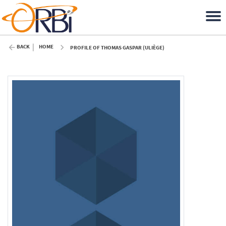
BACK
HOME
PROFILE OF THOMAS GASPAR (ULIÈGE)