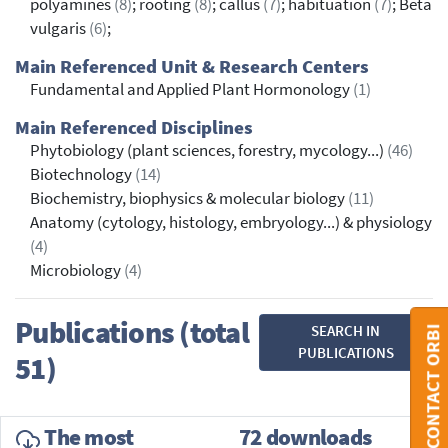
polyamines
(8)
; rooting
(8)
; callus
(7)
; habituation
(7)
; Beta
vulgaris
(6)
;
Main Referenced Unit & Research Centers
Fundamental and Applied Plant Hormonology
(1)
Main Referenced Disciplines
Phytobiology (plant sciences, forestry, mycology...)
(46)
Biotechnology
(14)
Biochemistry, biophysics & molecular biology
(11)
Anatomy (cytology, histology, embryology...) & physiology
(4)
Microbiology
(4)
Publications (total
SEARCH IN
CONTACT ORBI
PUBLICATIONS
51)
The most
72 downloads