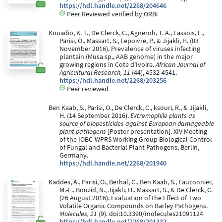
https://hdl.handle.net/2268/204646
Peer Reviewed verified by ORBi
Kouadio, K. T., De Clerck, C., Agneroh, T. A., Lassois, L.,
Parisi, O., Massart, S., Lepoivre, P., & Jijakli, H. (03
November 2016). Prevalence of viruses infecting
plantain (Musa sp., AAB genome) in the major
growing regions in Cote d'Ivoire.
African Journal of
Agricultural Research, 11
(44), 4532-4541.
https://hdl.handle.net/2268/203256
Peer reviewed
Ben Kaab, S., Parisi, O., De Clerck, C., ksouri, R., & Jijakli,
H. (14 September 2016).
Extremophile plants as
source of biopesticides against European damageable
plant pathogens
[Poster presentation]. XIV Meeting
of the IOBC-WPRS Working Group Biological Control
of Fungal and Bacterial Plant Pathogens, Berlin,
Germany.
https://hdl.handle.net/2268/201940
Kaddes, A., Parisi, O., Berhal, C., Ben Kaab, S., Fauconnier,
M.-L., Bouzid, N., Jijakli, H., Massart, S., & De Clerck, C.
(26 August 2016). Evaluation of the Effect of Two
Volatile Organic Compounds on Barley Pathogens.
Molecules, 21
(9). doi:10.3390/molecules21091124
https://hdl.handle.net/2268/201332