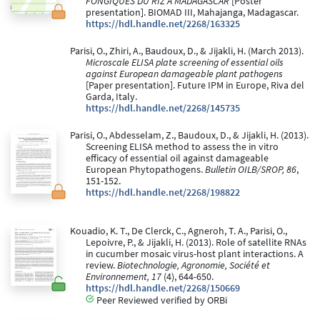
FONGIQUES DU RIZ A MADAGASCAR
[Poster
presentation]. BIOMAD III, Mahajanga, Madagascar.
https://hdl.handle.net/2268/163325
Parisi, O., Zhiri, A., Baudoux, D., & Jijakli, H. (March 2013).
Microscale ELISA plate screening of essential oils
against European damageable plant pathogens
[Paper presentation]. Future IPM in Europe, Riva del
Garda, Italy.
https://hdl.handle.net/2268/145735
Parisi, O., Abdesselam, Z., Baudoux, D., & Jijakli, H. (2013).
Screening ELISA method to assess the in vitro
efficacy of essential oil against damageable
European Phytopathogens.
Bulletin OILB/SROP, 86
,
151-152.
https://hdl.handle.net/2268/198822
Kouadio, K. T., De Clerck, C., Agneroh, T. A., Parisi, O.,
Lepoivre, P., & Jijakli, H. (2013). Role of satellite RNAs
in cucumber mosaic virus-host plant interactions. A
review.
Biotechnologie, Agronomie, Société et
Environnement, 17
(4), 644-650.
https://hdl.handle.net/2268/150669
Peer Reviewed verified by ORBi