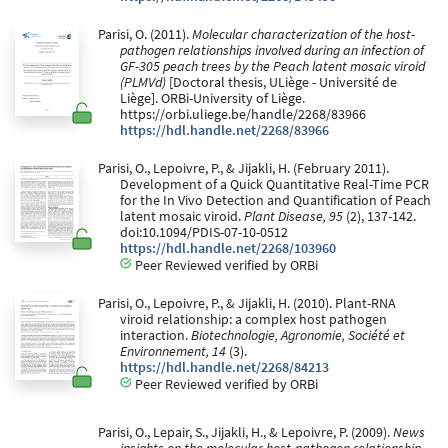
Parisi, O. (2011).
Molecular characterization of the host-
pathogen relationships involved during an infection of
GF-305 peach trees by the Peach latent mosaic viroid
(PLMVd)
[Doctoral thesis, ULiège - Université de
Liège]. ORBi-University of Liège.
https://orbi.uliege.be/handle/2268/83966
https://hdl.handle.net/2268/83966
Parisi, O., Lepoivre, P., & Jijakli, H. (February 2011).
Development of a Quick Quantitative Real-Time PCR
for the In Vivo Detection and Quantification of Peach
latent mosaic viroid.
Plant Disease, 95
(2), 137-142.
doi:10.1094/PDIS-07-10-0512
https://hdl.handle.net/2268/103960
Peer Reviewed verified by ORBi
Parisi, O., Lepoivre, P., & Jijakli, H. (2010). Plant-RNA
viroid relationship: a complex host pathogen
interaction.
Biotechnologie, Agronomie, Société et
Environnement, 14
(3).
https://hdl.handle.net/2268/84213
Peer Reviewed verified by ORBi
Parisi, O., Lepair, S., Jijakli, H., & Lepoivre, P. (2009).
News