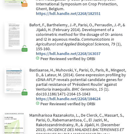
International Symposium on Crop Protection,
Ghent, Belgium.
https://hdl.handle.net/2268/182551
Bafort, F., Barthelemy, J.-P., Parisi, O., Perraudin, J.-P., &
Jijakli, H. (February 2014). Development of a
colorimetric method for the dosage of OI- anions
and I2 in aqueous media.
Communications in
Agricultural and Applied Biological Sciences, 79
(1),
155-160.
https://hdl.handle.net/2268/163037
Peer Reviewed verified by ORBi
Bastiaanse, H., Muhovski, Y., Parisi, O., Paris, R., Mingeot,
D., & Lateur, M. (2014). Gene expression profiling by
cDNA-AFLP reveals potential candidate genes for
partial resistance of 'Président Roulin' against
Venturia inaequalis.
BMC Genomics, 15
(1).
doi:10.1186/1471-2164-15-1043
https://hdl.handle.net/2268/184624
Peer Reviewed verified by ORBi
Mamiharisoa Razanakoto, L., De Clerck, C., Massart, S.,
Parisi, O., Rabemanantsoa, C., El Jaziri, M.,
Rakotozandrindrainy, R., & Jijakli, H. (December
2013).
INCIDENCE DES MALADIES BACTERIENNES ET