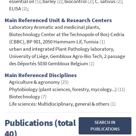
essential oil
(5)
; barley
(2)
; biocontrol
(2)
; C. sativus
(2)
;
ELISA
(2)
;
Main Referenced Unit & Research Centers
Laboratory Aromatic and medicinal plants,
Biotechnology Center at the Technopole of Borj-Cedria
(CBBC), BP 901, 2050 Hammam-Lif, Tunisia
(1)
urban and integrated Plant Pathology laboratory,
University of Liège, Gembloux Agro-Bio Tech, 2 passage
des Déportés 5030 Gembloux Belgium
(1)
Main Referenced Disciplines
Agriculture & agronomy
(25)
Phytobiology (plant sciences, forestry, mycology...)
(11)
Biotechnology
(7)
Life sciences: Multidisciplinary, general & others
(1)
Publications (total
SEARCH IN
PUBLICATIONS
40)