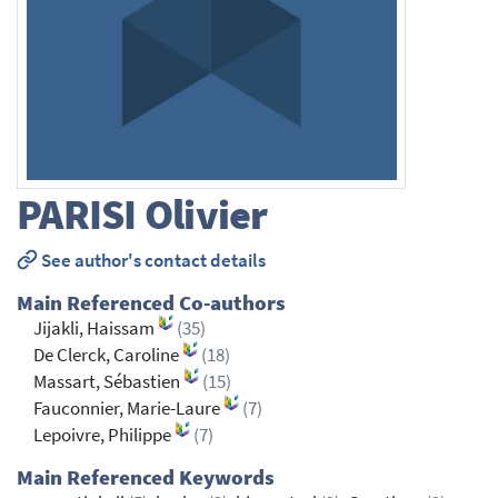
PARISI
Olivier
See author's contact details
Main Referenced Co-authors
Jijakli, Haissam
(35)
De Clerck, Caroline
(18)
Massart, Sébastien
(15)
Fauconnier, Marie-Laure
(7)
Lepoivre, Philippe
(7)
Main Referenced Keywords