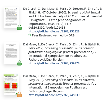
De Clerck, C., Dal Maso, S., Parisi, O., Dresen, F., Zhiri, A., &
Jijakli, H. (07 October 2020). Screening of Antifungal
and Antibacterial Activity of 90 Commercial Essential
Oils against 10 Pathogens of Agronomical
Importance.
Foods, 9
(10), 1418.
doi:10.3390/foods9101418
https://hdl.handle.net/2268/251828
Peer Reviewed verified by ORBi
Dal Maso, S., De Clerck, C., Parisi, O., Zhiri, A., & Jijakli, H.
(May 2019).
Screening of essential oil as potential
postharvest biogungicide
[Poster presentation]. V
International Symposium on Postharvest
Pathology, Liège, Belgium.
https://hdl.handle.net/2268/239978
Dal Maso, S., De Clerck, C., Parisi, O., Zhiri, A., & Jijakli, H.
(May 2019).
Screening of essential oil as potential
postharvest biogungicide
[Poster presentation]. V
International Symposium on Postharvest
Pathology, Liège, Belgium.
https://hdl.handle.net/2268/245939