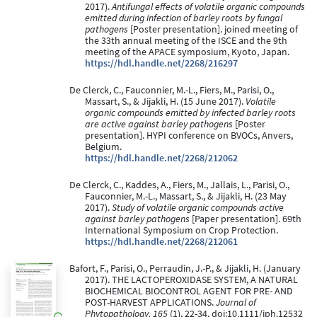
2017).
Antifungal effects of volatile organic compounds
emitted during infection of barley roots by fungal
pathogens
[Poster presentation]. joined meeting of
the 33th annual meeting of the ISCE and the 9th
meeting of the APACE symposium, Kyoto, Japan.
https://hdl.handle.net/2268/216297
De Clerck, C., Fauconnier, M.-L., Fiers, M., Parisi, O.,
Massart, S., & Jijakli, H. (15 June 2017).
Volatile
organic compounds emitted by infected barley roots
are active against barley pathogens
[Poster
presentation]. HYPI conference on BVOCs, Anvers,
Belgium.
https://hdl.handle.net/2268/212062
De Clerck, C., Kaddes, A., Fiers, M., Jallais, L., Parisi, O.,
Fauconnier, M.-L., Massart, S., & Jijakli, H. (23 May
2017).
Study of volatile organic compounds active
against barley pathogens
[Paper presentation]. 69th
International Symposium on Crop Protection.
https://hdl.handle.net/2268/212061
Bafort, F., Parisi, O., Perraudin, J.-P., & Jijakli, H. (January
2017). THE LACTOPEROXIDASE SYSTEM, A NATURAL
BIOCHEMICAL BIOCONTROL AGENT FOR PRE- AND
POST-HARVEST APPLICATIONS.
Journal of
Phytopathology, 165
(1), 22-34. doi:10.1111/jph.12532