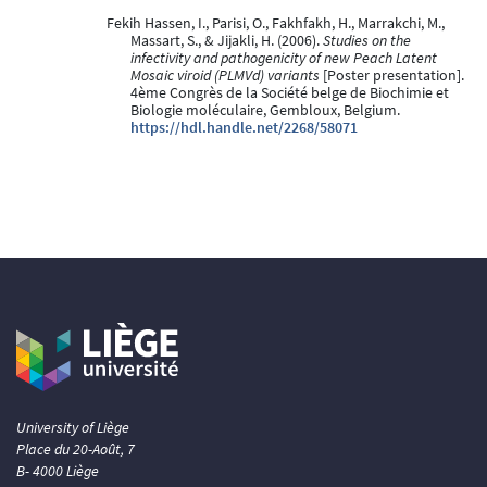
Fekih Hassen, I., Parisi, O., Fakhfakh, H., Marrakchi, M.,
Massart, S., & Jijakli, H. (2006).
Studies on the
infectivity and pathogenicity of new Peach Latent
Mosaic viroid (PLMVd) variants
[Poster presentation].
4ème Congrès de la Société belge de Biochimie et
Biologie moléculaire, Gembloux, Belgium.
https://hdl.handle.net/2268/58071
University of Liège
Place du 20-Août, 7
B- 4000 Liège