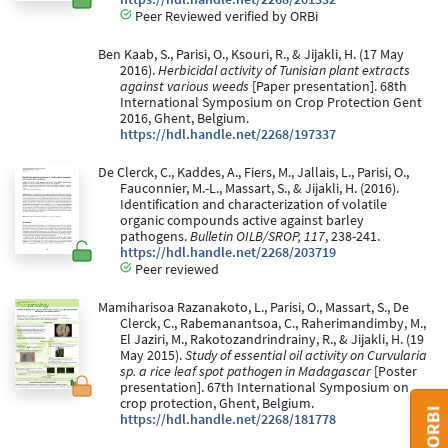
Peer Reviewed verified by ORBi
Ben Kaab, S., Parisi, O., Ksouri, R., & Jijakli, H. (17 May
2016).
Herbicidal activity of Tunisian plant extracts
against various weeds
[Paper presentation]. 68th
International Symposium on Crop Protection Gent
2016, Ghent, Belgium.
https://hdl.handle.net/2268/197337
De Clerck, C., Kaddes, A., Fiers, M., Jallais, L., Parisi, O.,
Fauconnier, M.-L., Massart, S., & Jijakli, H. (2016).
Identification and characterization of volatile
organic compounds active against barley
pathogens.
Bulletin OILB/SROP, 117
, 238-241.
https://hdl.handle.net/2268/203719
Peer reviewed
Mamiharisoa Razanakoto, L., Parisi, O., Massart, S., De
Clerck, C., Rabemanantsoa, C., Raherimandimby, M.,
El Jaziri, M., Rakotozandrindrainy, R., & Jijakli, H. (19
May 2015).
Study of essential oil activity on Curvularia
sp. a rice leaf spot pathogen in Madagascar
[Poster
presentation]. 67th International Symposium on
crop protection, Ghent, Belgium.
https://hdl.handle.net/2268/181778