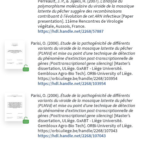
Perreault, J. P., & Jijakli, H. (2007).
L’analyse du
polymorphisme moléculaire du viroïde de la mosaïque
latente du pêcher suggère des recombinaisons
contribuant à l’évolution de cet ARN infectieux
[Paper
presentation]. 11ème Rencontres de Virologie
végétale, Aussois, France.
https://hdl.handle.net/2268/57887
Parisi, O. (2006).
Etude de la pathogénicité de différents
variants du viroïde de la mosaïque latente du pêcher
(PLMVd) et mise au point d'une technique de détection
du phénomène d'extinction post-transcriptionnelle de
gènes (Posttranscriptional gene silencing)
[Master’s
dissertation, ULiège. GxABT - Liège Université.
Gembloux Agro-Bio Tech]. ORBi-University of Liège.
https://orbi.uliege.be/handle/2268/103954
https://hdl.handle.net/2268/103954
Parisi, O. (2006).
Étude de la pathogénicité de différents
variants du viroïde de la mosaïque latente du pêcher
(PLMVd) et mise au point d'une technique de détection
du phénomène d'extinction post-transcriptionnelle de
gènes (Posttranscriptional gene silencing)
[Master’s
dissertation, ULiège. GxABT - Liège Université.
Gembloux Agro-Bio Tech]. ORBi-University of Liège.
https://orbi.uliege.be/handle/2268/107043
https://hdl.handle.net/2268/107043