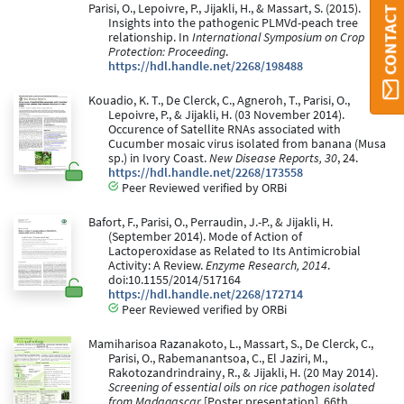
CONTACT ORBI
Parisi, O., Lepoivre, P., Jijakli, H., & Massart, S. (2015).
Insights into the pathogenic PLMVd-peach tree
relationship. In
International Symposium on Crop
Protection: Proceeding
.
https://hdl.handle.net/2268/198488
Kouadio, K. T., De Clerck, C., Agneroh, T., Parisi, O.,
Lepoivre, P., & Jijakli, H. (03 November 2014).
Occurence of Satellite RNAs associated with
Cucumber mosaic virus isolated from banana (Musa
sp.) in Ivory Coast.
New Disease Reports, 30
, 24.
https://hdl.handle.net/2268/173558
Peer Reviewed verified by ORBi
Bafort, F., Parisi, O., Perraudin, J.-P., & Jijakli, H.
(September 2014). Mode of Action of
Lactoperoxidase as Related to Its Antimicrobial
Activity: A Review.
Enzyme Research, 2014
.
doi:10.1155/2014/517164
https://hdl.handle.net/2268/172714
Peer Reviewed verified by ORBi
Mamiharisoa Razanakoto, L., Massart, S., De Clerck, C.,
Parisi, O., Rabemanantsoa, C., El Jaziri, M.,
Rakotozandrindrainy, R., & Jijakli, H. (20 May 2014).
Screening of essential oils on rice pathogen isolated
from Madagascar
[Poster presentation]. 66th