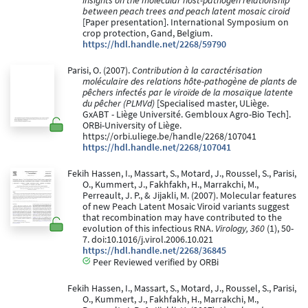
insights on the molecular host-pathogen relationship
between peach trees and peach latent mosaic ciroid
[Paper presentation]. International Symposium on
crop protection, Gand, Belgium.
https://hdl.handle.net/2268/59790
Parisi, O. (2007).
Contribution à la caractérisation
moléculaire des relations hôte-pathogène de plants de
pêchers infectés par le viroïde de la mosaïque latente
du pêcher (PLMVd)
[Specialised master, ULiège.
GxABT - Liège Université. Gembloux Agro-Bio Tech].
ORBi-University of Liège.
https://orbi.uliege.be/handle/2268/107041
https://hdl.handle.net/2268/107041
Fekih Hassen, I., Massart, S., Motard, J., Roussel, S., Parisi,
O., Kummert, J., Fakhfakh, H., Marrakchi, M.,
Perreault, J. P., & Jijakli, M. (2007). Molecular features
of new Peach Latent Mosaic Viroid variants suggest
that recombination may have contributed to the
evolution of this infectious RNA.
Virology, 360
(1), 50-
7. doi:10.1016/j.virol.2006.10.021
https://hdl.handle.net/2268/36845
Peer Reviewed verified by ORBi
Fekih Hassen, I., Massart, S., Motard, J., Roussel, S., Parisi,
O., Kummert, J., Fakhfakh, H., Marrakchi, M.,