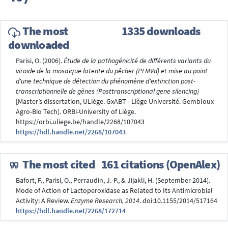
The most
1335 downloads
downloaded
Parisi, O. (2006).
Étude de la pathogénicité de différents variants du
viroïde de la mosaïque latente du pêcher (PLMVd) et mise au point
d'une technique de détection du phénomène d'extinction post-
transcriptionnelle de gènes (Posttranscriptional gene silencing)
[Master’s dissertation, ULiège. GxABT - Liège Université. Gembloux
Agro-Bio Tech]. ORBi-University of Liège.
https://orbi.uliege.be/handle/2268/107043
https://hdl.handle.net/2268/107043
The most cited
161 citations (OpenAlex)
Bafort, F., Parisi, O., Perraudin, J.-P., & Jijakli, H. (September 2014).
Mode of Action of Lactoperoxidase as Related to Its Antimicrobial
Activity: A Review.
Enzyme Research, 2014
. doi:10.1155/2014/517164
https://hdl.handle.net/2268/172714