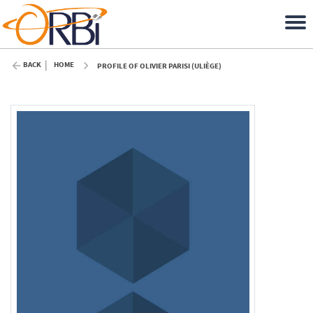
BACK
HOME
PROFILE OF OLIVIER PARISI (ULIÈGE)