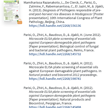
Mamiharisoa Razanakoto, L., De Clerck, C., Parisi, O.,
Zalmine, F., Rabemanantsoa, C., El Jaziri, M., & Jijakli,
H. (2013).
Diagnosis of Pathogens responsible of pre-
and post-harvest rice diseases in Madagascar
[Poster
presentation]. 10th International Congress of Plant
Pathology, Beijing, China.
https://hdl.handle.net/2268/156136
Parisi, O., Zhiri, A., Baudoux, D., & Jijakli, H. (June 2012).
Microscale ELISA plate screening of essential oils
against European damageable plant pathogens
[Paper presentation]. Biological control of fungal
and bacterial plant pathogens, Reims, France.
https://hdl.handle.net/2268/145732
Parisi, O., Zhiri, A., Baudoux, D., & Jijakli, H. (2012).
Microscale ELISA plate screening of essential oils
against European damageable plant pathogens. In
Natural product and biocontrol 2012 proceedings
.
https://hdl.handle.net/2268/198741
Parisi, O., Zhiri, A., Baudoux, D., & Jijakli, H. (2012).
Microscale ELISA plate screening of essential oils
against European damageable plant pathogens
[Paper presentation]. Natural products and
Biocontrol, Perpignan, France.
https://hdl.handle.net/2268/145498