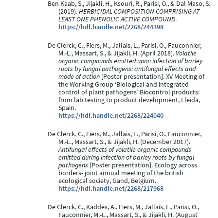
Ben Kaab, S., Jijakli, H., Ksouri, R., Parisi, O., & Dal Maso, S.
(2019).
HERBICIDAL COMPOSITION COMPRISING AT
LEAST ONE PHENOLIC ACTIVE COMPOUND
.
https://hdl.handle.net/2268/244398
De Clerck, C., Fiers, M., Jallais, L., Parisi, O., Fauconnier,
M.-L., Massart, S., & Jijakli, H. (April 2018).
Volatile
organic compounds emitted upon infection of barley
roots by fungal pathogens: antifungal effects and
mode of action
[Poster presentation]. XV Meeting of
the Working Group ‘Biological and integrated
control of plant pathogens’ Biocontrol products:
from lab testing to product development, Lleida,
Spain.
https://hdl.handle.net/2268/224040
De Clerck, C., Fiers, M., Jallais, L., Parisi, O., Fauconnier,
M.-L., Massart, S., & Jijakli, H. (December 2017).
Antifungal effects of volatile organic compounds
emitted during infection of barley roots by fungal
pathogens
[Poster presentation]. Ecology across
borders- joint annual meeting of the british
ecological society, Gand, Belgium.
https://hdl.handle.net/2268/217968
De Clerck, C., Kaddes, A., Fiers, M., Jallais, L., Parisi, O.,
Fauconnier, M.-L., Massart, S., & Jijakli, H. (August