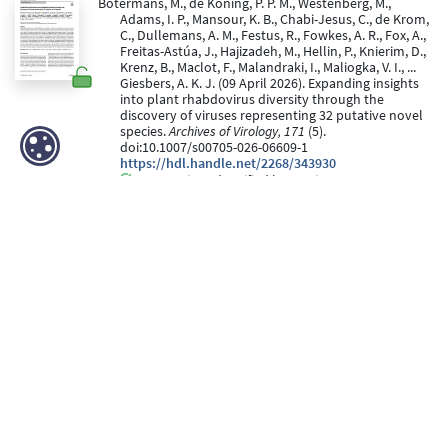
Botermans, M., de Koning, P. P. M., Westenberg, M.,
Adams, I. P., Mansour, K. B., Chabi-Jesus, C., de Krom,
C., Dullemans, A. M., Festus, R., Fowkes, A. R., Fox, A.,
Freitas-Astúa, J., Hajizadeh, M., Hellin, P., Knierim, D.,
Krenz, B., Maclot, F., Malandraki, I., Maliogka, V. I., ...
Giesbers, A. K. J. (09 April 2026). Expanding insights
into plant rhabdovirus diversity through the
discovery of viruses representing 32 putative novel
species.
Archives of Virology, 171
(5).
doi:10.1007/s00705-026-06609-1
https://hdl.handle.net/2268/343930
Peer Reviewed verified by ORBi
Van Cranenbroeck, L., Maertens, F., Missa, L., Heyneman²,
M., Folliard¹, T., Blouin, A., Önder, S., Hily, J.-M.,
Brodard, J., Maclot, F., De Jonghe², K., & Massart, S.
(23 March 2026).
A large-scale, multi-year virome
survey in Belgium reveals potential phytosanitary risks
through the first detection of five regulated non-
quarantine pests (RNQPs)
[Paper presentation].
ICVG2026, Napier, New Zealand. doi:10.36253/phyto-
14463
https://hdl.handle.net/2268/345277
Peer reviewed
Masangwa, J. I. G., Fontdevila Pareta, N., Moses, P.,
Hřibová, E., Doležel, J., Fandika, I., & Massart, S. (29