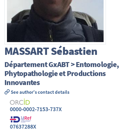
MASSART
Sébastien
Département GxABT > Entomologie,
Phytopathologie et Productions
Innovantes
See author's contact details
0000-0002-7153-737X
07637288X