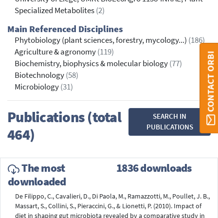
Specialized Metabolites
(2)
Main Referenced Disciplines
Phytobiology (plant sciences, forestry, mycology...)
(186)
Agriculture & agronomy
(119)
CONTACT ORBI
Biochemistry, biophysics & molecular biology
(77)
Biotechnology
(58)
Microbiology
(31)
Publications (total
SEARCH IN
PUBLICATIONS
464)
The most
1836 downloads
downloaded
De Filippo, C., Cavalieri, D., Di Paola, M., Ramazzotti, M., Poullet, J. B.,
Massart, S., Collini, S., Pieraccini, G., & Lionetti, P. (2010). Impact of
diet in shaping gut microbiota revealed by a comparative study in