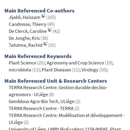
Main Referenced Co-authors
Jijakli, Haissam
(165)
Candresse, Thierry
(45)
De Clerck, Caroline
(42)
De Jonghe, Kris
(36)
Tahzima, Rachid
(31)
Main Referenced Keywords
Plant Science
(25)
; Agronomy and Crop Science
(19)
;
microbiota
(11)
; Plant Diseases
(11)
; Virology
(10)
;
Main Referenced Unit & Research Centers
TERRA Research Centre. Gestion durable des bio-
agresseurs - ULiège
(8)
Gembloux Agro-Bio Tech, ULiège
(2)
TERRA Research Centre - TERRA
(2)
TERRA Research Centre. Modélisation et développement -
ULiège
(2)
University of Liège, UMRt BioEcoAgro 1158-INRAE, Plant