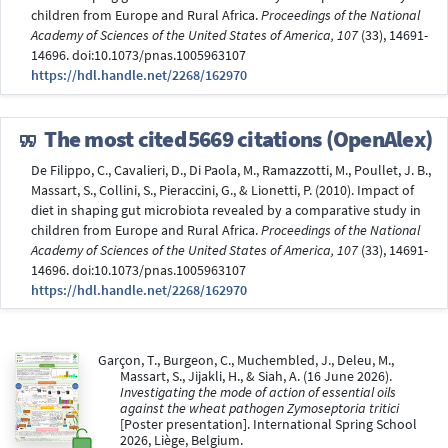
children from Europe and Rural Africa.
Proceedings of the National
Academy of Sciences of the United States of America, 107
(33), 14691-
14696. doi:10.1073/pnas.1005963107
https://hdl.handle.net/2268/162970
The most cited
5669 citations (OpenAlex)
De Filippo, C., Cavalieri, D., Di Paola, M., Ramazzotti, M., Poullet, J. B.,
Massart, S., Collini, S., Pieraccini, G., & Lionetti, P. (2010). Impact of
diet in shaping gut microbiota revealed by a comparative study in
children from Europe and Rural Africa.
Proceedings of the National
Academy of Sciences of the United States of America, 107
(33), 14691-
14696. doi:10.1073/pnas.1005963107
https://hdl.handle.net/2268/162970
Garçon, T., Burgeon, C., Muchembled, J., Deleu, M.,
Massart, S., Jijakli, H., & Siah, A. (16 June 2026).
Investigating the mode of action of essential oils
against the wheat pathogen Zymoseptoria tritici
[Poster presentation]. International Spring School
2026, Liège, Belgium.