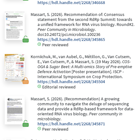
https://hdl.handle.net/2268/346668
Massart, S. (2026). Recommendation of: Consensus
statement from the second RdRp Summit: towards
a unified framework for RNA virus biology. Round#2.
Peer Community in Microbiology
.
doi:10.24072/pci.microbiol.100236
https://hdl.handle.net/2268/345865
Peer reviewed
Korniichuk, M., van Aubel, G., Métillon, G., Van Cutsem,
E., Van Cutsem, P., & Massart, S. (19 May 2026).
COS-
OGA & Sugar Beet: A Multi-omics Story of Pre-emptive
Defence Activation
[Poster presentation]. ISCP -
International Symposium on Crop Protection.
https://hdl.handle.net/2268/345504
Editorial reviewed
Massart, S. (2026). (Recommendation) A growing
community to navigate the deluge of sequencing
data and provide a RdRp-based framework for data-
oriented RNA virus biology.
Peer community in
microbiology
.
https://hdl.handle.net/2268/345871
Peer reviewed