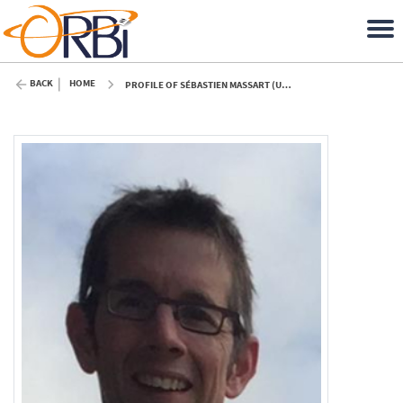
BACK
HOME
PROFILE OF SÉBASTIEN MASSART (ULIÈGE)