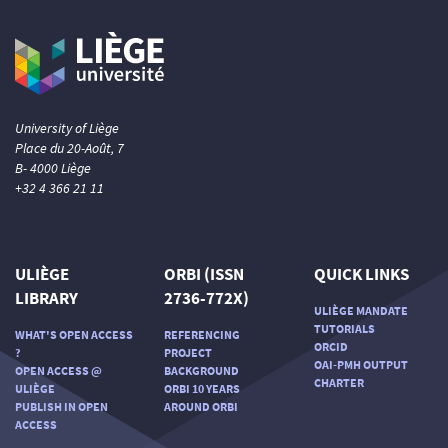
University of Liège
Place du 20-Août, 7
B- 4000 Liège
+32 4 366 21 11
ULIÈGE
ORBI (ISSN
QUICK LINKS
LIBRARY
2736-772X)
ULIÈGE MANDATE
TUTORIALS
WHAT'S OPEN ACCESS
REFERENCING
ORCID
?
PROJECT
OAI-PMH OUTPUT
OPEN ACCESS @
BACKGROUND
CHARTER
ULIÈGE
ORBI 10 YEARS
PUBLISH IN OPEN
AROUND ORBI
ACCESS