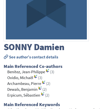
SONNY
Damien
See author's contact details
Main Referenced Co-authors
Benitez, Jean-Philippe
(3)
Ovidio, Michaël
(3)
Archambeau, Pierre
(2)
Dewals, Benjamin
(2)
Erpicum, Sébastien
(2)
Main Referenced Keywords