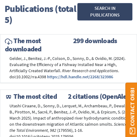
Publications (total
SEARCH IN
PUBLICATIONS
5)
The most
299 downloads
downloaded
Gelder, J., Benitez, J.-P., Colson, D., Sonny, D., & Ovidio, M. (2024).
Evaluating the Efficiency of a Fishway Installed Near a High,
Artificially Created Waterfall.
River Research and Applications
.
doi:10.1002/rra.4398
https://hdl.handle.net/2268/323986
CONTACT ORBI
The most cited
2 citations (OpenAlex)
Utashi Ciraane, D., Sonny, D., Lerquet, M., Archambeau, P., Dewals,
B., Pirotton, M., Sacré, P., Benitez, J.-P., Ovidio, M., & Erpicum, S. (26
March 2025). Impact of anthropized river hydrodynamic conditions
on the downstream migration of Atlantic salmon smolts.
Science of
the Total Environment, 982
(179556), 1-16.
doi:10.1016/j.scitotenv.2025.179556