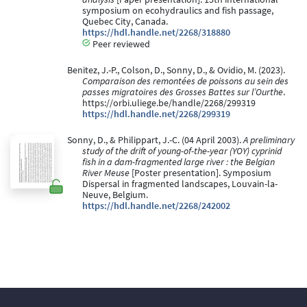
symposium on ecohydraulics and fish passage,
Quebec City, Canada.
https://hdl.handle.net/2268/318880
Peer reviewed
Benitez, J.-P., Colson, D., Sonny, D., & Ovidio, M. (2023).
Comparaison des remontées de poissons au sein des
passes migratoires des Grosses Battes sur l’Ourthe
.
https://orbi.uliege.be/handle/2268/299319
https://hdl.handle.net/2268/299319
Sonny, D., & Philippart, J.-C. (04 April 2003).
A preliminary
study of the drift of young-of-the-year (YOY) cyprinid
fish in a dam-fragmented large river : the Belgian
River Meuse
[Poster presentation]. Symposium
Dispersal in fragmented landscapes, Louvain-la-
Neuve, Belgium.
https://hdl.handle.net/2268/242002