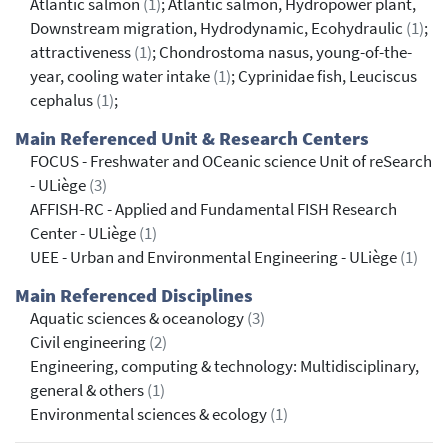
Atlantic salmon
(1)
; Atlantic salmon, Hydropower plant,
Downstream migration, Hydrodynamic, Ecohydraulic
(1)
;
attractiveness
(1)
; Chondrostoma nasus, young-of-the-
year, cooling water intake
(1)
; Cyprinidae fish, Leuciscus
cephalus
(1)
;
Main Referenced Unit & Research Centers
FOCUS - Freshwater and OCeanic science Unit of reSearch
- ULiège
(3)
AFFISH-RC - Applied and Fundamental FISH Research
Center - ULiège
(1)
UEE - Urban and Environmental Engineering - ULiège
(1)
Main Referenced Disciplines
Aquatic sciences & oceanology
(3)
Civil engineering
(2)
Engineering, computing & technology: Multidisciplinary,
general & others
(1)
Environmental sciences & ecology
(1)