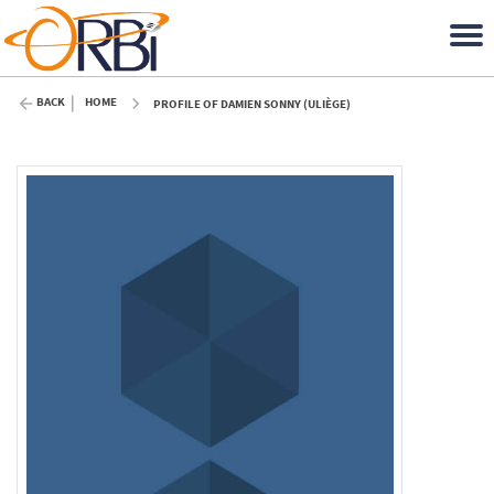
BACK
HOME
PROFILE OF DAMIEN SONNY (ULIÈGE)