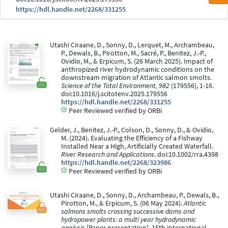
https://hdl.handle.net/2268/331255
Utashi Ciraane, D., Sonny, D., Lerquet, M., Archambeau,
P., Dewals, B., Pirotton, M., Sacré, P., Benitez, J.-P.,
Ovidio, M., & Erpicum, S. (26 March 2025). Impact of
anthropized river hydrodynamic conditions on the
downstream migration of Atlantic salmon smolts.
Science of the Total Environment, 982
(179556), 1-16.
doi:10.1016/j.scitotenv.2025.179556
https://hdl.handle.net/2268/331255
Peer Reviewed verified by ORBi
Gelder, J., Benitez, J.-P., Colson, D., Sonny, D., & Ovidio,
M. (2024). Evaluating the Efficiency of a Fishway
Installed Near a High, Artificially Created Waterfall.
River Research and Applications
. doi:10.1002/rra.4398
https://hdl.handle.net/2268/323986
Peer Reviewed verified by ORBi
Utashi Ciraane, D., Sonny, D., Archambeau, P., Dewals, B.,
Pirotton, M., & Erpicum, S. (06 May 2024).
Atlantic
salmons smolts crossing successive dams and
hydropower plants: a multi year hydrodynamic
analysis
[Paper presentation]. 15th international