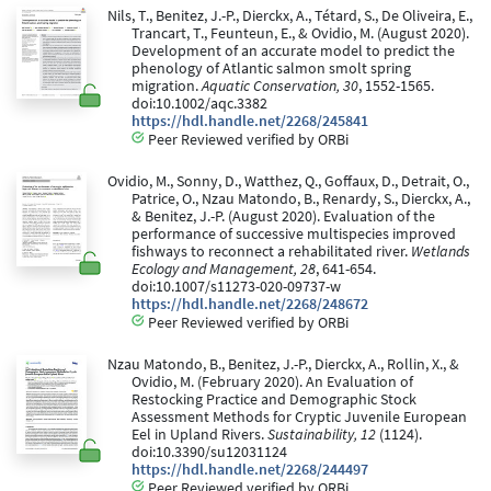
Nils, T., Benitez, J.-P., Dierckx, A., Tétard, S., De Oliveira, E.,
Trancart, T., Feunteun, E., & Ovidio, M. (August 2020).
Development of an accurate model to predict the
phenology of Atlantic salmon smolt spring
migration.
Aquatic Conservation, 30
, 1552-1565.
doi:10.1002/aqc.3382
https://hdl.handle.net/2268/245841
Peer Reviewed verified by ORBi
Ovidio, M., Sonny, D., Watthez, Q., Goffaux, D., Detrait, O.,
Patrice, O., Nzau Matondo, B., Renardy, S., Dierckx, A.,
& Benitez, J.-P. (August 2020). Evaluation of the
performance of successive multispecies improved
fishways to reconnect a rehabilitated river.
Wetlands
Ecology and Management, 28
, 641-654.
doi:10.1007/s11273-020-09737-w
https://hdl.handle.net/2268/248672
Peer Reviewed verified by ORBi
Nzau Matondo, B., Benitez, J.-P., Dierckx, A., Rollin, X., &
Ovidio, M. (February 2020). An Evaluation of
Restocking Practice and Demographic Stock
Assessment Methods for Cryptic Juvenile European
Eel in Upland Rivers.
Sustainability, 12
(1124).
doi:10.3390/su12031124
https://hdl.handle.net/2268/244497
Peer Reviewed verified by ORBi