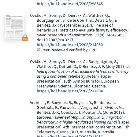
https://hdl.handle.net/2268/298545
Ovidio, M., Sonny, D., Dierckx, A., Watthez, Q.,
Bourguignon, S., de le Court, B., Detrait, O., &
Benitez, J.-P. (September 2017). The use of
behavioural metrics to evaluate fishway efficiency.
River Research and Applications, 33
(9), 1484-1493.
doi:10.1002/rra.3217
https://hdl.handle.net/2268/214650
Peer Reviewed verified by ORBi
Ovidio, M., Sonny, D., Dierckx, A., Bourguignon, S.,
Watthez, Q., Detrait, O., & Benitez, J.-P. (July 2017).
A
field quantification of all inclusive fish-pass efficiency
using a combined telemetry system
[Paper
presentation]. 10th Symposium for European
Freshwater Science, Olomouc, Czechia.
https://hdl.handle.net/2268/212804
Verhelst, P., Baeyens, R., Buysse, D., Reubens, J.,
Goethals, P., Pauwels, I., Vergeynst, J., Ovidio, M.,
Benitez, J.-P., Coeck, J., & Mouton, A. (June 2017).
European silver eel (Anguilla anguilla L.) migration
behaviour in a highly regulated shipping canal
[Paper
presentation]. 4th International conference on Fish
Telemetry, Cairns, QLD, Australia, Australia.
https://hdl.handle.net/2268/214956