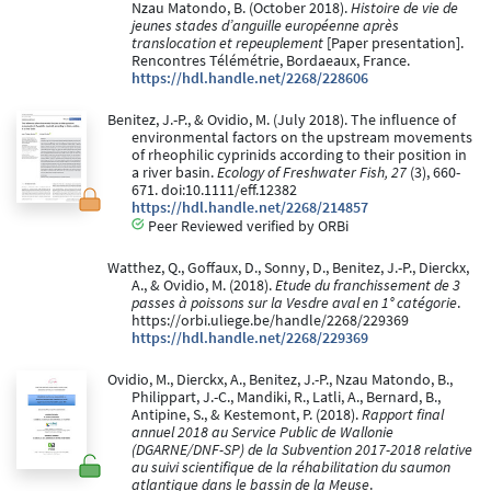
Nzau Matondo, B. (October 2018).
Histoire de vie de
jeunes stades d’anguille européenne après
translocation et repeuplement
[Paper presentation].
Rencontres Télémétrie, Bordaeaux, France.
https://hdl.handle.net/2268/228606
Benitez, J.-P., & Ovidio, M. (July 2018). The influence of
environmental factors on the upstream movements
of rheophilic cyprinids according to their position in
a river basin.
Ecology of Freshwater Fish, 27
(3), 660-
671. doi:10.1111/eff.12382
https://hdl.handle.net/2268/214857
Peer Reviewed verified by ORBi
Watthez, Q., Goffaux, D., Sonny, D., Benitez, J.-P., Dierckx,
A., & Ovidio, M. (2018).
Etude du franchissement de 3
passes à poissons sur la Vesdre aval en 1° catégorie
.
https://orbi.uliege.be/handle/2268/229369
https://hdl.handle.net/2268/229369
Ovidio, M., Dierckx, A., Benitez, J.-P., Nzau Matondo, B.,
Philippart, J.-C., Mandiki, R., Latli, A., Bernard, B.,
Antipine, S., & Kestemont, P. (2018).
Rapport final
annuel 2018 au Service Public de Wallonie
(DGARNE/DNF-SP) de la Subvention 2017-2018 relative
au suivi scientifique de la réhabilitation du saumon
atlantique dans le bassin de la Meuse
.