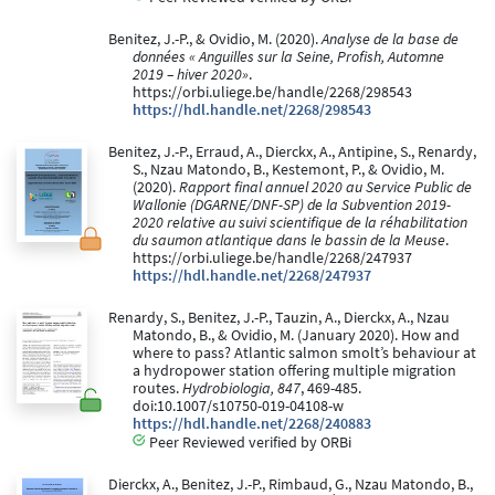
Benitez, J.-P., & Ovidio, M. (2020).
Analyse de la base de
données « Anguilles sur la Seine, Profish, Automne
2019 – hiver 2020»
.
https://orbi.uliege.be/handle/2268/298543
https://hdl.handle.net/2268/298543
Benitez, J.-P., Erraud, A., Dierckx, A., Antipine, S., Renardy,
S., Nzau Matondo, B., Kestemont, P., & Ovidio, M.
(2020).
Rapport final annuel 2020 au Service Public de
Wallonie (DGARNE/DNF-SP) de la Subvention 2019-
2020 relative au suivi scientifique de la réhabilitation
du saumon atlantique dans le bassin de la Meuse
.
https://orbi.uliege.be/handle/2268/247937
https://hdl.handle.net/2268/247937
Renardy, S., Benitez, J.-P., Tauzin, A., Dierckx, A., Nzau
Matondo, B., & Ovidio, M. (January 2020). How and
where to pass? Atlantic salmon smolt’s behaviour at
a hydropower station offering multiple migration
routes.
Hydrobiologia, 847
, 469-485.
doi:10.1007/s10750-019-04108-w
https://hdl.handle.net/2268/240883
Peer Reviewed verified by ORBi
Dierckx, A., Benitez, J.-P., Rimbaud, G., Nzau Matondo, B.,