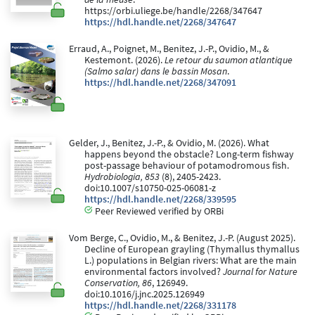
https://orbi.uliege.be/handle/2268/347647
https://hdl.handle.net/2268/347647
Erraud, A., Poignet, M., Benitez, J.-P., Ovidio, M., &
Kestemont. (2026).
Le retour du saumon atlantique
(Salmo salar) dans le bassin Mosan
.
https://hdl.handle.net/2268/347091
Gelder, J., Benitez, J.-P., & Ovidio, M. (2026). What
happens beyond the obstacle? Long-term fishway
post-passage behaviour of potamodromous fish.
Hydrobiologia, 853
(8), 2405-2423.
doi:10.1007/s10750-025-06081-z
https://hdl.handle.net/2268/339595
Peer Reviewed verified by ORBi
Vom Berge, C., Ovidio, M., & Benitez, J.-P. (August 2025).
Decline of European grayling (Thymallus thymallus
L.) populations in Belgian rivers: What are the main
environmental factors involved?
Journal for Nature
Conservation, 86
, 126949.
doi:10.1016/j.jnc.2025.126949
https://hdl.handle.net/2268/331178