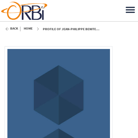
BACK
HOME
PROFILE OF JEAN-PHILIPPE BENITEZ (ULIÈGE)