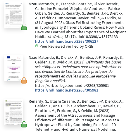
Nzau Matondo, B., François Fontaine, Olivier Detrait,
Catherine Poncelet, Stéphanie Vandresse, Patrice
Orban, Gelder, J., Renardy, S., Benitez, J.-P., Dierckx,
A., Frédéric Dumonceau, Xavier Rollin, & Ovidio, M.
(31 August 2023). Glass Eel Restocking Experiments
in Typologically Different Upland Rivers: How Much
Have We Learned about the Importance of Recipient
Habitats?
Water, 15
(17). doi:10.3390/w15173133
https://hdl.handle.net/2268/306127
Peer Reviewed verified by ORBi
Nzau Matondo, B., Dierckx, A., Benitez, J.-P., Renardy, S.,
Gelder, J., & Ovidio, M. (2023).
Définitions des bases
scientifiques et techniques pour une optimisation et
une évaluation de L’efficacité des pratiques de
repeuplements en civelles d’anguille européenne
(Anguilla anguilla)
.
https://orbi.uliege.be/handle/2268/305981
https://hdl.handle.net/2268/305981
Renardy, S., Utashi Ciraane, D., Benitez, J.-P., Dierckx, A.,
Gelder, J., Ana T. Silva, Archambeau, P., Dewals, B.,
Pirotton, M., Erpicum, S., & Ovidio, M. (2023).
Assessment of the Attractiveness and Passage
Efficiency of Different Fish Passage Solutions at a
Hydropower Plant by Combining Fine Scale 2D-
Telemetry and Hydraulic Numerical Modelling.