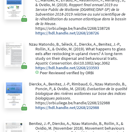
C., Mandiki, R., Erraud, A., Kestemont, P., Renardy, S.,
& Ovidio, M. (2019).
Rapport final annuel 2019 au
Service Public de Wallonie (DGARNE/DNF-SP) de la
Subvention 2018-2019 relative au suivi scientifique de
la réhabilitation du saumon atlantique dans le bassin
de la Meuse
.
https://orbi.uliege.be/handle/2268/238726
https://hdl.handle.net/2268/238726
Nzau Matondo, B., Séleck, E., Dierckx, A., Benitez, J.-P.,
Rollin, X., & Ovidio, M. (2019). What happens to glass
eels after restocking in upland rivers? A long‐term
study on their dispersal and behavioural traits.
Aquatic Conservation
. doi:10.1002/aqc.3062
https://hdl.handle.net/2268/233593
Peer Reviewed verified by ORBi
Dierckx, A., Benitez, J.-P., Rimbaud, G., Nzau Matondo, B.,
Poncin, P., & Ovidio, M. (2018).
Evaluation de la qualité
biologique des rivières wallonnes sur base des indices
biologiques poissons
.
https://orbi.uliege.be/handle/2268/232988
https://hdl.handle.net/2268/232988
Benitez, J.-P., Dierckx, A., Nzau Matondo, B., Rollin, X., &
Ovidio, M. (November 2018). Movement behaviours