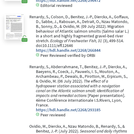
https://hdl.handle.net/2268/296472
Editorial reviewed
Renardy, S., Colson, D., Benitez, J.-P., Dierckx, A., Goffaux,
D., Sabbe, J., Rabouan, A., Detrait, O., Nzau Matondo,
B., Sonny, D., & Ovidio, M. (09 July 2022). Migration
behaviour of Atlantic salmon smolts (Salmo salar L.)
in a short and highly fragmented gravel-bed river
stretch.
Ecology of Freshwater Fish, 31
(3), 499-514.
doi:10.1111/eff.12646
https://hdl.handle.net/2268/266844
Peer Reviewed verified by ORBi
Renardy, S., Abderrahmane, T., Benitez, J.-P., Dierckx, A.,
Baeyens, R., Coeck, J., Pauwels, I. S., Mouton, A.,
Archambeau, P., Dewals, B., Pirotton, M., Erpicum, S.,
& Ovidio, M. (06 July 2022).
The effect of a
hydropower station associated with a navigation
canal on the Atlantic salmon smolt: identification of
impacts and remedial actions
[Paper presentation].
4ème Conférence internationale I.S.Rivers, Lyon,
France.
https://hdl.handle.net/2268/293185
Peer reviewed
Ovidio, M., Dierckx, A., Nzau Matondo, B., Renardy, S., &
Benitez, J.-P. (July 2022).
Seasonal and daily rhythms