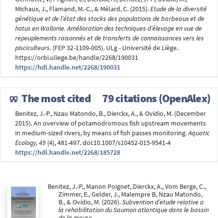
Michaux, J., Flamand, M.-C., & Mélard, C. (2015).
Etude de la diversité
génétique et de l’état des stocks des populations de barbeaux et de
hotus en Wallonie. Amélioration des techniques d’élevage en vue de
repeuplements raisonnés et de transferts de connaissances vers les
pisciculteurs
. (FEP 32-1109-005). ULg - Université de Liège.
https://orbi.uliege.be/handle/2268/190031
https://hdl.handle.net/2268/190031
The most cited
79 citations (OpenAlex)
Benitez, J.-P., Nzau Matondo, B., Dierckx, A., & Ovidio, M. (December
2015). An overview of potamodromous fish upstream movements
in medium-sized rivers, by means of fish passes monitoring.
Aquatic
Ecology, 49
(4), 481-497. doi:10.1007/s10452-015-9541-4
https://hdl.handle.net/2268/185728
Benitez, J.-P., Manon Poignet, Dierckx, A., Vom Berge, C.,
Zimmer, E., Gelder, J., Malempre B, Nzau Matondo,
B., & Ovidio, M. (2026).
Subvention d’etude relative a
la rehabilitation du Saumon atlantique dans le bassin
de la meuse
.