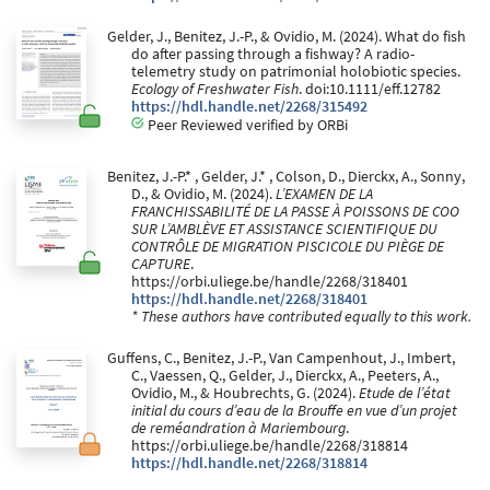
Gelder, J., Benitez, J.-P., & Ovidio, M. (2024). What do fish
do after passing through a fishway? A radio-
telemetry study on patrimonial holobiotic species.
Ecology of Freshwater Fish
. doi:10.1111/eff.12782
https://hdl.handle.net/2268/315492
Peer Reviewed verified by ORBi
Benitez, J.-P.* , Gelder, J.* , Colson, D., Dierckx, A., Sonny,
D., & Ovidio, M. (2024).
L’EXAMEN DE LA
FRANCHISSABILITÉ DE LA PASSE À POISSONS DE COO
SUR L’AMBLÈVE ET ASSISTANCE SCIENTIFIQUE DU
CONTRÔLE DE MIGRATION PISCICOLE DU PIÈGE DE
CAPTURE
.
https://orbi.uliege.be/handle/2268/318401
https://hdl.handle.net/2268/318401
* These authors have contributed equally to this work.
Guffens, C., Benitez, J.-P., Van Campenhout, J., Imbert,
C., Vaessen, Q., Gelder, J., Dierckx, A., Peeters, A.,
Ovidio, M., & Houbrechts, G. (2024).
Etude de l’état
initial du cours d’eau de la Brouffe en vue d’un projet
de reméandration à Mariembourg
.
https://orbi.uliege.be/handle/2268/318814
https://hdl.handle.net/2268/318814