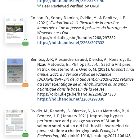
https://hdl.handle.net/2268/259190
Peer Reviewed verified by ORBi
Colson, D., Sonny Damien, Ovidio, M., & Benitez, J.-P.
(2021).
Évaluation de l’efficacité de la barrière
immergée et de la passe à poissons du barrage de
Weweler sur l’Our
.
https://orbi.uliege.be/handle/2268/297332
https://hdl.handle.net/2268/297332
Benitez, J.-P., Alexandre Erraud, Dierckx, A., Renardy, S.,
Nzau Matondo, B., Philippart, J.-C., Sascha Antipine,
Patrick Keustemont, & Ovidio, M. (2021).
Rapport final
annuel 2021 au Service Public de Wallonie
(DGARNE/DNF-SP) de la Subvention 2020-2021 relative
au suivi scientifique de la réhabilitation du saumon
atlantique dans le bassin de la Meuse
.
https://orbi.uliege.be/handle/2268/297330
https://hdl.handle.net/2268/297330
Ovidio, M., Renardy, S., Dierckx, A., Nzau Matondo, B., &
Benitez, J.-P. (January 2021). Improving bypass
performance and passage success of Atlantic
salmon smolts at an old fish-hostile hydroelectric
power station: a challenging task.
Ecological
Engineering, 160
. doi:10.1016/j.ecoleng.2021.106148