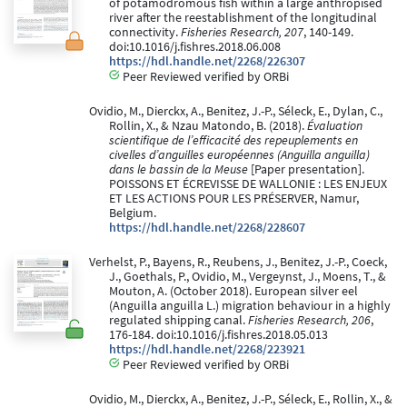
of potamodromous fish within a large anthropised
river after the reestablishment of the longitudinal
connectivity.
Fisheries Research, 207
, 140-149.
doi:10.1016/j.fishres.2018.06.008
https://hdl.handle.net/2268/226307
Peer Reviewed verified by ORBi
Ovidio, M., Dierckx, A., Benitez, J.-P., Séleck, E., Dylan, C.,
Rollin, X., & Nzau Matondo, B. (2018).
Évaluation
scientifique de l’efficacité des repeuplements en
civelles d’anguilles européennes (Anguilla anguilla)
dans le bassin de la Meuse
[Paper presentation].
POISSONS ET ÉCREVISSE DE WALLONIE : LES ENJEUX
ET LES ACTIONS POUR LES PRÉSERVER, Namur,
Belgium.
https://hdl.handle.net/2268/228607
Verhelst, P., Bayens, R., Reubens, J., Benitez, J.-P., Coeck,
J., Goethals, P., Ovidio, M., Vergeynst, J., Moens, T., &
Mouton, A. (October 2018). European silver eel
(Anguilla anguilla L.) migration behaviour in a highly
regulated shipping canal.
Fisheries Research, 206
,
176-184. doi:10.1016/j.fishres.2018.05.013
https://hdl.handle.net/2268/223921
Peer Reviewed verified by ORBi
Ovidio, M., Dierckx, A., Benitez, J.-P., Séleck, E., Rollin, X., &