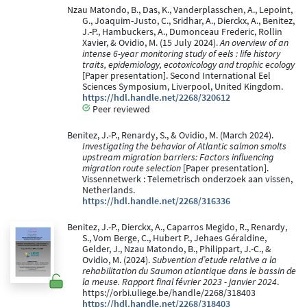
Nzau Matondo, B., Das, K., Vanderplasschen, A., Lepoint,
G., Joaquim-Justo, C., Sridhar, A., Dierckx, A., Benitez,
J.-P., Hambuckers, A., Dumonceau Frederic, Rollin
Xavier, & Ovidio, M. (15 July 2024).
An overview of an
intense 6-year monitoring study of eels : life history
traits, epidemiology, ecotoxicology and trophic ecology
[Paper presentation]. Second International Eel
Sciences Symposium, Liverpool, United Kingdom.
https://hdl.handle.net/2268/320612
Peer reviewed
Benitez, J.-P., Renardy, S., & Ovidio, M. (March 2024).
Investigating the behavior of Atlantic salmon smolts
upstream migration barriers: Factors influencing
migration route selection
[Paper presentation].
Vissennetwerk : Telemetrisch onderzoek aan vissen,
Netherlands.
https://hdl.handle.net/2268/316336
Benitez, J.-P., Dierckx, A., Caparros Megido, R., Renardy,
S., Vom Berge, C., Hubert P., Jehaes Géraldine,
Gelder, J., Nzau Matondo, B., Philippart, J.-C., &
Ovidio, M. (2024).
Subvention d’etude relative a la
rehabilitation du Saumon atlantique dans le bassin de
la meuse. Rapport final février 2023 - janvier 2024
.
https://orbi.uliege.be/handle/2268/318403
https://hdl.handle.net/2268/318403