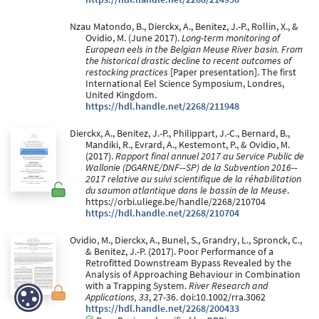
Nzau Matondo, B., Dierckx, A., Benitez, J.-P., Rollin, X., &
Ovidio, M. (June 2017).
Long-term monitoring of
European eels in the Belgian Meuse River basin. From
the historical drastic decline to recent outcomes of
restocking practices
[Paper presentation]. The first
International Eel Science Symposium, Londres,
United Kingdom.
https://hdl.handle.net/2268/211948
Dierckx, A., Benitez, J.-P., Philippart, J.-C., Bernard, B.,
Mandiki, R., Evrard, A., Kestemont, P., & Ovidio, M.
(2017).
Rapport final annuel 2017 au Service Public de
Wallonie (DGARNE/DNF-­‐SP) de la Subvention 2016-­‐
2017 relative au suivi scientifique de la réhabilitation
du saumon atlantique dans le bassin de la Meuse
.
https://orbi.uliege.be/handle/2268/210704
https://hdl.handle.net/2268/210704
Ovidio, M., Dierckx, A., Bunel, S., Grandry, L., Spronck, C.,
& Benitez, J.-P. (2017). Poor Performance of a
Retrofitted Downstream Bypass Revealed by the
Analysis of Approaching Behaviour in Combination
with a Trapping System.
River Research and
Applications, 33
, 27-36. doi:10.1002/rra.3062
https://hdl.handle.net/2268/200433