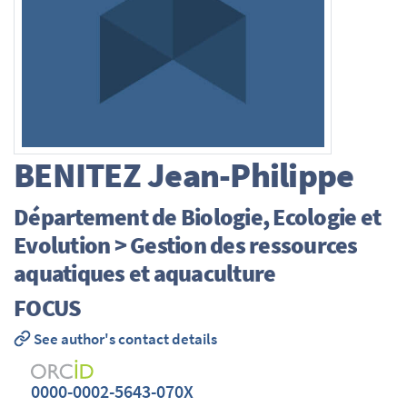
BENITEZ
Jean-Philippe
Département de Biologie, Ecologie et
Evolution > Gestion des ressources
aquatiques et aquaculture
FOCUS
See author's contact details
0000-0002-5643-070X