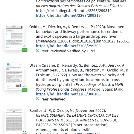
Comparaison des remontées de poissons au sein des
passes migratoires des Grosses Battes sur l’Ourthe
.
https://orbi.uliege.be/handle/2268/299319
https://hdl.handle.net/2268/299319
Ovidio, M., Dierckx, A., & Benitez, J.-P. (2023). Movement
behaviour and fishway performance for endemic
and exotic species in a large anthropized river.
Limnologica
, 126061. doi:10.1016/j.limno.2023.126061
https://hdl.handle.net/2268/299363
Peer Reviewed verified by ORBi
Utashi Ciraane, D., Renardy, S., Benitez, J.-P., Dierckx, A.,
Archambeau, P., Dewals, B., Pirotton, M., Ovidio, M., &
Erpicum, S. (2022). How are the water velocity and
depth used by young Atlantic salmons to cross a
hydropower plant? In
Proceedings of the 3rd IAHR
Young Professionals Congress
. Madrid, Spain: IAHR.
https://hdl.handle.net/2268/300106
Peer reviewed
Benitez, J.-P., & Ovidio, M. (November 2022).
RETABLISSEMENT DE LA LIBRE CIRCULATION DES
POISSONS EN MEUSE : 20 ANNEES DE SUIVIS DE
PASSES A POISSONS
[Paper presentation].
Aménagements et biodiversité.