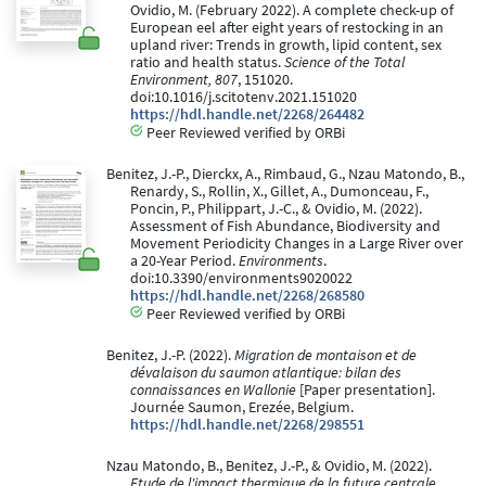
Ovidio, M. (February 2022). A complete check-up of
European eel after eight years of restocking in an
upland river: Trends in growth, lipid content, sex
ratio and health status.
Science of the Total
Environment, 807
, 151020.
doi:10.1016/j.scitotenv.2021.151020
https://hdl.handle.net/2268/264482
Peer Reviewed verified by ORBi
Benitez, J.-P., Dierckx, A., Rimbaud, G., Nzau Matondo, B.,
Renardy, S., Rollin, X., Gillet, A., Dumonceau, F.,
Poncin, P., Philippart, J.-C., & Ovidio, M. (2022).
Assessment of Fish Abundance, Biodiversity and
Movement Periodicity Changes in a Large River over
a 20-Year Period.
Environments
.
doi:10.3390/environments9020022
https://hdl.handle.net/2268/268580
Peer Reviewed verified by ORBi
Benitez, J.-P. (2022).
Migration de montaison et de
dévalaison du saumon atlantique: bilan des
connaissances en Wallonie
[Paper presentation].
Journée Saumon, Erezée, Belgium.
https://hdl.handle.net/2268/298551
Nzau Matondo, B., Benitez, J.-P., & Ovidio, M. (2022).
Etude de l'impact thermique de la future centrale