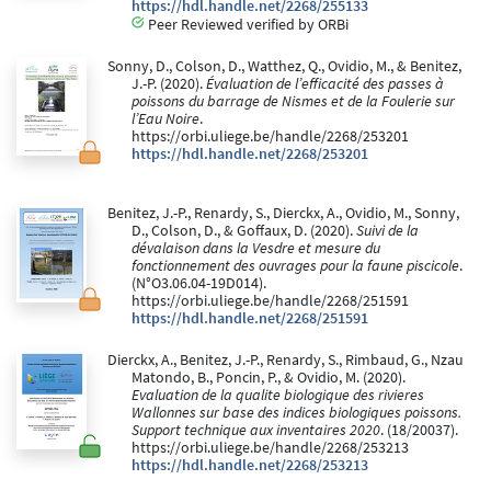
https://hdl.handle.net/2268/255133
Peer Reviewed verified by ORBi
Sonny, D., Colson, D., Watthez, Q., Ovidio, M., & Benitez,
J.-P. (2020).
Évaluation de l’efficacité des passes à
poissons du barrage de Nismes et de la Foulerie sur
l’Eau Noire
.
https://orbi.uliege.be/handle/2268/253201
https://hdl.handle.net/2268/253201
Benitez, J.-P., Renardy, S., Dierckx, A., Ovidio, M., Sonny,
D., Colson, D., & Goffaux, D. (2020).
Suivi de la
dévalaison dans la Vesdre et mesure du
fonctionnement des ouvrages pour la faune piscicole
.
(N°O3.06.04-19D014).
https://orbi.uliege.be/handle/2268/251591
https://hdl.handle.net/2268/251591
Dierckx, A., Benitez, J.-P., Renardy, S., Rimbaud, G., Nzau
Matondo, B., Poncin, P., & Ovidio, M. (2020).
Evaluation de la qualite biologique des rivieres
Wallonnes sur base des indices biologiques poissons.
Support technique aux inventaires 2020
. (18/20037).
https://orbi.uliege.be/handle/2268/253213
https://hdl.handle.net/2268/253213