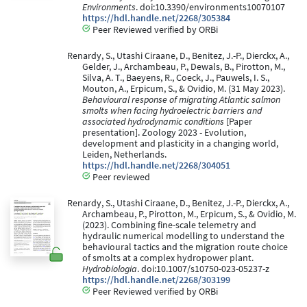
Environments
. doi:10.3390/environments10070107
https://hdl.handle.net/2268/305384
Peer Reviewed verified by ORBi
Renardy, S., Utashi Ciraane, D., Benitez, J.-P., Dierckx, A.,
Gelder, J., Archambeau, P., Dewals, B., Pirotton, M.,
Silva, A. T., Baeyens, R., Coeck, J., Pauwels, I. S.,
Mouton, A., Erpicum, S., & Ovidio, M. (31 May 2023).
Behavioural response of migrating Atlantic salmon
smolts when facing hydroelectric barriers and
associated hydrodynamic conditions
[Paper
presentation]. Zoology 2023 - Evolution,
development and plasticity in a changing world,
Leiden, Netherlands.
https://hdl.handle.net/2268/304051
Peer reviewed
Renardy, S., Utashi Ciraane, D., Benitez, J.-P., Dierckx, A.,
Archambeau, P., Pirotton, M., Erpicum, S., & Ovidio, M.
(2023). Combining fine-scale telemetry and
hydraulic numerical modelling to understand the
behavioural tactics and the migration route choice
of smolts at a complex hydropower plant.
Hydrobiologia
. doi:10.1007/s10750-023-05237-z
https://hdl.handle.net/2268/303199
Peer Reviewed verified by ORBi