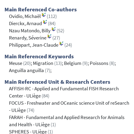
Main Referenced Co-authors
Ovidio, Michaël
(112)
Dierckx, Arnaud
(84)
Nzau Matondo, Billy
(52)
Renardy, Séverine
(27)
Philippart, Jean-Claude
(24)
Main Referenced Keywords
Meuse
(20)
; Migration
(13)
; Belgium
(9)
; Poissons
(8)
;
Anguilla anguilla
(7)
;
Main Referenced Unit & Research Centers
AFFISH-RC - Applied and Fundamental FISH Research
Center - ULiège
(84)
FOCUS - Freshwater and OCeanic science Unit of reSearch
- ULiège
(74)
FARAH - Fundamental and Applied Research for Animals
and Health - ULiège
(1)
SPHERES - ULiège
(1)