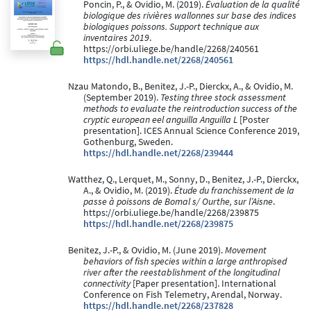
Poncin, P., & Ovidio, M. (2019).
Évaluation de la qualité
biologique des rivières wallonnes sur base des indices
biologiques poissons. Support technique aux
inventaires 2019
.
https://orbi.uliege.be/handle/2268/240561
https://hdl.handle.net/2268/240561
Nzau Matondo, B., Benitez, J.-P., Dierckx, A., & Ovidio, M.
(September 2019).
Testing three stock assessment
methods to evaluate the reintroduction success of the
cryptic european eel anguilla Anguilla L
[Poster
presentation]. ICES Annual Science Conference 2019,
Gothenburg, Sweden.
https://hdl.handle.net/2268/239444
Watthez, Q., Lerquet, M., Sonny, D., Benitez, J.-P., Dierckx,
A., & Ovidio, M. (2019).
Étude du franchissement de la
passe à poissons de Bomal s/ Ourthe, sur l’Aisne
.
https://orbi.uliege.be/handle/2268/239875
https://hdl.handle.net/2268/239875
Benitez, J.-P., & Ovidio, M. (June 2019).
Movement
behaviors of fish species within a large anthropised
river after the reestablishment of the longitudinal
connectivity
[Paper presentation]. International
Conference on Fish Telemetry, Arendal, Norway.
https://hdl.handle.net/2268/237828