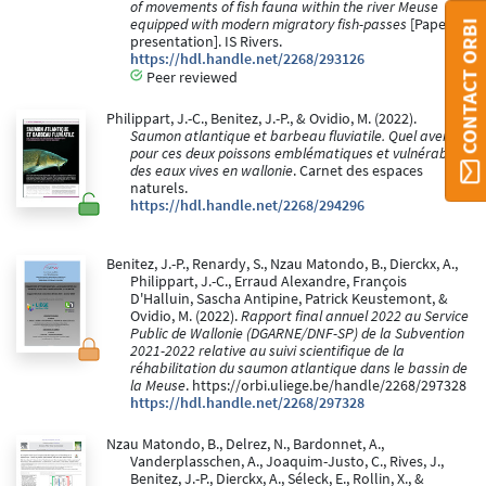
of movements of fish fauna within the river Meuse
equipped with modern migratory fish-passes
[Paper
CONTACT ORBI
presentation]. IS Rivers.
https://hdl.handle.net/2268/293126
Peer reviewed
Philippart, J.-C., Benitez, J.-P., & Ovidio, M. (2022).
Saumon atlantique et barbeau fluviatile. Quel avenir
pour ces deux poissons emblématiques et vulnérables
des eaux vives en wallonie
. Carnet des espaces
naturels.
https://hdl.handle.net/2268/294296
Benitez, J.-P., Renardy, S., Nzau Matondo, B., Dierckx, A.,
Philippart, J.-C., Erraud Alexandre, François
D'Halluin, Sascha Antipine, Patrick Keustemont, &
Ovidio, M. (2022).
Rapport final annuel 2022 au Service
Public de Wallonie (DGARNE/DNF-SP) de la Subvention
2021-2022 relative au suivi scientifique de la
réhabilitation du saumon atlantique dans le bassin de
la Meuse
. https://orbi.uliege.be/handle/2268/297328
https://hdl.handle.net/2268/297328
Nzau Matondo, B., Delrez, N., Bardonnet, A.,
Vanderplasschen, A., Joaquim-Justo, C., Rives, J.,
Benitez, J.-P., Dierckx, A., Séleck, E., Rollin, X., &