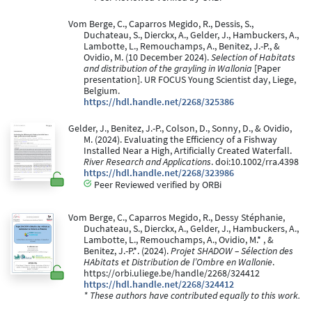
Vom Berge, C., Caparros Megido, R., Dessis, S.,
Duchateau, S., Dierckx, A., Gelder, J., Hambuckers, A.,
Lambotte, L., Remouchamps, A., Benitez, J.-P., &
Ovidio, M. (10 December 2024).
Selection of Habitats
and distribution of the grayling in Wallonia
[Paper
presentation]. UR FOCUS Young Scientist day, Liege,
Belgium.
https://hdl.handle.net/2268/325386
Gelder, J., Benitez, J.-P., Colson, D., Sonny, D., & Ovidio,
M. (2024). Evaluating the Efficiency of a Fishway
Installed Near a High, Artificially Created Waterfall.
River Research and Applications
. doi:10.1002/rra.4398
https://hdl.handle.net/2268/323986
Peer Reviewed verified by ORBi
Vom Berge, C., Caparros Megido, R., Dessy Stéphanie,
Duchateau, S., Dierckx, A., Gelder, J., Hambuckers, A.,
Lambotte, L., Remouchamps, A., Ovidio, M.* , &
Benitez, J.-P.*. (2024).
Projet SHADOW – Sélection des
HAbitats et Distribution de l’Ombre en Wallonie
.
https://orbi.uliege.be/handle/2268/324412
https://hdl.handle.net/2268/324412
* These authors have contributed equally to this work.