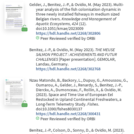
Gelder, J., Benitez, J.-P., & Ovidio, M. (May 2023). Multi-
year analysis of the fish colonisation dynamic in
three newly installed fishways in medium sized
Belgian rivers.
Knowledge and Management of
Aquatic Ecosystems, 424
(12).
doi:10.1051/kmae/2023009
https://hdl.handle.net/2268/302806
Peer Reviewed verified by ORBi
Benitez, J.-P., & Ovidio, M. (May 2023).
THE MEUSE
SALMON PROJECT : ACHIEVEMENTS AND FUTUR
CHALLENGES
[Paper presentation]. GEMOLAR,
Landau, Germany.
https://hdl.handle.net/2268/302768
Nzau Matondo, B., Backory, L., Dupuy, G., Amoussou, G.,
Oumarou, A., Gelder, J., Renardy, S., Benitez, J.-P.,
Dierckx, A., Dumonceau, F., Rollin, X., & Ovidio, M.
(2023). Space and Time Use of European Eel
Restocked in Upland Continental Freshwaters, a
Long-Term Telemetry Study.
Fishes
.
doi:10.3390/fishes8030137
https://hdl.handle.net/2268/300431
Peer Reviewed verified by ORBi
Benitez, J.-P., Colson, D., Sonny, D., & Ovidio, M. (2023).