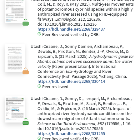
Coll, M., & Roy, R. (May 2025). Multi-year movements
of potamodromous cyprinid species within a highly
anthropized river assessed using RFID-equipped
fishways.
Limnologica, 112
, 126236.
doi:10.1016/j.limno.2025.126236
https://hdl.handle.net/2268/329437
Peer Reviewed verified by ORBi
Utashi Ciraane, D., Sonny Damien, Archambeau, P.,
Dewals, B., Pirotton, M., Benitez, J.-P., Ovidio, M., &
Erpicum, S. (31 March 2025).
A hydrodynamic guide for
Atlantic salmon between successive dams: the water
velocity
[Paper presentation]. International
Conference on Eco-Hydrology and River
Connectivity (Fish Passage 2025), Yichang, China.
https://hdl.handle.net/2268/330414
Peer reviewed
Utashi Ciraane, D., Sonny, D., Lerquet, M., Archambeau,
P., Dewals, B., Pirotton, M., Sacré, P., Benitez, J.-P.,
Ovidio, M., & Erpicum, S. (26 March 2025). Impact of
anthropized river hydrodynamic conditions on the
downstream migration of Atlantic salmon smolts.
Science of the Total Environment, 982
(179556), 1-16.
doi:10.1016/j.scitotenv.2025.179556
https://hdl.handle.net/2268/331255
Peer Reviewed verified by ORBi