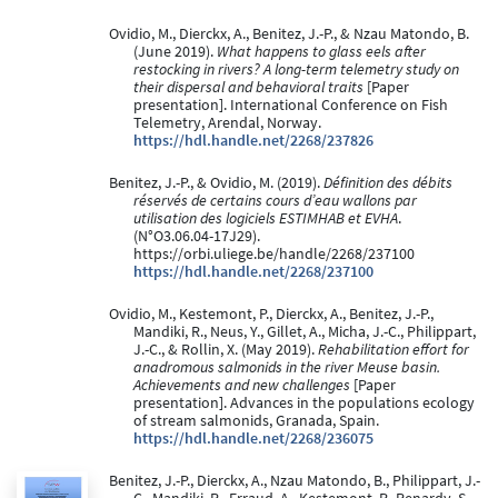
Ovidio, M., Dierckx, A., Benitez, J.-P., & Nzau Matondo, B.
(June 2019).
What happens to glass eels after
restocking in rivers? A long-term telemetry study on
their dispersal and behavioral traits
[Paper
presentation]. International Conference on Fish
Telemetry, Arendal, Norway.
https://hdl.handle.net/2268/237826
Benitez, J.-P., & Ovidio, M. (2019).
Définition des débits
réservés de certains cours d’eau wallons par
utilisation des logiciels ESTIMHAB et EVHA
.
(N°O3.06.04-17J29).
https://orbi.uliege.be/handle/2268/237100
https://hdl.handle.net/2268/237100
Ovidio, M., Kestemont, P., Dierckx, A., Benitez, J.-P.,
Mandiki, R., Neus, Y., Gillet, A., Micha, J.-C., Philippart,
J.-C., & Rollin, X. (May 2019).
Rehabilitation effort for
anadromous salmonids in the river Meuse basin.
Achievements and new challenges
[Paper
presentation]. Advances in the populations ecology
of stream salmonids, Granada, Spain.
https://hdl.handle.net/2268/236075
Benitez, J.-P., Dierckx, A., Nzau Matondo, B., Philippart, J.-