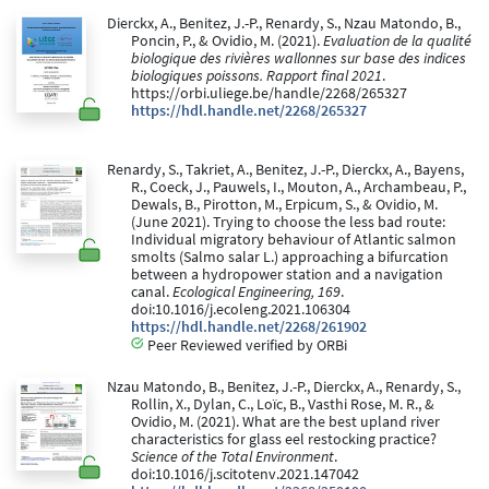
Dierckx, A., Benitez, J.-P., Renardy, S., Nzau Matondo, B.,
Poncin, P., & Ovidio, M. (2021).
Evaluation de la qualité
biologique des rivières wallonnes sur base des indices
biologiques poissons. Rapport final 2021
.
https://orbi.uliege.be/handle/2268/265327
https://hdl.handle.net/2268/265327
Renardy, S., Takriet, A., Benitez, J.-P., Dierckx, A., Bayens,
R., Coeck, J., Pauwels, I., Mouton, A., Archambeau, P.,
Dewals, B., Pirotton, M., Erpicum, S., & Ovidio, M.
(June 2021). Trying to choose the less bad route:
Individual migratory behaviour of Atlantic salmon
smolts (Salmo salar L.) approaching a bifurcation
between a hydropower station and a navigation
canal.
Ecological Engineering, 169
.
doi:10.1016/j.ecoleng.2021.106304
https://hdl.handle.net/2268/261902
Peer Reviewed verified by ORBi
Nzau Matondo, B., Benitez, J.-P., Dierckx, A., Renardy, S.,
Rollin, X., Dylan, C., Loïc, B., Vasthi Rose, M. R., &
Ovidio, M. (2021). What are the best upland river
characteristics for glass eel restocking practice?
Science of the Total Environment
.
doi:10.1016/j.scitotenv.2021.147042