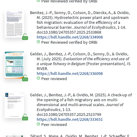
Peer Reviewed verified by ORBi
Benitez, J.-P., Sonny, D., Colson, D., Dierckx, A., & Ovidio,
M. (2025). Hydroelectric power plant and upstream
fish migration: evaluation of the efficiency of a
behavioural barrier.
Journal of Ecohydraulics
, 1-14.
doi:10.1080/24705357.2025.2533868
https://hdl.handle.net/2268/334908
Peer Reviewed verified by ORBi
Gelder, J., Benitez, J.-P., Colson, D., Sonny, D., & Ovidio,
M. (July 2025).
Evaluation of the efficiency and use of
a unique fishway in Belgium
[Poster presentation]. IS
RIVER.
https://hdl.handle.net/2268/336098
Peer reviewed
Gelder, J., Benitez, J.-P., & Ovidio, M. (2025). A check-up of
the opening of a fish migratory axis on multi-
dimensional and multi-annual scales.
Journal of
Ecohydraulics
, 1-13.
doi:10.1080/24705357.2025.2523799
https://hdl.handle.net/2268/333651
Peer reviewed
Tétard, S., Maire, A., Ovidio, M., Benitez, J.-P., Schaeffer, F.,