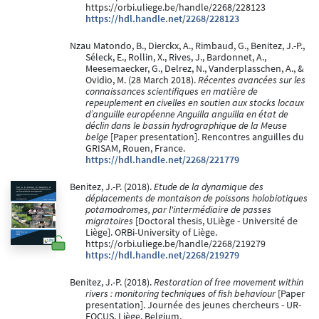
https://orbi.uliege.be/handle/2268/228123
https://hdl.handle.net/2268/228123
Nzau Matondo, B., Dierckx, A., Rimbaud, G., Benitez, J.-P.,
Séleck, E., Rollin, X., Rives, J., Bardonnet, A.,
Meesemaecker, G., Delrez, N., Vanderplasschen, A., &
Ovidio, M. (28 March 2018).
Récentes avancées sur les
connaissances scientifiques en matière de
repeuplement en civelles en soutien aux stocks locaux
d’anguille européenne Anguilla anguilla en état de
déclin dans le bassin hydrographique de la Meuse
belge
[Paper presentation]. Rencontres anguilles du
GRISAM, Rouen, France.
https://hdl.handle.net/2268/221779
Benitez, J.-P. (2018).
Etude de la dynamique des
déplacements de montaison de poissons holobiotiques
potamodromes, par l'intermédiaire de passes
migratoires
[Doctoral thesis, ULiège - Université de
Liège]. ORBi-University of Liège.
https://orbi.uliege.be/handle/2268/219279
https://hdl.handle.net/2268/219279
Benitez, J.-P. (2018).
Restoration of free movement within
rivers : monitoring techniques of fish behaviour
[Paper
presentation]. Journée des jeunes chercheurs - UR-
FOCUS, Liège, Belgium.