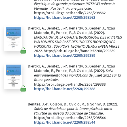
électrique de grande puissance (875MW) prévue à
Flémalle : Partie II : Faune piscicole
.
https://orbi.uliege.be/handle/2268/298562
https://hdl.handle.net/2268/298562
Dierckx, A., Benitez, J.-P., Renardy, S., Gelder, J., Nzau
Matondo, B., Poncin, P., & Ovidio, M. (2022).
EVALUATION DE LA QUALITE BIOLOGIQUE DES RIVIERES
WALLONNES SUR BASE DES INDICES BIOLOGIQUES
POISSONS : SUPPORT TECHNIQUE AUX INVENTAIRES
2022
. https://orbi.uliege.be/handle/2268/299389
https://hdl.handle.net/2268/299389
Dierckx, A., Benitez, J.-P., Renardy, S., Gelder, J., Nzau
Matondo, B., Poncin, P., & Ovidio, M. (2022).
Suivi
environnemental des inondations de juillet 2021 sur la
faune piscicole
.
https://orbi.uliege.be/handle/2268/299388
https://hdl.handle.net/2268/299388
Benitez, J.-P., Colson, D., Ovidio, M., & Sonny, D. (2022).
Suivis de dévalaison pour la faune piscicole dans
l’Ourthe au niveau du barrage de Chanxhe
.
https://orbi.uliege.be/handle/2268/298544
https://hdl.handle.net/2268/298544