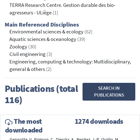
TERRA Research Centre. Gestion durable des bio-
agresseurs - ULiège
(1)
Main Referenced Disciplines
Environmental sciences & ecology
(62)
Aquatic sciences & oceanology
(39)
Zoology
(30)
Civil engineering
(3)
Engineering, computing & technology: Multidisciplinary,
general & others
(2)
Publications (total
SEARCH IN
PUBLICATIONS
116)
The most
1274 downloads
downloaded
Gennotte, V., Prignon, C., Dierckx, A., Benitez, J.-P., Ovidio, M.,