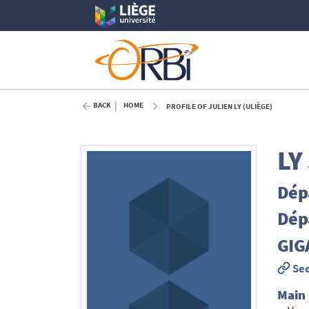
BACK
HOME
PROFILE OF JULIEN LY (ULIÈGE)
LY
Dépa
Dépa
GIGA
See
Main