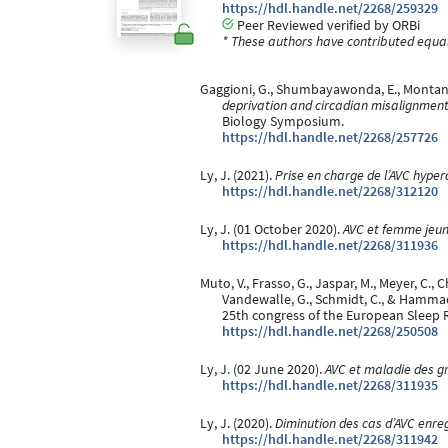
https://hdl.handle.net/2268/259329
Peer Reviewed verified by ORBi
* These authors have contributed equall
Gaggioni, G., Shumbayawonda, E., Montanaro,
deprivation and circadian misalignment 
Biology Symposium.
https://hdl.handle.net/2268/257726
Ly, J. (2021).
Prise en charge de l’AVC hyper
https://hdl.handle.net/2268/312120
Ly, J. (01 October 2020).
AVC et femme jeu
https://hdl.handle.net/2268/311936
Muto, V., Frasso, G., Jaspar, M., Meyer, C., Ch
Vandewalle, G., Schmidt, C., & Hamma
25th congress of the European Sleep 
https://hdl.handle.net/2268/250508
Ly, J. (02 June 2020).
AVC et maladie des g
https://hdl.handle.net/2268/311935
Ly, J. (2020).
Diminution des cas d’AVC enreg
https://hdl.handle.net/2268/311942