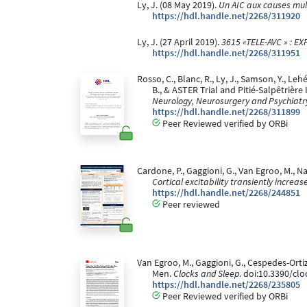
Ly, J. (08 May 2019).
Un AIC aux causes mul
https://hdl.handle.net/2268/311920
Ly, J. (27 April 2019).
3615 «TELE-AVC » : 
https://hdl.handle.net/2268/311951
Rosso, C., Blanc, R., Ly, J., Samson, Y., Lehé
B., & ASTER Trial and Pitié-Salpêtrièr
Neurology, Neurosurgery and Psychiatr
https://hdl.handle.net/2268/311899
Peer Reviewed verified by ORBi
Cardone, P., Gaggioni, G., Van Egroo, M., N
Cortical excitability transiently increa
https://hdl.handle.net/2268/244851
Peer reviewed
Van Egroo, M., Gaggioni, G., Cespedes-Orti
Men.
Clocks and Sleep
. doi:10.3390/cl
https://hdl.handle.net/2268/235805
Peer Reviewed verified by ORBi