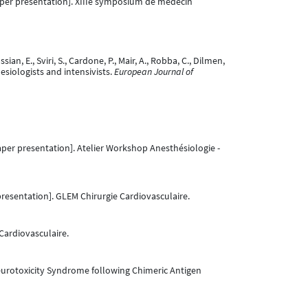
per presentation]. XIIIe symposium de médecin
ian, E., Sviri, S., Cardone, P., Mair, A., Robba, C., Dilmen,
sthesiologists and intensivists.
European Journal of
per presentation]. Atelier Workshop Anesthésiologie -
resentation]. GLEM Chirurgie Cardiovasculaire.
Cardiovasculaire.
Neurotoxicity Syndrome following Chimeric Antigen