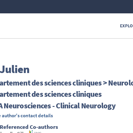
EXPLO
Julien
rtement des sciences cliniques > Neurol
rtement des sciences cliniques
 Neurosciences - Clinical Neurology
 author's contact details
 Referenced Co-authors