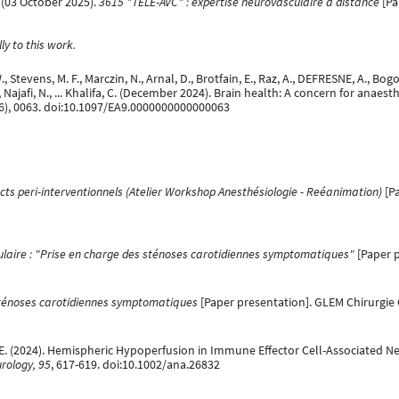
*. (03 October 2025).
3615 "TELE-AVC" : expertise neurovasculaire à distance
[Pa
y to this work.
Stevens, M. F., Marczin, N., Arnal, D., Brotfain, E., Raz, A., DEFRESNE, A., Bogoss
. C., Najafi, N., ... Khalifa, C. (December 2024). Brain health: A concern for anae
6), 0063. doi:10.1097/EA9.0000000000000063
cts peri-interventionnels (Atelier Workshop Anesthésiologie - Reéanimation)
[Pa
laire : "Prise en charge des sténoses carotidiennes symptomatiques"
[Paper p
sténoses carotidiennes symptomatiques
[Paper presentation]. GLEM Chirurgie 
S, E. (2024). Hemispheric Hypoperfusion in Immune Effector Cell-Associated 
rology, 95
, 617-619. doi:10.1002/ana.26832