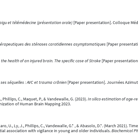
aigu et télémédecine (présentation orale)
[Paper presentation]. Colloque Méd
hérapeutiques des sténoses carotidiennes asymptomatiques
[Paper presentati
he health of an injured brain. The specific case of Stroke
[Paper presentation
 ses séquelles : AVC et trauma crânien
[Paper presentation]. Journées Azimut,
F., Phillips, C., Maquet, P., & Vandewalle, G. (2023).
In silico estimation of age-r
anization of Human Brain Mapping 2023.
 U., Ly, J., Phillips, C., Vandewalle, G.* , & Abasolo, D.*. (March 2021). Ti
ial association with vigilance in young and older individuals.
Biochemical Ph