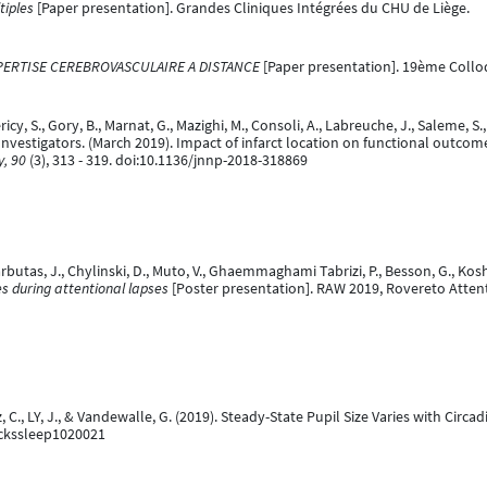
tiples
[Paper presentation]. Grandes Cliniques Intégrées du CHU de Liège.
EXPERTISE CEREBROVASCULAIRE A DISTANCE
[Paper presentation]. 19ème Collo
ricy, S., Gory, B., Marnat, G., Mazighi, M., Consoli, A., Labreuche, J., Saleme, S.,
e Investigators. (March 2019). Impact of infarct location on functional outc
y, 90
(3), 313 - 319. doi:10.1136/jnnp-2018-318869
arbutas, J., Chylinski, D., Muto, V., Ghaemmaghami Tabrizi, P., Besson, G., Kosh
ses during attentional lapses
[Poster presentation]. RAW 2019, Rovereto Atte
z, C., LY, J., & Vandewalle, G. (2019). Steady-State Pupil Size Varies with Ci
ockssleep1020021