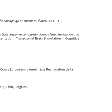
 handicaps qu’on aurait pu éviter»
. BEL RTL.
rtical response complexity during sleep deprivation and
entation]. Transcranial Brain Stimulation in Cognitive
o Cours Européens d'Anesthésie Réanimation de la
e, Libin, Belgium.
.