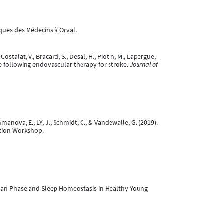
ques des Médecins à Orval.
 Costalat, V., Bracard, S., Desal, H., Piotin, M., Lapergue,
ome following endovascular therapy for stroke.
Journal of
manova, E., LY, J., Schmidt, C., & Vandewalle, G. (2019).
ntion Workshop.
rcadian Phase and Sleep Homeostasis in Healthy Young