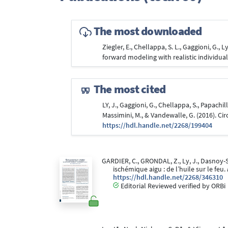
The most downloaded
Ziegler, E., Chellappa, S. L., Gaggioni, G., 
forward modeling with realistic individu
The most cited
LY, J., Gaggioni, G., Chellappa, S., Papachill
Massimini, M., & Vandewalle, G. (2016). Cir
https://hdl.handle.net/2268/199404
GARDIER, C., GRONDAL, Z., Ly, J., Dasnoy-S
ischémique aigu : de l’huile sur le feu.
https://hdl.handle.net/2268/346310
Editorial Reviewed verified by ORBi