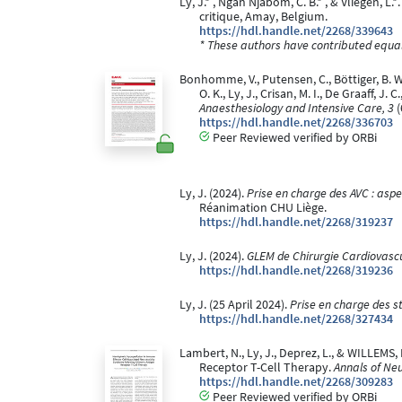
Ly, J.* , Ngah Njabom, C. B.* , & Vliegen, L.
critique, Amay, Belgium.
https://hdl.handle.net/2268/339643
* These authors have contributed equall
Bonhomme, V., Putensen, C., Böttiger, B. W., 
O. K., Ly, J., Crisan, M. I., De Graaff, J
Anaesthesiology and Intensive Care, 3
(
https://hdl.handle.net/2268/336703
Peer Reviewed verified by ORBi
Ly, J. (2024).
Prise en charge des AVC : aspe
Réanimation CHU Liège.
https://hdl.handle.net/2268/319237
Ly, J. (2024).
GLEM de Chirurgie Cardiovascu
https://hdl.handle.net/2268/319236
Ly, J. (25 April 2024).
Prise en charge des 
https://hdl.handle.net/2268/327434
Lambert, N., Ly, J., Deprez, L., & WILLEM
Receptor T-Cell Therapy.
Annals of Neu
https://hdl.handle.net/2268/309283
Peer Reviewed verified by ORBi