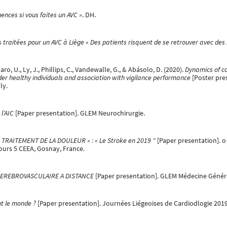
ences si vous faites un AVC »
. DH.
 traitées pour un AVC à Liège « Des patients risquent de se retrouver avec des
 U., Ly, J., Phillips, C., Vandewalle, G., & Abásolo, D. (2020).
Dynamics of co
er healthy individuals and association with vigilance performance
[Poster pres
ly.
l’AIC
[Paper presentation]. GLEM Neurochirurgie.
TRAITEMENT DE LA DOULEUR » : « Le Stroke en 2019 "
[Paper presentation]. 
Cours 5 CEEA, Gosnay, France.
 CEREBROVASCULAIRE A DISTANCE
[Paper presentation]. GLEM Médecine Général
ut le monde ?
[Paper presentation]. Journées Liégeoises de Cardiodlogie 2019