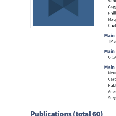
Vand
Gagg
Phil
Maqu
Chel
Main
TMS
Main 
GIGA
Main 
Neu
Card
Publ
Anes
Sur
Publications (total 60)