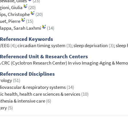
ewalle, Gilles
(23)
ioni, Giulia
(20)
lips, Christophe
(20)
et, Pierre
(15)
lappa, Sarah Laxhmi
(14)
 Referenced Keywords
/EEG
(4)
; circadian timing system
(3)
; sleep deprivation
(3)
; slee
Referenced Unit & Research Centers
 CRC (Cyclotron Research Center) In vivo Imaging-Aging & Memo
Referenced Disciplines
rology
(51)
iovascular & respiratory systems
(14)
ic health, health care sciences & services
(10)
thesia & intensive care
(6)
gery
(5)