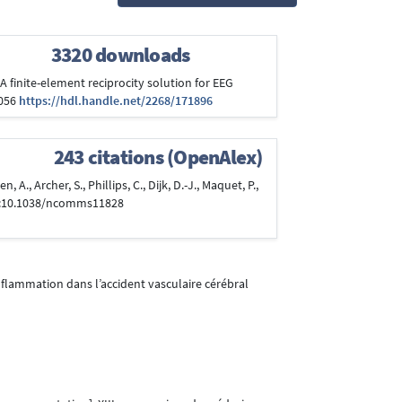
3320 downloads
). A finite-element reciprocity solution for EEG
.056
https://hdl.handle.net/2268/171896
243 citations (OpenAlex)
 A., Archer, S., Phillips, C., Dijk, D.-J., Maquet, P.,
i:10.1038/ncomms11828
inflammation dans l’accident vasculaire cérébral