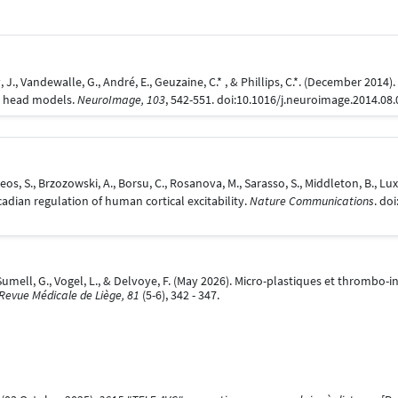
Ly, J., Vandewalle, G., André, E., Geuzaine, C.* , & Phillips, C.*. (December 2014
al head models.
NeuroImage, 103
, 542-551. doi:10.1016/j.neuroimage.2014.08
eos, S., Brzozowski, A., Borsu, C., Rosanova, M., Sarasso, S., Middleton, B., Luxen,
cadian regulation of human cortical excitability.
Nature Communications
. do
umell, G., Vogel, L., & Delvoye, F. (May 2026). Micro-plastiques et thrombo-
Revue Médicale de Liège, 81
(5-6), 342 - 347.