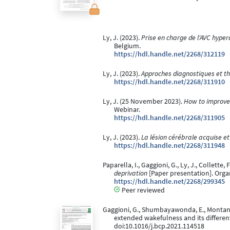
Ly, J. (2023).
Prise en charge de l'AVC hyper
Belgium.
https://hdl.handle.net/2268/312119
Ly, J. (2023).
Approches diagnostiques et t
https://hdl.handle.net/2268/311910
Ly, J. (25 November 2023).
How to improve t
Webinar.
https://hdl.handle.net/2268/311905
Ly, J. (2023).
La lésion cérébrale acquise et
https://hdl.handle.net/2268/311948
Paparella, I., Gaggioni, G., Ly, J., Collette, 
deprivation
[Paper presentation]. Org
https://hdl.handle.net/2268/299345
Peer reviewed
Gaggioni, G., Shumbayawonda, E., Montanaro,
extended wakefulness and its different
doi:10.1016/j.bcp.2021.114518