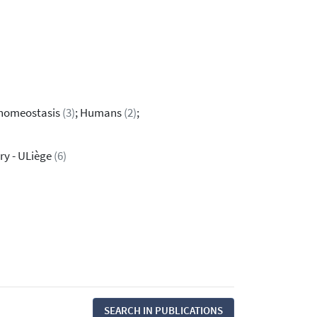
p homeostasis
(3)
; Humans
(2)
;
ry - ULiège
(6)
SEARCH IN PUBLICATIONS