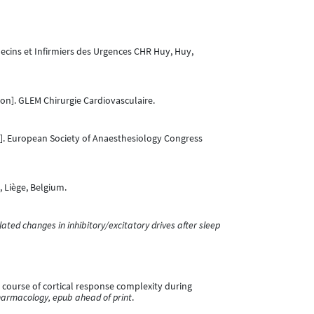
ecins et Infirmiers des Urgences CHR Huy, Huy,
on]. GLEM Chirurgie Cardiovasculaire.
]. European Society of Anaesthesiology Congress
 Liège, Belgium.
elated changes in inhibitory/excitatory drives after sleep
me course of cortical response complexity during
armacology, epub ahead of print
.