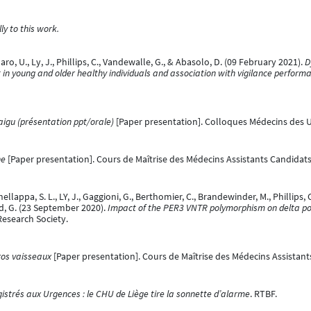
y to this work.
 U., Ly, J., Phillips, C., Vandewalle, G., & Abasolo, D. (09 February 2021).
D
in young and older healthy individuals and association with vigilance perform
aigu (présentation ppt/orale)
[Paper presentation]. Colloques Médecins des U
ne
[Paper presentation]. Cours de Maîtrise des Médecins Assistants Candidats 
ellappa, S. L., LY, J., Gaggioni, G., Berthomier, C., Brandewinder, M., Phillips, C.,
d, G. (23 September 2020).
Impact of the PER3 VNTR polymorphism on delta pow
Research Society.
ros vaisseaux
[Paper presentation]. Cours de Maîtrise des Médecins Assistant
istrés aux Urgences : le CHU de Liège tire la sonnette d’alarme
. RTBF.