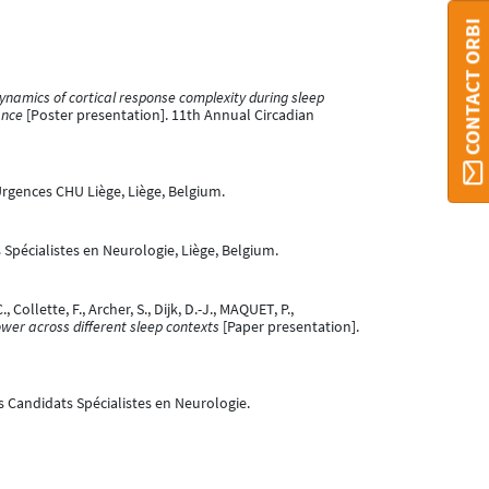
CONTACT ORBI
ynamics of cortical response complexity during sleep
ance
[Poster presentation]. 11th Annual Circadian
rgences CHU Liège, Liège, Belgium.
Spécialistes en Neurologie, Liège, Belgium.
 Collette, F., Archer, S., Dijk, D.-J., MAQUET, P.,
er across different sleep contexts
[Paper presentation].
s Candidats Spécialistes en Neurologie.