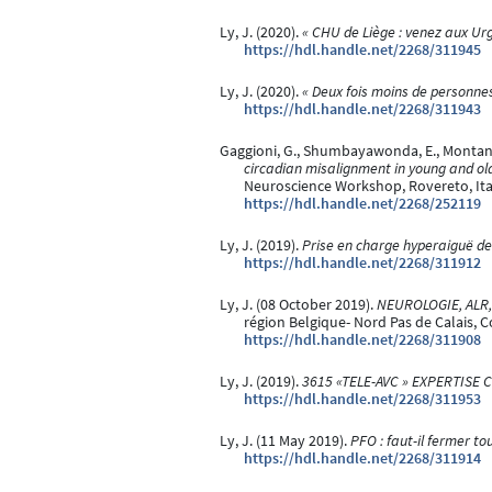
Ly, J. (2020).
« CHU de Liège : venez aux Urg
https://hdl.handle.net/2268/311945
Ly, J. (2020).
« Deux fois moins de personnes
https://hdl.handle.net/2268/311943
Gaggioni, G., Shumbayawonda, E., Montanaro,
circadian misalignment in young and old
Neuroscience Workshop, Rovereto, Ita
https://hdl.handle.net/2268/252119
Ly, J. (2019).
Prise en charge hyperaiguë de 
https://hdl.handle.net/2268/311912
Ly, J. (08 October 2019).
NEUROLOGIE, ALR, 
région Belgique- Nord Pas de Calais, 
https://hdl.handle.net/2268/311908
Ly, J. (2019).
3615 «TELE-AVC » EXPERTISE
https://hdl.handle.net/2268/311953
Ly, J. (11 May 2019).
PFO : faut-il fermer to
https://hdl.handle.net/2268/311914