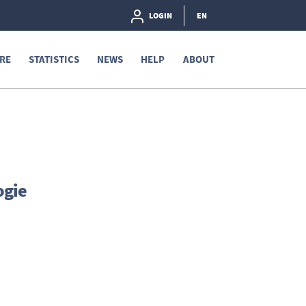
LOGIN
EN
RE
STATISTICS
NEWS
HELP
ABOUT
ogie