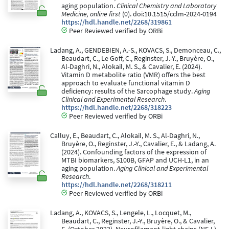
aging population.
Clinical Chemistry and Laboratory
Medicine, online first
(0). doi:10.1515/cclm-2024-0194
https://hdl.handle.net/2268/319861
Peer Reviewed verified by ORBi
Ladang, A., GENDEBIEN, A.-S., KOVACS, S., Demonceau, C.,
Beaudart, C., Le Goff, C., Reginster, J.-Y., Bruyère, O.,
Al-Daghri, N., Alokail, M. S., & Cavalier, E. (2024).
Vitamin D metabolite ratio (VMR) offers the best
approach to evaluate functional vitamin D
deficiency: results of the Sarcophage study.
Aging
Clinical and Experimental Research
.
https://hdl.handle.net/2268/318223
Peer Reviewed verified by ORBi
Calluy, E., Beaudart, C., Alokail, M. S., Al-Daghri, N.,
Bruyère, O., Reginster, J.-Y., Cavalier, E., & Ladang, A.
(2024). Confounding factors of the expression of
MTBI biomarkers, S100B, GFAP and UCH-L1, in an
aging population.
Aging Clinical and Experimental
Research
.
https://hdl.handle.net/2268/318211
Peer Reviewed verified by ORBi
Ladang, A., KOVACS, S., Lengele, L., Locquet, M.,
Beaudart, C., Reginster, J.-Y., Bruyère, O., & Cavalier,