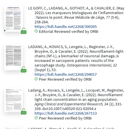
LE GOFF, C., LADANG, A., GOTHOT, A., & CAVALIER, E. (May
2022). Les marqueurs biologiques de l’inflammation
: faisons le point.
Revue Médicale de Liège, 77
(5-6),
258-264.
https://hdl.handle.net/2268/300305
Editorial Reviewed verified by ORBi
LADANG, A., KOVACS, S., Lengele, L., Reginster, J.-Y.,
Bruyère, O., & Cavalier, E. (2022). Neurofilament-light
chains (NF-L), a biomarker of neuronal damage, is
increased in sarcopenic patients: results of the
sarcophage study.
Osteoporosis International, 32
(Suppl 1), 53.
https://hdl.handle.net/2268/294017
Peer Reviewed verified by ORBi
Ladang, A., Kovacs, S., Lengele, L., Locquet, M., Reginster,
J.-Y., Bruyère, O., & Cavalier, E. (2022). Neurofilament
light chain concentration in an aging population.
Aging Clinical and Experimental Research, 34
(2), 331-
339. doi:10.1007/s40520-021-02054-z
https://hdl.handle.net/2268/267113
Peer Reviewed verified by ORBi