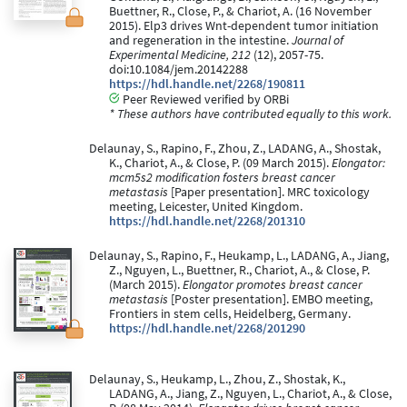
Buettner, R., Close, P., & Chariot, A. (16 November
2015). Elp3 drives Wnt-dependent tumor initiation
and regeneration in the intestine.
Journal of
Experimental Medicine, 212
(12), 2057-75.
doi:10.1084/jem.20142288
https://hdl.handle.net/2268/190811
Peer Reviewed verified by ORBi
* These authors have contributed equally to this work.
Delaunay, S., Rapino, F., Zhou, Z., LADANG, A., Shostak,
K., Chariot, A., & Close, P. (09 March 2015).
Elongator:
mcm5s2 modification fosters breast cancer
metastasis
[Paper presentation]. MRC toxicology
meeting, Leicester, United Kingdom.
https://hdl.handle.net/2268/201310
Delaunay, S., Rapino, F., Heukamp, L., LADANG, A., Jiang,
Z., Nguyen, L., Buettner, R., Chariot, A., & Close, P.
(March 2015).
Elongator promotes breast cancer
metastasis
[Poster presentation]. EMBO meeting,
Frontiers in stem cells, Heidelberg, Germany.
https://hdl.handle.net/2268/201290
Delaunay, S., Heukamp, L., Zhou, Z., Shostak, K.,
LADANG, A., Jiang, Z., Nguyen, L., Chariot, A., & Close,