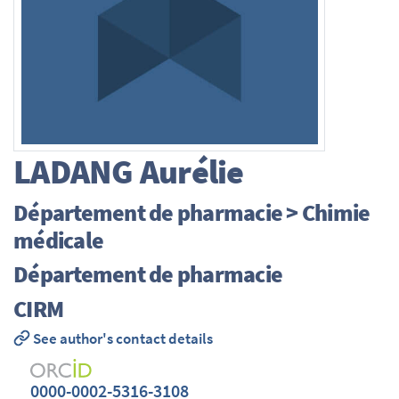
LADANG
Aurélie
Département de pharmacie > Chimie
médicale
Département de pharmacie
CIRM
See author's contact details
0000-0002-5316-3108