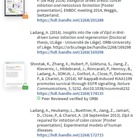
P. (08 May 2014).
Elongator drives breast cancer
initiation and metastasis formation
[Poster
presentation]. ENBDC meeting 2014, Weggis,
Switzerland.
https://hdl.handle.net/2268/201288
Ladang, A. (2014).
Insights into the role of Elp3 in Wnt-
driven tumor initiation and regeneration
[Doctoral
thesis, ULiège - Université de Liège]. ORBi-University
of Liège. https://orbi.uliege.be/handle/2268/169298
https://hdl.handle.net/2268/169298
Shostak, K., Zhang, X., Hubert, P., Göktuna, S., Jiang, Z.,
Klevernic, I., Hildebrand, J., Roncarati, P., Hennuy, B.,
Ladang, A., SOMJA, J., Gothot, A., Close, P., Delvenne,
P., & Chariot, A. (2014). NF-kappaB-induced KIAA1199
promotes survival through EGFR signalling.
Nature
Communications, 5
, 5232. doi:10.1038/ncomms6232
https://hdl.handle.net/2268/174135
Peer Reviewed verified by ORBi
Ladang, A., Heukamp, L., Buettner, R., Jiang, Z., Jamart,
D., Close, P., & Chariot, A. (18 September 2013).
Elp3 is
required for initiation of colon cancer
[Poster
presentation]. Experimental models of human
diseases.
https://hdl.handle.net/2268/172715