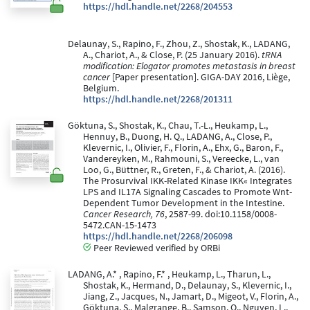
https://hdl.handle.net/2268/204553
Delaunay, S., Rapino, F., Zhou, Z., Shostak, K., LADANG,
A., Chariot, A., & Close, P. (25 January 2016).
tRNA
modification: Elogator promotes metastasis in breast
cancer
[Paper presentation]. GIGA-DAY 2016, Liège,
Belgium.
https://hdl.handle.net/2268/201311
Göktuna, S., Shostak, K., Chau, T.-L., Heukamp, L.,
Hennuy, B., Duong, H. Q., LADANG, A., Close, P.,
Klevernic, I., Olivier, F., Florin, A., Ehx, G., Baron, F.,
Vandereyken, M., Rahmouni, S., Vereecke, L., van
Loo, G., Büttner, R., Greten, F., & Chariot, A. (2016).
The Prosurvival IKK-Related Kinase IKK« Integrates
LPS and IL17A Signaling Cascades to Promote Wnt-
Dependent Tumor Development in the Intestine.
Cancer Research, 76
, 2587-99. doi:10.1158/0008-
5472.CAN-15-1473
https://hdl.handle.net/2268/206098
Peer Reviewed verified by ORBi
LADANG, A.* , Rapino, F.* , Heukamp, L., Tharun, L.,
Shostak, K., Hermand, D., Delaunay, S., Klevernic, I.,
Jiang, Z., Jacques, N., Jamart, D., Migeot, V., Florin, A.,
Göktuna, S., Malgrange, B., Samson, O., Nguyen, L.,