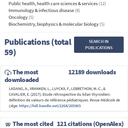
Public health, health care sciences & services
(12)
Immunology & infectious disease
(8)
Oncology
(5)
Biochemistry, biophysics & molecular biology
(5)
Publications (total
SEARCH IN
PUBLICATIONS
59)
The most
12189 downloads
downloaded
LADANG, A., VRANKEN, L., LUYCKX, F., LEBRETHON, M.-C., &
CAVALIER, E. (2017). Etude rétrospective du bilan thyroïdien:
définition de valeurs de référence pédiatriques.
Revue Médicale de
Liège
.
https://hdl.handle.net/2268/205965
The most cited
121 citations (OpenAlex)