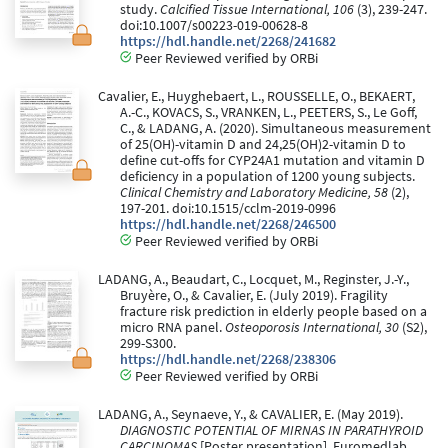
study.
Calcified Tissue International, 106
(3), 239-247.
doi:10.1007/s00223-019-00628-8
https://hdl.handle.net/2268/241682
Peer Reviewed verified by ORBi
Cavalier, E., Huyghebaert, L., ROUSSELLE, O., BEKAERT,
A.-C., KOVACS, S., VRANKEN, L., PEETERS, S., Le Goff,
C., & LADANG, A. (2020). Simultaneous measurement
of 25(OH)-vitamin D and 24,25(OH)2-vitamin D to
define cut-offs for CYP24A1 mutation and vitamin D
deficiency in a population of 1200 young subjects.
Clinical Chemistry and Laboratory Medicine, 58
(2),
197-201. doi:10.1515/cclm-2019-0996
https://hdl.handle.net/2268/246500
Peer Reviewed verified by ORBi
LADANG, A., Beaudart, C., Locquet, M., Reginster, J.-Y.,
Bruyère, O., & Cavalier, E. (July 2019). Fragility
fracture risk prediction in elderly people based on a
micro RNA panel.
Osteoporosis International, 30
(S2),
299-S300.
https://hdl.handle.net/2268/238306
Peer Reviewed verified by ORBi
LADANG, A., Seynaeve, Y., & CAVALIER, E. (May 2019).
DIAGNOSTIC POTENTIAL OF MIRNAS IN PARATHYROID
CARCINOMAS
[Poster presentation]. Euromedlab