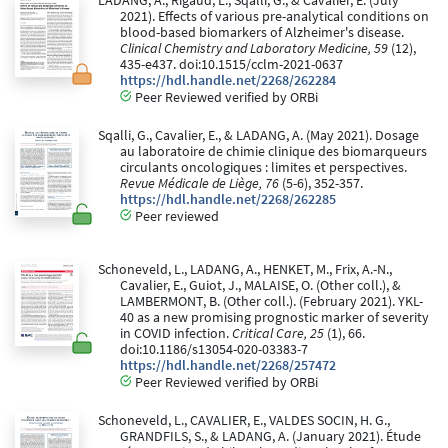
LADANG, A., Rigaud, L., Sqalli, G., & Cavalier, E. (July
2021). Effects of various pre-analytical conditions on
blood-based biomarkers of Alzheimer's disease.
Clinical Chemistry and Laboratory Medicine, 59
(12),
435-e437. doi:10.1515/cclm-2021-0637
https://hdl.handle.net/2268/262284
Peer Reviewed verified by ORBi
Sqalli, G., Cavalier, E., & LADANG, A. (May 2021). Dosage
au laboratoire de chimie clinique des biomarqueurs
circulants oncologiques : limites et perspectives.
Revue Médicale de Liège, 76
(5-6), 352-357.
https://hdl.handle.net/2268/262285
Peer reviewed
Schoneveld, L., LADANG, A., HENKET, M., Frix, A.-N.,
Cavalier, E., Guiot, J., MALAISE, O. (Other coll.), &
LAMBERMONT, B. (Other coll.). (February 2021). YKL-
40 as a new promising prognostic marker of severity
in COVID infection.
Critical Care, 25
(1), 66.
doi:10.1186/s13054-020-03383-7
https://hdl.handle.net/2268/257472
Peer Reviewed verified by ORBi
Schoneveld, L., CAVALIER, E., VALDES SOCIN, H. G.,
GRANDFILS, S., & LADANG, A. (January 2021). Étude