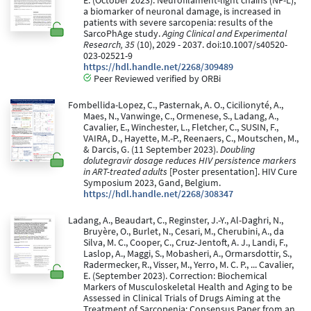
E. (October 2023). Neurofilament-light chains (NF-L),
a biomarker of neuronal damage, is increased in
patients with severe sarcopenia: results of the
SarcoPhAge study.
Aging Clinical and Experimental
Research, 35
(10), 2029 - 2037. doi:10.1007/s40520-
023-02521-9
https://hdl.handle.net/2268/309489
Peer Reviewed verified by ORBi
Fombellida-Lopez, C., Pasternak, A. O., Cicilionyté, A.,
Maes, N., Vanwinge, C., Ormenese, S., Ladang, A.,
Cavalier, E., Winchester, L., Fletcher, C., SUSIN, F.,
VAIRA, D., Hayette, M.-P., Reenaers, C., Moutschen, M.,
& Darcis, G. (11 September 2023).
Doubling
dolutegravir dosage reduces HIV persistence markers
in ART-treated adults
[Poster presentation]. HIV Cure
Symposium 2023, Gand, Belgium.
https://hdl.handle.net/2268/308347
Ladang, A., Beaudart, C., Reginster, J.-Y., Al-Daghri, N.,
Bruyère, O., Burlet, N., Cesari, M., Cherubini, A., da
Silva, M. C., Cooper, C., Cruz-Jentoft, A. J., Landi, F.,
Laslop, A., Maggi, S., Mobasheri, A., Ormarsdottir, S.,
Radermecker, R., Visser, M., Yerro, M. C. P., ... Cavalier,
E. (September 2023). Correction: Biochemical
Markers of Musculoskeletal Health and Aging to be
Assessed in Clinical Trials of Drugs Aiming at the
Treatment of Sarcopenia: Consensus Paper from an