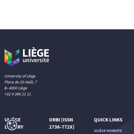
University of Liège
Place du 20-Août, 7
B- 4000 Liège
+32 4 366 21 11
ULIÈGE
ORBI (ISSN
QUICK LINKS
LIBRARY
2736-772X)
ULIÈGE MANDATE