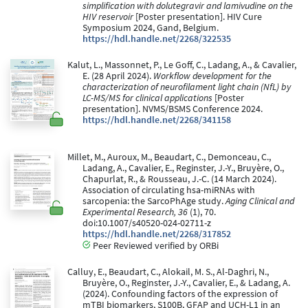
simplification with dolutegravir and lamivudine on the
HIV reservoir
[Poster presentation]. HIV Cure
Symposium 2024, Gand, Belgium.
https://hdl.handle.net/2268/322535
Kalut, L., Massonnet, P., Le Goff, C., Ladang, A., & Cavalier,
E. (28 April 2024).
Workflow development for the
characterization of neurofilament light chain (NfL) by
LC-MS/MS for clinical applications
[Poster
presentation]. NVMS/BSMS Conference 2024.
https://hdl.handle.net/2268/341158
Millet, M., Auroux, M., Beaudart, C., Demonceau, C.,
Ladang, A., Cavalier, E., Reginster, J.-Y., Bruyère, O.,
Chapurlat, R., & Rousseau, J.-C. (14 March 2024).
Association of circulating hsa-miRNAs with
sarcopenia: the SarcoPhAge study.
Aging Clinical and
Experimental Research, 36
(1), 70.
doi:10.1007/s40520-024-02711-z
https://hdl.handle.net/2268/317852
Peer Reviewed verified by ORBi
Calluy, E., Beaudart, C., Alokail, M. S., Al-Daghri, N.,
Bruyère, O., Reginster, J.-Y., Cavalier, E., & Ladang, A.
(2024). Confounding factors of the expression of
mTBI biomarkers, S100B, GFAP and UCH-L1 in an