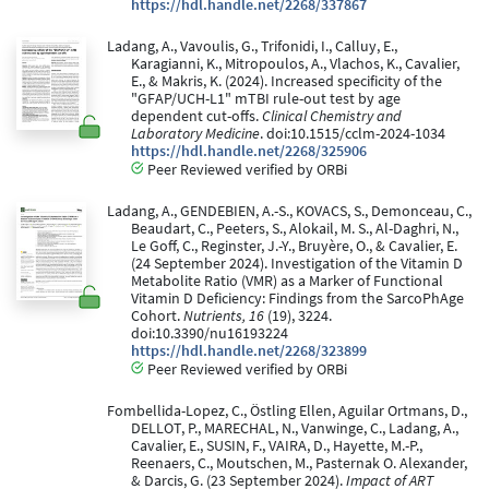
https://hdl.handle.net/2268/337867
Ladang, A., Vavoulis, G., Trifonidi, I., Calluy, E.,
Karagianni, K., Mitropoulos, A., Vlachos, K., Cavalier,
E., & Makris, K. (2024). Increased specificity of the
"GFAP/UCH-L1" mTBI rule-out test by age
dependent cut-offs.
Clinical Chemistry and
Laboratory Medicine
. doi:10.1515/cclm-2024-1034
https://hdl.handle.net/2268/325906
Peer Reviewed verified by ORBi
Ladang, A., GENDEBIEN, A.-S., KOVACS, S., Demonceau, C.,
Beaudart, C., Peeters, S., Alokail, M. S., Al-Daghri, N.,
Le Goff, C., Reginster, J.-Y., Bruyère, O., & Cavalier, E.
(24 September 2024). Investigation of the Vitamin D
Metabolite Ratio (VMR) as a Marker of Functional
Vitamin D Deficiency: Findings from the SarcoPhAge
Cohort.
Nutrients, 16
(19), 3224.
doi:10.3390/nu16193224
https://hdl.handle.net/2268/323899
Peer Reviewed verified by ORBi
Fombellida-Lopez, C., Östling Ellen, Aguilar Ortmans, D.,
DELLOT, P., MARECHAL, N., Vanwinge, C., Ladang, A.,
Cavalier, E., SUSIN, F., VAIRA, D., Hayette, M.-P.,
Reenaers, C., Moutschen, M., Pasternak O. Alexander,
& Darcis, G. (23 September 2024).
Impact of ART