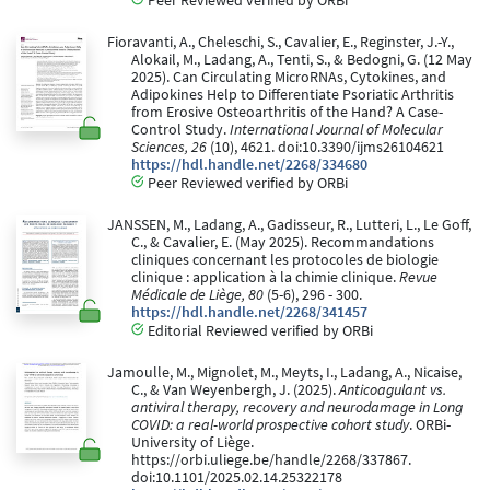
Peer Reviewed verified by ORBi
Fioravanti, A., Cheleschi, S., Cavalier, E., Reginster, J.-Y.,
Alokail, M., Ladang, A., Tenti, S., & Bedogni, G. (12 May
2025). Can Circulating MicroRNAs, Cytokines, and
Adipokines Help to Differentiate Psoriatic Arthritis
from Erosive Osteoarthritis of the Hand? A Case-
Control Study.
International Journal of Molecular
Sciences, 26
(10), 4621. doi:10.3390/ijms26104621
https://hdl.handle.net/2268/334680
Peer Reviewed verified by ORBi
JANSSEN, M., Ladang, A., Gadisseur, R., Lutteri, L., Le Goff,
C., & Cavalier, E. (May 2025). Recommandations
cliniques concernant les protocoles de biologie
clinique : application à la chimie clinique.
Revue
Médicale de Liège, 80
(5-6), 296 - 300.
https://hdl.handle.net/2268/341457
Editorial Reviewed verified by ORBi
Jamoulle, M., Mignolet, M., Meyts, I., Ladang, A., Nicaise,
C., & Van Weyenbergh, J. (2025).
Anticoagulant vs.
antiviral therapy, recovery and neurodamage in Long
COVID: a real-world prospective cohort study
. ORBi-
University of Liège.
https://orbi.uliege.be/handle/2268/337867.
doi:10.1101/2025.02.14.25322178