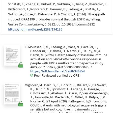
Shostak, K., Zhang, X., Hubert, P., Göktuna, S., Jiang, Z., Klevernic, I.,
Hildebrand, J., Roncarati, P., Hennuy, B., Ladang, A., SOMJA, J.,
Gothot, A., Close, P., Delvenne, P., & Chariot, A. (2014). NF-kappaB-
induced KIAA1199 promotes survival through EGFR signalling.
Nature Communications, 5
, 5232. doi:10.1038/ncomms6232
https://hdl.handle.net/2268/174135
El Moussaoui, M., Ladang, A., Maes, N., Cavalier, E.,
Genderini, F., Dahma, H., Martin, C., Dauby, N., &
Darcis, G. (2026). Heterogeneity of baseline immune
activation and SARS-CoV-2 vaccine responses in
people with HIV: a multicenter prospective study.
AIDS
. doi:10.1097/QAD.0000000000004557
https://hdl.handle.net/2268/346854
Peer Reviewed verified by ORBi
Mignolet, M., Deroux, C., Florkin, T., Bielarz, V., De Swert,
K., Halloin, N., Sprimont, L., Ladang, A., George, F.,
Gilloteaux, J., Abeloos, L., Garin, P., Van Weyenbergh,
J., Jamoulle, M., Diederich, C., Gillet, N., Bulpa, P., &
Nicaise, C. (29 April 2026). Pathogenic IgG from long
COVID patients with neurological sequelae triggers
sensitive but not cognitive impairments upon