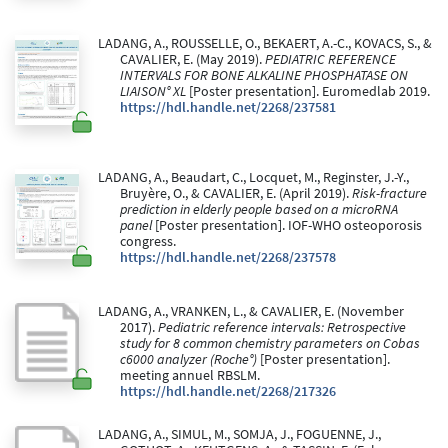
LADANG, A., ROUSSELLE, O., BEKAERT, A.-C., KOVACS, S., &
CAVALIER, E. (May 2019).
PEDIATRIC REFERENCE
INTERVALS FOR BONE ALKALINE PHOSPHATASE ON
LIAISON° XL
[Poster presentation]. Euromedlab 2019.
https://hdl.handle.net/2268/237581
LADANG, A., Beaudart, C., Locquet, M., Reginster, J.-Y.,
Bruyère, O., & CAVALIER, E. (April 2019).
Risk-fracture
prediction in elderly people based on a microRNA
panel
[Poster presentation]. IOF-WHO osteoporosis
congress.
https://hdl.handle.net/2268/237578
LADANG, A., VRANKEN, L., & CAVALIER, E. (November
2017).
Pediatric reference intervals: Retrospective
study for 8 common chemistry parameters on Cobas
c6000 analyzer (Roche°)
[Poster presentation].
meeting annuel RBSLM.
https://hdl.handle.net/2268/217326
LADANG, A., SIMUL, M., SOMJA, J., FOGUENNE, J.,