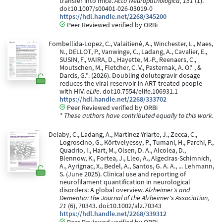
transfer into mice.
Acta Neuropathologica, 151
(1).
doi:10.1007/s00401-026-03019-0
https://hdl.handle.net/2268/345200
Peer Reviewed verified by ORBi
Fombellida-Lopez, C., Valaitienė, A., Winchester, L., Maes,
N., DELLOT, P., Vanwinge, C., Ladang, A., Cavalier, E.,
SUSIN, F., VAIRA, D., Hayette, M.-P., Reenaers, C.,
Moutschen, M., Fletcher, C. V., Pasternak, A. O.* , &
Darcis, G.*. (2026). Doubling dolutegravir dosage
reduces the viral reservoir in ART-treated people
with HIV.
eLife
. doi:10.7554/elife.106931.1
https://hdl.handle.net/2268/333702
Peer Reviewed verified by ORBi
* These authors have contributed equally to this work.
Delaby, C., Ladang, A., Martinez-Yriarte, J., Zecca, C.,
Logroscino, G., Körtvelyessy, P., Tumani, H., Parchi, P.,
Quadrio, I., Hart, M., Olsen, D. A., Alcolea, D.,
Blennow, K., Fortea, J., Lleo, A., Algeciras-Schimnich,
A., Ayrignac, X., Bedel, A., Santos, G. A. A., ... Lehmann,
S. (June 2025). Clinical use and reporting of
neurofilament quantification in neurological
disorders: A global overview.
Alzheimer's and
Dementia: the Journal of the Alzheimer's Association,
21
(6), 70343. doi:10.1002/alz.70343
https://hdl.handle.net/2268/339312