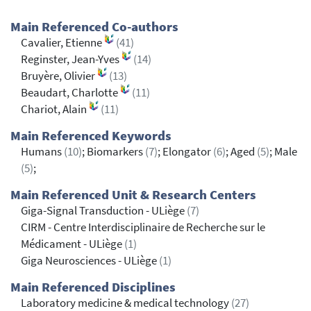
Main Referenced Co-authors
Cavalier, Etienne
(41)
Reginster, Jean-Yves
(14)
Bruyère, Olivier
(13)
Beaudart, Charlotte
(11)
Chariot, Alain
(11)
Main Referenced Keywords
Humans
(10)
; Biomarkers
(7)
; Elongator
(6)
; Aged
(5)
; Male
(5)
;
Main Referenced Unit & Research Centers
Giga-Signal Transduction - ULiège
(7)
CIRM - Centre Interdisciplinaire de Recherche sur le
Médicament - ULiège
(1)
Giga Neurosciences - ULiège
(1)
Main Referenced Disciplines
Laboratory medicine & medical technology
(27)