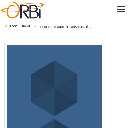
BACK
HOME
PROFILE OF AURÉLIE LADANG (ULIÈGE)