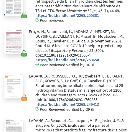
rétrospective du bilan thyroïdien chez les femmes
enceintes : définition des valeurs de référence de
TSH et FT4.
Revue Médicale de Liège, 46
(1), 44-49.
https://hdl.handle.net/2268/255381
Peer reviewed
Frix, A.-N., Schoneveld, L., LADANG, A., HENKET, M.,
DUYSINX, B., VAILLANT, F., Misset, B., Moutschen, M.,
Louis, R., Cavalier, E., & Guiot, J. (November 2020).
Could KL-6 levels in COVID-19 help to predict lung
disease?
Respiratory Research, 21
(309).
doi:10.1186/s12931-020-01560-4
https://hdl.handle.net/2268/253650
Peer Reviewed verified by ORBi
LADANG, A., ROUSSELLE, O., Huyghebaert, L., BEKAERT,
A.-C., KOVACS, S., Le Goff, C., & Cavalier, E. (2020).
Parathormone, bone alkaline phosphatase and 25-
hydroxyvitamin D status in a large cohort of 1200
children and teenagers.
Acta Clinica Belgica
, 1-6.
doi:10.1080/17843286.2020.1769285
https://hdl.handle.net/2268/249413
Peer Reviewed verified by ORBi
LADANG, A., Beaudart, C., Locquet, M., Reginster, J.-Y., &
Bruyère, O. (2020). Evaluation of a panel of
microRNAs that predicts fragility fracture risk: a pilot