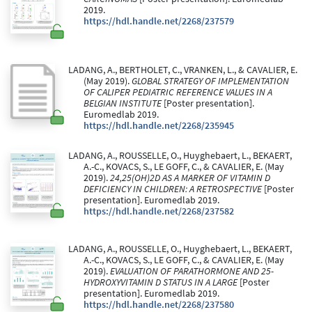
2019.
https://hdl.handle.net/2268/237579
LADANG, A., BERTHOLET, C., VRANKEN, L., & CAVALIER, E.
(May 2019).
GLOBAL STRATEGY OF IMPLEMENTATION
OF CALIPER PEDIATRIC REFERENCE VALUES IN A
BELGIAN INSTITUTE
[Poster presentation].
Euromedlab 2019.
https://hdl.handle.net/2268/235945
LADANG, A., ROUSSELLE, O., Huyghebaert, L., BEKAERT,
A.-C., KOVACS, S., LE GOFF, C., & CAVALIER, E. (May
2019).
24,25(OH)2D AS A MARKER OF VITAMIN D
DEFICIENCY IN CHILDREN: A RETROSPECTIVE
[Poster
presentation]. Euromedlab 2019.
https://hdl.handle.net/2268/237582
LADANG, A., ROUSSELLE, O., Huyghebaert, L., BEKAERT,
A.-C., KOVACS, S., LE GOFF, C., & CAVALIER, E. (May
2019).
EVALUATION OF PARATHORMONE AND 25-
HYDROXYVITAMIN D STATUS IN A LARGE
[Poster
presentation]. Euromedlab 2019.
https://hdl.handle.net/2268/237580