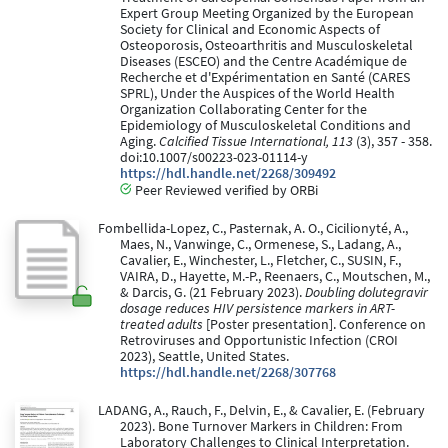
Expert Group Meeting Organized by the European
Society for Clinical and Economic Aspects of
Osteoporosis, Osteoarthritis and Musculoskeletal
Diseases (ESCEO) and the Centre Académique de
Recherche et d'Expérimentation en Santé (CARES
SPRL), Under the Auspices of the World Health
Organization Collaborating Center for the
Epidemiology of Musculoskeletal Conditions and
Aging.
Calcified Tissue International, 113
(3), 357 - 358.
doi:10.1007/s00223-023-01114-y
https://hdl.handle.net/2268/309492
Peer Reviewed verified by ORBi
Fombellida-Lopez, C., Pasternak, A. O., Cicilionyté, A.,
Maes, N., Vanwinge, C., Ormenese, S., Ladang, A.,
Cavalier, E., Winchester, L., Fletcher, C., SUSIN, F.,
VAIRA, D., Hayette, M.-P., Reenaers, C., Moutschen, M.,
& Darcis, G. (21 February 2023).
Doubling dolutegravir
dosage reduces HIV persistence markers in ART-
treated adults
[Poster presentation]. Conference on
Retroviruses and Opportunistic Infection (CROI
2023), Seattle, United States.
https://hdl.handle.net/2268/307768
LADANG, A., Rauch, F., Delvin, E., & Cavalier, E. (February
2023). Bone Turnover Markers in Children: From
Laboratory Challenges to Clinical Interpretation.