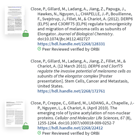
Close, P., Gillard, M., Ladang, A., Jiang, Z., Papuga, J.,
Hawkes, N., Nguyen, L., CHAPELLE, J.-P., Bouillenne,
F., Svejstrup, J., Fillet, M., & Chariot, A. (2012). DERP6
(ELP5) and C3ORF75 (ELP6) regulate tumorigenicity
and migration of melanoma cells as subunits of
Elongator.
Journal of Biological Chemistry
.
doi:10.1074/jbc.M112.402727
https://hdl.handle.net/2268/128331
Peer Reviewed verified by ORBi
Close, P., Gillard, M., Ladang, A., Jiang, Z., Fillet, M., &
Chariot, A. (12 March 2011).
DERP6 and C3orf75
regulate the invasive potential of melanoma cells as
subunits of the elongator complex
[Poster
presentation]. Stem Cells, Cancer and Metastasis,
United States.
https://hdl.handle.net/2268/172761
Close, P., Creppe, C., Gillard, M., LADANG, A., Chapelle, J.-
P., Nguyen, L., & Chariot, A. (April 2010). The
emerging role of lysine acetylation of non-nuclear
proteins.
Cellular and Molecular Life Sciences, 67
(8),
1255-1264. doi:10.1007/s00018-009-0252-7
https://hdl.handle.net/2268/22412
Peer Reviewed verified by ORBi