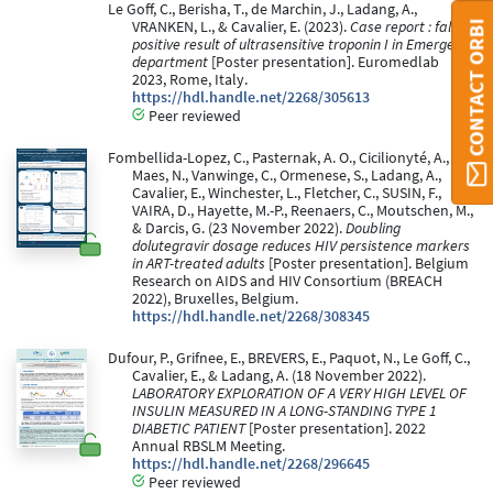
Le Goff, C., Berisha, T., de Marchin, J., Ladang, A.,
CONTACT ORBI
VRANKEN, L., & Cavalier, E. (2023).
Case report : false
positive result of ultrasensitive troponin I in Emergency
department
[Poster presentation]. Euromedlab
2023, Rome, Italy.
https://hdl.handle.net/2268/305613
Peer reviewed
Fombellida-Lopez, C., Pasternak, A. O., Cicilionyté, A.,
Maes, N., Vanwinge, C., Ormenese, S., Ladang, A.,
Cavalier, E., Winchester, L., Fletcher, C., SUSIN, F.,
VAIRA, D., Hayette, M.-P., Reenaers, C., Moutschen, M.,
& Darcis, G. (23 November 2022).
Doubling
dolutegravir dosage reduces HIV persistence markers
in ART-treated adults
[Poster presentation]. Belgium
Research on AIDS and HIV Consortium (BREACH
2022), Bruxelles, Belgium.
https://hdl.handle.net/2268/308345
Dufour, P., Grifnee, E., BREVERS, E., Paquot, N., Le Goff, C.,
Cavalier, E., & Ladang, A. (18 November 2022).
LABORATORY EXPLORATION OF A VERY HIGH LEVEL OF
INSULIN MEASURED IN A LONG-STANDING TYPE 1
DIABETIC PATIENT
[Poster presentation]. 2022
Annual RBSLM Meeting.
https://hdl.handle.net/2268/296645
Peer reviewed