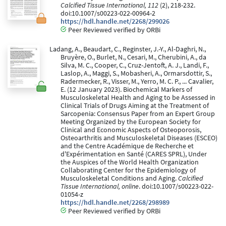
Calcified Tissue International, 112
(2), 218-232.
doi:10.1007/s00223-022-00964-2
https://hdl.handle.net/2268/299026
Peer Reviewed verified by ORBi
Ladang, A., Beaudart, C., Reginster, J.-Y., Al-Daghri, N.,
Bruyère, O., Burlet, N., Cesari, M., Cherubini, A., da
Silva, M. C., Cooper, C., Cruz-Jentoft, A. J., Landi, F.,
Laslop, A., Maggi, S., Mobasheri, A., Ormarsdottir, S.,
Radermecker, R., Visser, M., Yerro, M. C. P., ... Cavalier,
E. (12 January 2023). Biochemical Markers of
Musculoskeletal Health and Aging to be Assessed in
Clinical Trials of Drugs Aiming at the Treatment of
Sarcopenia: Consensus Paper from an Expert Group
Meeting Organized by the European Society for
Clinical and Economic Aspects of Osteoporosis,
Osteoarthritis and Musculoskeletal Diseases (ESCEO)
and the Centre Académique de Recherche et
d'Expérimentation en Santé (CARES SPRL), Under
the Auspices of the World Health Organization
Collaborating Center for the Epidemiology of
Musculoskeletal Conditions and Aging.
Calcified
Tissue International, online
. doi:10.1007/s00223-022-
01054-z
https://hdl.handle.net/2268/298989
Peer Reviewed verified by ORBi