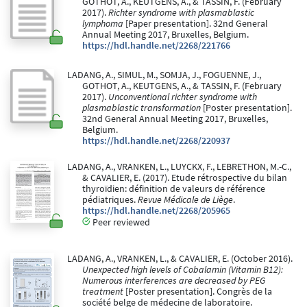
GOTHOT, A., KEUTGENS, A., & TASSIN, F. (February
2017).
Richter syndrome with plasmablastic
lymphoma
[Paper presentation]. 32nd General
Annual Meeting 2017, Bruxelles, Belgium.
https://hdl.handle.net/2268/221766
LADANG, A., SIMUL, M., SOMJA, J., FOGUENNE, J.,
GOTHOT, A., KEUTGENS, A., & TASSIN, F. (February
2017).
Unconventional richter syndrome with
plasmablastic transformation
[Poster presentation].
32nd General Annual Meeting 2017, Bruxelles,
Belgium.
https://hdl.handle.net/2268/220937
LADANG, A., VRANKEN, L., LUYCKX, F., LEBRETHON, M.-C.,
& CAVALIER, E. (2017). Etude rétrospective du bilan
thyroïdien: définition de valeurs de référence
pédiatriques.
Revue Médicale de Liège
.
https://hdl.handle.net/2268/205965
Peer reviewed
LADANG, A., VRANKEN, L., & CAVALIER, E. (October 2016).
Unexpected high levels of Cobalamin (Vitamin B12):
Numerous interferences are decreased by PEG
treatment
[Poster presentation]. Congrès de la
société belge de médecine de laboratoire.