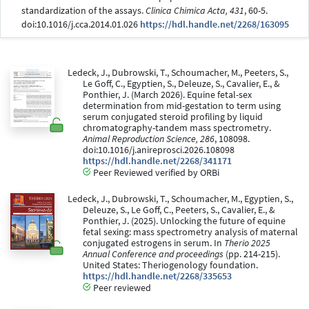
standardization of the assays.
Clinica Chimica Acta, 431
, 60-5.
doi:10.1016/j.cca.2014.01.026
https://hdl.handle.net/2268/163095
Ledeck, J., Dubrowski, T., Schoumacher, M., Peeters, S.,
Le Goff, C., Egyptien, S., Deleuze, S., Cavalier, E., &
Ponthier, J. (March 2026). Equine fetal-sex
determination from mid-gestation to term using
serum conjugated steroid profiling by liquid
chromatography-tandem mass spectrometry.
Animal Reproduction Science, 286
, 108098.
doi:10.1016/j.anireprosci.2026.108098
https://hdl.handle.net/2268/341171
Peer Reviewed verified by ORBi
Ledeck, J., Dubrowski, T., Schoumacher, M., Egyptien, S.,
Deleuze, S., Le Goff, C., Peeters, S., Cavalier, E., &
Ponthier, J. (2025). Unlocking the future of equine
fetal sexing: mass spectrometry analysis of maternal
conjugated estrogens in serum. In
Therio 2025
Annual Conference and proceedings
(pp. 214-215).
United States: Theriogenology foundation.
https://hdl.handle.net/2268/335653
Peer reviewed