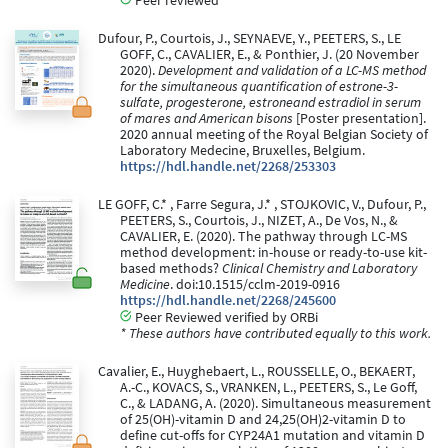
Peer reviewed
Dufour, P., Courtois, J., SEYNAEVE, Y., PEETERS, S., LE
GOFF, C., CAVALIER, E., & Ponthier, J. (20 November
2020).
Development and validation of a LC-MS method
for the simultaneous quantification of estrone-3-
sulfate, progesterone, estroneand estradiol in serum
of mares and American bisons
[Poster presentation].
2020 annual meeting of the Royal Belgian Society of
Laboratory Medecine, Bruxelles, Belgium.
https://hdl.handle.net/2268/253303
LE GOFF, C.* , Farre Segura, J.* , STOJKOVIC, V., Dufour, P.,
PEETERS, S., Courtois, J., NIZET, A., De Vos, N., &
CAVALIER, E. (2020). The pathway through LC-MS
method development: in-house or ready-to-use kit-
based methods?
Clinical Chemistry and Laboratory
Medicine
. doi:10.1515/cclm-2019-0916
https://hdl.handle.net/2268/245600
Peer Reviewed verified by ORBi
* These authors have contributed equally to this work.
Cavalier, E., Huyghebaert, L., ROUSSELLE, O., BEKAERT,
A.-C., KOVACS, S., VRANKEN, L., PEETERS, S., Le Goff,
C., & LADANG, A. (2020). Simultaneous measurement
of 25(OH)-vitamin D and 24,25(OH)2-vitamin D to
define cut-offs for CYP24A1 mutation and vitamin D