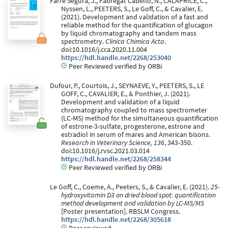
Farre Segura, J., Fabregat Cabello, N., CALAPRICE, C.,
Nyssen, L., PEETERS, S., Le Goff, C., & Cavalier, E.
(2021). Development and validation of a fast and
reliable method for the quantification of glucagon
by liquid chromatography and tandem mass
spectrometry.
Clinica Chimica Acta
.
doi:10.1016/j.cca.2020.11.004
https://hdl.handle.net/2268/253040
Peer Reviewed verified by ORBi
Dufour, P., Courtois, J., SEYNAEVE, Y., PEETERS, S., LE
GOFF, C., CAVALIER, E., & Ponthier, J. (2021).
Development and validation of a liquid
chromatography coupled to mass spectrometer
(LC-MS) method for the simultaneous quantification
of estrone-3-sulfate, progesterone, estrone and
estradiol in serum of mares and American bisons.
Research in Veterinary Science, 136
, 343-350.
doi:10.1016/j.rvsc.2021.03.014
https://hdl.handle.net/2268/258344
Peer Reviewed verified by ORBi
Le Goff, C., Coeme, A., Peeters, S., & Cavalier, E. (2021).
25-
hydroxyvitamin D3 on dried blood spot: quantification
method development and validation by LC-MS/MS
[Poster presentation]. RBSLM Congress.
https://hdl.handle.net/2268/305618