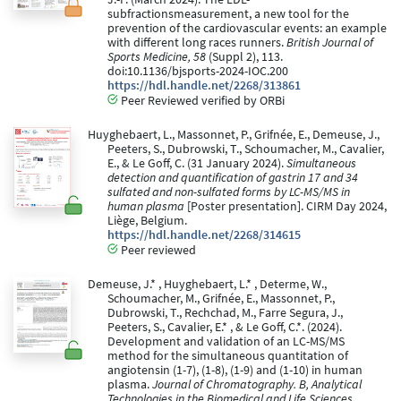
subfractionsmeasurement, a new tool for the
prevention of the cardiovascular events: an example
with different long races runners.
British Journal of
Sports Medicine, 58
(Suppl 2), 113.
doi:10.1136/bjsports-2024-IOC.200
https://hdl.handle.net/2268/313861
Peer Reviewed verified by ORBi
Huyghebaert, L., Massonnet, P., Grifnée, E., Demeuse, J.,
Peeters, S., Dubrowski, T., Schoumacher, M., Cavalier,
E., & Le Goff, C. (31 January 2024).
Simultaneous
detection and quantification of gastrin 17 and 34
sulfated and non-sulfated forms by LC-MS/MS in
human plasma
[Poster presentation]. CIRM Day 2024,
Liège, Belgium.
https://hdl.handle.net/2268/314615
Peer reviewed
Demeuse, J.* , Huyghebaert, L.* , Determe, W.,
Schoumacher, M., Grifnée, E., Massonnet, P.,
Dubrowski, T., Rechchad, M., Farre Segura, J.,
Peeters, S., Cavalier, E.* , & Le Goff, C.*. (2024).
Development and validation of an LC-MS/MS
method for the simultaneous quantitation of
angiotensin (1-7), (1-8), (1-9) and (1-10) in human
plasma.
Journal of Chromatography. B, Analytical
Technologies in the Biomedical and Life Sciences
,