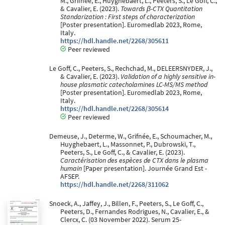
M., Grifnée, E., Huyghebaert, L., Peeters, S., Le Goff, C.,
& Cavalier, E. (2023).
Towards β-CTX Quantitation
Standarization : First steps of characterization
[Poster presentation]. Euromedlab 2023, Rome,
Italy.
https://hdl.handle.net/2268/305611
Peer reviewed
Le Goff, C., Peeters, S., Rechchad, M., DELEERSNYDER, J.,
& Cavalier, E. (2023).
Validation of a highly sensitive in-
house plasmatic catecholamines LC-MS/MS method
[Poster presentation]. Euromedlab 2023, Rome,
Italy.
https://hdl.handle.net/2268/305614
Peer reviewed
Demeuse, J., Determe, W., Grifnée, E., Schoumacher, M.,
Huyghebaert, L., Massonnet, P., Dubrowski, T.,
Peeters, S., Le Goff, C., & Cavalier, E. (2023).
Caractérisation des espèces de CTX dans le plasma
humain
[Paper presentation]. Journée Grand Est -
AFSEP.
https://hdl.handle.net/2268/311062
Snoeck, A., Jaffey, J., Billen, F., Peeters, S., Le Goff, C.,
Peeters, D., Fernandes Rodrigues, N., Cavalier, E., &
Clercx, C. (03 November 2022). Serum 25-