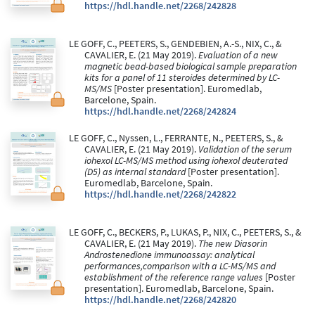
https://hdl.handle.net/2268/242828
LE GOFF, C., PEETERS, S., GENDEBIEN, A.-S., NIX, C., &
CAVALIER, E. (21 May 2019).
Evaluation of a new
magnetic bead-based biological sample preparation
kits for a panel of 11 steroides determined by LC-
MS/MS
[Poster presentation]. Euromedlab,
Barcelone, Spain.
https://hdl.handle.net/2268/242824
LE GOFF, C., Nyssen, L., FERRANTE, N., PEETERS, S., &
CAVALIER, E. (21 May 2019).
Validation of the serum
iohexol LC-MS/MS method using iohexol deuterated
(D5) as internal standard
[Poster presentation].
Euromedlab, Barcelone, Spain.
https://hdl.handle.net/2268/242822
LE GOFF, C., BECKERS, P., LUKAS, P., NIX, C., PEETERS, S., &
CAVALIER, E. (21 May 2019).
The new Diasorin
Androstenedione immunoassay: analytical
performances,comparison with a LC-MS/MS and
establishment of the reference range values
[Poster
presentation]. Euromedlab, Barcelone, Spain.
https://hdl.handle.net/2268/242820