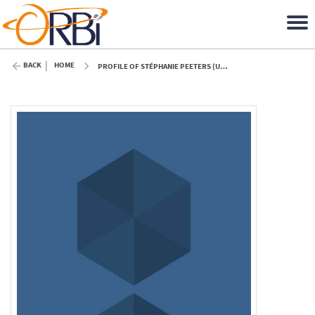
BACK
HOME
PROFILE OF STÉPHANIE PEETERS (ULIÈGE)