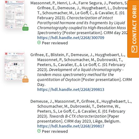
Massonnet, P., Henri, L.-A., Farre Segura, J., Peeters, S.,
CONTACT ORBI
Grifnee, E., Demeuse, J., Huyghebaert, L., Dubrowski,
T., Schoumacher, M., Le Goff, C., & Cavalier, E. (01
February 2023).
Characterization of intact
Parathyroid hormone and its fragments by Liquid
Chromatography coupled to High-Resolution Mass
Spectrometry
[Poster presentation]. CIRM day 2023.
https://hdl.handle.net/2268/300709
Peer reviewed
Grifnee, E., Blistein, F., Demeuse, J., Huyghebaert, L.,
Massonnet, P., Schoumacher, M., Dubrowski, T.,
Peeters, S., Cavalier, E., & Le Goff, C. (01 February
2023).
Development of a liquid chromatography -
tandem mass spectrometry method for the
quantitation of Oxytocin
[Poster presentation]. CIRM
Day.
https://hdl.handle.net/2268/299813
Demeuse, J., Massonnet, P., Grifnee, E., Huyghebaert, L.,
Schoumacher, M., Dubrowski, T., Determe, W.,
Peeters, S., Le Goff, C., & Cavalier, E. (01 February
2023).
Towards B-CTX characterization
[Paper
presentation]. CIRM day 2023, Liège, Belgium.
https://hdl.handle.net/2268/299817
Peer reviewed