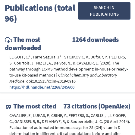
Publications (total
SEARCH IN
PUBLICATIONS
96)
The most
1264 downloads
downloaded
LE GOFF, C.* , Farre Segura, J.* , STOJKOVIC, V., Dufour, P., PEETERS,
S., Courtois, J., NIZET, A., De Vos, N., & CAVALIER, E. (2020). The
pathway through LC-MS method development: in-house or ready-
to-use kit-based methods?
Clinical Chemistry and Laboratory
Medicine
. doi:10.1515/cclm-2019-0916
https://hdl.handle.net/2268/245600
The most cited
73 citations (OpenAlex)
CAVALIER, E., LUKAS, P., CRINE, Y., PEETERS, S., CARLISI, I., LE GOFF,
C., GADISSEUR, R., DELANAYE, P., & Souberbielle, J.-C. (20 April 2014).
Evaluation of automated immunoassays for 25 (OH)-vitamin D
determination in different critical populations before and after