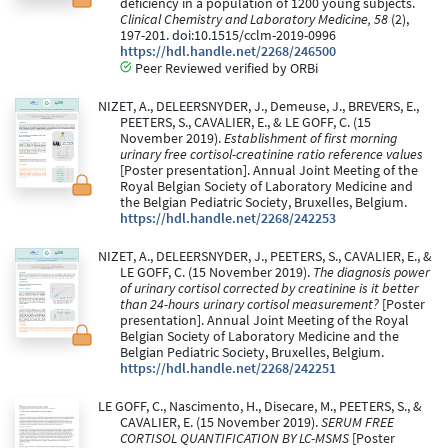
deficiency in a population of 1200 young subjects.
Clinical Chemistry and Laboratory Medicine, 58
(2),
197-201. doi:10.1515/cclm-2019-0996
https://hdl.handle.net/2268/246500
Peer Reviewed verified by ORBi
NIZET, A., DELEERSNYDER, J., Demeuse, J., BREVERS, E.,
PEETERS, S., CAVALIER, E., & LE GOFF, C. (15
November 2019).
Establishment of first morning
urinary free cortisol-creatinine ratio reference values
[Poster presentation]. Annual Joint Meeting of the
Royal Belgian Society of Laboratory Medicine and
the Belgian Pediatric Society, Bruxelles, Belgium.
https://hdl.handle.net/2268/242253
NIZET, A., DELEERSNYDER, J., PEETERS, S., CAVALIER, E., &
LE GOFF, C. (15 November 2019).
The diagnosis power
of urinary cortisol corrected by creatinine is it better
than 24-hours urinary cortisol measurement?
[Poster
presentation]. Annual Joint Meeting of the Royal
Belgian Society of Laboratory Medicine and the
Belgian Pediatric Society, Bruxelles, Belgium.
https://hdl.handle.net/2268/242251
LE GOFF, C., Nascimento, H., Disecare, M., PEETERS, S., &
CAVALIER, E. (15 November 2019).
SERUM FREE
CORTISOL QUANTIFICATION BY LC-MSMS
[Poster