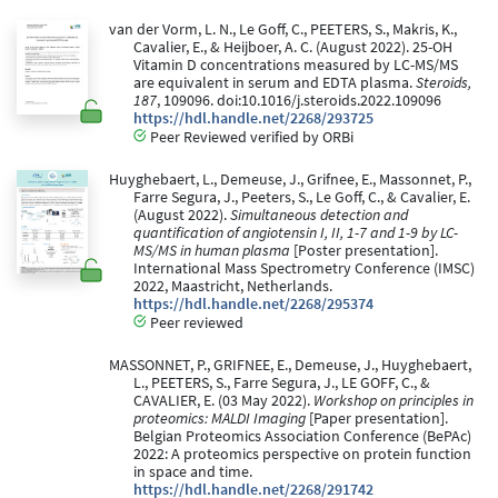
van der Vorm, L. N., Le Goff, C., PEETERS, S., Makris, K.,
Cavalier, E., & Heijboer, A. C. (August 2022). 25-OH
Vitamin D concentrations measured by LC-MS/MS
are equivalent in serum and EDTA plasma.
Steroids,
187
, 109096. doi:10.1016/j.steroids.2022.109096
https://hdl.handle.net/2268/293725
Peer Reviewed verified by ORBi
Huyghebaert, L., Demeuse, J., Grifnee, E., Massonnet, P.,
Farre Segura, J., Peeters, S., Le Goff, C., & Cavalier, E.
(August 2022).
Simultaneous detection and
quantification of angiotensin I, II, 1-7 and 1-9 by LC-
MS/MS in human plasma
[Poster presentation].
International Mass Spectrometry Conference (IMSC)
2022, Maastricht, Netherlands.
https://hdl.handle.net/2268/295374
Peer reviewed
MASSONNET, P., GRIFNEE, E., Demeuse, J., Huyghebaert,
L., PEETERS, S., Farre Segura, J., LE GOFF, C., &
CAVALIER, E. (03 May 2022).
Workshop on principles in
proteomics: MALDI Imaging
[Paper presentation].
Belgian Proteomics Association Conference (BePAc)
2022: A proteomics perspective on protein function
in space and time.
https://hdl.handle.net/2268/291742