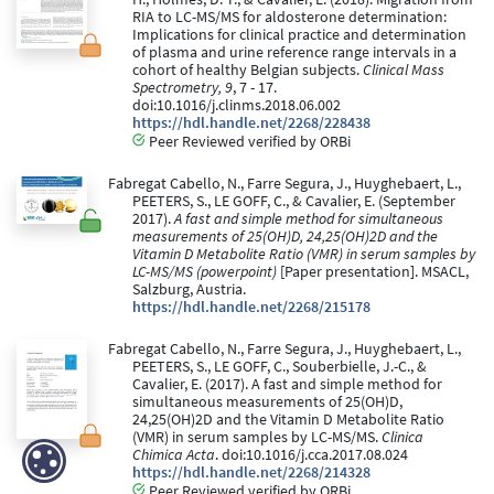
RIA to LC-MS/MS for aldosterone determination:
Implications for clinical practice and determination
of plasma and urine reference range intervals in a
cohort of healthy Belgian subjects.
Clinical Mass
Spectrometry, 9
, 7 - 17.
doi:10.1016/j.clinms.2018.06.002
https://hdl.handle.net/2268/228438
Peer Reviewed verified by ORBi
Fabregat Cabello, N., Farre Segura, J., Huyghebaert, L.,
PEETERS, S., LE GOFF, C., & Cavalier, E. (September
2017).
A fast and simple method for simultaneous
measurements of 25(OH)D, 24,25(OH)2D and the
Vitamin D Metabolite Ratio (VMR) in serum samples by
LC-MS/MS (powerpoint)
[Paper presentation]. MSACL,
Salzburg, Austria.
https://hdl.handle.net/2268/215178
Fabregat Cabello, N., Farre Segura, J., Huyghebaert, L.,
PEETERS, S., LE GOFF, C., Souberbielle, J.-C., &
Cavalier, E. (2017). A fast and simple method for
simultaneous measurements of 25(OH)D,
24,25(OH)2D and the Vitamin D Metabolite Ratio
(VMR) in serum samples by LC-MS/MS.
Clinica
Chimica Acta
. doi:10.1016/j.cca.2017.08.024
https://hdl.handle.net/2268/214328
Peer Reviewed verified by ORBi