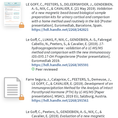
LE GOFF, C., PEETERS, S., DELEERSNYDER, J., GENDEBIEN,
A.-S., NIX, C., & CAVALIER, E. (21 May 2019).
Validation
of a new magnetic bead-based biological sample
preparation kits for urinary cortisol and comparison
with a home method used routinely in the lab
[Poster
presentation]. Euromedlab, Barcelone, Spain.
https://hdl.handle.net/2268/242821
Le Goff, C., LUKAS, P., NIX, C., GENDEBIEN, A.-S., Fabregat
Cabello, N., Peeters, S., & Cavalier, E. (2019).
17-
hydroxyprogesterone : validation of a LC-MS/MS
method and comparison with the new immunoassay
IDS-iSYS 17-OH Progesterone
[Poster presentation].
Euromedlab 2019.
https://hdl.handle.net/2268/305591
Peer reviewed
Farre Segura, J., Calaprice, C., PEETERS, S., Demeuse, J.,
LE GOFF, C., & CAVALIER, E. (2019).
Development of an
Immunoprecipitation Method for the Analysis of Intact
Parathyroid Hormone (PTH) by LC-MS/MS
[Paper
presentation]. MSACL 2019 EU, Salzburg, Austria.
https://hdl.handle.net/2268/291561
Le Goff, C., Peeters, S., GENDEBIEN, A.-S., NIX, C., &
Cavalier, E. (2019).
Evaluation of a new magnetic