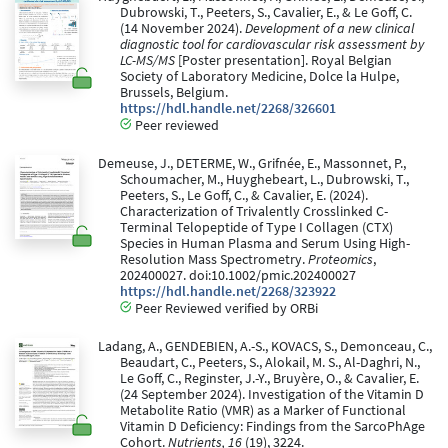
Dubrowski, T., Peeters, S., Cavalier, E., & Le Goff, C.
(14 November 2024).
Development of a new clinical
diagnostic tool for cardiovascular risk assessment by
LC-MS/MS
[Poster presentation]. Royal Belgian
Society of Laboratory Medicine, Dolce la Hulpe,
Brussels, Belgium.
https://hdl.handle.net/2268/326601
Peer reviewed
Demeuse, J., DETERME, W., Grifnée, E., Massonnet, P.,
Schoumacher, M., Huyghebeart, L., Dubrowski, T.,
Peeters, S., Le Goff, C., & Cavalier, E. (2024).
Characterization of Trivalently Crosslinked C-
Terminal Telopeptide of Type I Collagen (CTX)
Species in Human Plasma and Serum Using High-
Resolution Mass Spectrometry.
Proteomics
,
202400027. doi:10.1002/pmic.202400027
https://hdl.handle.net/2268/323922
Peer Reviewed verified by ORBi
Ladang, A., GENDEBIEN, A.-S., KOVACS, S., Demonceau, C.,
Beaudart, C., Peeters, S., Alokail, M. S., Al-Daghri, N.,
Le Goff, C., Reginster, J.-Y., Bruyère, O., & Cavalier, E.
(24 September 2024). Investigation of the Vitamin D
Metabolite Ratio (VMR) as a Marker of Functional
Vitamin D Deficiency: Findings from the SarcoPhAge
Cohort.
Nutrients, 16
(19), 3224.