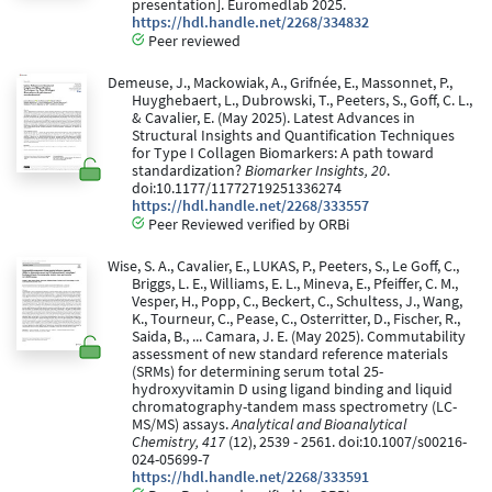
presentation]. Euromedlab 2025.
https://hdl.handle.net/2268/334832
Peer reviewed
Demeuse, J., Mackowiak, A., Grifnée, E., Massonnet, P.,
Huyghebaert, L., Dubrowski, T., Peeters, S., Goff, C. L.,
& Cavalier, E. (May 2025). Latest Advances in
Structural Insights and Quantification Techniques
for Type I Collagen Biomarkers: A path toward
standardization?
Biomarker Insights, 20
.
doi:10.1177/11772719251336274
https://hdl.handle.net/2268/333557
Peer Reviewed verified by ORBi
Wise, S. A., Cavalier, E., LUKAS, P., Peeters, S., Le Goff, C.,
Briggs, L. E., Williams, E. L., Mineva, E., Pfeiffer, C. M.,
Vesper, H., Popp, C., Beckert, C., Schultess, J., Wang,
K., Tourneur, C., Pease, C., Osterritter, D., Fischer, R.,
Saida, B., ... Camara, J. E. (May 2025). Commutability
assessment of new standard reference materials
(SRMs) for determining serum total 25-
hydroxyvitamin D using ligand binding and liquid
chromatography-tandem mass spectrometry (LC-
MS/MS) assays.
Analytical and Bioanalytical
Chemistry, 417
(12), 2539 - 2561. doi:10.1007/s00216-
024-05699-7
https://hdl.handle.net/2268/333591