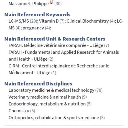
Massonnet, Philippe
(30)
Main Referenced Keywords
LC-MS/MS
(20)
; Vitamin D
(7)
; Clinical Biochemistry
(4)
; LC-
MS
(4)
; pregnancy
(4)
;
Main Referenced Unit & Research Centers
FARAH. Médecine vétérinaire comparée - ULiège
(7)
FARAH - Fundamental and Applied Research for Animals
and Health - ULiège
(2)
CIRM - Centre Interdisciplinaire de Recherche sur le
Médicament - ULiège
(1)
Main Referenced Disciplines
Laboratory medicine & medical technology
(78)
Veterinary medicine & animal health
(9)
Endocrinology, metabolism & nutrition
(5)
Chemistry
(5)
Orthopedics, rehabilitation & sports medicine
(3)