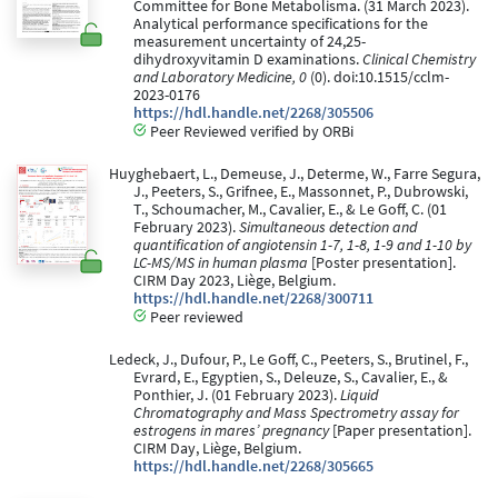
Committee for Bone Metabolisma. (31 March 2023).
Analytical performance specifications for the
measurement uncertainty of 24,25-
dihydroxyvitamin D examinations.
Clinical Chemistry
and Laboratory Medicine, 0
(0). doi:10.1515/cclm-
2023-0176
https://hdl.handle.net/2268/305506
Peer Reviewed verified by ORBi
Huyghebaert, L., Demeuse, J., Determe, W., Farre Segura,
J., Peeters, S., Grifnee, E., Massonnet, P., Dubrowski,
T., Schoumacher, M., Cavalier, E., & Le Goff, C. (01
February 2023).
Simultaneous detection and
quantification of angiotensin 1-7, 1-8, 1-9 and 1-10 by
LC-MS/MS in human plasma
[Poster presentation].
CIRM Day 2023, Liège, Belgium.
https://hdl.handle.net/2268/300711
Peer reviewed
Ledeck, J., Dufour, P., Le Goff, C., Peeters, S., Brutinel, F.,
Evrard, E., Egyptien, S., Deleuze, S., Cavalier, E., &
Ponthier, J. (01 February 2023).
Liquid
Chromatography and Mass Spectrometry assay for
estrogens in mares’ pregnancy
[Paper presentation].
CIRM Day, Liège, Belgium.
https://hdl.handle.net/2268/305665