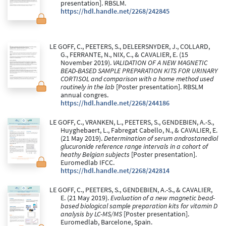
presentation]. RBSLM.
https://hdl.handle.net/2268/242845
LE GOFF, C., PEETERS, S., DELEERSNYDER, J., COLLARD,
G., FERRANTE, N., NIX, C., & CAVALIER, E. (15
November 2019).
VALIDATION OF A NEW MAGNETIC
BEAD-BASED SAMPLE PREPARATION KITS FOR URINARY
CORTISOL and comparison with a home method used
routinely in the lab
[Poster presentation]. RBSLM
annual congres.
https://hdl.handle.net/2268/244186
LE GOFF, C., VRANKEN, L., PEETERS, S., GENDEBIEN, A.-S.,
Huyghebaert, L., Fabregat Cabello, N., & CAVALIER, E.
(21 May 2019).
Determination of serum androstanediol
glucuronide reference range intervals in a cohort of
heathy Belgian subjects
[Poster presentation].
Euromedlab IFCC.
https://hdl.handle.net/2268/242814
LE GOFF, C., PEETERS, S., GENDEBIEN, A.-S., & CAVALIER,
E. (21 May 2019).
Evaluation of a new magnetic bead-
based biological sample preparation kits for vitamin D
analysis by LC-MS/MS
[Poster presentation].
Euromedlab, Barcelone, Spain.