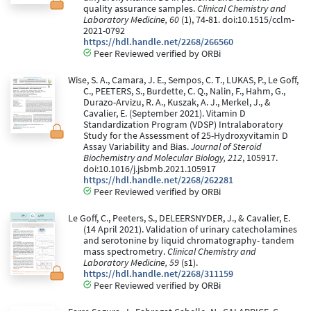
quality assurance samples.
Clinical Chemistry and
Laboratory Medicine, 60
(1), 74-81. doi:10.1515/cclm-
2021-0792
https://hdl.handle.net/2268/266560
Peer Reviewed verified by ORBi
Wise, S. A., Camara, J. E., Sempos, C. T., LUKAS, P., Le Goff,
C., PEETERS, S., Burdette, C. Q., Nalin, F., Hahm, G.,
Durazo-Arvizu, R. A., Kuszak, A. J., Merkel, J., &
Cavalier, E. (September 2021). Vitamin D
Standardization Program (VDSP) Intralaboratory
Study for the Assessment of 25-Hydroxyvitamin D
Assay Variability and Bias.
Journal of Steroid
Biochemistry and Molecular Biology, 212
, 105917.
doi:10.1016/j.jsbmb.2021.105917
https://hdl.handle.net/2268/262281
Peer Reviewed verified by ORBi
Le Goff, C., Peeters, S., DELEERSNYDER, J., & Cavalier, E.
(14 April 2021). Validation of urinary catecholamines
and serotonine by liquid chromatography- tandem
mass spectrometry.
Clinical Chemistry and
Laboratory Medicine, 59
(s1).
https://hdl.handle.net/2268/311159
Peer Reviewed verified by ORBi