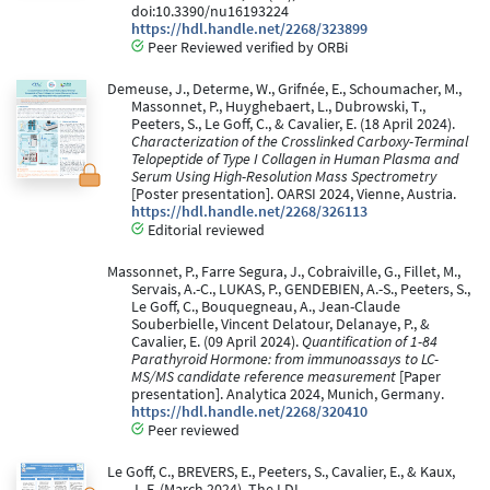
doi:10.3390/nu16193224
https://hdl.handle.net/2268/323899
Peer Reviewed verified by ORBi
Demeuse, J., Determe, W., Grifnée, E., Schoumacher, M.,
Massonnet, P., Huyghebaert, L., Dubrowski, T.,
Peeters, S., Le Goff, C., & Cavalier, E. (18 April 2024).
Characterization of the Crosslinked Carboxy-Terminal
Telopeptide of Type I Collagen in Human Plasma and
Serum Using High-Resolution Mass Spectrometry
[Poster presentation]. OARSI 2024, Vienne, Austria.
https://hdl.handle.net/2268/326113
Editorial reviewed
Massonnet, P., Farre Segura, J., Cobraiville, G., Fillet, M.,
Servais, A.-C., LUKAS, P., GENDEBIEN, A.-S., Peeters, S.,
Le Goff, C., Bouquegneau, A., Jean-Claude
Souberbielle, Vincent Delatour, Delanaye, P., &
Cavalier, E. (09 April 2024).
Quantification of 1-84
Parathyroid Hormone: from immunoassays to LC-
MS/MS candidate reference measurement
[Paper
presentation]. Analytica 2024, Munich, Germany.
https://hdl.handle.net/2268/320410
Peer reviewed
Le Goff, C., BREVERS, E., Peeters, S., Cavalier, E., & Kaux,
J.-F. (March 2024). The LDL-