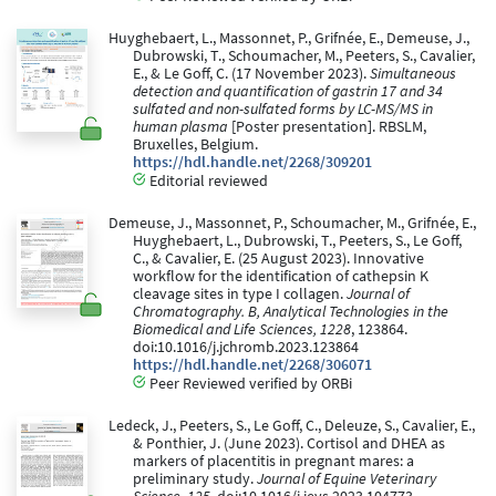
Huyghebaert, L., Massonnet, P., Grifnée, E., Demeuse, J.,
Dubrowski, T., Schoumacher, M., Peeters, S., Cavalier,
E., & Le Goff, C. (17 November 2023).
Simultaneous
detection and quantification of gastrin 17 and 34
sulfated and non-sulfated forms by LC-MS/MS in
human plasma
[Poster presentation]. RBSLM,
Bruxelles, Belgium.
https://hdl.handle.net/2268/309201
Editorial reviewed
Demeuse, J., Massonnet, P., Schoumacher, M., Grifnée, E.,
Huyghebaert, L., Dubrowski, T., Peeters, S., Le Goff,
C., & Cavalier, E. (25 August 2023). Innovative
workflow for the identification of cathepsin K
cleavage sites in type I collagen.
Journal of
Chromatography. B, Analytical Technologies in the
Biomedical and Life Sciences, 1228
, 123864.
doi:10.1016/j.jchromb.2023.123864
https://hdl.handle.net/2268/306071
Peer Reviewed verified by ORBi
Ledeck, J., Peeters, S., Le Goff, C., Deleuze, S., Cavalier, E.,
& Ponthier, J. (June 2023). Cortisol and DHEA as
markers of placentitis in pregnant mares: a
preliminary study.
Journal of Equine Veterinary