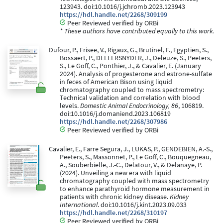
123943. doi:10.1016/j.jchromb.2023.123943
https://hdl.handle.net/2268/309199
Peer Reviewed verified by ORBi
* These authors have contributed equally to this work.
Dufour, P., Frisee, V., Rigaux, G., Brutinel, F., Egyptien, S.,
Bossaert, P., DELEERSNYDER, J., Deleuze, S., Peeters,
S., Le Goff, C., Ponthier, J., & Cavalier, E. (January
2024). Analysis of progesterone and estrone-sulfate
in feces of American Bison using liquid
chromatography coupled to mass spectrometry:
Technical validation and correlation with blood
levels.
Domestic Animal Endocrinology, 86
, 106819.
doi:10.1016/j.domaniend.2023.106819
https://hdl.handle.net/2268/307986
Peer Reviewed verified by ORBi
Cavalier, E., Farre Segura, J., LUKAS, P., GENDEBIEN, A.-S.,
Peeters, S., Massonnet, P., Le Goff, C., Bouquegneau,
A., Souberbielle, J.-C., Delatour, V., & Delanaye, P.
(2024). Unveiling a new era with liquid
chromatography coupled with mass spectrometry
to enhance parathyroid hormone measurement in
patients with chronic kidney disease.
Kidney
International
. doi:10.1016/j.kint.2023.09.033
https://hdl.handle.net/2268/310197
Peer Reviewed verified by ORBi