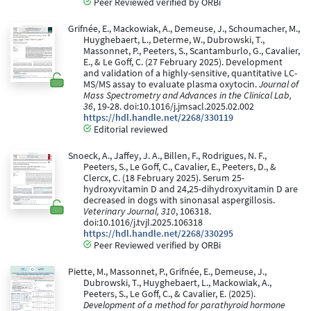
Peer Reviewed verified by ORBi
Grifnée, E., Mackowiak, A., Demeuse, J., Schoumacher, M.,
Huyghebaert, L., Determe, W., Dubrowski, T.,
Massonnet, P., Peeters, S., Scantamburlo, G., Cavalier,
E., & Le Goff, C. (27 February 2025). Development
and validation of a highly-sensitive, quantitative LC-
MS/MS assay to evaluate plasma oxytocin.
Journal of
Mass Spectrometry and Advances in the Clinical Lab,
36
, 19-28. doi:10.1016/j.jmsacl.2025.02.002
https://hdl.handle.net/2268/330119
Editorial reviewed
Snoeck, A., Jaffey, J. A., Billen, F., Rodrigues, N. F.,
Peeters, S., Le Goff, C., Cavalier, E., Peeters, D., &
Clercx, C. (18 February 2025). Serum 25-
hydroxyvitamin D and 24,25-dihydroxyvitamin D are
decreased in dogs with sinonasal aspergillosis.
Veterinary Journal, 310
, 106318.
doi:10.1016/j.tvjl.2025.106318
https://hdl.handle.net/2268/330295
Peer Reviewed verified by ORBi
Piette, M., Massonnet, P., Grifnée, E., Demeuse, J.,
Dubrowski, T., Huyghebaert, L., Mackowiak, A.,
Peeters, S., Le Goff, C., & Cavalier, E. (2025).
Development of a method for parathyroid hormone