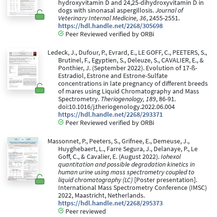
hydroxyvitamin D and 24,25-dihydroxyvitamin D in
dogs with sinonasal aspergillosis.
Journal of
Veterinary Internal Medicine, 36
, 2455-2551.
https://hdl.handle.net/2268/305698
Peer Reviewed verified by ORBi
Ledeck, J., Dufour, P., Evrard, E., LE GOFF, C., PEETERS, S.,
Brutinel, F., Egyptien, S., Deleuze, S., CAVALIER, E., &
Ponthier, J. (September 2022). Evolution of 17-ß-
Estradiol, Estrone and Estrone-Sulfate
concentrations in late pregnancy of different breeds
of mares using Liquid Chromatography and Mass
Spectrometry.
Theriogenology, 189
, 86-91.
doi:10.1016/j.theriogenology.2022.06.004
https://hdl.handle.net/2268/293371
Peer Reviewed verified by ORBi
Massonnet, P., Peeters, S., Grifnee, E., Demeuse, J.,
Huyghebaert, L., Farre Segura, J., Delanaye, P., Le
Goff, C., & Cavalier, E. (August 2022).
Iohexol
quantitation and possible degradation kinetics in
human urine using mass spectrometry coupled to
liquid chromatography (LC)
[Poster presentation].
International Mass Spectrometry Conference (IMSC)
2022, Maastricht, Netherlands.
https://hdl.handle.net/2268/295373
Peer reviewed