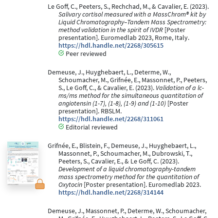
Le Goff, C., Peeters, S., Rechchad, M., & Cavalier, E. (2023).
Salivary cortisol measured with a MassChrom® kit by
Liquid Chromatography–Tandem Mass Spectrometry:
method validation in the spirit of IVDR
[Poster
presentation]. Euromedlab 2023, Rome, Italy.
https://hdl.handle.net/2268/305615
Peer reviewed
Demeuse, J., Huyghebaert, L., Determe, W.,
Schoumacher, M., Grifnée, E., Massonnet, P., Peeters,
S., Le Goff, C., & Cavalier, E. (2023).
Validation of a lc-
ms/ms method for the simultaneous quantitation of
angiotensin (1-7), (1-8), (1-9) and (1-10)
[Poster
presentation]. RBSLM.
https://hdl.handle.net/2268/311061
Editorial reviewed
Grifnée, E., Blistein, F., Demeuse, J., Huyghebaert, L.,
Massonnet, P., Schoumacher, M., Dubrowski, T.,
Peeters, S., Cavalier, E., & Le Goff, C. (2023).
Development of a liquid chromatography-tandem
mass spectrometry method for the quantitation of
Oxytocin
[Poster presentation]. Euromedlab 2023.
https://hdl.handle.net/2268/314144
Demeuse, J., Massonnet, P., Determe, W., Schoumacher,