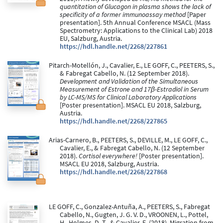
quantitation of Glucagon in plasma shows the lack of
specificity of a former immunoassay method
[Paper
presentation]. 5th Annual Conference MSACL (Mass
Spectrometry: Applications to the Clinical Lab) 2018
EU, Salzburg, Austria.
https://hdl.handle.net/2268/227861
Pitarch-Motellón, J., Cavalier, E., LE GOFF, C., PEETERS, S.,
& Fabregat Cabello, N. (12 September 2018).
Development and Validation of the Simultaneous
Measurement of Estrone and 17β-Estradiol in Serum
by LC-MS/MS for Clinical Laboratory Applications
[Poster presentation]. MSACL EU 2018, Salzburg,
Austria.
https://hdl.handle.net/2268/227865
Arias-Carnero, B., PEETERS, S., DEVILLE, M., LE GOFF, C.,
Cavalier, E., & Fabregat Cabello, N. (12 September
2018).
Cortisol everywhere!
[Poster presentation].
MSACL EU 2018, Salzburg, Austria.
https://hdl.handle.net/2268/227868
LE GOFF, C., Gonzalez-Antuña, A., PEETERS, S., Fabregat
Cabello, N., Gugten, J. G. V. D., VROONEN, L., Pottel,
H., Holmes, D. T., & Cavalier, E. (2018). Migration from