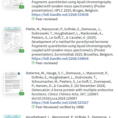
fragments quantitation using liquid chromatography
coupled with tandem mass spectrometry
[Poster
presentation]. HPLC 2025, Bruges, Belgium.
https://hdl.handle.net/2268/333658
Peer reviewed
Piette, M., Massonnet, P., Grifnée, E., Demeuse, J.,
Dubrowski, T., Huyghebaert, L., Mackowiak, A.,
Peeters, S., Le Goff, C., & Cavalier, E. (2025).
Development of a method for parathyroid hormone
fragments quantitation using liquid chromatography
coupled with tandem mass spectrometry
[Poster
presentation]. Euromedlab 2025, Bruxelles, Belgium.
https://hdl.handle.net/2268/334834
Peer reviewed
Determe, W., Hauge, S. C., Demeuse, J., Massonnet, P.,
Grifnée, E., Huyghebaert, L., Dubrowski, T.,
Schoumacher, M., Peeters, S., Le Goff, C., Evenepoel,
P., Hansen, D., & Cavalier, E. (02 December 2024).
Osteocalcin: A bone protein with multiple endocrine
functions.
Clinica Chimica Acta, 567
, 120067.
doi:10.1016/j.cca.2024.120067
https://hdl.handle.net/2268/325327
Peer Reviewed verified by ORBi
Huyghebaert, L., Massonnet, P., Grifnée, E., Demeuse, J.,