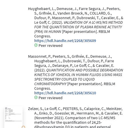
Huyghebaert, L., Demeuse, J., Farre Segura, J., Peeters,
S., Grifnée, E., Vanden Broeck, N., COLLARD, G.,
Dufour, P., Massonnet, P., Dubrowski, T., Cavalier, E., &
Le Goff, C. (2022).
VALIDATION OF A LC-MS/MS METHOD
FOR THE QUANTITATION OF PLASMA RENINE ACTIVITY
(PRA) IN HUMAN
[Paper presentation]. RBSLM
Congress.
https://hdl.handle.net/2268/305609
Peer reviewed
Massonnet, P., Peeters, S., Grifnée, E., Demeuse, J.,
Huyghebaert, L., Dubrowski, T., Dufour, P., Farre
Segura, J., Delanaye, P., Le Goff, C., & Cavalier, E.
(2022).
QUANTIFICATION AND POSSIBLE DEGRADATION
KINETICS OF IOHEXOL IN HUMAN FLUIDS USING MASS
SPECTROMETRY COUPLED TO LIQUID
CHROMATOGRAPHY
[Paper presentation]. RBSLM
Congress.
https://hdl.handle.net/2268/305610
Peer reviewed
Zelzer, S., Le Goff, C., PEETERS, S., Calaprice, C., Meinitzer,
A., Enko, D., Goessler, W., Herrmann, M., & Cavalier, E.
(November 2021). Comparison of two LC-MS/MS
methods for the quantification of 24,25-
dihydroxyvitamin D3 in patients and external