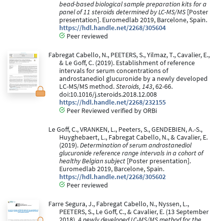
bead-based biological sample preparation kits for a
panel of 11 steroids determined by LC-MS/MS
[Poster
presentation]. Euromedlab 2019, Barcelone, Spain.
https://hdl.handle.net/2268/305604
Peer reviewed
Fabregat Cabello, N., PEETERS, S., Yilmaz, T., Cavalier, E.,
& Le Goff, C. (2019). Establishment of reference
intervals for serum concentrations of
androstanediol glucuronide by a newly developed
LC-MS/MS method.
Steroids, 143
, 62-66.
doi:10.1016/j.steroids.2018.12.008
https://hdl.handle.net/2268/232155
Peer Reviewed verified by ORBi
Le Goff, C., VRANKEN, L., Peeters, S., GENDEBIEN, A.-S.,
Huyghebaert, L., Fabregat Cabello, N., & Cavalier, E.
(2019).
Determination of serum androstanediol
glucuronide reference range intervals in a cohort of
healthy Belgian subject
[Poster presentation].
Euromedlab 2019, Barcelone, Spain.
https://hdl.handle.net/2268/305602
Peer reviewed
Farre Segura, J., Fabregat Cabello, N., Nyssen, L.,
PEETERS, S., Le Goff, C., & Cavalier, E. (13 September
2018).
A newly developed LC-MS/MS method for the