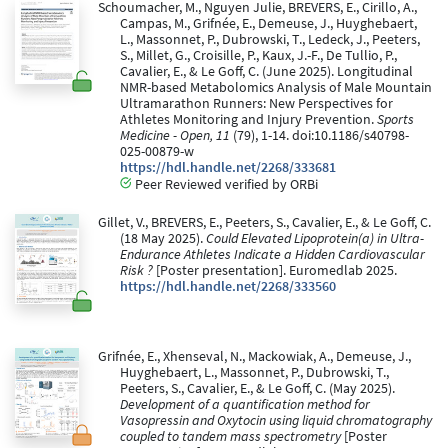
Schoumacher, M., Nguyen Julie, BREVERS, E., Cirillo, A.,
Campas, M., Grifnée, E., Demeuse, J., Huyghebaert,
L., Massonnet, P., Dubrowski, T., Ledeck, J., Peeters,
S., Millet, G., Croisille, P., Kaux, J.-F., De Tullio, P.,
Cavalier, E., & Le Goff, C. (June 2025). Longitudinal
NMR-based Metabolomics Analysis of Male Mountain
Ultramarathon Runners: New Perspectives for
Athletes Monitoring and Injury Prevention.
Sports
Medicine - Open, 11
(79), 1-14. doi:10.1186/s40798-
025-00879-w
https://hdl.handle.net/2268/333681
Peer Reviewed verified by ORBi
Gillet, V., BREVERS, E., Peeters, S., Cavalier, E., & Le Goff, C.
(18 May 2025).
Could Elevated Lipoprotein(a) in Ultra-
Endurance Athletes Indicate a Hidden Cardiovascular
Risk ?
[Poster presentation]. Euromedlab 2025.
https://hdl.handle.net/2268/333560
Grifnée, E., Xhenseval, N., Mackowiak, A., Demeuse, J.,
Huyghebaert, L., Massonnet, P., Dubrowski, T.,
Peeters, S., Cavalier, E., & Le Goff, C. (May 2025).
Development of a quantification method for
Vasopressin and Oxytocin using liquid chromatography
coupled to tandem mass spectrometry
[Poster