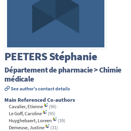
PEETERS
Stéphanie
Département de pharmacie > Chimie
médicale
See author's contact details
Main Referenced Co-authors
Cavalier, Etienne
(96)
Le Goff, Caroline
(95)
Huyghebaert, Loreen
(39)
Demeuse, Justine
(31)