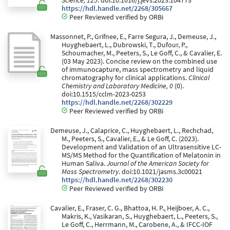
Science, 125
. doi:10.1016/j.jevs.2023.104773
https://hdl.handle.net/2268/305667
Peer Reviewed verified by ORBi
Massonnet, P., Grifnee, E., Farre Segura, J., Demeuse, J.,
Huyghebaert, L., Dubrowski, T., Dufour, P.,
Schoumacher, M., Peeters, S., Le Goff, C., & Cavalier, E.
(03 May 2023). Concise review on the combined use
of immunocapture, mass spectrometry and liquid
chromatography for clinical applications.
Clinical
Chemistry and Laboratory Medicine, 0
(0).
doi:10.1515/cclm-2023-0253
https://hdl.handle.net/2268/302229
Peer Reviewed verified by ORBi
Demeuse, J., Calaprice, C., Huyghebaert, L., Rechchad,
M., Peeters, S., Cavalier, E., & Le Goff, C. (2023).
Development and Validation of an Ultrasensitive LC-
MS/MS Method for the Quantification of Melatonin in
Human Saliva.
Journal of the American Society for
Mass Spectrometry
. doi:10.1021/jasms.3c00021
https://hdl.handle.net/2268/302230
Peer Reviewed verified by ORBi
Cavalier, E., Fraser, C. G., Bhattoa, H. P., Heijboer, A. C.,
Makris, K., Vasikaran, S., Huyghebaert, L., Peeters, S.,
Le Goff, C., Herrmann, M., Carobene, A., & IFCC-IOF