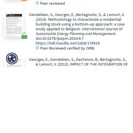
Peer reviewed
Gendebien, S., Georges, E., Bertagnolio, S., & Lemort, V.
(2014). Methodology to characterize a residential
building stock using a bottom-up approach: a case
study applied to Belgium.
International Journal of
Sustainable Energy Planning and Management
.
doi:10.5278/ijsepm.2014.4.7
https://hdl.handle.net/2268/178418
Peer Reviewed verified by ORBi
Georges, E., Gendebien, S., Dechesne, B., Bertagnolio, S.,
& Lemort, V. (2013). IMPACT OF THE INTEGRATION OF
VARIOUS HEATING TECHNOLOGIES ON THE ENERGY
LOAD PROFILES OF THE BELGIAN RESIDENTIAL
BUILDING STOCK. In
Proceedings of IRES 2013
conference
.
https://hdl.handle.net/2268/159588
Gendebien, S., Bertagnolio, S., & Lemort, V. (July 2013).
Investigation on a ventilation heat recovery
exchanger: Modeling and experimental validation in
dry and partially wet conditions.
Energy and
Buildings, 62
, 176-189.
doi:10.1016/j.enbuild.2013.02.025
https://hdl.handle.net/2268/146123
Peer Reviewed verified by ORBi