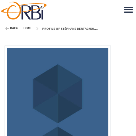
BACK
HOME
PROFILE OF STÉPHANE BERTAGNOLIO (ULIÈGE)