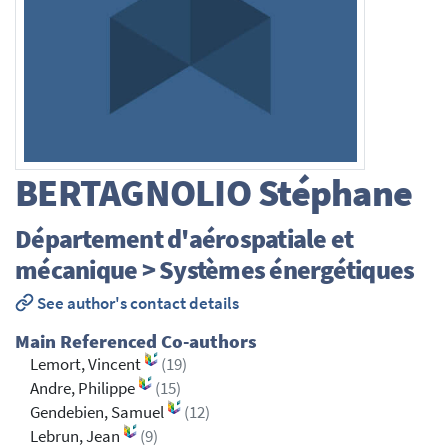
BERTAGNOLIO
Stéphane
Département d'aérospatiale et
mécanique > Systèmes énergétiques
See author's contact details
Main Referenced Co-authors
Lemort, Vincent
(19)
Andre, Philippe
(15)
Gendebien, Samuel
(12)
Lebrun, Jean
(9)