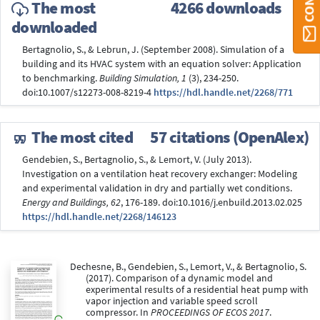
The most
4266 downloads
downloaded
Bertagnolio, S., & Lebrun, J. (September 2008). Simulation of a
building and its HVAC system with an equation solver: Application
to benchmarking.
Building Simulation, 1
(3), 234-250.
doi:10.1007/s12273-008-8219-4
https://hdl.handle.net/2268/771
The most cited
57 citations (OpenAlex)
Gendebien, S., Bertagnolio, S., & Lemort, V. (July 2013).
Investigation on a ventilation heat recovery exchanger: Modeling
and experimental validation in dry and partially wet conditions.
Energy and Buildings, 62
, 176-189. doi:10.1016/j.enbuild.2013.02.025
https://hdl.handle.net/2268/146123
Dechesne, B., Gendebien, S., Lemort, V., & Bertagnolio, S.
(2017). Comparison of a dynamic model and
experimental results of a residential heat pump with
vapor injection and variable speed scroll
compressor. In
PROCEEDINGS OF ECOS 2017
.