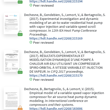
https://hdl.handle.net/2268/215194
Peer reviewed
Dechesne, B., Gendebien, S., Lemort, V., & Bertagnolio, S.
(2017). Experimental investigation and dynamic
modeling of an air-to-water residential heat pump
with vapor injection and variable speed scroll
compressor. In
12th IEA Heat Pump Conference
Proceedings
.
https://hdl.handle.net/2268/215169
Peer reviewed
Dechesne, B., Gendebien, S., Lemort, V., & Bertagnolio, S.
(2017). RÉSULTATS EXPERIMENTAUX ET
MODÉLISATION DYNAMIQUE D’UNE POMPE À
CHALEUR AIR-EAU UTILISANT UN COMPRESSEUR
SPIRO-ORBITAL À VITESSE VARIABLE ET INJECTION
DE VAPEUR. In
CIFQ 2017 proceedings
.
https://hdl.handle.net/2268/215170
Peer reviewed
Dechesne, B., Bertagnolio, S., & Lemort, V. (2015).
Empirical model of a variable speed vapor injection
compressor for air source heat pump dynamic
modeling. In
International conference on
compressors and their systems
.
https://hdl.handle.net/2268/183006