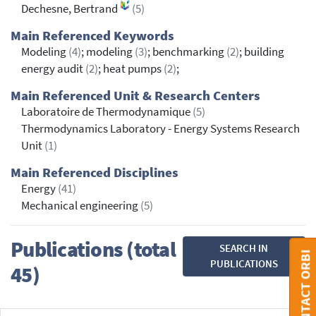
Dechesne, Bertrand
(5)
Main Referenced Keywords
Modeling
(4)
; modeling
(3)
; benchmarking
(2)
; building
energy audit
(2)
; heat pumps
(2)
;
Main Referenced Unit & Research Centers
Laboratoire de Thermodynamique
(5)
Thermodynamics Laboratory - Energy Systems Research
Unit
(1)
Main Referenced Disciplines
Energy
(41)
Mechanical engineering
(5)
Publications (total
SEARCH IN
CONTACT ORBI
PUBLICATIONS
45)