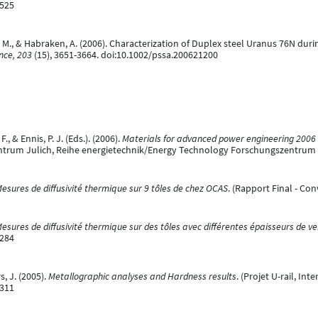
6525
, M., & Habraken, A. (2006). Characterization of Duplex steel Uranus 76N du
ence, 203
(15), 3651-3664. doi:10.1002/pssa.200621200
, & Ennis, P. J. (Eds.). (2006).
Materials for advanced power engineering 2006 :
ntrum Julich, Reihe energietechnik/Energy Technology Forschungszentrum 
esures de diffusivité thermique sur 9 tôles de chez OCAS
. (Rapport Final - Co
esures de diffusivité thermique sur des tôles avec différentes épaisseurs de ve
7284
, J. (2005).
Metallographic analyses and Hardness results
. (Projet U-rail, In
7311