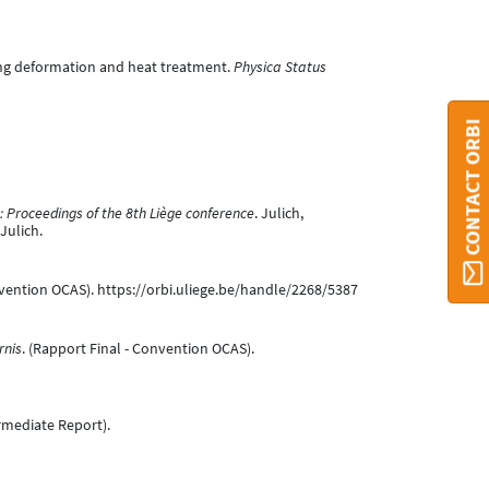
ring deformation and heat treatment.
Physica Status
CONTACT ORBI
 Proceedings of the 8th Liège conference
. Julich,
Julich.
nvention OCAS). https://orbi.uliege.be/handle/2268/5387
rnis
. (Rapport Final - Convention OCAS).
termediate Report).