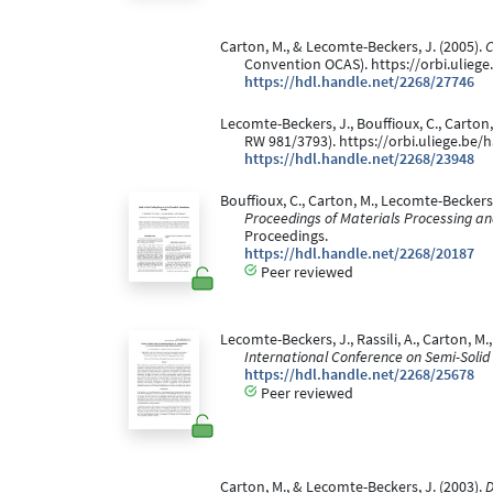
Carton, M., & Lecomte-Beckers, J. (2005).
C
Convention OCAS). https://orbi.ulieg
https://hdl.handle.net/2268/27746
Lecomte-Beckers, J., Bouffioux, C., Carton,
RW 981/3793). https://orbi.uliege.be
https://hdl.handle.net/2268/23948
Bouffioux, C., Carton, M., Lecomte-Beckers, 
Proceedings of Materials Processing a
Proceedings.
https://hdl.handle.net/2268/20187
Peer reviewed
Lecomte-Beckers, J., Rassili, A., Carton, M
International Conference on Semi-Solid
https://hdl.handle.net/2268/25678
Peer reviewed
Carton, M., & Lecomte-Beckers, J. (2003).
D