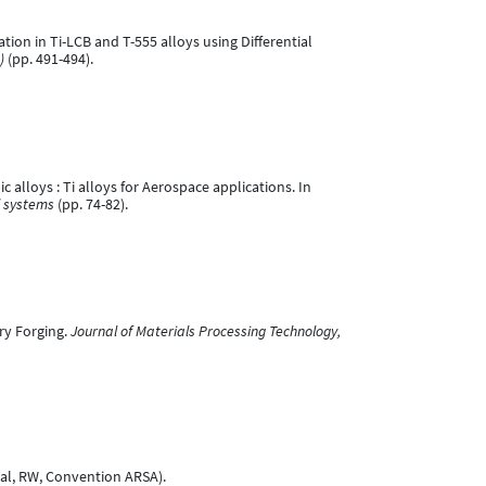
tion in Ti-LCB and T-555 alloys using Differential
)
(pp. 491-494).
alloys : Ti alloys for Aerospace applications. In
l systems
(pp. 74-82).
ry Forging.
Journal of Materials Processing Technology,
nal, RW, Convention ARSA).