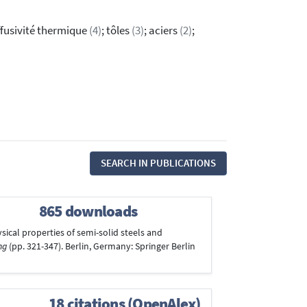
iffusivité thermique
(4)
; tôles
(3)
; aciers
(2)
;
SEARCH IN PUBLICATIONS
865 downloads
ysical properties of semi-solid steels and
ng
(pp. 321-347). Berlin, Germany: Springer Berlin
18 citations (OpenAlex)