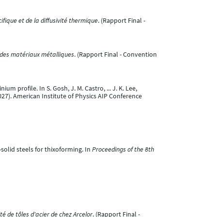
fique et de la diffusivité thermique
. (Rapport Final -
 des matériaux métalliques
. (Rapport Final - Convention
m profile. In S. Gosh, J. M. Castro, ... J. K. Lee,
27). American Institute of Physics AIP Conference
-solid steels for thixoforming. In
Proceedings of the 8th
té de tôles d'acier de chez Arcelor
. (Rapport Final -