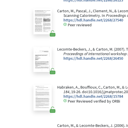
https://hdl.handle.net/2268/26123
Carton, M., Pascal, J., Clement, N., & Lec
Scanning Calorimetry. In
Proceedings o
https://hdl.handle.net/2268/27540
Peer reviewed
Lecomte-Beckers, J., & Carton, M. (2007). 
Proceedings of international workshop 
https://hdl.handle.net/2268/26450
Habraken, A., Bouffioux, C., Carton, M., 
184
, 19-26. doi:10.1016/j.jmatprotec.2
https://hdl.handle.net/2268/15784
Peer Reviewed verified by ORBi
Carton, M., & Lecomte-Beckers, J. (2006).
I