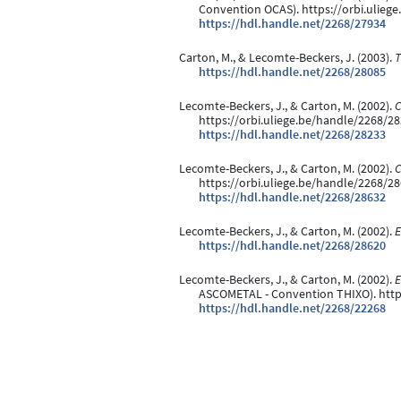
Convention OCAS). https://orbi.ulieg
https://hdl.handle.net/2268/27934
Carton, M., & Lecomte-Beckers, J. (2003).
T
https://hdl.handle.net/2268/28085
Lecomte-Beckers, J., & Carton, M. (2002).
C
https://orbi.uliege.be/handle/2268/2
https://hdl.handle.net/2268/28233
Lecomte-Beckers, J., & Carton, M. (2002).
C
https://orbi.uliege.be/handle/2268/2
https://hdl.handle.net/2268/28632
Lecomte-Beckers, J., & Carton, M. (2002).
E
https://hdl.handle.net/2268/28620
Lecomte-Beckers, J., & Carton, M. (2002).
E
ASCOMETAL - Convention THIXO). http
https://hdl.handle.net/2268/22268