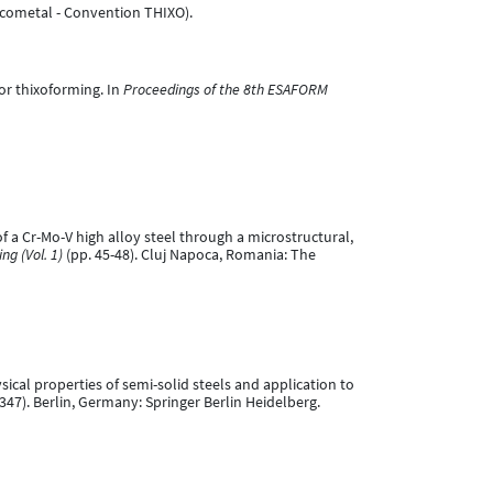
Ascometal - Convention THIXO).
for thixoforming. In
Proceedings of the 8th ESAFORM
of a Cr-Mo-V high alloy steel through a microstructural,
g (Vol. 1)
(pp. 45-48). Cluj Napoca, Romania: The
ysical properties of semi-solid steels and application to
347). Berlin, Germany: Springer Berlin Heidelberg.