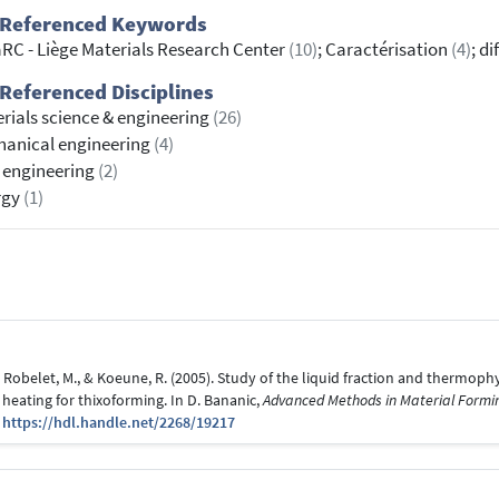
 Referenced Keywords
RC - Liège Materials Research Center
(10)
; Caractérisation
(4)
; d
Referenced Disciplines
rials science & engineering
(26)
anical engineering
(4)
l engineering
(2)
rgy
(1)
., Robelet, M., & Koeune, R. (2005). Study of the liquid fraction and thermoph
 heating for thixoforming. In D. Bananic,
Advanced Methods in Material Formi
0
https://hdl.handle.net/2268/19217