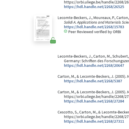
https://orbi.uliege.be/handle/2268/2
https://hdl.handle.net/2268/26525
Lecomte-Beckers, J., Moureaux, P., Carton
Solidi A. Applications and Materials Sci
https://hdl.handle.net/2268/15783
Peer Reviewed verified by ORBi
Lecomte-Beckers, J., Carton, M., Schubert, F.
Germany: Schriften des Forschungsze
https://hdl.handle.net/2268/20647
Carton, M., & Lecomte-Beckers, J. (2005).
M
https://hdl.handle.net/2268/5387
Carton, M., & Lecomte-Beckers, J. (2005).
M
https://orbi.uliege.be/handle/2268/2
https://hdl.handle.net/2268/27284
Cescotto, S., Carton, M., & Lecomte-Beckers
https://orbi.uliege.be/handle/2268/2
https://hdl.handle.net/2268/27311