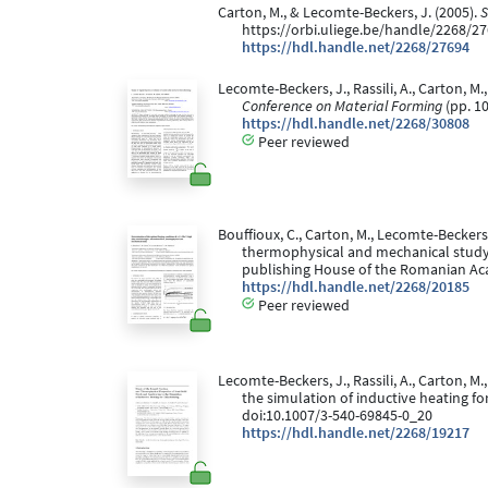
Carton, M., & Lecomte-Beckers, J. (2005).
S
https://orbi.uliege.be/handle/2268/2
https://hdl.handle.net/2268/27694
Lecomte-Beckers, J., Rassili, A., Carton, M.
Conference on Material Forming
(pp. 10
https://hdl.handle.net/2268/30808
Peer reviewed
Bouffioux, C., Carton, M., Lecomte-Beckers
thermophysical and mechanical study.
publishing House of the Romanian A
https://hdl.handle.net/2268/20185
Peer reviewed
Lecomte-Beckers, J., Rassili, A., Carton, M
the simulation of inductive heating fo
doi:10.1007/3-540-69845-0_20
https://hdl.handle.net/2268/19217