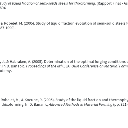
tudy of liquid fraction of semi-solids steels for thixoforming
. (Rapport Final - 
7694
, & Robelet, M. (2005). Study of liquid fraction evolution of semi-solid steels 
87-1090).
, J., & Habraken, A. (2005). Determination of the optimal forging conditions 
 In D. Banabic,
Proceedings of the 8th ESAFORM Conference on Material Formin
cademy.
., Robelet, M., & Koeune, R. (2005). Study of the liquid fraction and thermoph
r thixoforming. In D. Bananic,
Advanced Methods in Material Forming
(pp. 321-