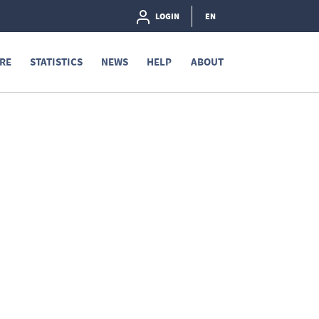
LOGIN
EN
RE
STATISTICS
NEWS
HELP
ABOUT