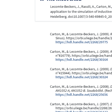
Lecomte-Beckers, J., Rassili, A., Carton, M
application to the simulation of inductive
Heidelberg. doi:10.1007/3-540-69845-0_2
Carton, M., & Lecomte-Beckers, J. (2009).
R
Sinus). https://orbi.uliege.be/handle
https://hdl.handle.net/2268/29775
Carton, M., & Lecomte-Beckers, J. (2009).
R
n°816779). https://orbi.uliege.be/han
https://hdl.handle.net/2268/30164
Carton, M., & Lecomte-Beckers, J. (2009).
D
n°415944). https://orbi.uliege.be/han
https://hdl.handle.net/2268/30324
Carton, M., & Lecomte-Beckers, J. (2008).
D
AM1052-A, AM1052-B. Soudabilité
. (Rec
https://hdl.handle.net/2268/25656
Carton, M., & Lecomte-Beckers, J. (2007).
D
https://orbi.uliege.be/handle/2268/2