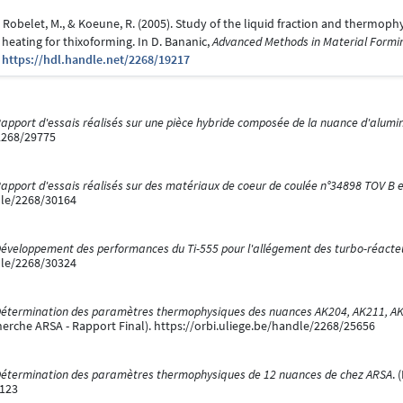
., Robelet, M., & Koeune, R. (2005). Study of the liquid fraction and thermoph
 heating for thixoforming. In D. Bananic,
Advanced Methods in Material Formi
0
https://hdl.handle.net/2268/19217
apport d'essais réalisés sur une pièce hybride composée de la nuance d'alumi
/2268/29775
apport d'essais réalisés sur des matériaux de coeur de coulée n°34898 TOV B 
dle/2268/30164
éveloppement des performances du Ti-555 pour l'allégement des turbo-réacte
dle/2268/30324
étermination des paramètres thermophysiques des nuances AK204, AK211, AK3
herche ARSA - Rapport Final). https://orbi.uliege.be/handle/2268/25656
étermination des paramètres thermophysiques de 12 nuances de chez ARSA
. 
6123