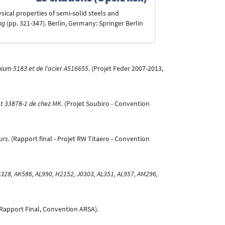
ysical properties of semi-solid steels and
ng
(pp. 321-347). Berlin, Germany: Springer Berlin
nium 5183 et de l'acier A516655
. (Projet Feder 2007-2013,
et 33878-1 de chez MK
. (Projet Soubiro - Convention
urs
. (Rapport final - Projet RW Titaero - Convention
28, AK586, AL990, H2152, J0303, AL351, AL957, AM296,
(Rapport Final, Convention ARSA).