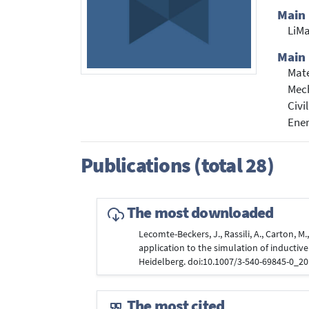
Main
LiMa
Main 
Mate
Mech
Civi
Ene
Publications (total 28)
The most downloaded
Lecomte-Beckers, J., Rassili, A., Carton, M
application to the simulation of inductive
Heidelberg. doi:10.1007/3-540-69845-0_2
The most cited