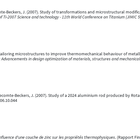
omte-Beckers, J. (2007). Study of transformations and microstructural modifica
f Ti-2007 Science and technology - 11th World Conference on Titanium (JIMIC 5
Tailoring microstructures to improve thermomechanical behaviour of metallic 
: Advancements in design optimization of materials, structures and mechanica
& Lecomte-Beckers, J. (2007). Study of a 2024 aluminium rod produced by Rota
006.10.044
nfluence d'une couche de zinc sur les propriétés thermophysiques
. (Rapport Fi