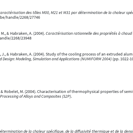
aractérisation des tôles M00, M21 et M31 par détermination de la chaleur spéci
e.be/handle/2268/27746
 M., & Habraken, A. (2004).
Caractérisation rationnelle des propriétés à chaud
/handle/2268/23948
J., & Habraken, A. (2004). Study of the cooling process of an extruded aluminiu
nd Design: Modeling, Simulation and Applications (NUMIFORM 2004)
(pp. 1022-10
., & Robelet, M. (2004). Characterisation of thermophysical properties of semi
 Processing of Alloys and Composites (S2P)
.
étermination de la chaleur spécifique, de la diffusivité thermique et de la densi