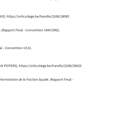
IXO). https://orbi.uliege.be/handle/2268/28085
. (Rapport Final - Convention UMICORE).
al - Convention UCA).
N PEIPERS). https://orbi.uliege.be/handle/2268/28620
termination de la fraction liquide
. (Rapport Final -