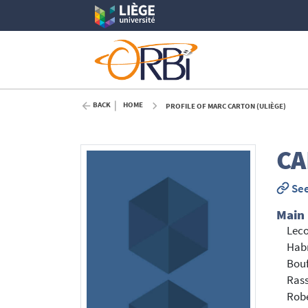
BACK
HOME
PROFILE OF MARC CARTON (ULIÈGE)
CA
See
Main
Leco
Hab
Bouf
Rass
Robe