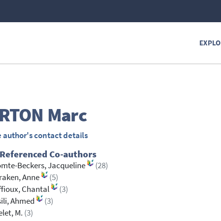
EXPLO
RTON
Marc
 author's contact details
 Referenced Co-authors
mte-Beckers, Jacqueline
(28)
raken, Anne
(5)
fioux, Chantal
(3)
ili, Ahmed
(3)
let, M.
(3)