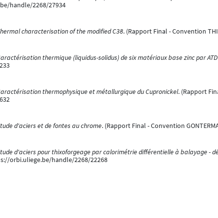
e.be/handle/2268/27934
hermal characterisation of the modified C38
. (Rapport Final - Convention TH
aractérisation thermique (liquidus-solidus) de six matériaux base zinc par ATD
8233
aractérisation thermophysique et métallurgique du Cupronickel
. (Rapport Fin
8632
tude d'aciers et de fontes au chrome
. (Rapport Final - Convention GONTERMA
tude d'aciers pour thixoforgeage par calorimétrie différentielle à balayage - dé
s://orbi.uliege.be/handle/2268/22268