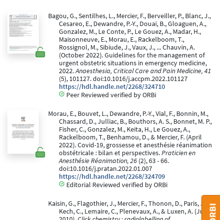
Bagou, G., Sentilhes, L., Mercier, F., Berveiller, P., Blanc, J.,
Cesareo, E., Dewandre, P.-Y., Douai, B., Gloaguen, A.,
Gonzalez, M., Le Conte, P., Le Gouez, A., Madar, H.,
Maisonneuve, E., Morau, E., Rackelboom, T.,
Rossignol, M., Sibiude, J., Vaux, J., ... Chauvin, A.
(October 2022). Guidelines for the management of
urgent obstetric situations in emergency medicine,
2022.
Anaesthesia, Critical Care and Pain Medicine, 41
(5), 101127. doi:10.1016/j.accpm.2022.101127
https://hdl.handle.net/2268/324710
Peer Reviewed verified by ORBi
Morau, E., Bouvet, L., Dewandre, P.-Y., Vial, F., Bonnin, M.,
Chassard, D., Julliac, B., Bouthors, A. S., Bonnet, M. P.,
Fisher, C., Gonzalez, M., Keita, H., Le Gouez, A.,
Rackelboom, T., Benhamou, D., & Mercier, F. (April
2022). Covid-19, grossesse et anesthésie réanimation
obstétricale : bilan et perspectives.
Praticien en
Anesthésie Réanimation, 26
(2), 63 - 66.
doi:10.1016/j.pratan.2022.01.007
https://hdl.handle.net/2268/324709
Editorial Reviewed verified by ORBi
Kaisin, G., Flagothier, J., Mercier, F., Thonon, D., Paris, J.,
Kech, C., Lemaire, C., Plenevaux, A., & Luxen, A. (June
2010).
Click chemistry : radiolabelling of