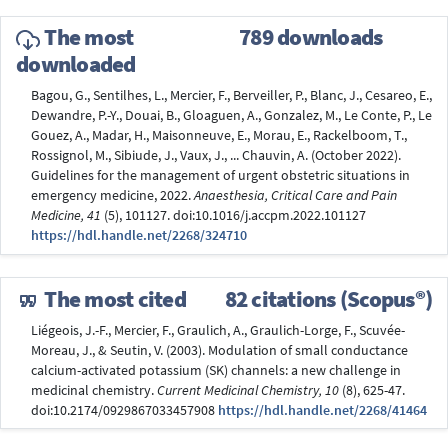
The most
789 downloads
downloaded
Bagou, G., Sentilhes, L., Mercier, F., Berveiller, P., Blanc, J., Cesareo, E.,
Dewandre, P.-Y., Douai, B., Gloaguen, A., Gonzalez, M., Le Conte, P., Le
Gouez, A., Madar, H., Maisonneuve, E., Morau, E., Rackelboom, T.,
Rossignol, M., Sibiude, J., Vaux, J., ... Chauvin, A. (October 2022).
Guidelines for the management of urgent obstetric situations in
emergency medicine, 2022.
Anaesthesia, Critical Care and Pain
Medicine, 41
(5), 101127. doi:10.1016/j.accpm.2022.101127
https://hdl.handle.net/2268/324710
The most cited
82 citations (Scopus®)
Liégeois, J.-F., Mercier, F., Graulich, A., Graulich-Lorge, F., Scuvée-
Moreau, J., & Seutin, V. (2003). Modulation of small conductance
calcium-activated potassium (SK) channels: a new challenge in
medicinal chemistry.
Current Medicinal Chemistry, 10
(8), 625-47.
doi:10.2174/0929867033457908
https://hdl.handle.net/2268/41464