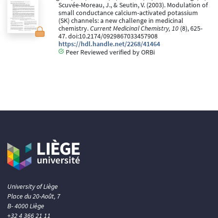
Scuvée-Moreau, J., & Seutin, V. (2003). Modulation of
small conductance calcium-activated potassium
(SK) channels: a new challenge in medicinal
chemistry.
Current Medicinal Chemistry, 10
(8), 625-
47. doi:10.2174/0929867033457908
https://hdl.handle.net/2268/41464
Peer Reviewed verified by ORBi
University of Liège
Place du 20-Août, 7
B- 4000 Liège
+32 4 366 21 11