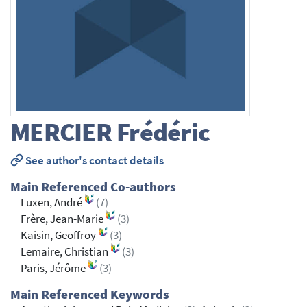
MERCIER
Frédéric
See author's contact details
Main Referenced Co-authors
Luxen, André
(7)
Frère, Jean-Marie
(3)
Kaisin, Geoffroy
(3)
Lemaire, Christian
(3)
Paris, Jérôme
(3)
Main Referenced Keywords