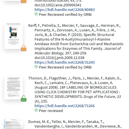
International Edition, 49
, 1-5.
doi:10.1002/anie.200906341
https://hdl.handle.net/2268/40483
Peer Reviewed verified by ORBi
Kerff, F., Petrella, S., Mercier, F., Sauvage, E., Herman, R.,
Pennartz, A., Zervosen, A., Luxen, A., Frère, J.-M.,
Joris, B., & Charlier, P. (2010). Specific Structural
Features of the N-Acetylmuramoyl-l-Alanine
Amidase AmiD from Escherichia coli and Mechanistic
Implications for Enzymes of This Family.
Journal of
Molecular Biology, 397
, 249-259.
doi:10.1016/j.jmb.2009.12.038
https://hdl.handle.net/2268/31243
Peer Reviewed verified by ORBi
Thonon, D., Flagothier, J., Paris, J., Mercier, F., Kaisin, G.,
Kech, C., Lemaire, C., Plenevaux, A., & Luxen, A.
(August 2008). 18F LABELING OF BIOMOLECULES
USING CLICK CHEMISTRY FOR PET APPLICATIONS :
SYNTHETIC DEVELOPMENTS.
Drugs of the Future, 33
(A), 235.
https://hdl.handle.net/2268/71266
Peer reviewed
Dumez, M.-E., Teller, N., Mercier, F., Tanaka, T.,
Vandenberghe, I., Vandenbranden, M., Devreese, B.,