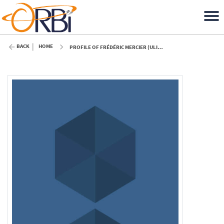
BACK
HOME
PROFILE OF FRÉDÉRIC MERCIER (ULIÈGE)