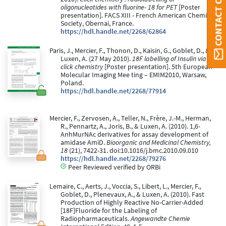
CONTACT ORBI
oligonucleotides with fluorine- 18 for PET
[Poster
presentation]. FACS XIII - French American Chemical
Society, Obernai, France.
https://hdl.handle.net/2268/62864
Paris, J., Mercier, F., Thonon, D., Kaisin, G., Goblet, D., &
Luxen, A. (27 May 2010).
18F labelling of Insulin via
click chemistry
[Poster presentation]. 5th European
Molecular Imaging Mee ting – EMIM2010, Warsaw,
Poland.
https://hdl.handle.net/2268/77914
Mercier, F., Zervosen, A., Teller, N., Frère, J.-M., Herman,
R., Pennartz, A., Joris, B., & Luxen, A. (2010). 1,6-
AnhMurNAc derivatives for assay development of
amidase AmiD.
Bioorganic and Medicinal Chemistry,
18
(21), 7422-31. doi:10.1016/j.bmc.2010.09.010
https://hdl.handle.net/2268/79276
Peer Reviewed verified by ORBi
Lemaire, C., Aerts, J., Voccia, S., Libert, L., Mercier, F.,
Goblet, D., Plenevaux, A., & Luxen, A. (2010). Fast
Production of Highly Reactive No-Carrier-Added
[18F]Fluoride for the Labeling of
Radiopharmaceuticals.
Angewandte Chemie