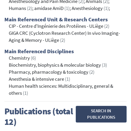
Anesthesiology and Pain Medicine
(2)
; Animals
(2)
;
Humans
(2)
; amidase AmiD
(1)
; Anesthesiology
(1)
;
Main Referenced Unit & Research Centers
CIP - Centre d'Ingénierie des Protéines - ULiège
(2)
GIGA CRC (Cyclotron Research Center) In vivo Imaging-
Aging & Memory - ULiège
(2)
Main Referenced Disciplines
Chemistry
(6)
Biochemistry, biophysics & molecular biology
(3)
Pharmacy, pharmacology & toxicology
(2)
Anesthesia & intensive care
(1)
Human health sciences: Multidisciplinary, general &
others
(1)
Publications (total
SEARCH IN
PUBLICATIONS
12)