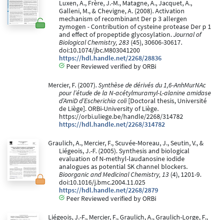
Luxen, A., Frère, J.-M., Matagne, A., Jacquet, A.,
Galleni, M., & Chevigne, A. (2008). Activation
mechanism of recombinant Der p 3 allergen
zymogen - Contribution of cysteine protease Der p 1
and effect of propeptide glycosylation.
Journal of
Biological Chemistry, 283
(45), 30606-30617.
doi:10.1074/jbc.M803041200
https://hdl.handle.net/2268/28836
Peer Reviewed verified by ORBi
Mercier, F. (2007).
Synthèse de dérivés du 1,6-AnhMurNAc
pour l’étude de la N-acétylmuramyl-L-alanine amidase
d’AmiD d’Escherichia coli
[Doctoral thesis, Université
de Liège]. ORBi-University of Liège.
https://orbi.uliege.be/handle/2268/314782
https://hdl.handle.net/2268/314782
Graulich, A., Mercier, F., Scuvée-Moreau, J., Seutin, V., &
Liégeois, J.-F. (2005). Synthesis and biological
evaluation of N-methyl-laudanosine iodide
analogues as potential SK channel blockers.
Bioorganic and Medicinal Chemistry, 13
(4), 1201-9.
doi:10.1016/j.bmc.2004.11.025
https://hdl.handle.net/2268/2879
Peer Reviewed verified by ORBi
Liégeois, J.-F., Mercier, F., Graulich, A., Graulich-Lorge, F.,