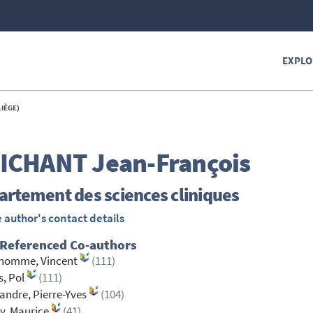
EXPLO
LIÈGE)
ICHANT
Jean-François
rtement des sciences cliniques
 author's contact details
 Referenced Co-authors
homme, Vincent
(111)
, Pol
(111)
ndre, Pierre-Yves
(104)
y, Maurice
(41)