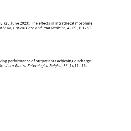
, P. E. (25 June 2023). The effects of intrathecal morphine
thesia, Critical Care and Pain Medicine, 42
(6), 101269.
 Driving performance of outpatients achieving discharge
tor.
Acta Gastro-Enterologica Belgica, 86
(1), 11 - 16.
atient's satisfaction and quality of analgesia when