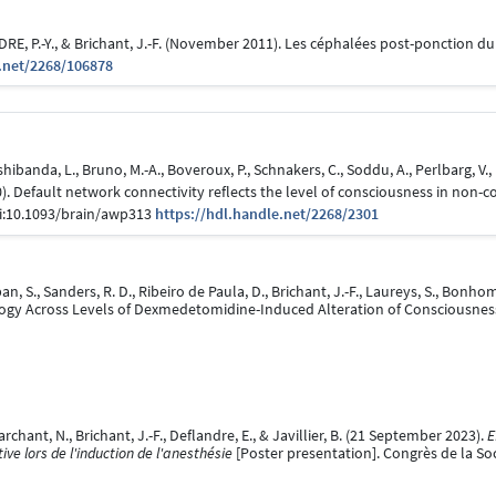
, P.-Y., & Brichant, J.-F. (November 2011). Les céphalées post-ponction du
.net/2268/106878
banda, L., Bruno, M.-A., Boveroux, P., Schnakers, C., Soddu, A., Perlbarg, V., L
2010). Default network connectivity reflects the level of consciousness in n
doi:10.1093/brain/awp313
https://hdl.handle.net/2268/2301
 S., Sanders, R. D., Ribeiro de Paula, D., Brichant, J.-F., Laureys, S., Bonh
logy Across Levels of Dexmedetomidine-Induced Alteration of Consciousnes
hant, N., Brichant, J.-F., Deflandre, E., & Javillier, B. (21 September 2023).
E
ve lors de l'induction de l'anesthésie
[Poster presentation]. Congrès de la Soc