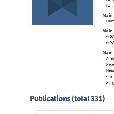
Laur
Main
Hum
Main 
GIGA
GIGA
Main 
Anes
Repr
Neu
Card
Sur
Publications (total 331)