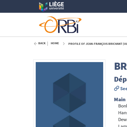
BACK
HOME
PROFILE OF JEAN-FRANÇOIS BRICHANT (U
BR
Dépa
See
Main
Bon
Hans
Dewa
Lam