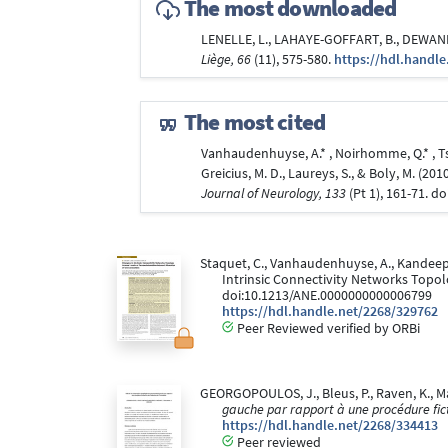
The most downloaded
LENELLE, L., LAHAYE-GOFFART, B., DEWANDRE
Liège, 66
(11), 575-580.
https://hdl.handle
The most cited
Vanhaudenhuyse, A.* , Noirhomme, Q.* , Tshi
Greicius, M. D., Laureys, S., & Boly, M. (
Journal of Neurology, 133
(Pt 1), 161-71. 
Staquet, C., Vanhaudenhuyse, A., Kandeepan,
Intrinsic Connectivity Networks Topo
doi:10.1213/ANE.0000000000006799
https://hdl.handle.net/2268/329762
Peer Reviewed verified by ORBi
GEORGOPOULOS, J., Bleus, P., Raven, K., Marc
gauche par rapport à une procédure ficti
https://hdl.handle.net/2268/334413
Peer reviewed