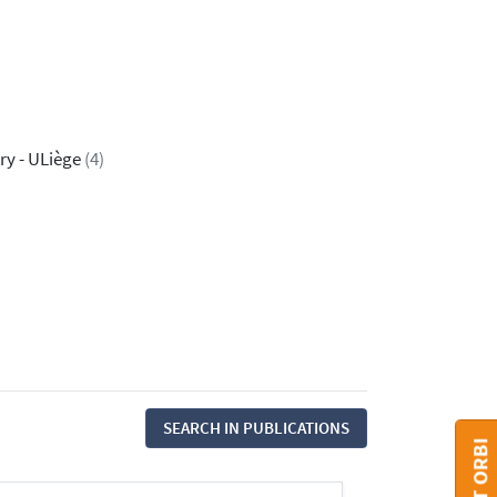
ry - ULiège
(4)
SEARCH IN PUBLICATIONS