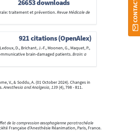
CONTACT ORBI
26653 downloads
rale: traitement et prévention.
Revue Médicale de
921 citations (OpenAlex)
edoux, D., Brichant, J.-F., Moonen, G., Maquet, P.,
on-communicative brain-damaged patients.
Brain: a
omme, V., & Soddu, A. (01 October 2024). Changes in
s.
Anesthesia and Analgesia, 139
(4), 798 - 811.
ffet de la compression œsophagienne paratrachéale
iété Française d'Anesthésie Réanimation, Paris, France.