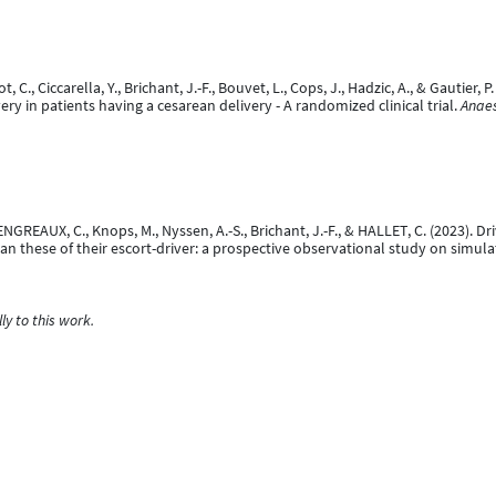
ot, C., Ciccarella, Y., Brichant, J.-F., Bouvet, L., Cops, J., Hadzic, A., & Gautier
ry in patients having a cesarean delivery - A randomized clinical trial.
Anaes
ALENGREAUX, C., Knops, M., Nyssen, A.-S., Brichant, J.-F., & HALLET, C. (2023).
than these of their escort-driver: a prospective observational study on simula
y to this work.
e, J., Brichant, J.-F., & Deflandre, E. (2022).
Influence of level of training on p
sentation]. American Society of Anesthesiologists, Orlando, United States.