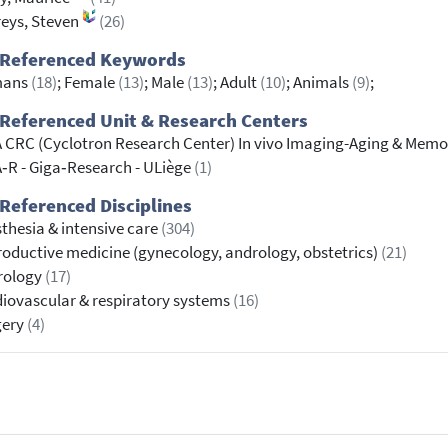
eys, Steven
(26)
 Referenced Keywords
ans
(18)
; Female
(13)
; Male
(13)
; Adult
(10)
; Animals
(9)
;
Referenced Unit & Research Centers
 CRC (Cyclotron Research Center) In vivo Imaging-Aging & Memo
‐R - Giga‐Research - ULiège
(1)
Referenced Disciplines
thesia & intensive care
(304)
oductive medicine (gynecology, andrology, obstetrics)
(21)
rology
(17)
iovascular & respiratory systems
(16)
gery
(4)