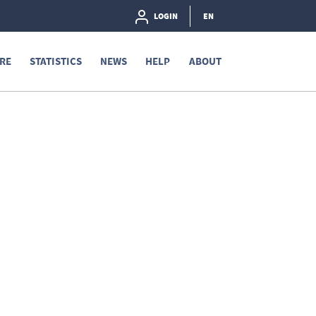
LOGIN
EN
RE
STATISTICS
NEWS
HELP
ABOUT