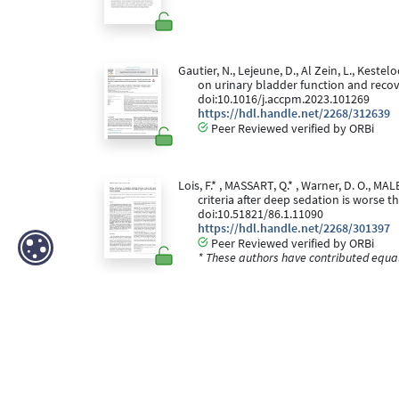
Gautier, N., Lejeune, D., Al Zein, L., Kestelo
on urinary bladder function and recove
doi:10.1016/j.accpm.2023.101269
https://hdl.handle.net/2268/312639
Peer Reviewed verified by ORBi
Lois, F.* , MASSART, Q.* , Warner, D. O., M
criteria after deep sedation is worse 
doi:10.51821/86.1.11090
https://hdl.handle.net/2268/301397
Peer Reviewed verified by ORBi
* These authors have contributed equall
Javillier, B., Bayoudh, W., Degey, S., Demoiti
performing axillary blockade
[Paper pre
https://hdl.handle.net/2268/293336
Peer reviewed