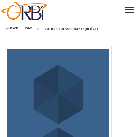
BACK
HOME
PROFILE OF JEAN DEMONTY (ULIÈGE)