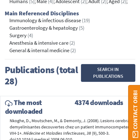
Humans
(5)
; Male
(4)
; Adolescent
(2)
; Adult
(2)
; Aged
(2)
;
Main Referenced Disciplines
Immunology & infectious disease
(19)
Gastroenterology & hepatology
(5)
Surgery
(4)
Anesthesia & intensive care
(2)
General & internal medicine
(2)
Publications (total
SEARCH IN
PUBLICATIONS
28)
CONTACT ORBI
The most
4374 downloads
downloaded
Nkoghe, D., Moutschen, M., & Demonty, J. (2008). Lesions cerebrales
demyelinisantes decouvertes chez un patient immunocompetent
VIH-1+.
Médecine et Maladies Infectieuses, 38
(9), 500-3.
doi:10.1016/j.medmal.2008.06.010