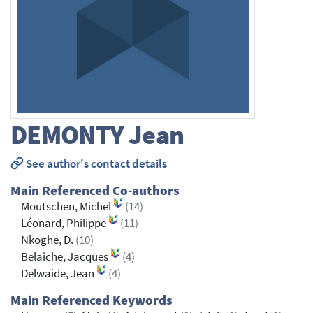
DEMONTY
Jean
See author's contact details
Main Referenced Co-authors
Moutschen, Michel
(14)
Léonard, Philippe
(11)
Nkoghe, D.
(10)
Belaiche, Jacques
(4)
Delwaide, Jean
(4)
Main Referenced Keywords