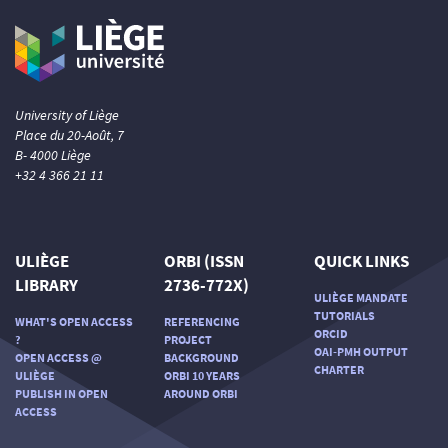
University of Liège
Place du 20-Août, 7
B- 4000 Liège
+32 4 366 21 11
ULIÈGE
ORBI (ISSN
QUICK LINKS
LIBRARY
2736-772X)
ULIÈGE MANDATE
TUTORIALS
WHAT'S OPEN ACCESS
REFERENCING
ORCID
?
PROJECT
OAI-PMH OUTPUT
OPEN ACCESS @
BACKGROUND
CHARTER
ULIÈGE
ORBI 10 YEARS
PUBLISH IN OPEN
AROUND ORBI
ACCESS