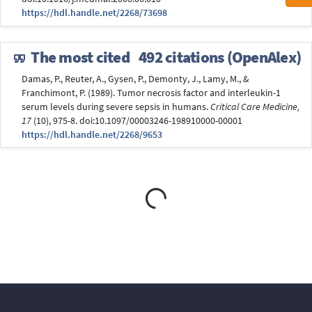
https://hdl.handle.net/2268/73698
The most cited
492 citations (OpenAlex)
Damas, P., Reuter, A., Gysen, P., Demonty, J., Lamy, M., &
Franchimont, P. (1989). Tumor necrosis factor and interleukin-1
serum levels during severe sepsis in humans.
Critical Care Medicine,
17
(10), 975-8. doi:10.1097/00003246-198910000-00001
https://hdl.handle.net/2268/9653