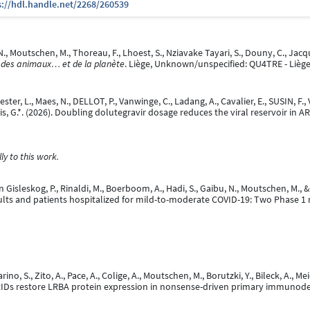
s://hdl.handle.net/2268/260539
N., Moutschen, M., Thoreau, F., Lhoest, S., Nziavake Tayari, S., Douny, C., Jacqu
 des animaux… et de la planète
. Liège, Unknown/unspecified: QU4TRE - Liège
ter, L., Maes, N., DELLOT, P., Vanwinge, C., Ladang, A., Cavalier, E., SUSIN, F.,
arcis, G.*. (2026). Doubling dolutegravir dosage reduces the viral reservoir in 
y to this work.
on Gisleskog, P., Rinaldi, M., Boerboom, A., Hadi, S., Gaibu, N., Moutschen, M.,
lts and patients hospitalized for mild-to-moderate COVID-19: Two Phase 1 r
, Marino, S., Zito, A., Pace, A., Colige, A., Moutschen, M., Borutzki, Y., Bileck, A., 
RIDs restore LRBA protein expression in nonsense-driven primary immunode