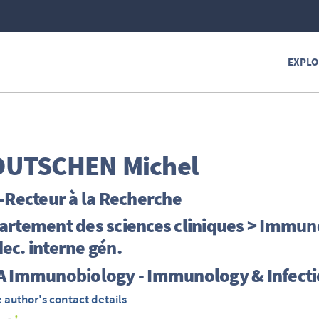
EXPLO
OUTSCHEN
Michel
-Recteur à la Recherche
rtement des sciences cliniques > Immunop
c. interne gén.
A Immunobiology - Immunology & Infecti
 author's contact details