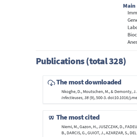
Main 
Immu
Gene
Labo
Bioc
Anes
Publications (total 328)
The most downloaded
Nkoghe, D., Moutschen, M., & Demonty, J
Infectieuses, 38
(9), 500-3. doi:10.1016/j.
The most cited
Niemi, M., Gazon, H., JUSZCZAK, D., FADEUR
B., DARCIS, G., GUIOT, J., AZARZAR, S., DEL