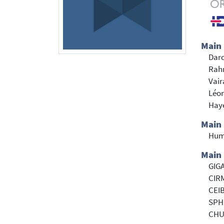
Main
Darc
Rah
Vair
Léon
Haye
Main
Hum
Main 
GIGA
CIRM
CEIB
SPH
CHU