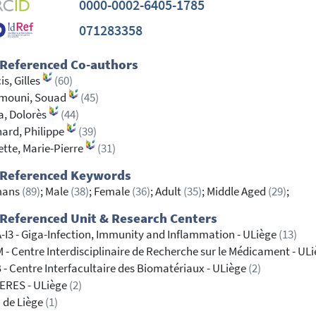
0000-0002-6405-1785
071283358
 Referenced Co-authors
is, Gilles
(60)
mouni, Souad
(45)
a, Dolorès
(44)
ard, Philippe
(39)
tte, Marie-Pierre
(31)
 Referenced Keywords
ans
(89)
; Male
(38)
; Female
(36)
; Adult
(35)
; Middle Aged
(29)
;
Referenced Unit & Research Centers
-I3 - Giga-Infection, Immunity and Inflammation - ULiège
(13)
 - Centre Interdisciplinaire de Recherche sur le Médicament - UL
 - Centre Interfacultaire des Biomatériaux - ULiège
(2)
ERES - ULiège
(2)
 de Liège
(1)