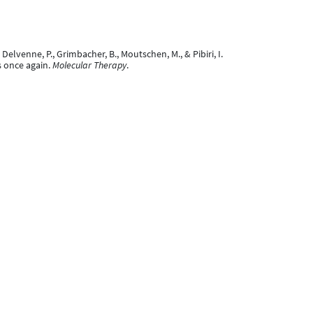
 A., Delvenne, P., Grimbacher, B., Moutschen, M., & Pibiri, I.
s once again.
Molecular Therapy
.
VAIRA, D., Hayette, M.-P., Reenaers, C., Moutschen, M.,
 the HIV reservoir
[Poster presentation]. Conference on
au CHU de Liège et état actuel des déficits
n HIV reservoir and inflammation in long-term virally
2025.1628086