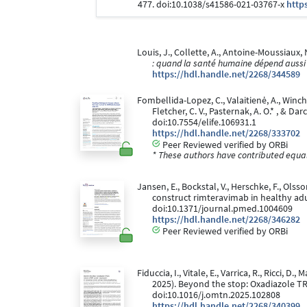
477. doi:10.1038/s41586-021-03767-x
http
Louis, J., Collette, A., Antoine-Moussiaux, 
: quand la santé humaine dépend aussi
https://hdl.handle.net/2268/344589
Fombellida-Lopez, C., Valaitienė, A., Winches
Fletcher, C. V., Pasternak, A. O.* , & D
doi:10.7554/elife.106931.1
https://hdl.handle.net/2268/333702
Peer Reviewed verified by ORBi
* These authors have contributed equall
Jansen, E., Bockstal, V., Herschke, F., Olss
construct rimteravimab in healthy adu
doi:10.1371/journal.pmed.1004609
https://hdl.handle.net/2268/346282
Peer Reviewed verified by ORBi
Fiduccia, I., Vitale, E., Varrica, R., Ricci, D.
2025). Beyond the stop: Oxadiazole T
doi:10.1016/j.omtn.2025.102808
https://hdl.handle.net/2268/340399