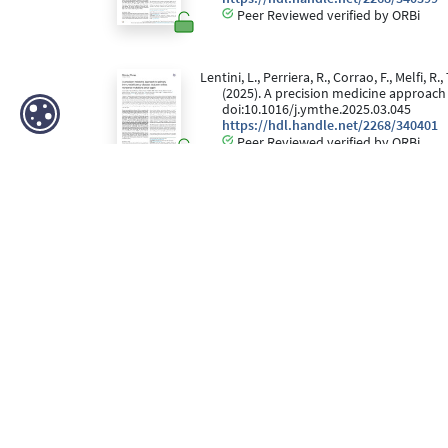
Peer Reviewed verified by ORBi
Lentini, L., Perriera, R., Corrao, F., Melfi, R
(2025). A precision medicine approac
doi:10.1016/j.ymthe.2025.03.045
https://hdl.handle.net/2268/340401
Peer Reviewed verified by ORBi
Fombellida-Lopez, C., Östling Ellen, Aguilar
Pasternak O. Alexander, & Darcis, G. (
Retroviruses and Opportunistic Infecti
https://hdl.handle.net/2268/328436
PAQUOT, C., CALMES, D., & Moutschen, M. (
immunitaires associés chez l’adulte.
R
https://hdl.handle.net/2268/343257
Editorial Reviewed verified by ORBi
Fombellida-Lopez, C., Aguilar Ortmans, D.,
suppressed dolutegravir-based ART-tr