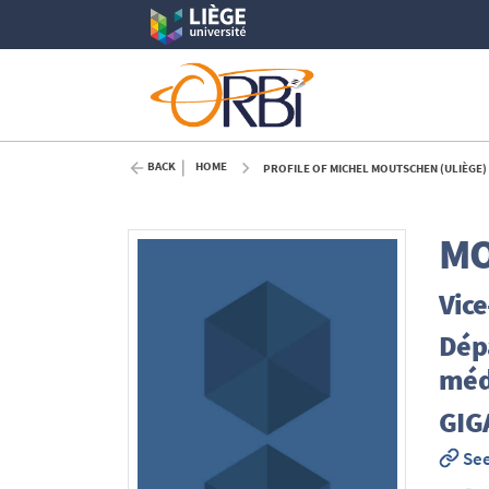
BACK
HOME
PROFILE OF MICHEL MOUTSCHEN (ULIÈGE)
M
Vice
Dépa
méde
GIG
See