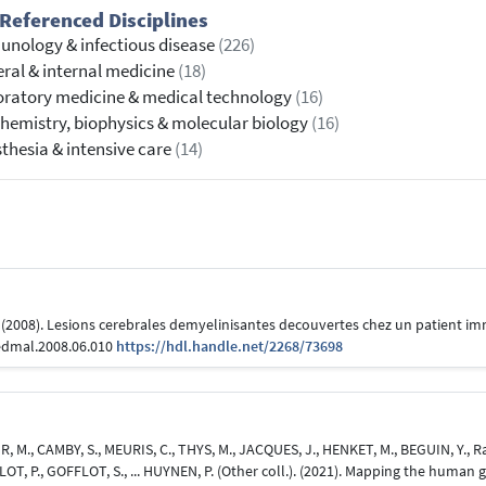
Referenced Disciplines
nology & infectious disease
(226)
ral & internal medicine
(18)
ratory medicine & medical technology
(16)
hemistry, biophysics & molecular biology
(16)
thesia & intensive care
(14)
. (2008). Lesions cerebrales demyelinisantes decouvertes chez un patient
medmal.2008.06.010
https://hdl.handle.net/2268/73698
, M., CAMBY, S., MEURIS, C., THYS, M., JACQUES, J., HENKET, M., BEGUIN, Y., 
LOT, P., GOFFLOT, S., ... HUYNEN, P. (Other coll.). (2021). Mapping the human 