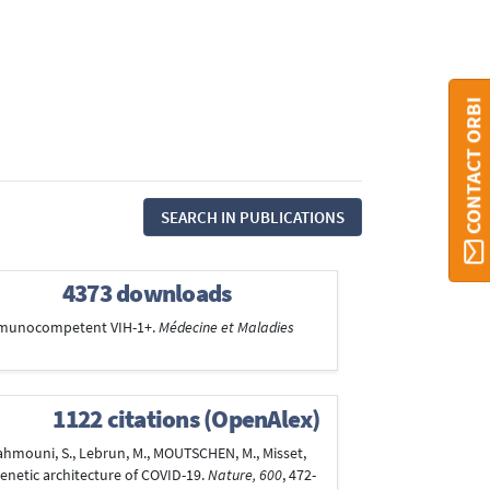
CONTACT ORBI
SEARCH IN PUBLICATIONS
4373 downloads
 immunocompetent VIH-1+.
Médecine et Maladies
1122 citations (OpenAlex)
Rahmouni, S., Lebrun, M., MOUTSCHEN, M., Misset,
genetic architecture of COVID-19.
Nature, 600
, 472-