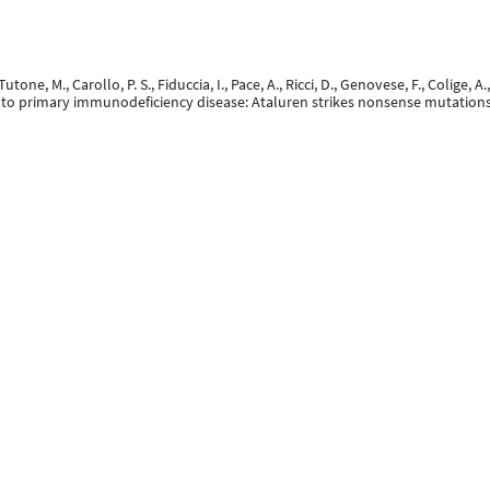
., Tutone, M., Carollo, P. S., Fiduccia, I., Pace, A., Ricci, D., Genovese, F., Colige,
h to primary immunodeficiency disease: Ataluren strikes nonsense mutation
 Ortmans, D., DELLOT, P., MARECHAL, N., Vanwinge, C., Cavalier, E., SUSIN, F., 
10 March 2025).
Impact of ART simplification with dolutegravir and lamivudine on
on (CROI 2025), San Francisco, United States.
February 2025). Infections par mycobactéries non tuberculeuses :expérience 
evue Médicale de Liège, 80
(2), 116 - 121.
 Moutschen, M., Pasternak, A. O., & Darcis, G. (2025). No associations betwee
eated individuals.
Frontiers in Immunology, 16
, 1628086. doi:10.3389/fimmu.