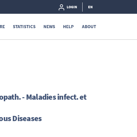
LOGIN
EN
RE
STATISTICS
NEWS
HELP
ABOUT
ath. - Maladies infect. et
ous Diseases