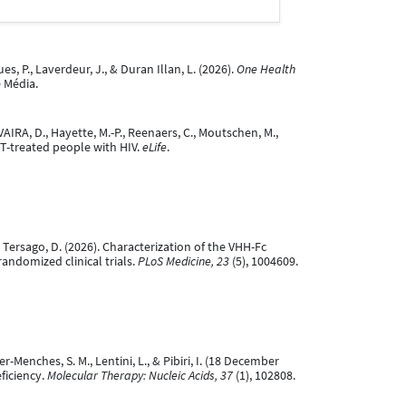
es, P., Laverdeur, J., & Duran Illan, L. (2026).
One Health
 Média.
 VAIRA, D., Hayette, M.-P., Reenaers, C., Moutschen, M.,
ART-treated people with HIV.
eLife
.
 & Tersago, D. (2026). Characterization of the VHH-Fc
andomized clinical trials.
PLoS Medicine, 23
(5), 1004609.
Meier-Menches, S. M., Lentini, L., & Pibiri, I. (18 December
ficiency.
Molecular Therapy: Nucleic Acids, 37
(1), 102808.