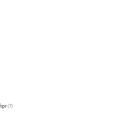
iège
(7)