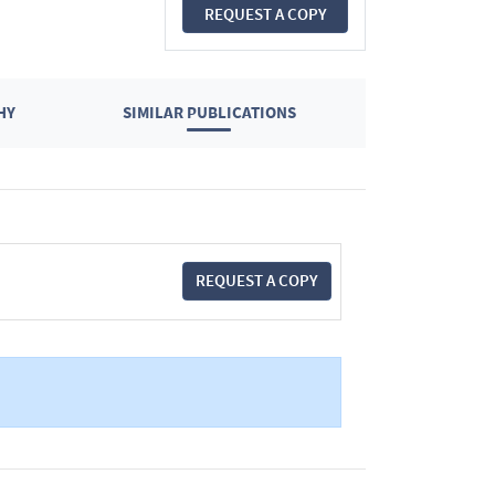
REQUEST A COPY
HY
SIMILAR PUBLICATIONS
REQUEST A COPY