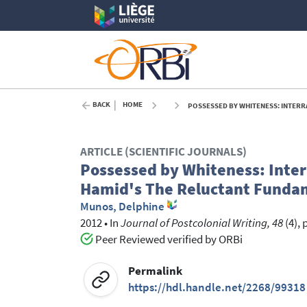
BACK
HOME
POSSESSED BY WHITENESS: INTERRA
ARTICLE (SCIENTIFIC JOURNALS)
Possessed by Whiteness: Interr
Hamid's The Reluctant Funda
Munos, Delphine
2012
•
In
Journal of Postcolonial Writing, 48
(4), 
Peer Reviewed verified by ORBi
Permalink
https://hdl.handle.net/2268/99318