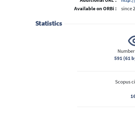
Additional URL :
http:
Available on ORBi :
since 
Statistics
Number 
591 (61 b
Scopus ci
1