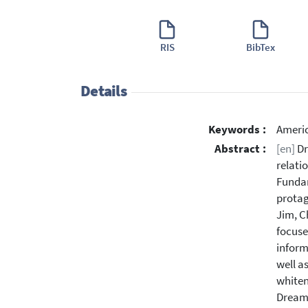
RIS
BibTex
Details
Keywords :
Americ
Abstract :
[en]
Dr
relati
Fundam
protag
Jim, C
focuse
inform
well a
whiten
Dream 