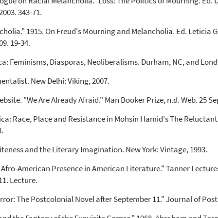
logue on Racial Melancholia." Loss: The Politics of Mourning. Ed. 
it supports, mentions, or contrasts
the cited claim, and a label
2003. 343-71.
indicating in which section the
olia." 1915. On Freud's Mourning and Melancholia. Ed. Leticia Gl
citation was made.
9. 19-34.
ca: Feminisms, Diasporas, Neoliberalisms. Durham, NC, and Lond
talist. New Delhi: Viking, 2007.
ebsite. "We Are Already Afraid." Man Booker Prize, n.d. Web. 25 Se
ca: Race, Place and Resistance in Mohsin Hamid's The Reluctant
8.
hiteness and the Literary Imagination. New York: Vintage, 1993.
Afro-American Presence in American Literature." Tanner Lecture
11. Lecture.
ror: The Postcolonial Novel after September 11." Journal of Postc