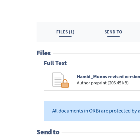
FILES (1)
SEND TO
Files
Full Text
Hamid_Munos revised version-
Author preprint (206.45 kB)
All documents in ORBi are protected by 
Send to