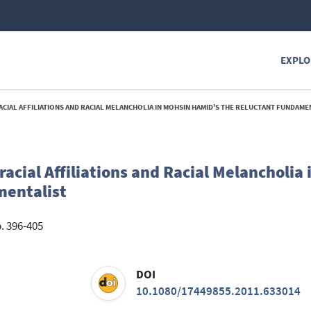
EXPLO
CIAL AFFILIATIONS AND RACIAL MELANCHOLIA IN MOHSIN HAMID'S THE RELUCTANT FUNDAMEN
acial Affiliations and Racial Melancholia
mentalist
p. 396-405
DOI
10.1080/17449855.2011.633014