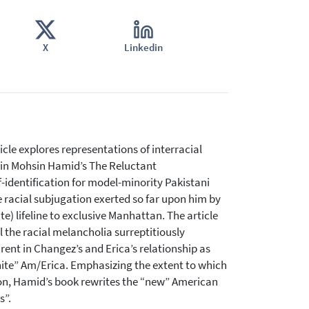
X
Linkedin
cle explores representations of interracial
s in Mohsin Hamid’s The Reluctant
lf-identification for model-minority Pakistani
e racial subjugation exerted so far upon him by
e) lifeline to exclusive Manhattan. The article
 the racial melancholia surreptitiously
ent in Changez’s and Erica’s relationship as
white” Am/Erica. Emphasizing the extent to which
ion, Hamid’s book rewrites the “new” American
s”.