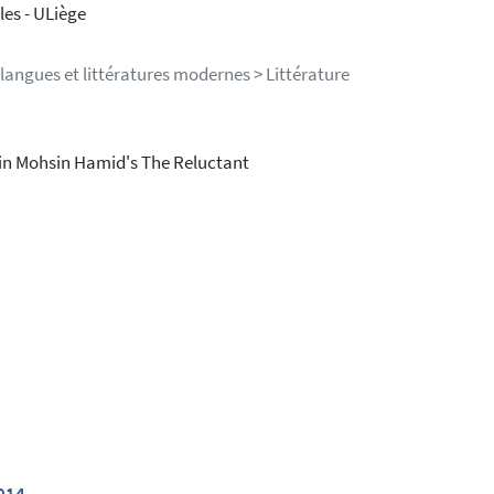
es - ULiège
langues et littératures modernes > Littérature
a in Mohsin Hamid's The Reluctant