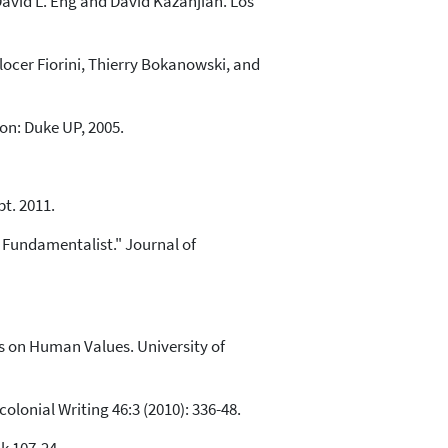
David L. Eng and David Kazanjian. Los
ocer Fiorini, Thierry Bokanowski, and
on: Duke UP, 2005.
pt. 2011.
 Fundamentalist." Journal of
s on Human Values. University of
olonial Writing 46:3 (2010): 336-48.