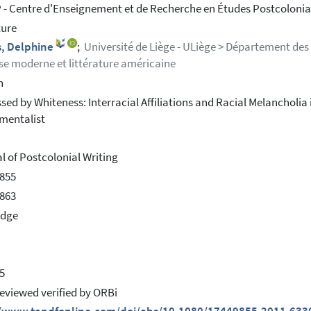
- Centre d'Enseignement et de Recherche en Études Postcolonial
ture
, Delphine
;
Université de Liège - ULiège > Département des 
se moderne et littérature américaine
h
sed by Whiteness: Interracial Affiliations and Racial Melancholi
mentalist
l of Postcolonial Writing
855
863
edge
5
eviewed verified by ORBi