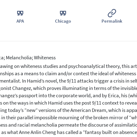
APA
Chicago
Permalink
a; Melancholia; Whiteness
awing on whiteness studies and psychoanalytical theory, this arti
onships as a means to claim and/or contest the ideal of whitenes
entalist. In Hamid’s novel, the 9/11 attacks trigger a crisis in se
onist Changez, which proves illuminating in terms of the invisibl
hangez’s passport into the corporate world, and by Erica, his (whit
s on the ways in which Hamid uses the post 9/11 context to reveal
ing today’s “new” versions of the American Dream, which is appar
s in their parallel impossible mourning of the broken mirror of “
ess and racial melancholia permeate the discourse of assimilat
as what Anne Anlin Cheng has called a “fantasy built on absence