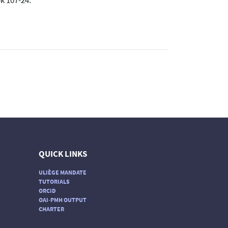
k 107-24.
QUICK LINKS
ULIÈGE MANDATE
TUTORIALS
ORCID
OAI-PMH OUTPUT
CHARTER