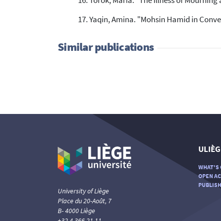
Torok, Maria. "The Illness of Mourning
Yaqin, Amina. "Mohsin Hamid in Convers
Similar publications
ULIÈG
WHAT'S 
OPEN AC
PUBLISH
University of Liège
Place du 20-Août, 7
B- 4000 Liège
+32 4 366 21 11