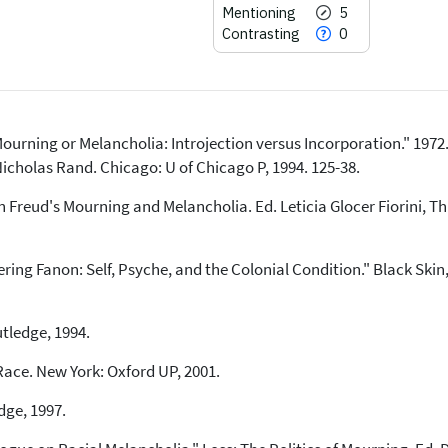
Mentioning
5
Contrasting
0
urning or Melancholia: Introjection versus Incorporation." 1972.
14
Citing Publications
Nicholas Rand. Chicago: U of Chicago P, 1994. 125-38.
0
Supporting
n Freud's Mourning and Melancholia. Ed. Leticia Glocer Fiorini, 
5
Mentioning
0
Contrasting
g Fanon: Self, Psyche, and the Colonial Condition." Black Skin
See how this article has been
cited at
scite.ai
utledge, 1994.
Scite shows how a scientific paper
Race. New York: Oxford UP, 2001.
has been cited by providing the
context of the citation, a
dge, 1997.
classification describing whether