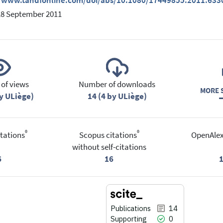
//www.tandfonline.com/doi/abs/10.1080/17449855.2011.633
28 September 2011
of views
Number of downloads
MORE S
y ULiège)
14 (4 by ULiège)
®
®
tations
Scopus citations
OpenAlex
without self-citations
6
16
Publications
14
Supporting
0