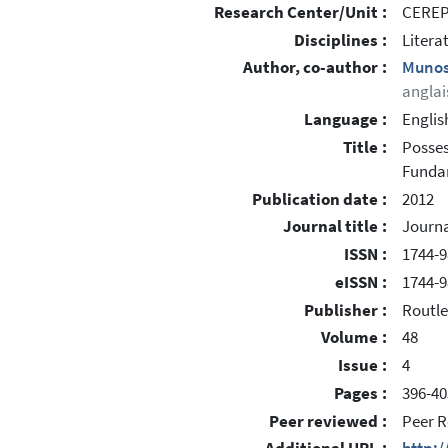
Research Center/Unit :
CEREP 
Disciplines :
Litera
Author, co-author :
Munos
anglai
Language :
Englis
Title :
Posses
Funda
Publication date :
2012
Journal title :
Journa
ISSN :
1744-9
eISSN :
1744-9
Publisher :
Routl
Volume :
48
Issue :
4
Pages :
396-40
Peer reviewed :
Peer R