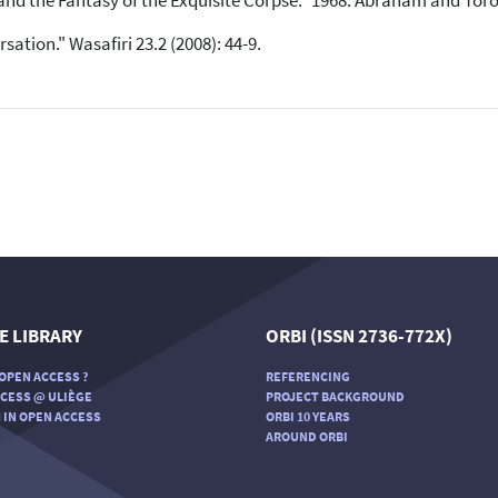
 and the Fantasy of the Exquisite Corpse." 1968. Abraham and Toro
ation." Wasafiri 23.2 (2008): 44-9.
E LIBRARY
ORBI (ISSN 2736-772X)
OPEN ACCESS ?
REFERENCING
CESS @ ULIÈGE
PROJECT BACKGROUND
 IN OPEN ACCESS
ORBI 10 YEARS
AROUND ORBI