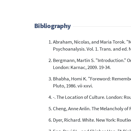
Bibliography
Abraham, Nicolas, and Maria Torok. "Mo
Psychoanalysis. Vol. 1. Trans. and ed. 
Bergmann, Martin S. "Introduction." O
London: Karnac, 2009. 19-34.
Bhabha, Homi K. "Foreword: Rememberin
Pluto, 1986. vii-xxvi.
-. The Location of Culture. London: Ro
Cheng, Anne Anlin. The Melancholy of 
Dyer, Richard. White. New York: Routle