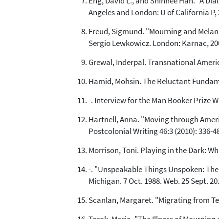
Eng, David L., and Shinhee Han. "A Dia
Angeles and London: U of California P, 
Freud, Sigmund. "Mourning and Melanch
Sergio Lewkowicz. London: Karnac, 200
Grewal, Inderpal. Transnational Ameri
Hamid, Mohsin. The Reluctant Fundamen
-. Interview for the Man Booker Prize W
Hartnell, Anna. "Moving through Ameri
Postcolonial Writing 46:3 (2010): 336-4
Morrison, Toni. Playing in the Dark: W
-. "Unspeakable Things Unspoken: The 
Michigan. 7 Oct. 1988. Web. 25 Sept. 20
Scanlan, Margaret. "Migrating from Ter