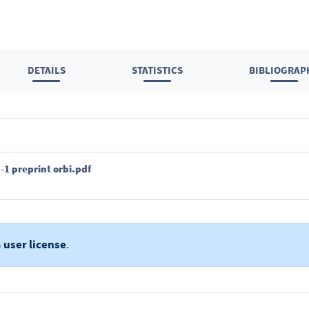
DETAILS
STATISTICS
BIBLIOGRAP
1 preprint orbi.pdf
a
user license
.