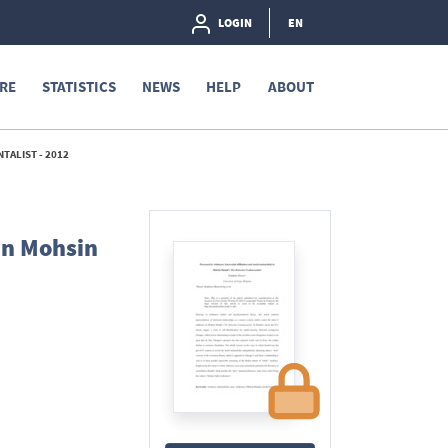
LOGIN
EN
RE
STATISTICS
NEWS
HELP
ABOUT
TALIST - 2012
 in Mohsin