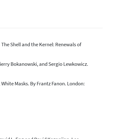
 The Shell and the Kernel: Renewals of
Thierry Bokanowski, and Sergio Lewkowicz.
, White Masks. By Frantz Fanon. London: