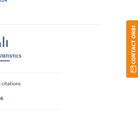
014
CONTACT ORBI
TATISTICS
 citations
16