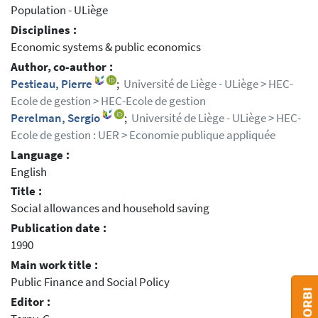
Population - ULiège
Disciplines :
Economic systems & public economics
Author, co-author :
Pestieau, Pierre
;
Université de Liège - ULiège > HEC-
Ecole de gestion > HEC-Ecole de gestion
Perelman, Sergio
;
Université de Liège - ULiège > HEC-
Ecole de gestion : UER > Economie publique appliquée
Language :
English
Title :
Social allowances and household saving
Publication date :
1990
Main work title :
Public Finance and Social Policy
Editor :