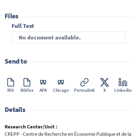
Files
Full Text
No document available.
Send to
RIS
BibTex
APA
Chicago
Permalink
X
Linkedin
Details
Research Center/Unit :
CREPP - Centre de Recherche en Économie Publique et de la