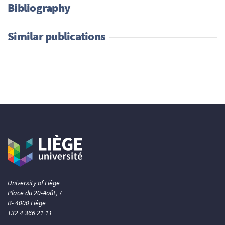
Bibliography
Similar publications
University of Liège
Place du 20-Août, 7
B- 4000 Liège
+32 4 366 21 11