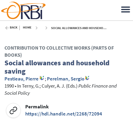
BACK
HOME
SOCIAL ALLOWANCES AND HOUSEHOLD SAVING - 1990
CONTRIBUTION TO COLLECTIVE WORKS (PARTS OF
BOOKS)
Social allowances and household
saving
Pestieau, Pierre
;
Perelman, Sergio
1990
•
In
Terny, G.
; Culyer, A. J.
(Eds.)
Public Finance and
Social Policy
Permalink
https://hdl.handle.net/2268/72094