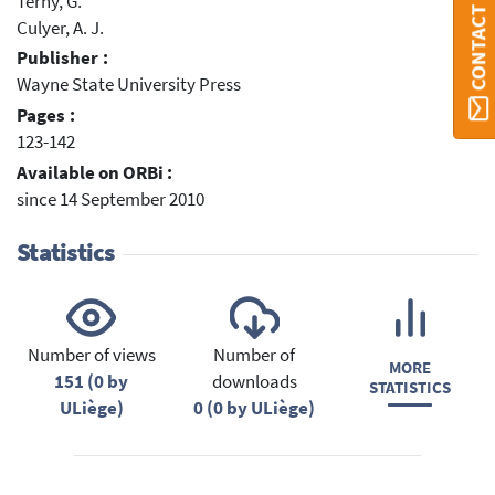
CONTACT ORBI
Terny, G.
Culyer, A. J.
Publisher :
Wayne State University Press
Pages :
123-142
Available on ORBi :
since 14 September 2010
Statistics
Number of views
Number of
MORE
151 (0 by
downloads
STATISTICS
ULiège)
0 (0 by ULiège)