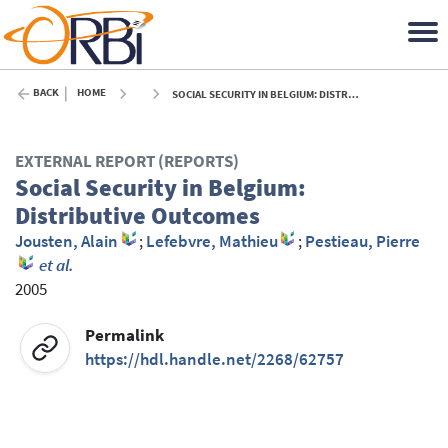
BACK
HOME
SOCIAL SECURITY IN BELGIUM: DISTRIBUTIVE OUTCOMES - 2005
EXTERNAL REPORT (REPORTS)
Social Security in Belgium:
Distributive Outcomes
Jousten, Alain
;
Lefebvre, Mathieu
;
Pestieau, Pierre
et al.
2005
Permalink
https://hdl.handle.net/2268/62757