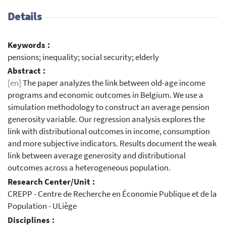
Details
Keywords :
pensions; inequality; social security; elderly
Abstract :
[en]
The paper analyzes the link between old-age income
programs and economic outcomes in Belgium. We use a
simulation methodology to construct an average pension
generosity variable. Our regression analysis explores the
link with distributional outcomes in income, consumption
and more subjective indicators. Results document the weak
link between average generosity and distributional
outcomes across a heterogeneous population.
Research Center/Unit :
CREPP - Centre de Recherche en Économie Publique et de la
Population - ULiège
Disciplines :