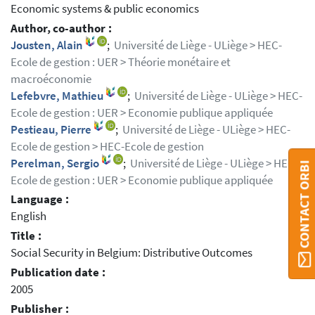
Economic systems & public economics
Author, co-author :
Jousten, Alain
;
Université de Liège - ULiège > HEC-
Ecole de gestion : UER > Théorie monétaire et
macroéconomie
Lefebvre, Mathieu
;
Université de Liège - ULiège > HEC-
Ecole de gestion : UER > Economie publique appliquée
Pestieau, Pierre
;
Université de Liège - ULiège > HEC-
Ecole de gestion > HEC-Ecole de gestion
Perelman, Sergio
;
Université de Liège - ULiège > HEC-
CONTACT ORBI
Ecole de gestion : UER > Economie publique appliquée
Language :
English
Title :
Social Security in Belgium: Distributive Outcomes
Publication date :
2005
Publisher :