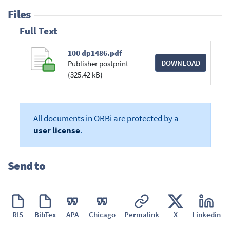
Files
Full Text
100 dp1486.pdf
DOWNLOAD
Publisher postprint
(325.42 kB)
All documents in ORBi are protected by a
user license
.
Send to
RIS
BibTex
APA
Chicago
Permalink
X
Linkedin