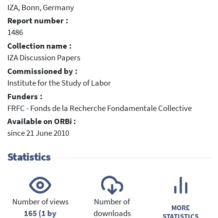
IZA, Bonn, Germany
Report number :
1486
Collection name :
IZA Discussion Papers
Commissioned by :
Institute for the Study of Labor
Funders :
FRFC - Fonds de la Recherche Fondamentale Collective
Available on ORBi :
since 21 June 2010
Statistics
Number of views
Number of
MORE
165 (1 by
downloads
STATISTICS