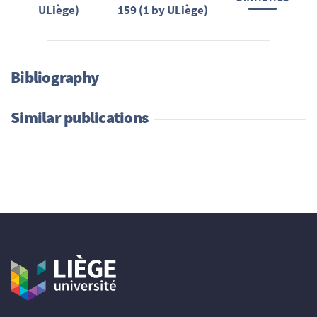
ULiège)
159 (1 by ULiège)
Bibliography
Similar publications