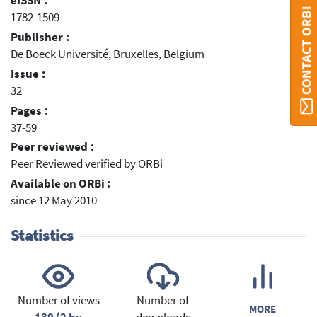
eISSN :
CONTACT ORBI
1782-1509
Publisher :
De Boeck Université, Bruxelles, Belgium
Issue :
32
Pages :
37-59
Peer reviewed :
Peer Reviewed verified by ORBi
Available on ORBi :
since 12 May 2010
Statistics
Number of views
Number of
MORE