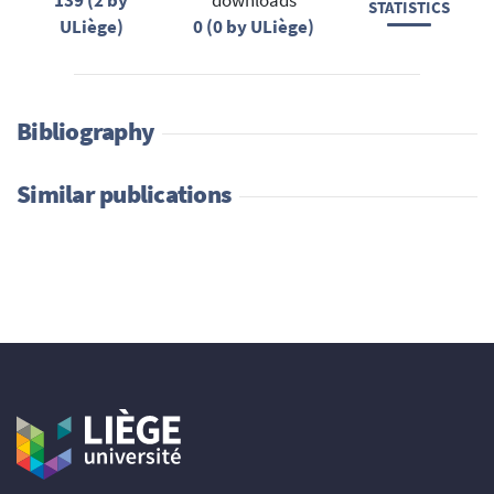
139 (2 by
downloads
STATISTICS
ULiège)
0 (0 by ULiège)
Bibliography
Similar publications