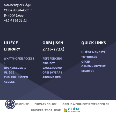
University of Liège
Place du 20-Août, 7
B- 4000 Liège
+32 4 366 21 11
ULIÈGE
ORBI (ISSN
QUICK LINKS
LIBRARY
2736-772X)
ULIÈGE MANDATE
TUTORIALS
WHAT'S OPEN ACCESS
REFERENCING
ORCID
?
PROJECT
OAI-PMH OUTPUT
OPEN ACCESS @
BACKGROUND
CHARTER
ULIÈGE
ORBI 10 YEARS
PUBLISH IN OPEN
AROUND ORBI
ACCESS
TERMS OF USE
-
PRIVACY POLICY
-
ORBI IS A PROJECT DEVELOPED BY
UNIVERSITY OF LIEGE