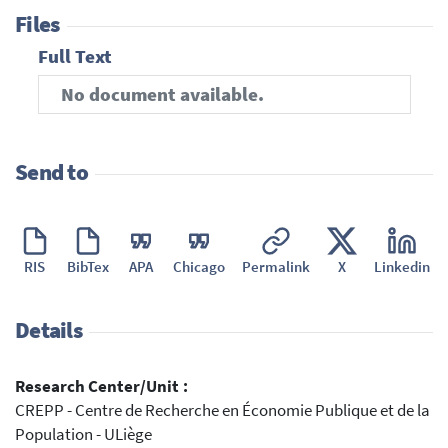
Files
Full Text
No document available.
Send to
RIS
BibTex
APA
Chicago
Permalink
X
Linkedin
Details
Research Center/Unit :
CREPP - Centre de Recherche en Économie Publique et de la
Population - ULiège