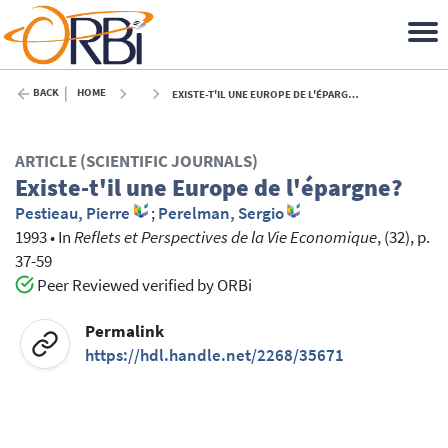
BACK
HOME
EXISTE-T'IL UNE EUROPE DE L'ÉPARGNE? - 1993
ARTICLE (SCIENTIFIC JOURNALS)
Existe-t'il une Europe de l'épargne?
Pestieau, Pierre
;
Perelman, Sergio
1993
•
In
Reflets et Perspectives de la Vie Economique
, (32), p.
37-59
Peer Reviewed verified by ORBi
Permalink
https://hdl.handle.net/2268/35671