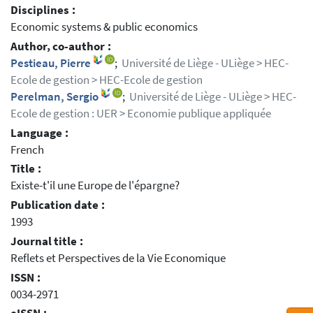
Disciplines :
Economic systems & public economics
Author, co-author :
Pestieau, Pierre
;
Université de Liège - ULiège > HEC-
Ecole de gestion > HEC-Ecole de gestion
Perelman, Sergio
;
Université de Liège - ULiège > HEC-
Ecole de gestion : UER > Economie publique appliquée
Language :
French
Title :
Existe-t'il une Europe de l'épargne?
Publication date :
1993
Journal title :
Reflets et Perspectives de la Vie Economique
ISSN :
0034-2971