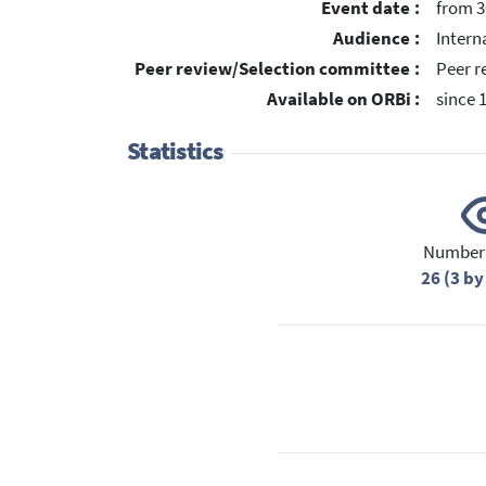
Event date :
from 3
Audience :
Intern
Peer review/Selection committee :
Peer r
Available on ORBi :
since 
Statistics
Number 
26 (3 by