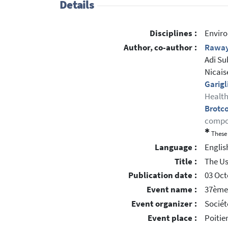
Details
Disciplines :
Enviro
Author, co-author :
Raway
Adi Su
Nicais
Garigl
Health
Brotc
compor
✱
These 
Language :
Englis
Title :
The Us
Publication date :
03 Oct
Event name :
37ème 
Event organizer :
Sociét
Event place :
Poitie