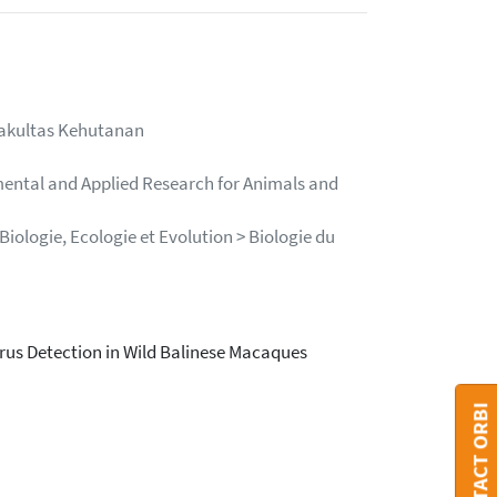
Fakultas Kehutanan
mental and Applied Research for Animals and
iologie, Ecologie et Evolution > Biologie du
irus Detection in Wild Balinese Macaques
CONTACT ORBI