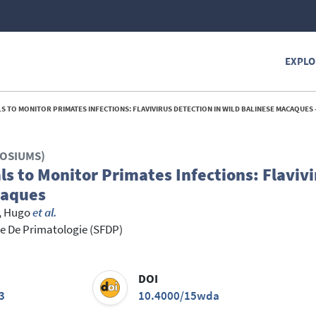
EXPLO
TO MONITOR PRIMATES INFECTIONS: FLAVIVIRUS DETECTION IN WILD BALINESE MACAQUES -
POSIUMS)
s to Monitor Primates Infections: Flavivi
caques
, Hugo
et al.
e De Primatologie (SFDP)
DOI
3
10.4000/15wda