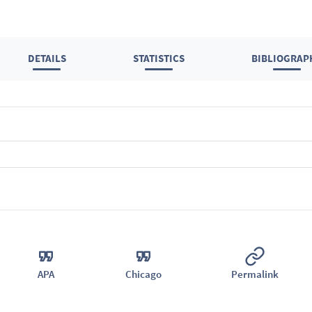
DETAILS
STATISTICS
BIBLIOGRAP
APA
Chicago
Permalink