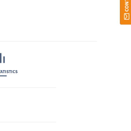
ATISTICS