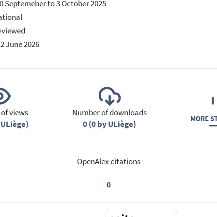
0 Septemeber to 3 October 2025
ational
eviewed
12 June 2026
of views
Number of downloads
MORE ST
 ULiège)
0 (0 by ULiège)
OpenAlex citations
0