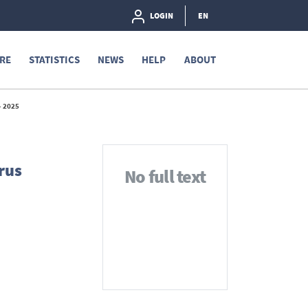
LOGIN
EN
RE
STATISTICS
NEWS
HELP
ABOUT
 2025
rus
No full text