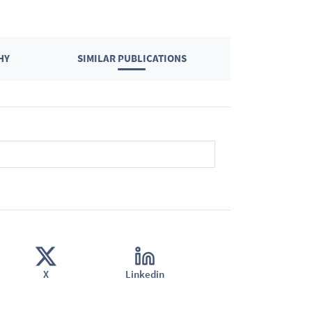
HY
SIMILAR PUBLICATIONS
X
Linkedin