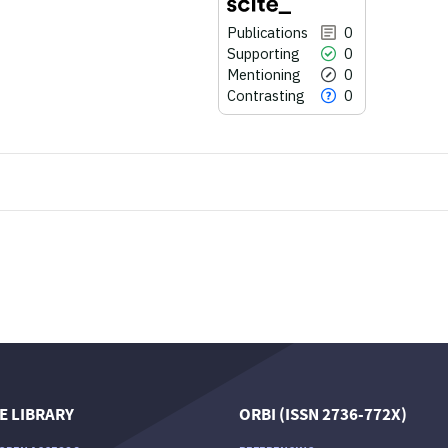
Publications
0
Supporting
0
Mentioning
0
Contrasting
0
0
Citing Publications
0
Supporting
0
Mentioning
0
Contrasting
See how this article has been
cited at
scite.ai
E LIBRARY
ORBI (ISSN 2736-772X)
Scite shows how a scientific paper