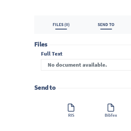
FILES (0)
SEND TO
Files
Full Text
No document available.
Send to
RIS
BibTex