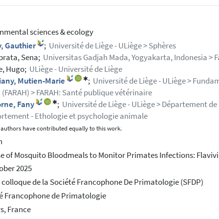
nmental sciences & ecology
, Gauthier
;
Université de Liège - ULiège > Sphères
brata, Sena;
Universitas Gadjah Mada, Yogyakarta, Indonesia > 
e, Hugo;
ULiège - Université de Liège
✱
iany, Mutien-Marie
;
Université de Liège - ULiège > Funda
 (FARAH) > FARAH: Santé publique vétérinaire
✱
orne, Fany
;
Université de Liège - ULiège > Département de B
tement - Ethologie et psychologie animale
authors have contributed equally to this work.
h
e of Mosquito Bloodmeals to Monitor Primates Infections: Flaviv
ober 2025
colloque de la Société Francophone De Primatologie (SFDP)
é Francophone de Primatologie
rs, France