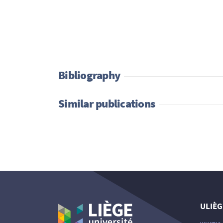
Bibliography
Similar publications
ULIÈG