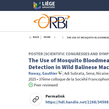
BACK
HOME
THE USE OF MOSQUITO BLOODMEALS 
POSTER (SCIENTIFIC CONGRESSES AND SYM
The Use of Mosquito Bloodmeal
Detection in Wild Balinese Ma
Raway, Gauthier
;
Adi Subrata, Sena
;
Nicaise
2025
•
37ème colloque de la Société Francophon
Peer reviewed
Permalink
https://hdl.handle.net/2268/34598