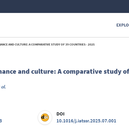
EXPLO
NCE AND CULTURE: A COMPARATIVE STUDY OF 39 COUNTRIES - 2025
ance and culture: A comparative study of
 al.
DOI
3
10.1016/j.iatssr.2025.07.001