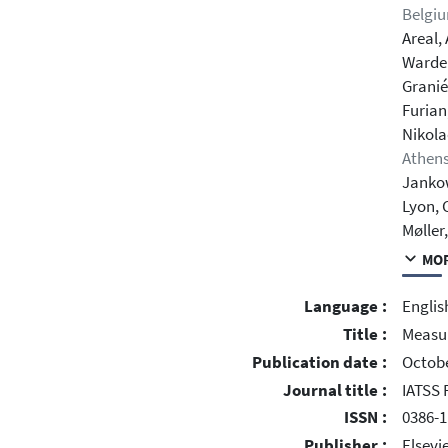
Belgi
Areal, 
Warde
Granié
Furian
Nikola
Athens
Janko
Lyon, 
Møller
MOR
Language :
Englis
Title :
Measur
Publication date :
Octobe
Journal title :
IATSS 
ISSN :
0386-1
Publisher :
Elsevie