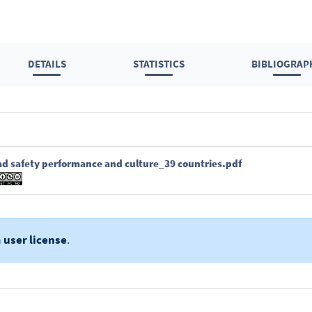
DETAILS
STATISTICS
BIBLIOGRAP
ad safety performance and culture_39 countries.pdf
a
user license
.