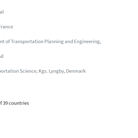
al
France
nt of Transportation Planning and Engineering,
nd
sportation Science, Kgs. Lyngby, Denmark
f 39 countries