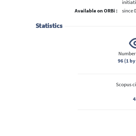
initia
Available on ORBi :
since 
Statistics
Number 
96 (1 by
Scopus ci
4