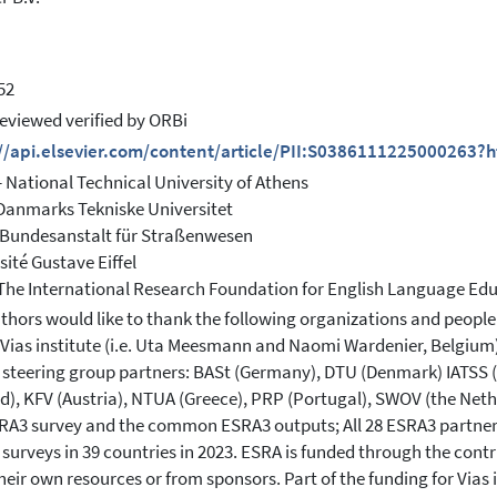
52
eviewed verified by ORBi
://api.elsevier.com/content/article/PII:S0386111225000263?
 National Technical University of Athens
Danmarks Tekniske Universitet
 Bundesanstalt für Straßenwesen
sité Gustave Eiffel
 The International Research Foundation for English Language Ed
thors would like to thank the following organizations and people
 Vias institute (i.e. Uta Meesmann and Naomi Wardenier, Belgium) f
steering group partners: BASt (Germany), DTU (Denmark) IATSS (Ja
d), KFV (Austria), NTUA (Greece), PRP (Portugal), SWOV (the Neth
RA3 survey and the common ESRA3 outputs; All 28 ESRA3 partners
surveys in 39 countries in 2023. ESRA is funded through the contr
heir own resources or from sponsors. Part of the funding for Vias 