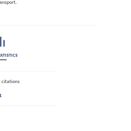
ransport.
ATISTICS
 citations
1