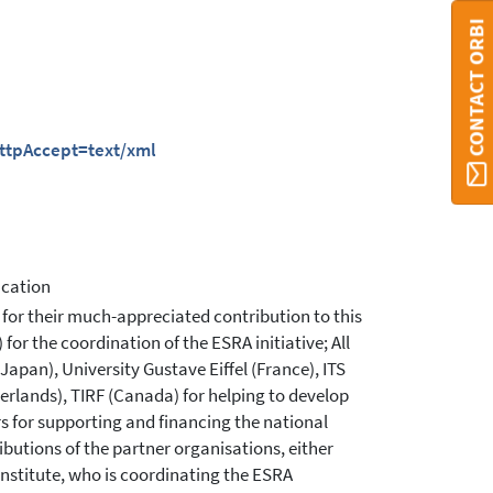
CONTACT ORBI
httpAccept=text/xml
ucation
 for their much-appreciated contribution to this
or the coordination of the ESRA initiative; All
pan), University Gustave Eiffel (France), ITS
erlands), TIRF (Canada) for helping to develop
 for supporting and financing the national
ibutions of the partner organisations, either
institute, who is coordinating the ESRA