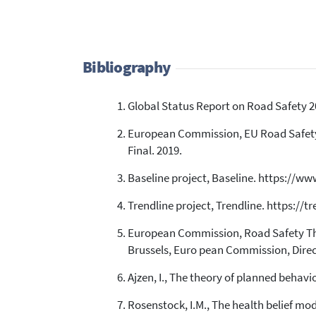
Bibliography
Global Status Report on Road Safety 2
European Commission, EU Road Safety 
Final. 2019.
Baseline project, Baseline. https://www
Trendline project, Trendline. https://tr
European Commission, Road Safety The
Brussels, Euro pean Commission, Direc
Ajzen, I., The theory of planned behavi
Rosenstock, I.M., The health belief mo