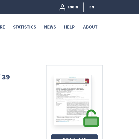
LOGIN
EN
RE
STATISTICS
NEWS
HELP
ABOUT
 39