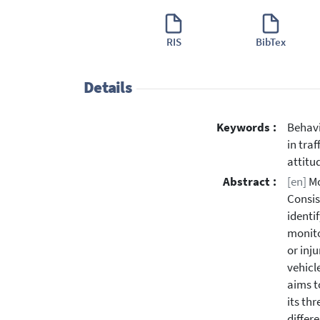
RIS
BibTex
Details
Keywords :
Behavi
in tra
attitu
Abstract :
[en]
Mo
Consis
identi
monito
or inj
vehicl
aims t
its th
differ