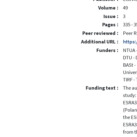
Volume :
49
Issue :
3
Pages :
335 - 3
Peer reviewed :
Peer R
Additional URL :
https
Funders :
NTUA -
DTU - 
BASt -
Univer
TIRF -
Funding text :
The au
study:
ESRA3 
(Polan
the ES
ESRA3 
from t