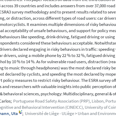
3 across 39 countries and includes answers from over 37,000 road 
 ESRA3 survey methodology and to present results related to severa
ng, or distraction, across different types of road users: car drive
/motorcyclists. It examines multiple dimensions of risky behaviour
al acceptability of unsafe behaviours, and support for policy me
c behaviours like speeding, drink-driving, fatigued driving or using
espondents considered these behaviours acceptable. Notwithstan
 drivers declared engaging in risky behaviours in traffic: speeding
ar drivers, using a mobile phone by 22 % to 32 %, fatigued driving
ohol by 10 % to 14 %. As for vulnerable road users, distraction (
ing to music through headphones) was the most declared risky be
st declared by cyclists, and speeding the most declared by mope
t policy measures to restrict risky behaviour. The ESRA survey o
 and researchers with valuable insights into public perception of
 & behavioral sciences, psychology: Multidisciplinary, general & o
 Carlos;
Portuguese Road Safety Association (PRP), Lisbon, Portu
gnitive and Behavioral Intervention (CINEICC), University of Co
ann, Uta
;
Université de Liège - ULiège > Urban and Environmen