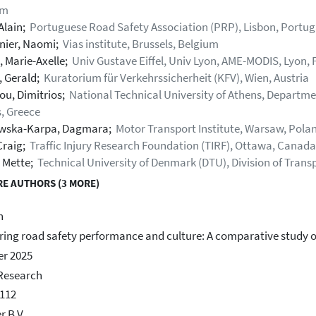
um
Alain;
Portuguese Road Safety Association (PRP), Lisbon, Portug
nier, Naomi;
Vias institute, Brussels, Belgium
, Marie-Axelle;
Univ Gustave Eiffel, Univ Lyon, AME-MODIS, Lyon, 
, Gerald;
Kuratorium für Verkehrssicherheit (KFV), Wien, Austria
ou, Dimitrios;
National Technical University of Athens, Departme
, Greece
wska-Karpa, Dagmara;
Motor Transport Institute, Warsaw, Pola
Craig;
Traffic Injury Research Foundation (TIRF), Ottawa, Canada
, Mette;
Technical University of Denmark (DTU), Division of Tran
E AUTHORS (3 MORE)
h
ing road safety performance and culture: A comparative study o
r 2025
Research
112
r B.V.