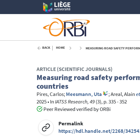
BACK
HOME
MEASURING ROAD SAFETY PERFORMA
ARTICLE (SCIENTIFIC JOURNALS)
Measuring road safety perform
countries
Pires, Carlos
;
Meesmann, Uta
;
Areal, Alain
et
2025
•
In
IATSS Research, 49
(3), p. 335 - 352
Peer Reviewed verified by ORBi
Permalink
https://hdl.handle.net/2268/34254