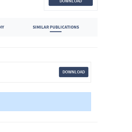
DOWNLOAD
HY
SIMILAR PUBLICATIONS
DOWNLOAD