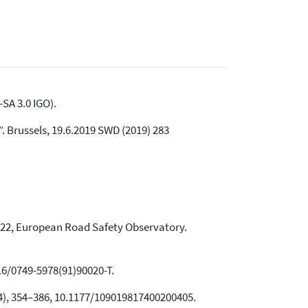
SA 3.0 IGO).
 Brussels, 19.6.2019 SWD (2019) 283
22, European Road Safety Observatory.
016/0749-5978(91)90020-T.
74), 354–386, 10.1177/109019817400200405.