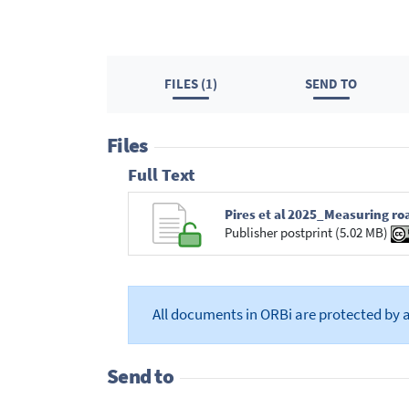
FILES (1)
SEND TO
Files
Full Text
Pires et al 2025_Measuring ro
Publisher postprint (5.02 MB)
All documents in ORBi are protected by 
Send to