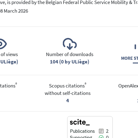
tive, is provided by the Belgian Federal Public Service Mobility & T
08 March 2026
of views
Number of downloads
MORE ST
 ULiège)
104 (0 by ULiège)
®
®
tations
Scopus citations
OpenAlex
without self-citations
4
Publications
2
Supporting
0