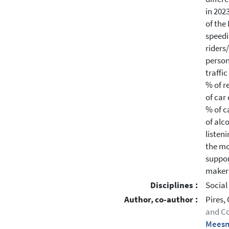
in 202
of the
speedi
riders
person
traffi
% of r
of car
% of c
of alc
listen
the mo
suppor
makers
Disciplines :
Social
Author, co-author :
Pires,
and Co
Meesm