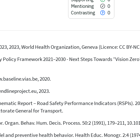
Mentioning
0
Contrasting
0
023, 2023, World Health Organization, Geneva (Licence: CC BY-NC-
2
Citing Publications
0
Supporting
Policy Framework 2021–2030 - Next Steps Towards “Vision Zero”.
0
Mentioning
0
Contrasting
.baseline.vias.be, 2020.
endlineproject.eu, 2023.
See how this article has been
matic Report – Road Safety Performance Indicators (RSPIs). 20
cited at
scite.ai
torate General for Transport.
Scite shows how a scientific paper
has been cited by providing the
or. Organ. Behav. Hum. Decis. Process. 50:2 (1991), 179–211, 10.1
context of the citation, a
del and preventive health behavior. Health Educ. Monogr. 2:4 (19
classification describing whether