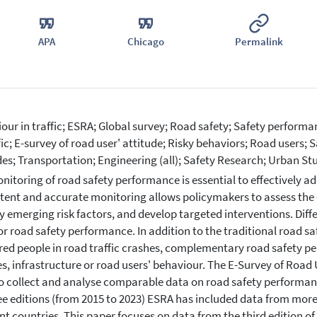
APA
Chicago
Permalink
our in traffic; ESRA; Global survey; Road safety; Safety performan
ffic; E-survey of road user' attitude; Risky behaviors; Road users; 
des; Transportation; Engineering (all); Safety Research; Urban St
nitoring of road safety performance is essential to effectively a
tent and accurate monitoring allows policymakers to assess the 
fy emerging risk factors, and develop targeted interventions. Dif
r road safety performance. In addition to the traditional road sa
ured people in road traffic crashes, complementary road safety pe
es, infrastructure or road users' behaviour. The E-Survey of Road 
o collect and analyse comparable data on road safety performance
ree editions (from 2015 to 2023) ESRA has included data from more
ent countries. This paper focuses on data from the third edition