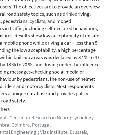
users. The objectives are to provide an overview
l road safety topics, such as drink-driving,
rs, pedestrians, cyclists, and moped
s in traffic, including self-declared behaviours,
asures. Results show low acceptability of unsafe
 a mobile phone while driving a car – less than 5
ding the low acceptability, a high percentage
 within built-up areas was declared by 37 % to 47
 by 18 % to 20 %, and driving under the influence
reading messages/checking social media or
haviour by pedestrians, the non-use of helmet
d riders and motorcyclists. Most respondents
ffers a unique database and provides policy
 road safety.
thers
gal ; Center for Research in Neuropsychology
imbra, Coimbra, Portugal
tal Engineering ; Vias institute, Brussels,