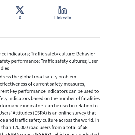
X
Linkedin
ce indicators; Traffic safety culture; Behavior
Safety performance; Traffic safety cultures; User
udies
ddress the global road safety problem.
effectiveness of current safety measures,
ferent key performance indicators can be used to
fety indicators based on the number of fatalities
rformance indicators can be used in relation to
Users' Attitudes (ESRA) is an online survey that
 and traffic safety culture across the world. In
 than 120,000 road users from a total of 68
 of the ESRA survey (ESRA3), which was conducted