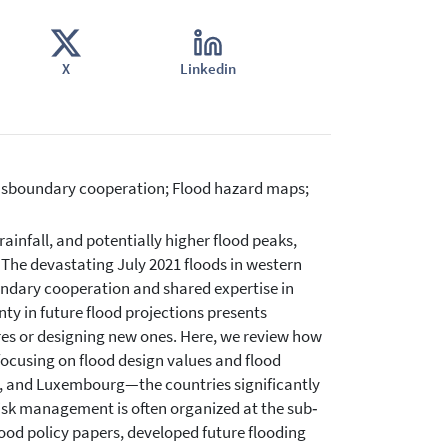
X
Linkedin
ansboundary cooperation; Flood hazard maps;
rainfall, and potentially higher flood peaks,
The devastating July 2021 floods in western
undary cooperation and shared expertise in
y in future flood projections presents
es or designing new ones. Here, we review how
ocusing on flood design values and flood
, and Luxembourg—the countries significantly
isk management is often organized at the sub‐
lood policy papers, developed future flooding