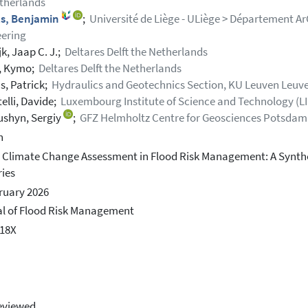
therlands
s, Benjamin
;
Université de Liège - ULiège > Département Ar
ering
k, Jaap C. J.;
Deltares Delft the Netherlands
, Kymo;
Deltares Delft the Netherlands
s, Patrick;
Hydraulics and Geotechnics Section, KU Leuven Leuv
elli, Davide;
Luxembourg Institute of Science and Technology (L
shyn, Sergiy
;
GFZ Helmholtz Centre for Geosciences Potsda
h
 Climate Change Assessment in Flood Risk Management: A Synthe
ies
ruary 2026
l of Flood Risk Management
318X
eviewed