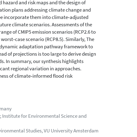
d hazard and risk maps and the design of
ptation plans addressing climate change and
ree incorporate them into climate‐adjusted
uture climate scenarios. Assessments of the
l range of CMIP5 emission scenarios (RCP2.6 to
worst‐case scenario (RCP8.5). Similarly, The
a dynamic adaptation pathway framework to
d of projections is too large to derive design
s. In summary, our synthesis highlights
cant regional variation in approaches.
ess of climate‐informed flood risk
rmany
Institute for Environmental Science and
 Environmental Studies, VU University Amsterdam