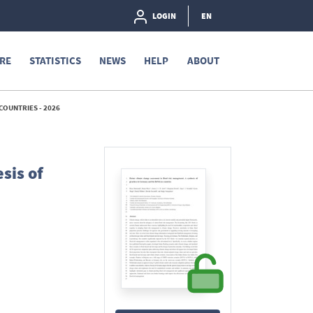
LOGIN
EN
RE
STATISTICS
NEWS
HELP
ABOUT
COUNTRIES - 2026
sis of