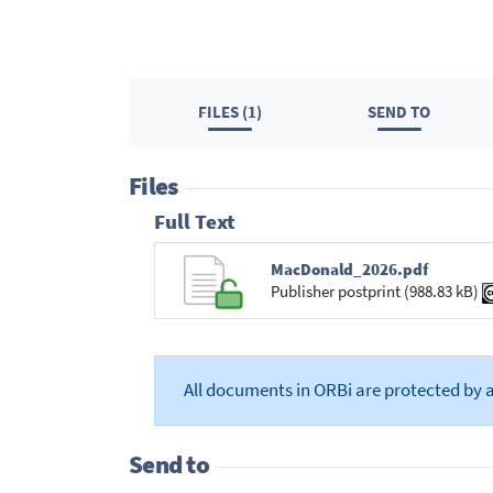
FILES (1)
SEND TO
Files
Full Text
MacDonald_2026.pdf
Publisher postprint (988.83 kB)
All documents in ORBi are protected by 
Send to