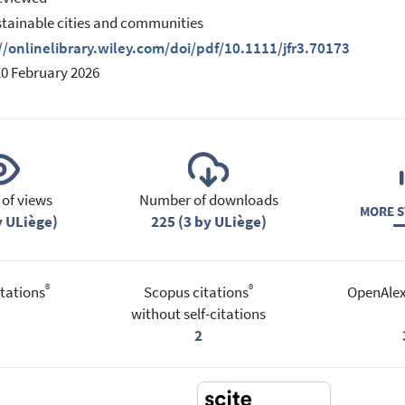
stainable cities and communities
//onlinelibrary.wiley.com/doi/pdf/10.1111/jfr3.70173
10 February 2026
of views
Number of downloads
MORE S
y ULiège)
225 (3 by ULiège)
®
®
tations
Scopus citations
OpenAlex
without self-citations
2