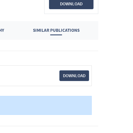
DOWNLOAD
HY
SIMILAR PUBLICATIONS
DOWNLOAD