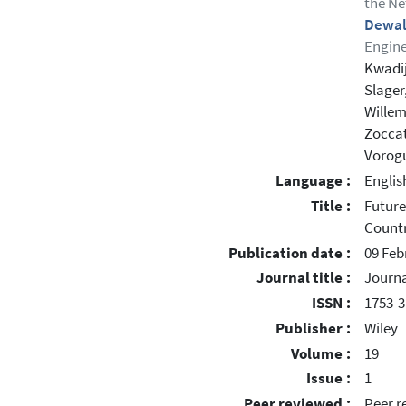
the Ne
Dewal
Engine
Kwadij
Slager
Willem
Zoccat
Vorogu
Language :
Englis
Title :
Future
Countr
Publication date :
09 Feb
Journal title :
Journa
ISSN :
1753-
Publisher :
Wiley
Volume :
19
Issue :
1
Peer reviewed :
Peer r