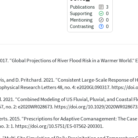
Publications
3
Supporting
0
Mentioning
0
Contrasting
0
 al. 2017. “Global Projections of River Flood Risk in a Warmer World.” 
3
Citing Publications
0
Supporting
 Lewis, and D. Pritchard. 2021. “Consistent Large-Scale Response of
0
Mentioning
physical Research Letters 48, no. 4: e2020GL090317. https://doi
0
Contrasting
 al. 2021. “Combined Modeling of US Fluvial, Pluvial, and Coastal
57, no. 2: e2020WR028673. https://doi.org/10.1029/2020WR028673
See how this article has been
H. Aerts. 2015. “Prescriptions for Adaptive Comanagement: The Ca
cited at
scite.ai
o. 3: 1. https://doi.org/10.5751/ES-07562-200301.
Scite shows how a scientific paper