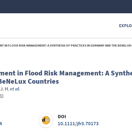
EXPLO
T IN FLOOD RISK MANAGEMENT: A SYNTHESIS OF PRACTICES IN GERMANY AND THE BENELUX 
ment in Flood Risk Management: A Synthe
 BeNeLux Countries
J. H.
et al.
1)
DOI
4
10.1111/jfr3.70173