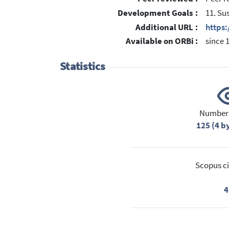
Development Goals :
11. Su
Additional URL :
https:
Available on ORBi :
since 
Statistics
Number 
125 (4 b
Scopus ci
4