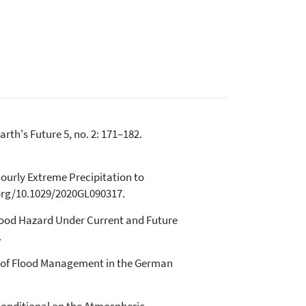
Earth's Future 5, no. 2: 171–182.
 Hourly Extreme Precipitation to
.org/10.1029/2020GL090317.
 Flood Hazard Under Current and Future
.
se of Flood Management in the German