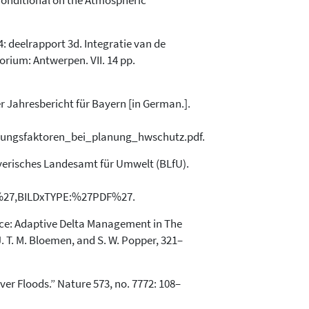
 Conditional on the Atmospheric
 4: deelrapport 3d. Integratie van de
rium: Antwerpen. VII. 14 pp.
 Jahresbericht für Bayern [in German.].
rungsfaktoren_bei_planung_hwschutz.pdf.
yerisches Landesamt für Umwelt (BLfU).
%27,BILDxTYPE:%27PDF%27.
ctice: Adaptive Delta Management in The
J. T. M. Bloemen, and S. W. Popper, 321–
ver Floods.” Nature 573, no. 7772: 108–