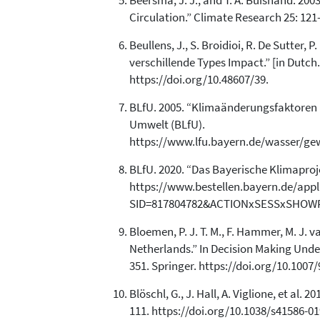
Beersma, J. J., and T. A. Buishand. 20
Circulation.” Climate Research 25: 121
Beullens, J., S. Broidioi, R. De Sutter,
verschillende Types Impact.” [in Dutc
https://doi.org/10.48607/39.
BLfU. 2005. “Klimaänderungsfaktoren 
Umwelt (BLfU).
https://www.lfu.bayern.de/wasser/g
BLfU. 2020. “Das Bayerische Klimapro
https://www.bestellen.bayern.de/app
SID=817804782&ACTIONxSESSxSHOWPI
Bloemen, P. J. T. M., F. Hammer, M. J. 
Netherlands.” In Decision Making Under 
351. Springer. https://doi.org/10.1007
Blöschl, G., J. Hall, A. Viglione, et a
111. https://doi.org/10.1038/s41586-01