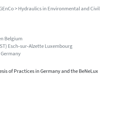
GEnCo > Hydraulics in Environmental and Civil
en Belgium
IST) Esch‐sur‐Alzette Luxembourg
m Germany
sis of Practices in Germany and the BeNeLux