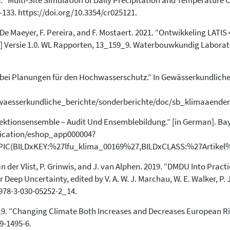
03. “Multi-Site Simulation of Daily Precipitation and Temperature
has been cited by providing the
–133. https://doi.org/10.3354/cr025121.
context of the citation, a
classification describing whether
 P. De Maeyer, F. Pereira, and F. Mostaert. 2021. “Ontwikkeling LATIS
it supports, mentions, or contrasts
h.] Versie 1.0. WL Rapporten, 13_159_9. Waterbouwkundig Laborato
the cited claim, and a label
indicating in which section the
citation was made.
bei Planungen für den Hochwasserschutz.” In Gewässerkundlicher
ewaesserkundliche_berichte/sonderberichte/doc/sb_klimaaende
jektionsensemble – Audit Und Ensemblebildung.” [in German]. Ba
lication/eshop_app000004?
C(BILDxKEY:%27lfu_klima_00169%27,BILDxCLASS:%27Artikel
van der Vlist, P. Grinwis, and J. van Alphen. 2019. “DMDU Into Pra
Deep Uncertainty, edited by V. A. W. J. Marchau, W. E. Walker, P. 
/978-3-030-05252-2_14.
l. 2019. “Changing Climate Both Increases and Decreases European Ri
9-1495-6.