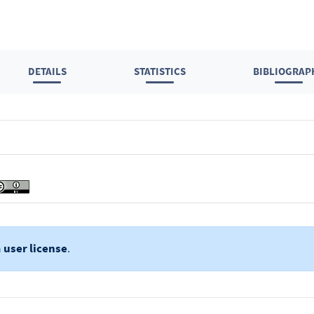
DETAILS
STATISTICS
BIBLIOGRAP
a
user license
.