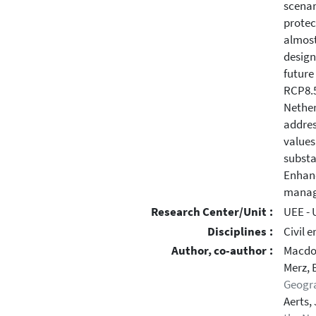
scenar
protec
almost
design
future
RCP8.5
Nether
addres
values
substa
Enhanc
manag
Research Center/Unit :
UEE - 
Disciplines :
Civil 
Author, co-author :
Macdo
Merz, 
Geogr
Aerts, 