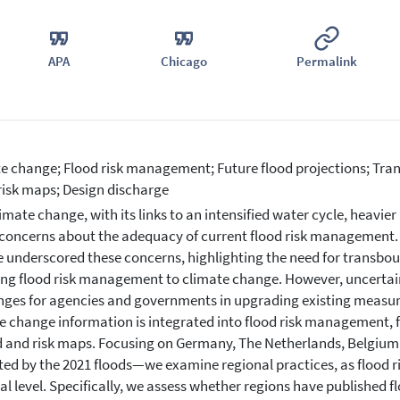
APA
Chicago
Permalink
e change; Flood risk management; Future flood projections; Tr
risk maps; Design discharge
imate change, with its links to an intensified water cycle, heavier 
 concerns about the adequacy of current flood risk management. 
 underscored these concerns, highlighting the need for transbo
ng flood risk management to climate change. However, uncertaint
nges for agencies and governments in upgrading existing measur
e change information is integrated into flood risk management, f
 and risk maps. Focusing on Germany, The Netherlands, Belgium
ed by the 2021 floods—we examine regional practices, as flood r
al level. Specifically, we assess whether regions have published f