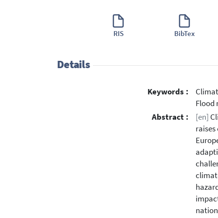
RIS
BibTex
Details
Keywords :
Climat
Flood 
Abstract :
[en]
Cl
raises
Europe
adapti
challe
climat
hazard
impact
nation