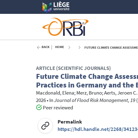
BACK
HOME
FUTURE CLIMATE CHANGE ASSESSMEN
ARTICLE (SCIENTIFIC JOURNALS)
Future Climate Change Assess
Practices in Germany and the
Macdonald, Elena
;
Merz, Bruno
;
Aerts, Jeroen C. 
2026
•
In
Journal of Flood Risk Management, 19
(
Peer reviewed
Permalink
https://hdl.handle.net/2268/34123