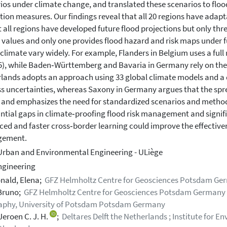
ios under climate change, and translated these scenarios to floo
tion measures. Our findings reveal that all 20 regions have ada
 all regions have developed future flood projections but only th
 values and only one provides flood hazard and risk maps under f
 climate vary widely. For example, Flanders in Belgium uses a ful
), while Baden‐Württemberg and Bavaria in Germany rely on the 
lands adopts an approach using 33 global climate models and 
s uncertainties, whereas Saxony in Germany argues that the sprea
 and emphasizes the need for standardized scenarios and method
ntial gaps in climate‐proofing flood risk management and signifi
ed and faster cross‐border learning could improve the effectiven
ement.
Urban and Environmental Engineering - ULiège
engineering
nald, Elena;
GFZ Helmholtz Centre for Geosciences Potsdam Ge
Bruno;
GFZ Helmholtz Centre for Geosciences Potsdam Germany ; 
aphy, University of Potsdam Potsdam Germany
Jeroen C. J. H.
;
Deltares Delft the Netherlands ; Institute for