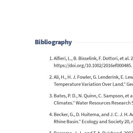
Bibliography
Alfieri, L., B. Bisselink, F. Dottori, et
https://doi.org/10.1002/2016ef000485.
Ali, H., H. J. Fowler, G. Lenderink, E.
Temperature Variation Over Land.” Geo
Bates, P. D., N. Quinn, C. Sampson, et
Climates.” Water Resources Research 
Becker, G., D. Huitema, and J. C. J. 
Rhine Basin.” Ecology and Society 20, n