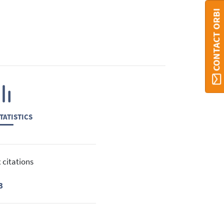
CONTACT ORBI
TATISTICS
 citations
3