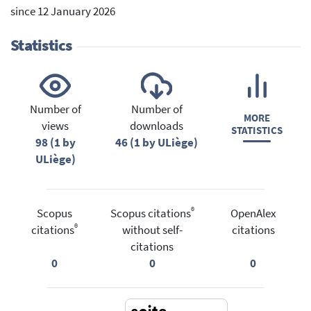
since 12 January 2026
Statistics
Number of
Number of
MORE
views
downloads
STATISTICS
98 (1 by
46 (1 by ULiège)
ULiège)
®
Scopus
Scopus citations
OpenAlex
®
citations
without self-
citations
citations
0
0
0