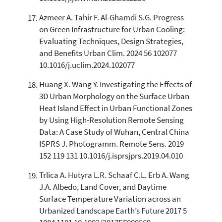
Azmeer A. Tahir F. Al-Ghamdi S.G. Progress
on Green Infrastructure for Urban Cooling:
Evaluating Techniques, Design Strategies,
and Benefits Urban Clim. 2024 56 102077
10.1016/j.uclim.2024.102077
Huang X. Wang Y. Investigating the Effects of
3D Urban Morphology on the Surface Urban
Heat Island Effect in Urban Functional Zones
by Using High-Resolution Remote Sensing
Data: A Case Study of Wuhan, Central China
ISPRS J. Photogramm. Remote Sens. 2019
152 119 131 10.1016/j.isprsjprs.2019.04.010
Trlica A. Hutyra L.R. Schaaf C.L. Erb A. Wang
J.A. Albedo, Land Cover, and Daytime
Surface Temperature Variation across an
Urbanized Landscape Earth’s Future 2017 5