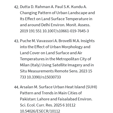
Dutta D. Rahman A. Paul S.K. Kundu A.
Changing Pattern of Urban Landscape and
Its Effect on Land Surface Temperature in
and around Delhi Environ. Monit. Assess.
2019 191 551 10.1007/s10661-019-7645-3
Puche M. Vavassori A. Brovelli M.A. Insights
into the Effect of Urban Morphology and
Land Cover on Land Surface and Air
Temperatures in the Metropolitan City of
Milan (Italy) Using Satellite Imagery and in
Situ Measurements Remote Sens. 2023 15
733 10.3390/rs15030733
Arsalan M. Surface Urban Heat Island (SUHI)
Pattern and Trends in Main Cities of
Pakistan: Lahore and Faisalabad Environ.
Sci. Ecol. Curr. Res. 2025 6 10112
10.54026/ESECR/10112