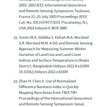
2003. 2003 IEEE International Geoscience
and Remote Sensing Symposium Toulouse,
France 21–25 July 2003 Proceedings (IEEE
Cat. No. 03CH37477) IEEE Piscataway, NJ,
USA 2003 Volume 6 3878 3880
Sresto M.A. Siddika S. Fattah M.A. Morshed
S.R. Morshed M.M. A GIS and Remote Sensing
Approach for Measuring Summer-Winter
Variation of Land Use and Land Cover
Indices and Surface Temperature in Dhaka
District, Bangladesh Heliyon 2022 8 e10309
10.1016/j.heliyon.2022.e10309
Zhao H. Chen X. Use of Normalized
Difference Bareness Index in Quickly
Mapping Bare Areas from TM/ETM+
Proceedings of the International Geoscience
and Remote Sensing Symposium Seoul,