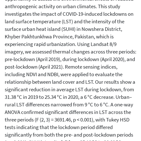
anthropogenic activity on urban climates. This study
investigates the impact of COVID-19-induced lockdowns on
land surface temperature (LST) and the intensity of the
surface urban heat island (SUHI) in Nowshera District,
Khyber Pakhtunkhwa Province, Pakistan, which is
experiencing rapid urbanization. Using Landsat 8/9
imagery, we assessed thermal changes across three periods:
pre-lockdown (April 2019), during lockdown (April 2020), and
post-lockdown (April 2021). Remote sensing indices,
including NDVI and NDBI, were applied to evaluate the
relationship between land cover and LST. Our results show a
significant reduction in average LST during lockdown, from
31.38 °C in 2019 to 25.34 °C in 2020, a 6 °C decrease. Urban–
rural LST differences narrowed from 9 °C to 6 °C. A one-way
ANOVA confirmed significant differences in LST across the
three periods (F (2, 3) = 3691.46, p < 0.001), with Tukey HSD
tests indicating that the lockdown period differed
significantly from both the pre- and post-lockdown periods