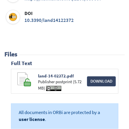
DOI
10.3390/land14122372
Files
Full Text
land-14-02372.pdf
DOWNLOAD
Publisher postprint (5.72
MB)
All documents in ORBi are protected by a
user license
.