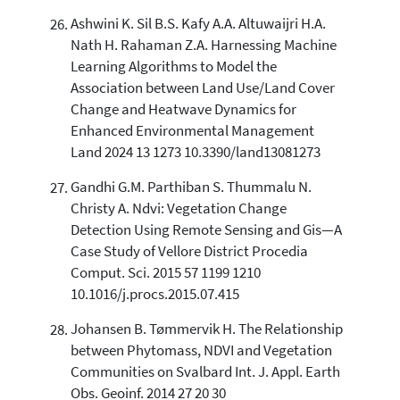
Ashwini K. Sil B.S. Kafy A.A. Altuwaijri H.A.
Nath H. Rahaman Z.A. Harnessing Machine
Learning Algorithms to Model the
Association between Land Use/Land Cover
Change and Heatwave Dynamics for
Enhanced Environmental Management
Land 2024 13 1273 10.3390/land13081273
Gandhi G.M. Parthiban S. Thummalu N.
Christy A. Ndvi: Vegetation Change
Detection Using Remote Sensing and Gis—A
Case Study of Vellore District Procedia
Comput. Sci. 2015 57 1199 1210
10.1016/j.procs.2015.07.415
Johansen B. Tømmervik H. The Relationship
between Phytomass, NDVI and Vegetation
Communities on Svalbard Int. J. Appl. Earth
Obs. Geoinf. 2014 27 20 30