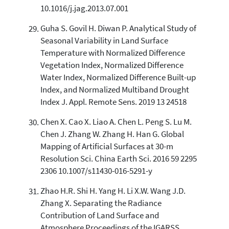
10.1016/j.jag.2013.07.001
Guha S. Govil H. Diwan P. Analytical Study of
Seasonal Variability in Land Surface
Temperature with Normalized Difference
Vegetation Index, Normalized Difference
Water Index, Normalized Difference Built-up
Index, and Normalized Multiband Drought
Index J. Appl. Remote Sens. 2019 13 24518
Chen X. Cao X. Liao A. Chen L. Peng S. Lu M.
Chen J. Zhang W. Zhang H. Han G. Global
Mapping of Artificial Surfaces at 30-m
Resolution Sci. China Earth Sci. 2016 59 2295
2306 10.1007/s11430-016-5291-y
Zhao H.R. Shi H. Yang H. Li X.W. Wang J.D.
Zhang X. Separating the Radiance
Contribution of Land Surface and
Atmosphere Proceedings of the IGARSS