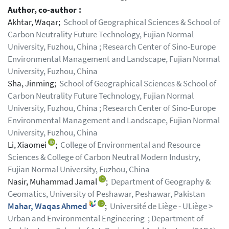
Author, co-author :
Akhtar, Waqar;
School of Geographical Sciences & School of
Carbon Neutrality Future Technology, Fujian Normal
University, Fuzhou, China ; Research Center of Sino-Europe
Environmental Management and Landscape, Fujian Normal
University, Fuzhou, China
Sha, Jinming;
School of Geographical Sciences & School of
Carbon Neutrality Future Technology, Fujian Normal
University, Fuzhou, China ; Research Center of Sino-Europe
Environmental Management and Landscape, Fujian Normal
University, Fuzhou, China
Li, Xiaomei
;
College of Environmental and Resource
Sciences & College of Carbon Neutral Modern Industry,
Fujian Normal University, Fuzhou, China
Nasir, Muhammad Jamal
;
Department of Geography &
Geomatics, University of Peshawar, Peshawar, Pakistan
Mahar, Waqas Ahmed
;
Université de Liège - ULiège >
Urban and Environmental Engineering ; Department of