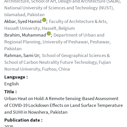
Architecture, School of Art, Design and Architecture (SADA),
National University of Sciences and Technology (NUST),
Islamabad, Pakistan
Akbar, Syed Hamid
;
Faculty of Architecture & Arts,
Hasselt University, Hasselt, Belgium
Ibrahim, Muhammad
;
Department of Urban and
Regional Planning, University of Peshawar, Peshawar,
Pakistan
Rahman, Sami Ur;
School of Geographical Sciences &
School of Carbon Neutrality Future Technology, Fujian
Normal University, Fuzhou, China
Language :
English
Title :
Urban Heat on Hold: A Remote Sensing-Based Assessment
of COVID-19 Lockdown Effects on Land Surface Temperature
and SUHI in Nowshera, Pakistan
Publication date :
2025