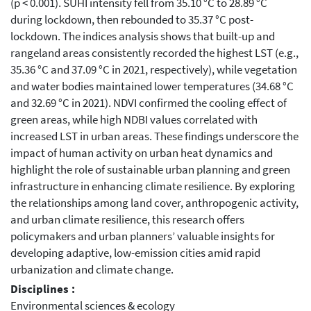
(p < 0.001). SUHI intensity fell from 35.10 °C to 28.89 °C
during lockdown, then rebounded to 35.37 °C post-
lockdown. The indices analysis shows that built-up and
rangeland areas consistently recorded the highest LST (e.g.,
35.36 °C and 37.09 °C in 2021, respectively), while vegetation
and water bodies maintained lower temperatures (34.68 °C
and 32.69 °C in 2021). NDVI confirmed the cooling effect of
green areas, while high NDBI values correlated with
increased LST in urban areas. These findings underscore the
impact of human activity on urban heat dynamics and
highlight the role of sustainable urban planning and green
infrastructure in enhancing climate resilience. By exploring
the relationships among land cover, anthropogenic activity,
and urban climate resilience, this research offers
policymakers and urban planners’ valuable insights for
developing adaptive, low-emission cities amid rapid
urbanization and climate change.
Disciplines :
Environmental sciences & ecology