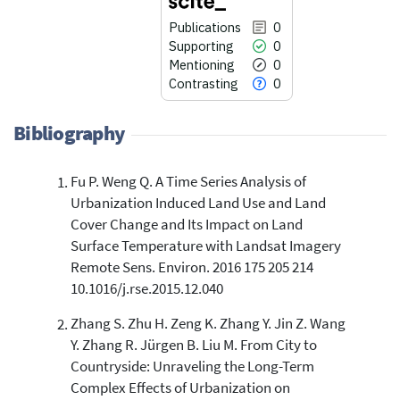
Publications
0
Supporting
0
Mentioning
0
Contrasting
0
Bibliography
Fu P. Weng Q. A Time Series Analysis of
0
Citing Publications
Urbanization Induced Land Use and Land
0
Supporting
Cover Change and Its Impact on Land
0
Mentioning
Surface Temperature with Landsat Imagery
Remote Sens. Environ. 2016 175 205 214
0
Contrasting
10.1016/j.rse.2015.12.040
Zhang S. Zhu H. Zeng K. Zhang Y. Jin Z. Wang
See how this article has been
Y. Zhang R. Jürgen B. Liu M. From City to
cited at
scite.ai
Countryside: Unraveling the Long-Term
Scite shows how a scientific paper
Complex Effects of Urbanization on