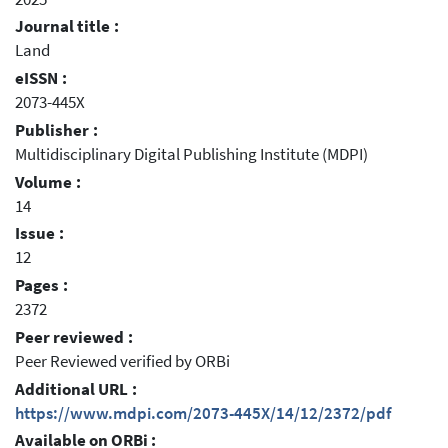
Journal title :
Land
eISSN :
2073-445X
Publisher :
Multidisciplinary Digital Publishing Institute (MDPI)
Volume :
14
Issue :
12
Pages :
2372
Peer reviewed :
Peer Reviewed verified by ORBi
Additional URL :
https://www.mdpi.com/2073-445X/14/12/2372/pdf
Available on ORBi :