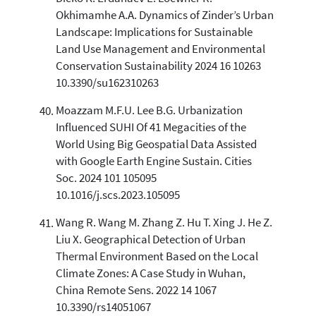
Okhimamhe A.A. Dynamics of Zinder’s Urban
Landscape: Implications for Sustainable
Land Use Management and Environmental
Conservation Sustainability 2024 16 10263
10.3390/su162310263
Moazzam M.F.U. Lee B.G. Urbanization
Influenced SUHI Of 41 Megacities of the
World Using Big Geospatial Data Assisted
with Google Earth Engine Sustain. Cities
Soc. 2024 101 105095
10.1016/j.scs.2023.105095
Wang R. Wang M. Zhang Z. Hu T. Xing J. He Z.
Liu X. Geographical Detection of Urban
Thermal Environment Based on the Local
Climate Zones: A Case Study in Wuhan,
China Remote Sens. 2022 14 1067
10.3390/rs14051067