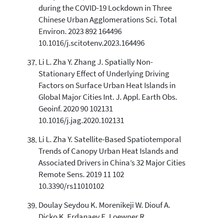
during the COVID-19 Lockdown in Three
Chinese Urban Agglomerations Sci. Total
Environ. 2023 892 164496
10.1016/j.scitotenv.2023.164496
Li L. Zha Y. Zhang J. Spatially Non-
Stationary Effect of Underlying Driving
Factors on Surface Urban Heat Islands in
Global Major Cities Int. J. Appl. Earth Obs.
Geoinf. 2020 90 102131
10.1016/j.jag.2020.102131
Li L. Zha Y. Satellite-Based Spatiotemporal
Trends of Canopy Urban Heat Islands and
Associated Drivers in China’s 32 Major Cities
Remote Sens. 2019 11 102
10.3390/rs11010102
Doulay Seydou K. Morenikeji W. Diouf A.
Dicko K. Erdanaev E. Loewner R.