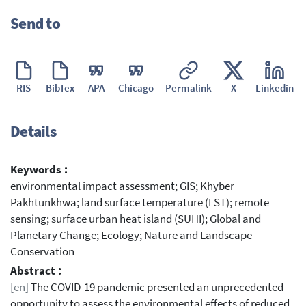
Send to
RIS
BibTex
APA
Chicago
Permalink
X
Linkedin
Details
Keywords :
environmental impact assessment; GIS; Khyber
Pakhtunkhwa; land surface temperature (LST); remote
sensing; surface urban heat island (SUHI); Global and
Planetary Change; Ecology; Nature and Landscape
Conservation
Abstract :
[en]
The COVID-19 pandemic presented an unprecedented
opportunity to assess the environmental effects of reduced