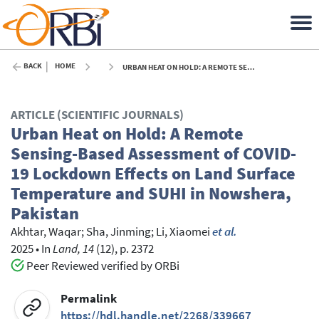
BACK
HOME
URBAN HEAT ON HOLD: A REMOTE SENSING-BASED ASSESSMENT OF COVID-19 LOCKDOWN EFFECTS ON LAND SURFACE TEMPERATURE AND SUHI IN NOWSHERA, PAKISTAN - 2025
ARTICLE (SCIENTIFIC JOURNALS)
Urban Heat on Hold: A Remote
Sensing-Based Assessment of COVID-
19 Lockdown Effects on Land Surface
Temperature and SUHI in Nowshera,
Pakistan
Akhtar, Waqar
;
Sha, Jinming
;
Li, Xiaomei
et al.
2025
•
In
Land, 14
(12), p. 2372
Peer Reviewed verified by ORBi
Permalink
https://hdl.handle.net/2268/339667