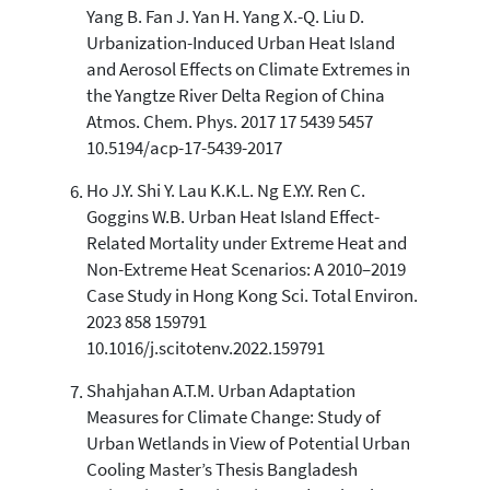
Yang B. Fan J. Yan H. Yang X.-Q. Liu D.
Urbanization-Induced Urban Heat Island
and Aerosol Effects on Climate Extremes in
the Yangtze River Delta Region of China
Atmos. Chem. Phys. 2017 17 5439 5457
10.5194/acp-17-5439-2017
Ho J.Y. Shi Y. Lau K.K.L. Ng E.Y.Y. Ren C.
Goggins W.B. Urban Heat Island Effect-
Related Mortality under Extreme Heat and
Non-Extreme Heat Scenarios: A 2010–2019
Case Study in Hong Kong Sci. Total Environ.
2023 858 159791
10.1016/j.scitotenv.2022.159791
Shahjahan A.T.M. Urban Adaptation
Measures for Climate Change: Study of
Urban Wetlands in View of Potential Urban
Cooling Master’s Thesis Bangladesh