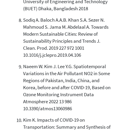
University of Engineering and Technology
(BUET) Dhaka, Bangladesh 2018
Sodiq A. Baloch A.A.B. Khan S.A. Sezer N.
Mahmoud S. Jama M. Abdelaal A. Towards
Modern Sustainable Cities: Review of
Sustainability Principles and Trends J.
Clean. Prod. 2019 227 972 1001
10.1016/j.jclepro.2019.04.106
Naeem W. Kim J. Lee Y.G. Spatiotemporal
Variations in the Air Pollutant NO2 in Some
Regions of Pakistan, India, China, and
Korea, before and after COVID-19, Based on
Ozone Monitoring Instrument Data
Atmosphere 2022 13 986
10.3390/atmos13060986
Kim K. Impacts of COVID-19 on
Transportation: Summary and Synthesis of