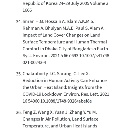
Republic of Korea 24–29 July 2005 Volume 3
1666
Imran H.M. Hossain A. Islam A.K.M.S.
Rahman A. Bhuiyan M.A.E. Paul S. Alam A.
Impact of Land Cover Changes on Land
Surface Temperature and Human Thermal
Comfort in Dhaka City of Bangladesh Earth
Syst. Environ. 2021 5 667 693 10.1007/s41748-
021-00243-4
Chakraborty T.C. Sarangi C. Lee X.
Reduction in Human Activity Can Enhance
the Urban Heat Island: Insights from the
COVID-19 Lockdown Environ. Res. Lett. 2021
16 54060 10.1088/1748-9326/abef8e
Feng Z. Wang X. Yuan J. Zhang Y. Yu M.
Changes in Air Pollution, Land Surface
Temperature, and Urban Heat Islands