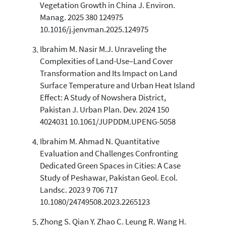
has been cited by providing the
Vegetation Growth in China J. Environ.
context of the citation, a
Manag. 2025 380 124975
classification describing whether
10.1016/j.jenvman.2025.124975
it supports, mentions, or contrasts
the cited claim, and a label
Ibrahim M. Nasir M.J. Unraveling the
indicating in which section the
Complexities of Land-Use–Land Cover
citation was made.
Transformation and Its Impact on Land
Surface Temperature and Urban Heat Island
Effect: A Study of Nowshera District,
Pakistan J. Urban Plan. Dev. 2024 150
4024031 10.1061/JUPDDM.UPENG-5058
Ibrahim M. Ahmad N. Quantitative
Evaluation and Challenges Confronting
Dedicated Green Spaces in Cities: A Case
Study of Peshawar, Pakistan Geol. Ecol.
Landsc. 2023 9 706 717
10.1080/24749508.2023.2265123
Zhong S. Qian Y. Zhao C. Leung R. Wang H.