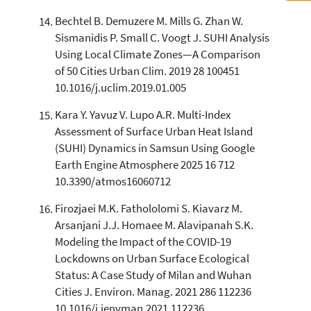
Bechtel B. Demuzere M. Mills G. Zhan W.
Sismanidis P. Small C. Voogt J. SUHI Analysis
Using Local Climate Zones—A Comparison
of 50 Cities Urban Clim. 2019 28 100451
10.1016/j.uclim.2019.01.005
Kara Y. Yavuz V. Lupo A.R. Multi-Index
Assessment of Surface Urban Heat Island
(SUHI) Dynamics in Samsun Using Google
Earth Engine Atmosphere 2025 16 712
10.3390/atmos16060712
Firozjaei M.K. Fathololomi S. Kiavarz M.
Arsanjani J.J. Homaee M. Alavipanah S.K.
Modeling the Impact of the COVID-19
Lockdowns on Urban Surface Ecological
Status: A Case Study of Milan and Wuhan
Cities J. Environ. Manag. 2021 286 112236
10.1016/j.jenvman.2021.112236