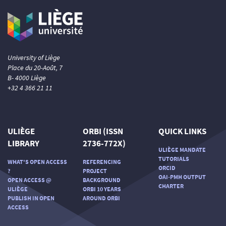
University of Liège
Place du 20-Août, 7
B- 4000 Liège
+32 4 366 21 11
ULIÈGE
ORBI (ISSN
QUICK LINKS
LIBRARY
2736-772X)
ULIÈGE MANDATE
TUTORIALS
WHAT'S OPEN ACCESS
REFERENCING
ORCID
?
PROJECT
OAI-PMH OUTPUT
OPEN ACCESS @
BACKGROUND
CHARTER
ULIÈGE
ORBI 10 YEARS
PUBLISH IN OPEN
AROUND ORBI
ACCESS