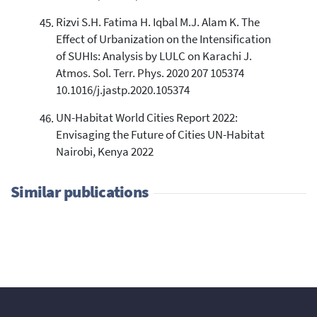
Rizvi S.H. Fatima H. Iqbal M.J. Alam K. The
Effect of Urbanization on the Intensification
of SUHIs: Analysis by LULC on Karachi J.
Atmos. Sol. Terr. Phys. 2020 207 105374
10.1016/j.jastp.2020.105374
UN-Habitat World Cities Report 2022:
Envisaging the Future of Cities UN-Habitat
Nairobi, Kenya 2022
Similar publications