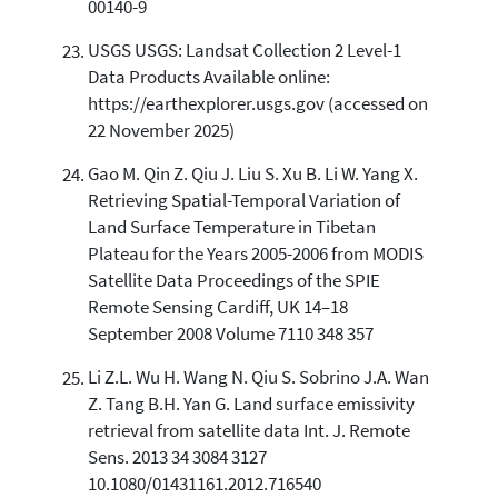
00140-9
USGS USGS: Landsat Collection 2 Level-1
Data Products Available online:
https://earthexplorer.usgs.gov (accessed on
22 November 2025)
Gao M. Qin Z. Qiu J. Liu S. Xu B. Li W. Yang X.
Retrieving Spatial-Temporal Variation of
Land Surface Temperature in Tibetan
Plateau for the Years 2005-2006 from MODIS
Satellite Data Proceedings of the SPIE
Remote Sensing Cardiff, UK 14–18
September 2008 Volume 7110 348 357
Li Z.L. Wu H. Wang N. Qiu S. Sobrino J.A. Wan
Z. Tang B.H. Yan G. Land surface emissivity
retrieval from satellite data Int. J. Remote
Sens. 2013 34 3084 3127
10.1080/01431161.2012.716540