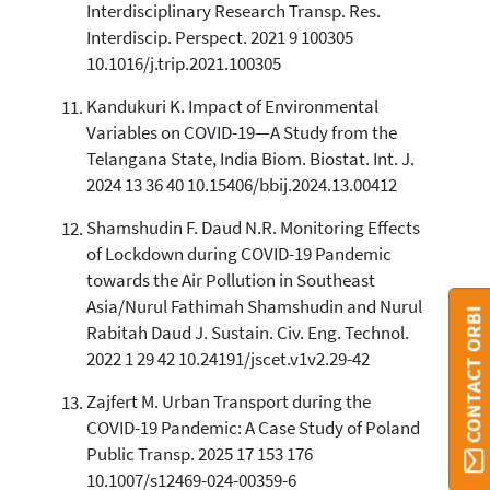
Interdisciplinary Research Transp. Res.
Interdiscip. Perspect. 2021 9 100305
10.1016/j.trip.2021.100305
Kandukuri K. Impact of Environmental
Variables on COVID-19—A Study from the
Telangana State, India Biom. Biostat. Int. J.
2024 13 36 40 10.15406/bbij.2024.13.00412
Shamshudin F. Daud N.R. Monitoring Effects
of Lockdown during COVID-19 Pandemic
towards the Air Pollution in Southeast
Asia/Nurul Fathimah Shamshudin and Nurul
CONTACT ORBI
Rabitah Daud J. Sustain. Civ. Eng. Technol.
2022 1 29 42 10.24191/jscet.v1v2.29-42
Zajfert M. Urban Transport during the
COVID-19 Pandemic: A Case Study of Poland
Public Transp. 2025 17 153 176
10.1007/s12469-024-00359-6