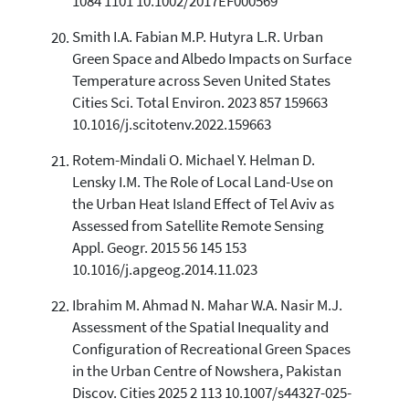
1084 1101 10.1002/2017EF000569
Smith I.A. Fabian M.P. Hutyra L.R. Urban
Green Space and Albedo Impacts on Surface
Temperature across Seven United States
Cities Sci. Total Environ. 2023 857 159663
10.1016/j.scitotenv.2022.159663
Rotem-Mindali O. Michael Y. Helman D.
Lensky I.M. The Role of Local Land-Use on
the Urban Heat Island Effect of Tel Aviv as
Assessed from Satellite Remote Sensing
Appl. Geogr. 2015 56 145 153
10.1016/j.apgeog.2014.11.023
Ibrahim M. Ahmad N. Mahar W.A. Nasir M.J.
Assessment of the Spatial Inequality and
Configuration of Recreational Green Spaces
in the Urban Centre of Nowshera, Pakistan
Discov. Cities 2025 2 113 10.1007/s44327-025-