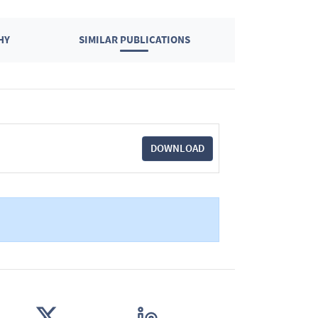
HY
SIMILAR PUBLICATIONS
DOWNLOAD