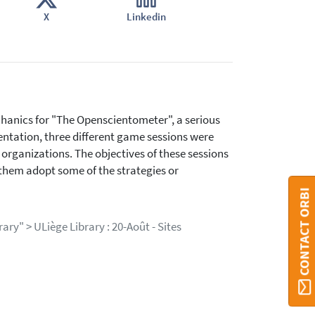
X
Linkedin
hanics for "The Openscientometer", a serious
entation, three different game sessions were
 organizations. The objectives of these sessions
them adopt some of the strategies or
CONTACT ORBI
ary" > ULiège Library : 20-Août - Sites