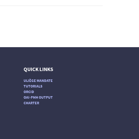
QUICK LINKS
ULIÈGE MANDATE
TUTORIALS
ORCID
OAI-PMH OUTPUT
CHARTER