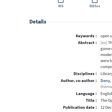
RIS
BibTex
Details
Keywords :
open s
Abstract :
[en]
Th
game m
modera
were t
compon
Disciplines :
Librar
Author, co-author :
Dony,
thémat
Language :
Englis
Title :
The Op
Publication date :
12 De