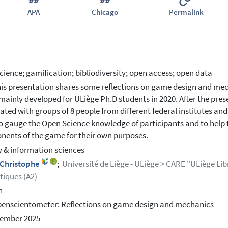
APA
Chicago
Permalink
cience; gamification; bibliodiversity; open access; open data
is presentation shares some reflections on game design and mec
ainly developed for ULiège Ph.D students in 2020. After the pres
ted with groups of 8 people from different federal institutes and
o gauge the Open Science knowledge of participants and to help 
ents of the game for their own purposes.
y & information sciences
 Christophe
;
Université de Liège - ULiège > CARE "ULiège Libr
iques (A2)
h
enscientometer: Reflections on game design and mechanics
cember 2025