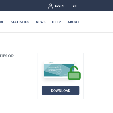
LOGIN
EN
RE
STATISTICS
NEWS
HELP
ABOUT
TIES OR
DOWNLOAD