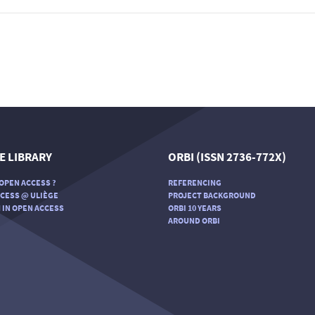
E LIBRARY
ORBI (ISSN 2736-772X)
OPEN ACCESS ?
REFERENCING
CESS @ ULIÈGE
PROJECT BACKGROUND
 IN OPEN ACCESS
ORBI 10 YEARS
AROUND ORBI