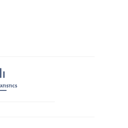
ATISTICS