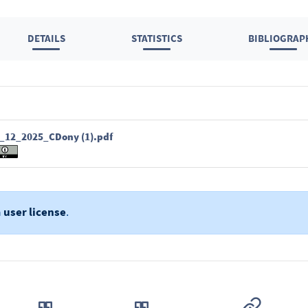
DETAILS
STATISTICS
BIBLIOGRAP
12_2025_CDony (1).pdf
a
user license
.