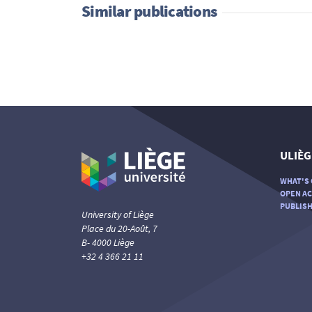
Similar publications
ULIÈG
WHAT'S 
OPEN AC
PUBLISH
University of Liège
Place du 20-Août, 7
B- 4000 Liège
+32 4 366 21 11