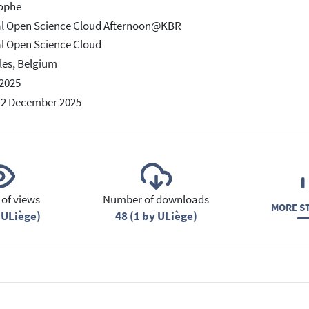
tophe
al Open Science Cloud Afternoon@KBR
l Open Science Cloud
les, Belgium
2025
12 December 2025
of views
Number of downloads
MORE ST
 ULiège)
48 (1 by ULiège)