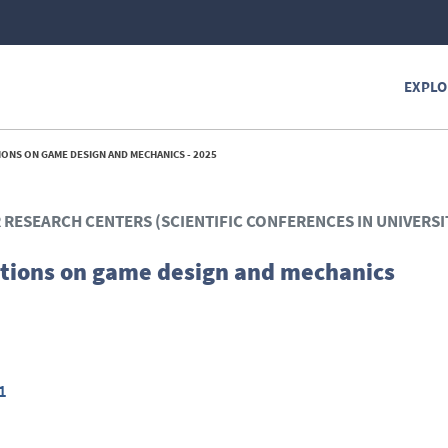
EXPLO
ONS ON GAME DESIGN AND MECHANICS - 2025
R RESEARCH CENTERS (SCIENTIFIC CONFERENCES IN UNIVERSI
tions on game design and mechanics
1