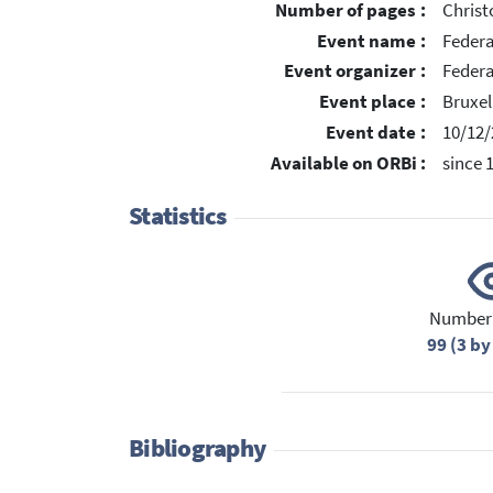
Number of pages :
Chris
Event name :
Feder
Event organizer :
Federa
Event place :
Bruxel
Event date :
10/12/
Available on ORBi :
since 
Statistics
Number 
99 (3 by
Bibliography