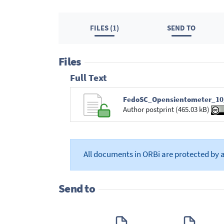
FILES (1)
SEND TO
Files
Full Text
FedoSC_Opensientometer_10_
Author postprint (465.03 kB)
All documents in ORBi are protected by 
Send to