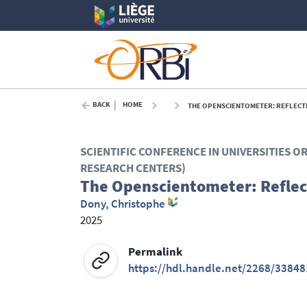
BACK
HOME
THE OPENSCIENTOMETER: REFLECTI
SCIENTIFIC CONFERENCE IN UNIVERSITIES O
RESEARCH CENTERS)
The Openscientometer: Reflec
Dony, Christophe
2025
Permalink
https://hdl.handle.net/2268/33848