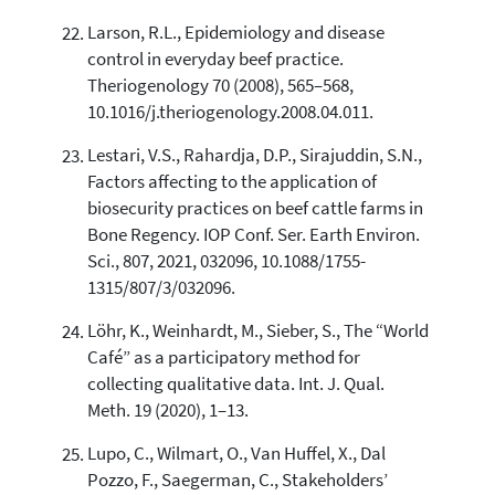
Larson, R.L., Epidemiology and disease
control in everyday beef practice.
Theriogenology 70 (2008), 565–568,
10.1016/j.theriogenology.2008.04.011.
Lestari, V.S., Rahardja, D.P., Sirajuddin, S.N.,
Factors affecting to the application of
biosecurity practices on beef cattle farms in
Bone Regency. IOP Conf. Ser. Earth Environ.
Sci., 807, 2021, 032096, 10.1088/1755-
1315/807/3/032096.
Löhr, K., Weinhardt, M., Sieber, S., The “World
Café” as a participatory method for
collecting qualitative data. Int. J. Qual.
Meth. 19 (2020), 1–13.
Lupo, C., Wilmart, O., Van Huffel, X., Dal
Pozzo, F., Saegerman, C., Stakeholders’