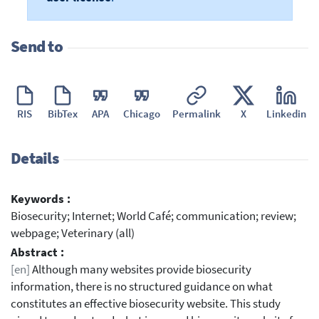
Send to
RIS
BibTex
APA
Chicago
Permalink
X
Linkedin
Details
Keywords :
Biosecurity; Internet; World Café; communication; review;
webpage; Veterinary (all)
Abstract :
[en]
Although many websites provide biosecurity
information, there is no structured guidance on what
constitutes an effective biosecurity website. This study