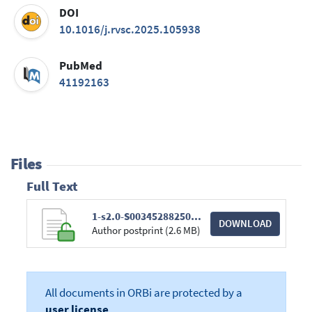
DOI
10.1016/j.rvsc.2025.105938
PubMed
41192163
Files
Full Text
1-s2.0-S0034528825004126-main.pdf
DOWNLOAD
Author postprint (2.6 MB)
All documents in ORBi are protected by a
user license
.