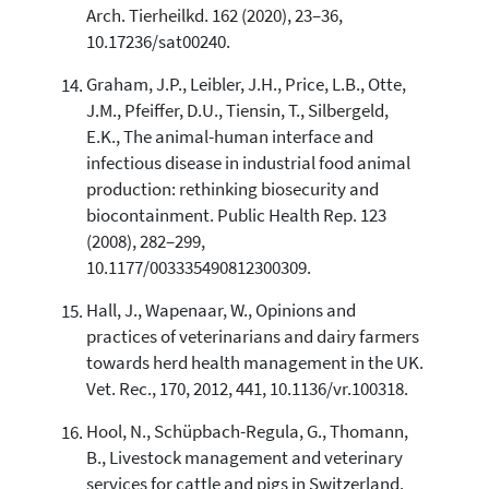
Arch. Tierheilkd. 162 (2020), 23–36,
10.17236/sat00240.
Graham, J.P., Leibler, J.H., Price, L.B., Otte,
J.M., Pfeiffer, D.U., Tiensin, T., Silbergeld,
E.K., The animal-human interface and
infectious disease in industrial food animal
production: rethinking biosecurity and
biocontainment. Public Health Rep. 123
(2008), 282–299,
10.1177/003335490812300309.
Hall, J., Wapenaar, W., Opinions and
practices of veterinarians and dairy farmers
towards herd health management in the UK.
Vet. Rec., 170, 2012, 441, 10.1136/vr.100318.
Hool, N., Schüpbach-Regula, G., Thomann,
B., Livestock management and veterinary
services for cattle and pigs in Switzerland.