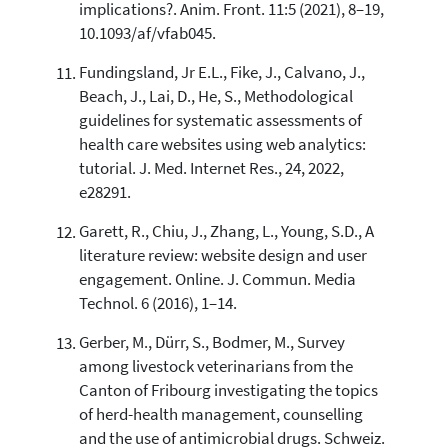
implications?. Anim. Front. 11:5 (2021), 8–19,
10.1093/af/vfab045.
Fundingsland, Jr E.L., Fike, J., Calvano, J.,
Beach, J., Lai, D., He, S., Methodological
guidelines for systematic assessments of
health care websites using web analytics:
tutorial. J. Med. Internet Res., 24, 2022,
e28291.
Garett, R., Chiu, J., Zhang, L., Young, S.D., A
literature review: website design and user
engagement. Online. J. Commun. Media
Technol. 6 (2016), 1–14.
Gerber, M., Dürr, S., Bodmer, M., Survey
among livestock veterinarians from the
Canton of Fribourg investigating the topics
of herd-health management, counselling
and the use of antimicrobial drugs. Schweiz.