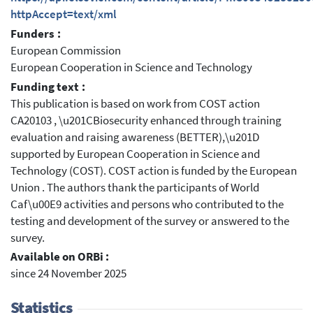
httpAccept=text/xml
Funders :
European Commission
European Cooperation in Science and Technology
Funding text :
This publication is based on work from COST action
CA20103 , \u201CBiosecurity enhanced through training
evaluation and raising awareness (BETTER),\u201D
supported by European Cooperation in Science and
Technology (COST). COST action is funded by the European
Union . The authors thank the participants of World
Caf\u00E9 activities and persons who contributed to the
testing and development of the survey or answered to the
survey.
Available on ORBi :
since 24 November 2025
Statistics