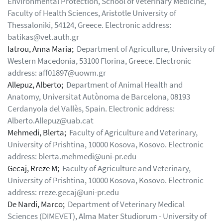
Environmental Protection, School of Veterinary Medicine,
Faculty of Health Sciences, Aristotle University of
Thessaloniki, 54124, Greece. Electronic address:
batikas@vet.auth.gr
Iatrou, Anna Maria;
Department of Agriculture, University of
Western Macedonia, 53100 Florina, Greece. Electronic
address: aff01897@uowm.gr
Allepuz, Alberto;
Department of Animal Health and
Anatomy, Universitat Autònoma de Barcelona, 08193
Cerdanyola del Vallès, Spain. Electronic address:
Alberto.Allepuz@uab.cat
Mehmedi, Blerta;
Faculty of Agriculture and Veterinary,
University of Prishtina, 10000 Kosova, Kosovo. Electronic
address: blerta.mehmedi@uni-pr.edu
Gecaj, Rreze M;
Faculty of Agriculture and Veterinary,
University of Prishtina, 10000 Kosova, Kosovo. Electronic
address: rreze.gecaj@uni-pr.edu
De Nardi, Marco;
Department of Veterinary Medical
Sciences (DIMEVET), Alma Mater Studiorum - University of