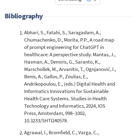
Bibliography
Abhari, S., Fatahi, S., Saragadam, A.,
2
Citing Publications
Chumachenko, D., Morita, P.P., A road map
0
Supporting
of prompt engineering for ChatGPT in
0
Mentioning
healthcare: A perspective study. Mantas, J.,
0
Contrasting
Hasman, A., Demiris, G., Saranto, K.,
Marschollek, M., Arvanitis, T., Ognjanović, I.,
Benis, A., Gallos, P., Zoulias, E.,
See how this article has been
Andrikopoulou, E., (eds.) Digital Health and
cited at
scite.ai
Informatics Innovations for Sustainable
Health Care Systems. Studies in Health
Scite shows how a scientific paper
Technology and Informatics, 2024, IOS
has been cited by providing the
Press, Amsterdam, 998–1002,
context of the citation, a
classification describing whether
10.3233/SHTI240578.
it supports, mentions, or contrasts
Agrawal, I., Bromfield, C., Varga, C.,
the cited claim, and a label