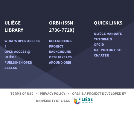
ULIÈGE
ORBI (ISSN
QUICK LINKS
LIBRARY
2736-772X)
ULIÈGE MANDATE
TUTORIALS
WHAT'S OPEN ACCESS
REFERENCING
ORCID
?
PROJECT
OAI-PMH OUTPUT
OPEN ACCESS @
BACKGROUND
CHARTER
ULIÈGE
ORBI 10 YEARS
PUBLISH IN OPEN
AROUND ORBI
ACCESS
TERMS OF USE
-
PRIVACY POLICY
-
ORBI IS A PROJECT DEVELOPED BY
UNIVERSITY OF LIEGE