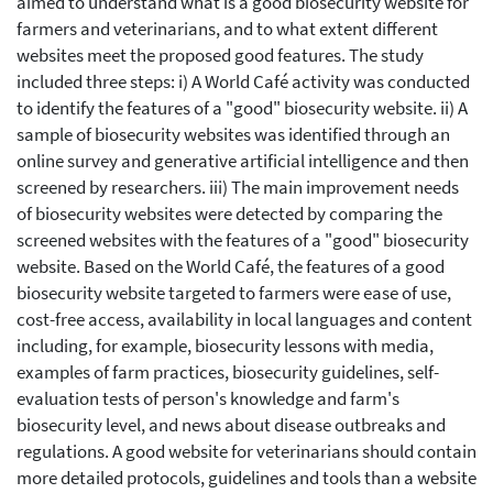
aimed to understand what is a good biosecurity website for
farmers and veterinarians, and to what extent different
websites meet the proposed good features. The study
included three steps: i) A World Café activity was conducted
to identify the features of a "good" biosecurity website. ii) A
sample of biosecurity websites was identified through an
online survey and generative artificial intelligence and then
screened by researchers. iii) The main improvement needs
of biosecurity websites were detected by comparing the
screened websites with the features of a "good" biosecurity
website. Based on the World Café, the features of a good
biosecurity website targeted to farmers were ease of use,
cost-free access, availability in local languages and content
including, for example, biosecurity lessons with media,
examples of farm practices, biosecurity guidelines, self-
evaluation tests of person's knowledge and farm's
biosecurity level, and news about disease outbreaks and
regulations. A good website for veterinarians should contain
more detailed protocols, guidelines and tools than a website