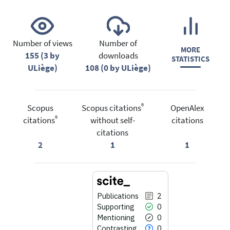
Number of views
Number of
MORE
155 (3 by
downloads
STATISTICS
ULiège)
108 (0 by ULiège)
®
Scopus
Scopus citations
OpenAlex
®
citations
without self-
citations
citations
2
1
1
Publications
2
Supporting
0
Mentioning
0
Contrasting
0