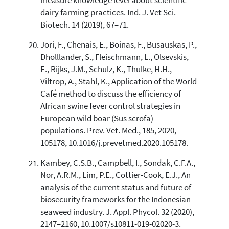
measure knowledge level about scientific
dairy farming practices. Ind. J. Vet Sci.
Biotech. 14 (2019), 67–71.
Jori, F., Chenais, E., Boinas, F., Busauskas, P.,
Dholllander, S., Fleischmann, L., Olsevskis,
E., Rijks, J.M., Schulz, K., Thulke, H.H.,
Viltrop, A., Stahl, K., Application of the World
Café method to discuss the efficiency of
African swine fever control strategies in
European wild boar (Sus scrofa)
populations. Prev. Vet. Med., 185, 2020,
105178, 10.1016/j.prevetmed.2020.105178.
Kambey, C.S.B., Campbell, I., Sondak, C.F.A.,
Nor, A.R.M., Lim, P.E., Cottier-Cook, E.J., An
analysis of the current status and future of
biosecurity frameworks for the Indonesian
seaweed industry. J. Appl. Phycol. 32 (2020),
2147–2160, 10.1007/s10811-019-02020-3.