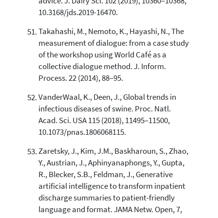
advice. J. Dairy Sci. 102 (2019), 10360–10368,
10.3168/jds.2019-16470.
Takahashi, M., Nemoto, K., Hayashi, N., The
measurement of dialogue: from a case study
of the workshop using World Café as a
collective dialogue method. J. Inform.
Process. 22 (2014), 88–95.
VanderWaal, K., Deen, J., Global trends in
infectious diseases of swine. Proc. Natl.
Acad. Sci. USA 115 (2018), 11495–11500,
10.1073/pnas.1806068115.
Zaretsky, J., Kim, J.M., Baskharoun, S., Zhao,
Y., Austrian, J., Aphinyanaphongs, Y., Gupta,
R., Blecker, S.B., Feldman, J., Generative
artificial intelligence to transform inpatient
discharge summaries to patient-friendly
language and format. JAMA Netw. Open, 7,