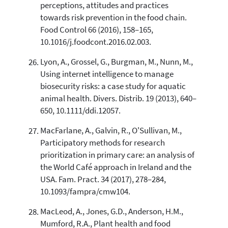
perceptions, attitudes and practices
towards risk prevention in the food chain.
Food Control 66 (2016), 158–165,
10.1016/j.foodcont.2016.02.003.
Lyon, A., Grossel, G., Burgman, M., Nunn, M.,
Using internet intelligence to manage
biosecurity risks: a case study for aquatic
animal health. Divers. Distrib. 19 (2013), 640–
650, 10.1111/ddi.12057.
MacFarlane, A., Galvin, R., O'Sullivan, M.,
Participatory methods for research
prioritization in primary care: an analysis of
the World Café approach in Ireland and the
USA. Fam. Pract. 34 (2017), 278–284,
10.1093/fampra/cmw104.
MacLeod, A., Jones, G.D., Anderson, H.M.,
Mumford, R.A., Plant health and food