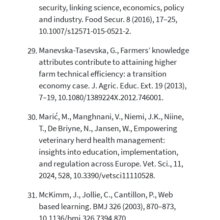
security, linking science, economics, policy
and industry. Food Secur. 8 (2016), 17–25,
10.1007/s12571-015-0521-2.
Manevska-Tasevska, G., Farmers’ knowledge
attributes contribute to attaining higher
farm technical efficiency: a transition
economy case. J. Agric. Educ. Ext. 19 (2013),
7–19, 10.1080/1389224X.2012.746001.
Marić, M., Manghnani, V., Niemi, J.K., Niine,
T., De Briyne, N., Jansen, W., Empowering
veterinary herd health management:
insights into education, implementation,
and regulation across Europe. Vet. Sci., 11,
2024, 528, 10.3390/vetsci11110528.
McKimm, J., Jollie, C., Cantillon, P., Web
based learning. BMJ 326 (2003), 870–873,
10.1136/bmj.326.7394.870.