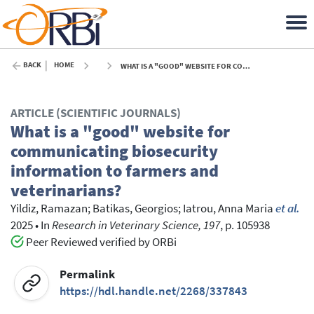
BACK
HOME
WHAT IS A "GOOD" WEBSITE FOR COMMUNICATING BIOSECURITY INFORMATION TO FARMERS AND VETERINARIANS? - 2025
ARTICLE (SCIENTIFIC JOURNALS)
What is a "good" website for
communicating biosecurity
information to farmers and
veterinarians?
Yildiz, Ramazan
;
Batikas, Georgios
;
Iatrou, Anna Maria
et al.
2025
•
In
Research in Veterinary Science, 197
, p. 105938
Peer Reviewed verified by ORBi
Permalink
https://hdl.handle.net/2268/337843