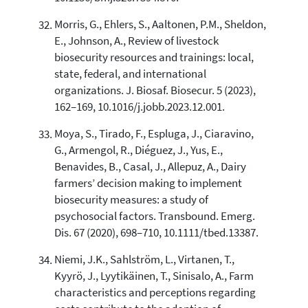
Morris, G., Ehlers, S., Aaltonen, P.M., Sheldon,
E., Johnson, A., Review of livestock
biosecurity resources and trainings: local,
state, federal, and international
organizations. J. Biosaf. Biosecur. 5 (2023),
162–169, 10.1016/j.jobb.2023.12.001.
Moya, S., Tirado, F., Espluga, J., Ciaravino,
G., Armengol, R., Diéguez, J., Yus, E.,
Benavides, B., Casal, J., Allepuz, A., Dairy
farmers’ decision making to implement
biosecurity measures: a study of
psychosocial factors. Transbound. Emerg.
Dis. 67 (2020), 698–710, 10.1111/tbed.13387.
Niemi, J.K., Sahlström, L., Virtanen, T.,
Kyyrö, J., Lyytikäinen, T., Sinisalo, A., Farm
characteristics and perceptions regarding