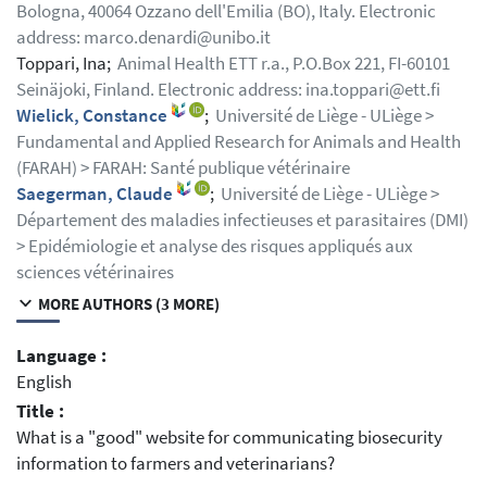
Bologna, 40064 Ozzano dell'Emilia (BO), Italy. Electronic
address: marco.denardi@unibo.it
Toppari, Ina;
Animal Health ETT r.a., P.O.Box 221, FI-60101
Seinäjoki, Finland. Electronic address: ina.toppari@ett.fi
Wielick, Constance
;
Université de Liège - ULiège >
Fundamental and Applied Research for Animals and Health
(FARAH) > FARAH: Santé publique vétérinaire
Saegerman, Claude
;
Université de Liège - ULiège >
Département des maladies infectieuses et parasitaires (DMI)
> Epidémiologie et analyse des risques appliqués aux
sciences vétérinaires
MORE AUTHORS (3 MORE)
Language :
English
Title :
What is a "good" website for communicating biosecurity
information to farmers and veterinarians?