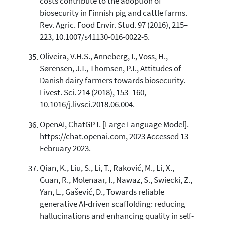
costs contribute to the adoption of
biosecurity in Finnish pig and cattle farms.
Rev. Agric. Food Envir. Stud. 97 (2016), 215–
223, 10.1007/s41130-016-0022-5.
Oliveira, V.H.S., Anneberg, I., Voss, H.,
Sørensen, J.T., Thomsen, P.T., Attitudes of
Danish dairy farmers towards biosecurity.
Livest. Sci. 214 (2018), 153–160,
10.1016/j.livsci.2018.06.004.
OpenAI, ChatGPT. [Large Language Model].
https://chat.openai.com, 2023 Accessed 13
February 2023.
Qian, K., Liu, S., Li, T., Raković, M., Li, X.,
Guan, R., Molenaar, I., Nawaz, S., Swiecki, Z.,
Yan, L., Gašević, D., Towards reliable
generative AI-driven scaffolding: reducing
hallucinations and enhancing quality in self-