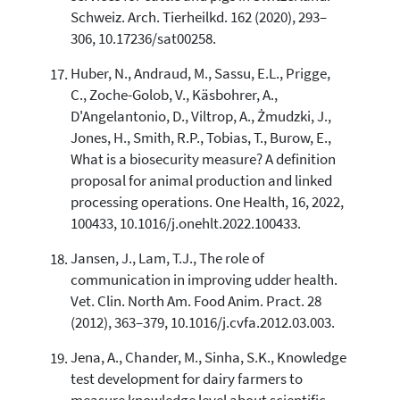
Schweiz. Arch. Tierheilkd. 162 (2020), 293–
306, 10.17236/sat00258.
Huber, N., Andraud, M., Sassu, E.L., Prigge,
C., Zoche-Golob, V., Käsbohrer, A.,
D'Angelantonio, D., Viltrop, A., Żmudzki, J.,
Jones, H., Smith, R.P., Tobias, T., Burow, E.,
What is a biosecurity measure? A definition
proposal for animal production and linked
processing operations. One Health, 16, 2022,
100433, 10.1016/j.onehlt.2022.100433.
Jansen, J., Lam, T.J., The role of
communication in improving udder health.
Vet. Clin. North Am. Food Anim. Pract. 28
(2012), 363–379, 10.1016/j.cvfa.2012.03.003.
Jena, A., Chander, M., Sinha, S.K., Knowledge
test development for dairy farmers to