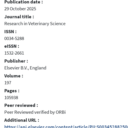
Publication date :
29 October 2025
Journal title :
Research in Veterinary Science
ISSN :
0034-5288
eISSN :
1532-2661
Publisher :
Elsevier B.V., England
Volume :
197
Pages :
105938
Peer reviewed :
Peer Reviewed verified by ORBi
Additional URL :
https://api.elsevier.com/content/article/PII:S0034528825