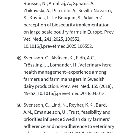
Rousset, N., Amalraj, A., Spaans, A.,
Zbikowski, A., Piccirillo, A., Sevilla-Navarro,
S., Kovács, L., Le Bouquin, S., Advisers’
perception of biosecurity implementation
on large-scale poultry farms in Europe. Prev.
Vet. Med., 241, 2025, 106552,
10.1016/j.prevetmed.2025.106552.
Svensson, C., Alvåsen, K., Eldh, A.C.,
Frössling, J., Lomander, H., Veterinary herd
health management–experience among
farmers and farm managers in Swedish
dairy production. Prev. Vet. Med. 155 (2018),
45–52, 10.1016/j.prevetmed.2018.04.012.
Svensson, C., Lind, N., Reyher, K.K., Bard,
A.M., Emanuelson, U., Trust, feasibility and
priorities influence Swedish dairy farmers’
adherence and non-adherence to veterinary