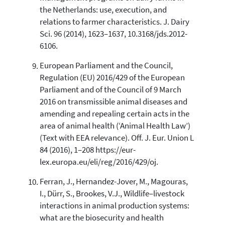
the Netherlands: use, execution, and
relations to farmer characteristics. J. Dairy
Sci. 96 (2014), 1623–1637, 10.3168/jds.2012-
6106.
European Parliament and the Council,
Regulation (EU) 2016/429 of the European
Parliament and of the Council of 9 March
2016 on transmissible animal diseases and
amending and repealing certain acts in the
area of animal health (‘Animal Health Law’)
(Text with EEA relevance). Off. J. Eur. Union L
84 (2016), 1–208 https://eur-
lex.europa.eu/eli/reg/2016/429/oj.
Ferran, J., Hernandez-Jover, M., Magouras,
I., Dürr, S., Brookes, V.J., Wildlife–livestock
interactions in animal production systems:
what are the biosecurity and health