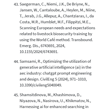
Saegerman, C., Niemi, J.K., De Briyne, N.,
Jansen, W., Cantaloube, A., Heylen, M., Niine,
T., Jerab, J.G., Allepuz, A., Chantziaras, I., da
Costa, M.R., Humblet, M.F., Filippitzi, M.E.,
Scanning European needs and expectations
related to livestock biosecurity training by
using the World Café method. Transbound.
Emerg. Dis., 6743691, 2024,
10.1155/2024/6743691.
Samsami, R., Optimizing the utilization of
generative artificial intelligence (ai) in the
aec industry: chatgpt prompt engineering
and design. CivilEng 5 (2024), 971–1010,
10.3390/civileng5040049.
Shamsitdinova, M., Khashimova, D.,
Niyazova, N., Nasirova, U., Khikmatov, N.,
Harnessing ai for enhanced searching in