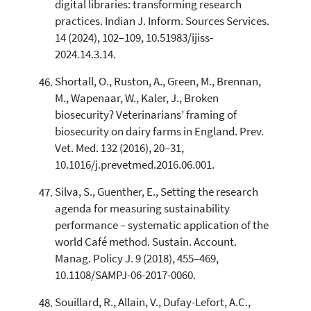
digital libraries: transforming research
practices. Indian J. Inform. Sources Services.
14 (2024), 102–109, 10.51983/ijiss-
2024.14.3.14.
Shortall, O., Ruston, A., Green, M., Brennan,
M., Wapenaar, W., Kaler, J., Broken
biosecurity? Veterinarians’ framing of
biosecurity on dairy farms in England. Prev.
Vet. Med. 132 (2016), 20–31,
10.1016/j.prevetmed.2016.06.001.
Silva, S., Guenther, E., Setting the research
agenda for measuring sustainability
performance – systematic application of the
world Café method. Sustain. Account.
Manag. Policy J. 9 (2018), 455–469,
10.1108/SAMPJ-06-2017-0060.
Souillard, R., Allain, V., Dufay-Lefort, A.C.,