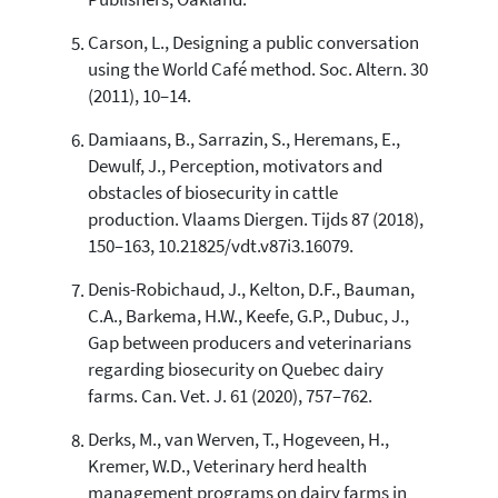
Publishers, Oakland.
Carson, L., Designing a public conversation
using the World Café method. Soc. Altern. 30
(2011), 10–14.
Damiaans, B., Sarrazin, S., Heremans, E.,
Dewulf, J., Perception, motivators and
obstacles of biosecurity in cattle
production. Vlaams Diergen. Tijds 87 (2018),
150–163, 10.21825/vdt.v87i3.16079.
Denis-Robichaud, J., Kelton, D.F., Bauman,
C.A., Barkema, H.W., Keefe, G.P., Dubuc, J.,
Gap between producers and veterinarians
regarding biosecurity on Quebec dairy
farms. Can. Vet. J. 61 (2020), 757–762.
Derks, M., van Werven, T., Hogeveen, H.,
Kremer, W.D., Veterinary herd health
management programs on dairy farms in