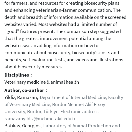
for farmers, and resources for creating biosecurity plans
and enhancing veterinarian-farmer communication. The
depth and breadth of information available on the screened
websites varied. Most websites had a limited number of
"good" features present. The comparison step suggested
that the greatest improvement potential among the
websites was in adding information on how to
communicate about biosecurity, biosecurity's costs and
benefits, self-evaluation tests, and videos and illustrations
about biosecurity measures.
Disciplines :
Veterinary medicine & animal health
Author, co-author :
Yildiz, Ramazan;
Department of Internal Medicine, Faculty
of Veterinary Medicine, Burdur Mehmet Akif Ersoy
University, Burdur, Türkiye. Electronic address:
ramazanyildiz@mehmetakif.edu.tr
Batikas, Georgios;
Laboratory of Animal Production and