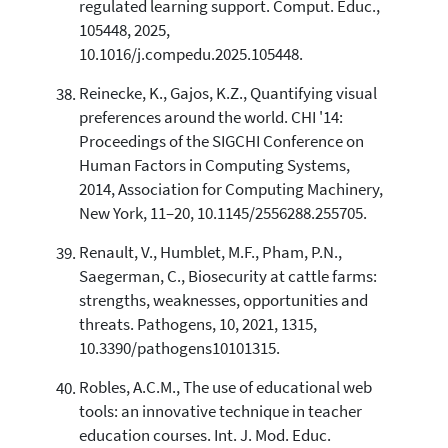
regulated learning support. Comput. Educ.,
105448, 2025,
10.1016/j.compedu.2025.105448.
Reinecke, K., Gajos, K.Z., Quantifying visual
preferences around the world. CHI '14:
Proceedings of the SIGCHI Conference on
Human Factors in Computing Systems,
2014, Association for Computing Machinery,
New York, 11–20, 10.1145/2556288.255705.
Renault, V., Humblet, M.F., Pham, P.N.,
Saegerman, C., Biosecurity at cattle farms:
strengths, weaknesses, opportunities and
threats. Pathogens, 10, 2021, 1315,
10.3390/pathogens10101315.
Robles, A.C.M., The use of educational web
tools: an innovative technique in teacher
education courses. Int. J. Mod. Educ.