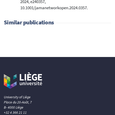
2024, e240357,
10.1001/jamanetworkopen.2024.0357.
Similar publications
University of Liège
Place du 20-Août, 7
B- 4000 Liège
+32 4 366 21 11