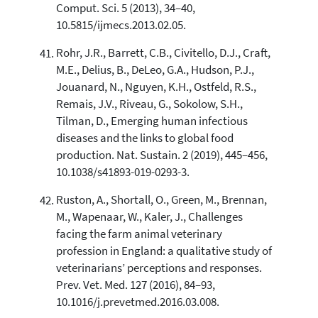
Comput. Sci. 5 (2013), 34–40,
10.5815/ijmecs.2013.02.05.
Rohr, J.R., Barrett, C.B., Civitello, D.J., Craft,
M.E., Delius, B., DeLeo, G.A., Hudson, P.J.,
Jouanard, N., Nguyen, K.H., Ostfeld, R.S.,
Remais, J.V., Riveau, G., Sokolow, S.H.,
Tilman, D., Emerging human infectious
diseases and the links to global food
production. Nat. Sustain. 2 (2019), 445–456,
10.1038/s41893-019-0293-3.
Ruston, A., Shortall, O., Green, M., Brennan,
M., Wapenaar, W., Kaler, J., Challenges
facing the farm animal veterinary
profession in England: a qualitative study of
veterinarians’ perceptions and responses.
Prev. Vet. Med. 127 (2016), 84–93,
10.1016/j.prevetmed.2016.03.008.