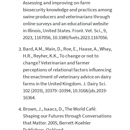
indicating in which section the
Assessing and improving on-farm
citation was made.
biosecurity knowledge and practices among
swine producers and veterinarians through
online surveys and an educational website
in Illinois, United States. Front. Vet. Sci., 9,
2023, 1167056, 10.3389/fvets.2023.1167056.
Bard, A.M., Main, D., Roe, E., Haase, A., Whay,
H.R., Reyher, K.K., To change or not to
change? Veterinarian and farmer
perceptions of relational factors influencing
the enactment of veterinary advice on dairy
farms in the United Kingdom. J. Dairy Sci.
102 (2019), 10379–10394, 10.3168/jds.2019-
16364.
Brown, J., Isaacs, D., The World Café:
Shaping our Futures through Conversations
that Matter. 2005, Berrett-Koehler