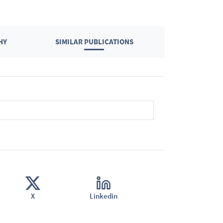
HY
SIMILAR PUBLICATIONS
X
Linkedin