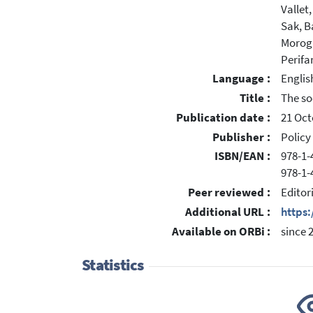
Vallet
Sak, B
Morogl
Perifa
Language :
Englis
Title :
The so
Publication date :
21 Oct
Publisher :
Policy
ISBN/EAN :
978-1-
978-1-
Peer reviewed :
Editor
Additional URL :
https
Available on ORBi :
since 
Statistics