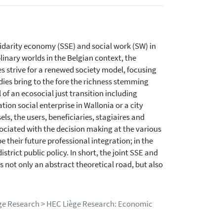
lidarity economy (SSE) and social work (SW) in
linary worlds in the Belgian context, the
es strive for a renewed society model, focusing
dies bring to the fore the richness stemming
 of an ecosocial just transition including
ion social enterprise in Wallonia or a city
ls, the users, beneficiaries, stagiaires and
sociated with the decision making at the various
pe their future professional integration; in the
trict public policy. In short, the joint SSE and
 not only an abstract theoretical road, but also
iège Research > HEC Liège Research: Economic