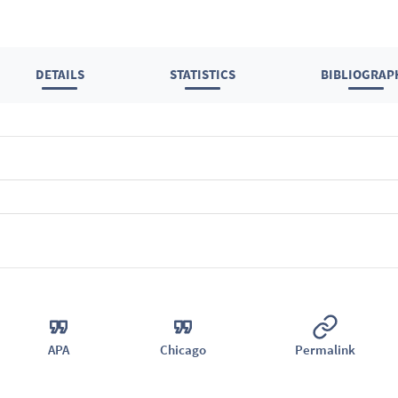
DETAILS
STATISTICS
BIBLIOGRAP
APA
Chicago
Permalink