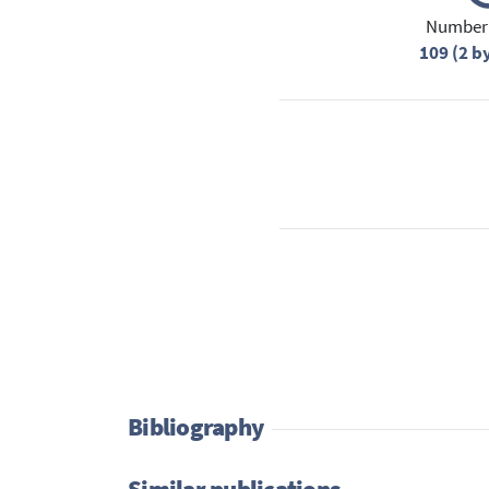
Number 
109 (2 b
Bibliography
Similar publications