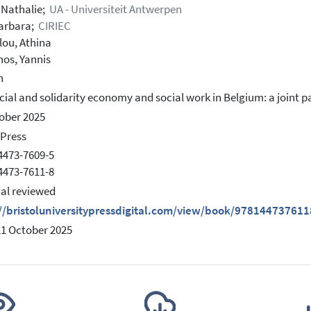
, Nathalie;
UA - Universiteit Antwerpen
arbara;
CIRIEC
ou, Athina
nos, Yannis
h
cial and solidarity economy and social work in Belgium: a joint p
ober 2025
 Press
4473-7609-5
4473-7611-8
ial reviewed
://bristoluniversitypressdigital.com/view/book/9781447376
21 October 2025