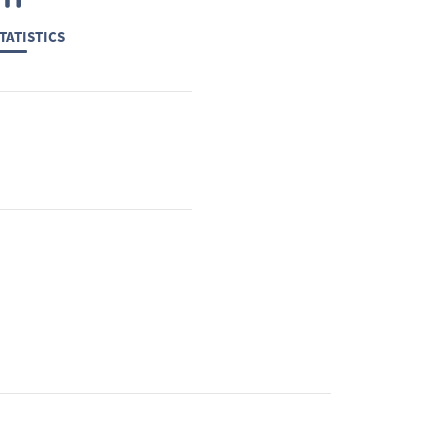
TATISTICS