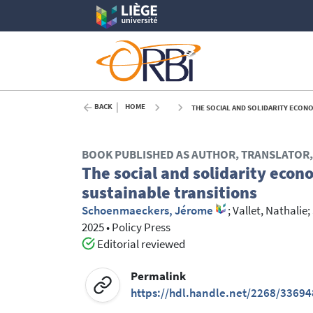
BACK
HOME
THE SOCIAL AND SOLIDARITY ECONO
BOOK PUBLISHED AS AUTHOR, TRANSLATOR, 
The social and solidarity econ
sustainable transitions
Schoenmaeckers, Jérome
;
Vallet, Nathalie
;
2025
•
Policy Press
Editorial reviewed
Permalink
https://hdl.handle.net/2268/33694