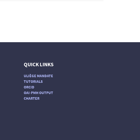
QUICK LINKS
ULIÈGE MANDATE
TUTORIALS
ORCID
OAI-PMH OUTPUT
CHARTER