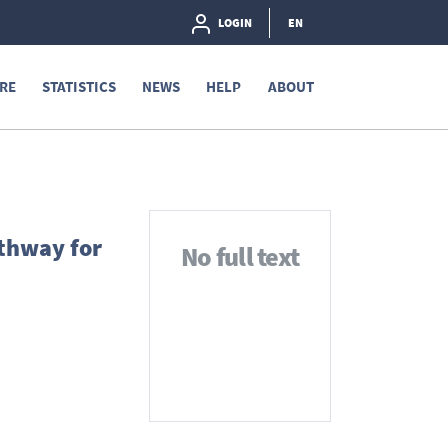
LOGIN
EN
RE
STATISTICS
NEWS
HELP
ABOUT
athway for
No full text