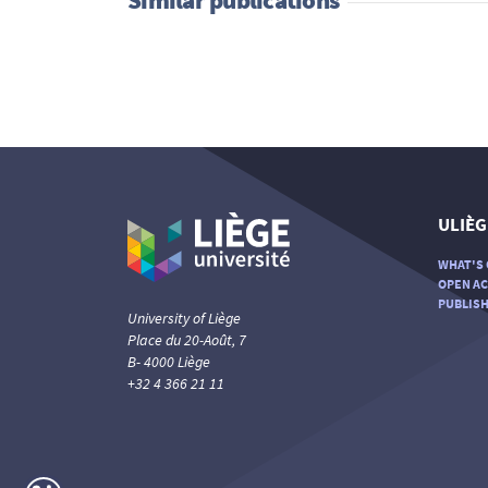
ULIÈG
WHAT'S 
OPEN AC
PUBLISH
University of Liège
Place du 20-Août, 7
B- 4000 Liège
+32 4 366 21 11