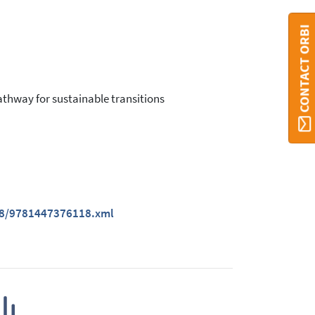
CONTACT ORBI
athway for sustainable transitions
118/9781447376118.xml