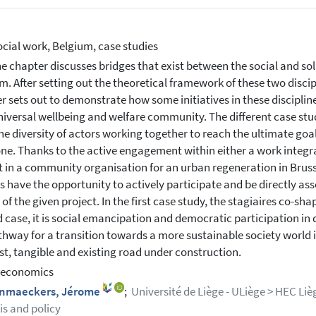
ocial work, Belgium, case studies
e chapter discusses bridges that exist between the social and so
m. After setting out the theoretical framework of these two discip
r sets out to demonstrate how some initiatives in these disciplin
niversal wellbeing and welfare community. The different case stu
he diversity of actors working together to reach the ultimate goal
ne. Thanks to the active engagement within either a work integrat
ct in a community organisation for an urban regeneration in Brusse
ns have the opportunity to actively participate and be directly as
of the given project. In the first case study, the stagiaires co-sha
 case, it is social emancipation and democratic participation in dis
hway for a transition towards a more sustainable society world is
st, tangible and existing road under construction.
 economics
nmaeckers, Jérome
;
Université de Liège - ULiège > HEC L
is and policy