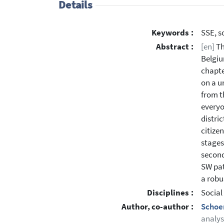
Details
Keywords :
SSE, s
Abstract :
[en]
Th
Belgiu
chapte
on a u
from t
everyo
distri
citize
stages 
second
SW pat
a robu
Disciplines :
Social
Author, co-author :
Schoe
analys