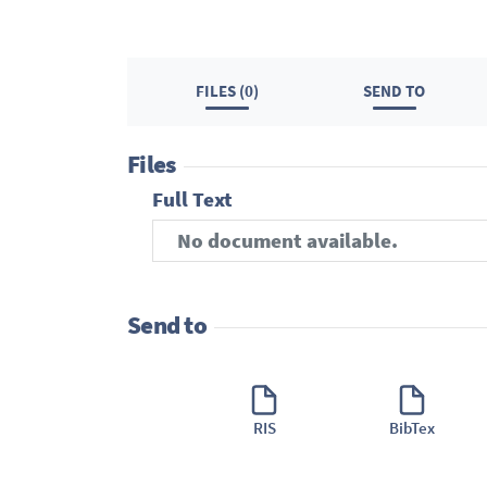
FILES (0)
SEND TO
Files
Full Text
No document available.
Send to
RIS
BibTex