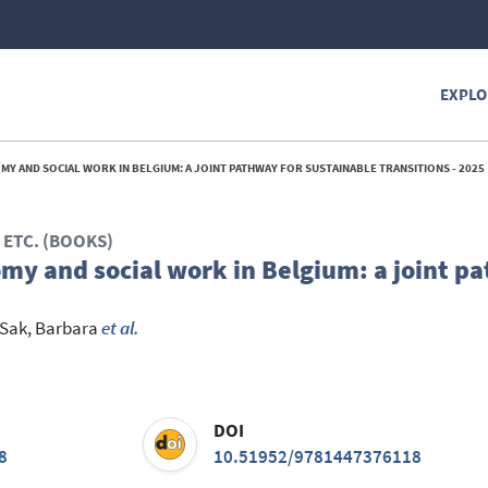
EXPLO
MY AND SOCIAL WORK IN BELGIUM: A JOINT PATHWAY FOR SUSTAINABLE TRANSITIONS - 2025
ETC. (BOOKS)
omy and social work in Belgium: a joint p
Sak, Barbara
et al.
DOI
8
10.51952/9781447376118