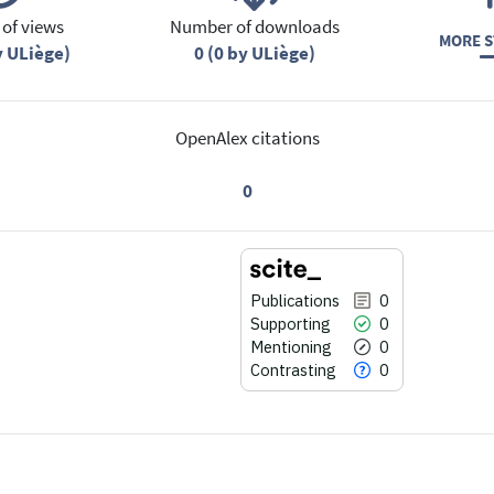
of views
Number of downloads
MORE S
y ULiège)
0 (0 by ULiège)
OpenAlex citations
0
Publications
0
Supporting
0
Mentioning
0
Contrasting
0