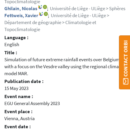
Topoclimatologie
Ghilain, Nicolas
;
Université de Liège - ULiège > Sphères
Fettweis, Xavier
;
Université de Liège - ULiège >
Département de géographie > Climatologie et
Topoclimatologie
Language :
CONTACT ORBI
English
Title :
Simulation of future extreme rainfall events over Belgium
with a focus on the Vesdre valley using the regional climate
model MAR.
Publication date :
15 May 2023
Event name :
EGU General Assembly 2023
Event place :
Vienna, Austria
Event date :