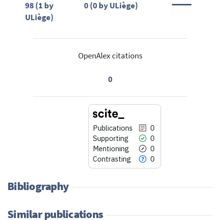
98 (1 by
0 (0 by ULiège)
ULiège)
OpenAlex citations
0
Publications
0
Supporting
0
Mentioning
0
Contrasting
0
Bibliography
Similar publications
0
Citing Publications