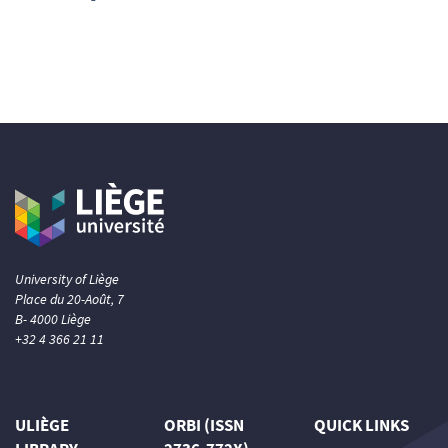
0
Supporting
0
Mentioning
0
Contrasting
See how this article has been
cited at
scite.ai
Scite shows how a scientific paper
has been cited by providing the
context of the citation, a
classification describing whether
University of Liège
it supports, mentions, or contrasts
Place du 20-Août, 7
B- 4000 Liège
the cited claim, and a label
+32 4 366 21 11
indicating in which section the
citation was made.
ULIÈGE
ORBI (ISSN
QUICK LINKS