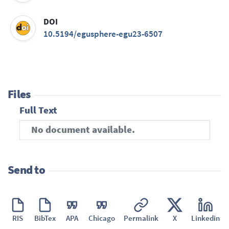
DOI
10.5194/egusphere-egu23-6507
Files
Full Text
No document available.
Send to
RIS
BibTex
APA
Chicago
Permalink
X
Linkedin