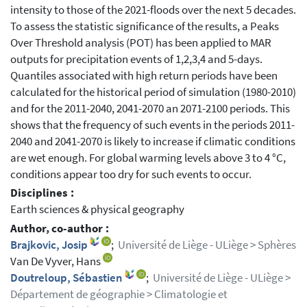
intensity to those of the 2021-floods over the next 5 decades.
To assess the statistic significance of the results, a Peaks
Over Threshold analysis (POT) has been applied to MAR
outputs for precipitation events of 1,2,3,4 and 5-days.
Quantiles associated with high return periods have been
calculated for the historical period of simulation (1980-2010)
and for the 2011-2040, 2041-2070 an 2071-2100 periods. This
shows that the frequency of such events in the periods 2011-
2040 and 2041-2070 is likely to increase if climatic conditions
are wet enough. For global warming levels above 3 to 4 °C,
conditions appear too dry for such events to occur.
Disciplines :
Earth sciences & physical geography
Author, co-author :
Brajkovic, Josip
;
Université de Liège - ULiège > Sphères
Van De Vyver, Hans
Doutreloup, Sébastien
;
Université de Liège - ULiège >
Département de géographie > Climatologie et