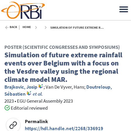
BACK
HOME
SIMULATION OF FUTURE EXTREME RAINFALL EVENTS OVER BELGIUM WITH A FOCUS ON THE VESDRE VALLEY USING THE REGIONAL CLIMATE MODEL MAR. - 2023
POSTER (SCIENTIFIC CONGRESSES AND SYMPOSIUMS)
Simulation of future extreme rainfall
events over Belgium with a focus on
the Vesdre valley using the regional
climate model MAR.
Brajkovic, Josip
;
Van De Vyver, Hans
;
Doutreloup,
Sébastien
et al.
2023
•
EGU General Assembly 2023
Editorial reviewed
Permalink
https://hdl.handle.net/2268/336919