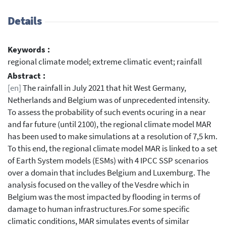
Details
Keywords :
regional climate model; extreme climatic event; rainfall
Abstract :
[en]
The rainfall in July 2021 that hit West Germany,
Netherlands and Belgium was of unprecedented intensity.
To assess the probability of such events ocuring in a near
and far future (until 2100), the regional climate model MAR
has been used to make simulations at a resolution of 7,5 km.
To this end, the regional climate model MAR is linked to a set
of Earth System models (ESMs) with 4 IPCC SSP scenarios
over a domain that includes Belgium and Luxemburg. The
analysis focused on the valley of the Vesdre which in
Belgium was the most impacted by flooding in terms of
damage to human infrastructures.For some specific
climatic conditions, MAR simulates events of similar