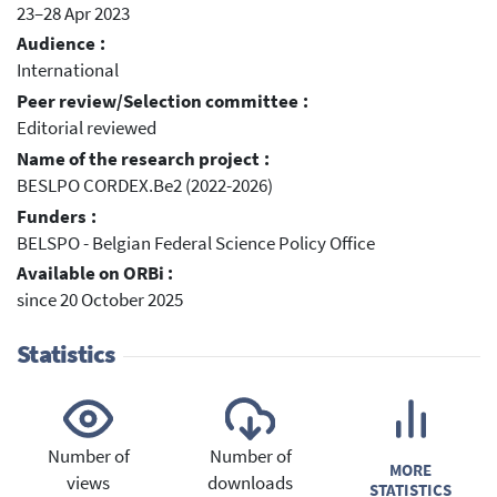
23–28 Apr 2023
Audience :
International
Peer review/Selection committee :
Editorial reviewed
Name of the research project :
BESLPO CORDEX.Be2 (2022-2026)
Funders :
BELSPO - Belgian Federal Science Policy Office
Available on ORBi :
since 20 October 2025
Statistics
Number of
Number of
MORE
views
downloads
STATISTICS