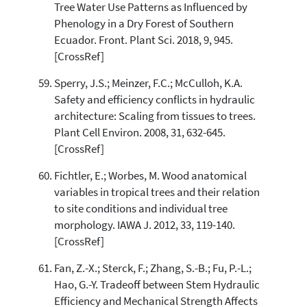
Tree Water Use Patterns as Influenced by
Phenology in a Dry Forest of Southern
Ecuador. Front. Plant Sci. 2018, 9, 945.
[CrossRef]
Sperry, J.S.; Meinzer, F.C.; McCulloh, K.A.
Safety and efficiency conflicts in hydraulic
architecture: Scaling from tissues to trees.
Plant Cell Environ. 2008, 31, 632-645.
[CrossRef]
Fichtler, E.; Worbes, M. Wood anatomical
variables in tropical trees and their relation
to site conditions and individual tree
morphology. IAWA J. 2012, 33, 119-140.
[CrossRef]
Fan, Z.-X.; Sterck, F.; Zhang, S.-B.; Fu, P.-L.;
Hao, G.-Y. Tradeoff between Stem Hydraulic
Efficiency and Mechanical Strength Affects