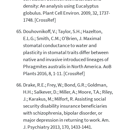
density: An analysis using Eucalyptus
globulus. Plant Cell Environ. 2009, 32, 1737-
1748. [CrossRef]
Douhovnikoff, V.; Taylor, S.H.; Hazelton,
E.L.G.; Smith, C.M.; O'Brien, J. Maximal
stomatal conductance to water and
plasticity in stomatal traits differ between
native and invasive introduced lineages of
Phragmites australis in North America. AoB
Plants 2016, 8, 1-11. [CrossRef]
Drake, R.E.; Frey, W.; Bond, G.R.; Goldman,
H.H.; Salkever, D.; Miller, A.; Moore, T.A.; Riley,
J.; Karakus, M.; Milfort, R. Assisting social
security disability insurance beneficiaries
with schizophrenia, bipolar disorder, or
major depression in returning to work. Am.
J. Psychiatry 2013, 170, 1433-1441.