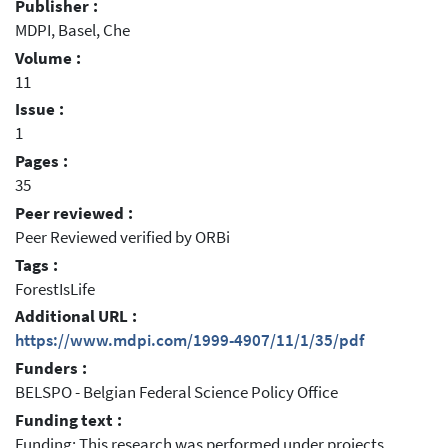
Publisher :
MDPI, Basel, Che
Volume :
11
Issue :
1
Pages :
35
Peer reviewed :
Peer Reviewed verified by ORBi
Tags :
ForestIsLife
Additional URL :
https://www.mdpi.com/1999-4907/11/1/35/pdf
Funders :
BELSPO - Belgian Federal Science Policy Office
Funding text :
Funding: This research was performed under projects