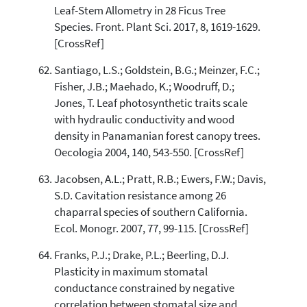
Leaf-Stem Allometry in 28 Ficus Tree
Species. Front. Plant Sci. 2017, 8, 1619-1629.
[CrossRef]
Santiago, L.S.; Goldstein, B.G.; Meinzer, F.C.;
Fisher, J.B.; Maehado, K.; Woodruff, D.;
Jones, T. Leaf photosynthetic traits scale
with hydraulic conductivity and wood
density in Panamanian forest canopy trees.
Oecologia 2004, 140, 543-550. [CrossRef]
Jacobsen, A.L.; Pratt, R.B.; Ewers, F.W.; Davis,
S.D. Cavitation resistance among 26
chaparral species of southern California.
Ecol. Monogr. 2007, 77, 99-115. [CrossRef]
Franks, P.J.; Drake, P.L.; Beerling, D.J.
Plasticity in maximum stomatal
conductance constrained by negative
correlation between stomatal size and