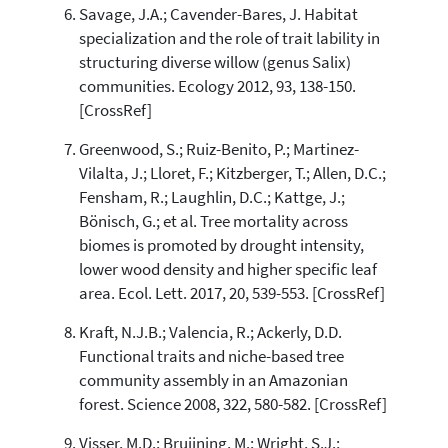
Savage, J.A.; Cavender-Bares, J. Habitat
specialization and the role of trait lability in
structuring diverse willow (genus Salix)
communities. Ecology 2012, 93, 138-150.
[CrossRef]
Greenwood, S.; Ruiz-Benito, P.; Martinez-
Vilalta, J.; Lloret, F.; Kitzberger, T.; Allen, D.C.;
Fensham, R.; Laughlin, D.C.; Kattge, J.;
Bönisch, G.; et al. Tree mortality across
biomes is promoted by drought intensity,
lower wood density and higher specific leaf
area. Ecol. Lett. 2017, 20, 539-553. [CrossRef]
Kraft, N.J.B.; Valencia, R.; Ackerly, D.D.
Functional traits and niche-based tree
community assembly in an Amazonian
forest. Science 2008, 322, 580-582. [CrossRef]
Visser, M.D.; Bruijning, M.; Wright, S.J.;