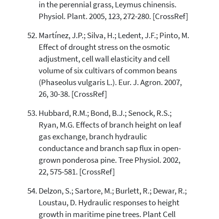
in the perennial grass, Leymus chinensis.
Physiol. Plant. 2005, 123, 272-280. [CrossRef]
Martínez, J.P.; Silva, H.; Ledent, J.F.; Pinto, M.
Effect of drought stress on the osmotic
adjustment, cell wall elasticity and cell
volume of six cultivars of common beans
(Phaseolus vulgaris L.). Eur. J. Agron. 2007,
26, 30-38. [CrossRef]
Hubbard, R.M.; Bond, B.J.; Senock, R.S.;
Ryan, M.G. Effects of branch height on leaf
gas exchange, branch hydraulic
conductance and branch sap flux in open-
grown ponderosa pine. Tree Physiol. 2002,
22, 575-581. [CrossRef]
Delzon, S.; Sartore, M.; Burlett, R.; Dewar, R.;
Loustau, D. Hydraulic responses to height
growth in maritime pine trees. Plant Cell