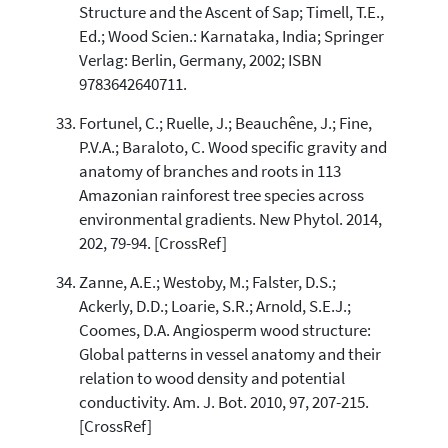
Structure and the Ascent of Sap; Timell, T.E.,
Ed.; Wood Scien.: Karnataka, India; Springer
Verlag: Berlin, Germany, 2002; ISBN
9783642640711.
Fortunel, C.; Ruelle, J.; Beauchêne, J.; Fine,
P.V.A.; Baraloto, C. Wood specific gravity and
anatomy of branches and roots in 113
Amazonian rainforest tree species across
environmental gradients. New Phytol. 2014,
202, 79-94. [CrossRef]
Zanne, A.E.; Westoby, M.; Falster, D.S.;
Ackerly, D.D.; Loarie, S.R.; Arnold, S.E.J.;
Coomes, D.A. Angiosperm wood structure:
Global patterns in vessel anatomy and their
relation to wood density and potential
conductivity. Am. J. Bot. 2010, 97, 207-215.
[CrossRef]