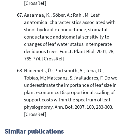
[CrossRef]
Aasamaa, K.; Sõber, A.; Rahi, M. Leaf
anatomical characteristics associated with
shoot hydraulic conductance, stomatal
conductance and stomatal sensitivity to
changes of leaf water status in temperate
deciduous trees. Funct. Plant Biol. 2001, 28,
765-774. [CrossRef]
Niinemets, Ü.; Portsmuth, A.; Tena, D.;
Tobias, M.; Matesanz, S.; Valladares, F. Do we
underestimate the importance of leaf size in
plant economics Disproportional scaling of
support costs within the spectrum of leaf
physiognomy. Ann. Bot. 2007, 100, 283-303.
[CrossRef]
Similar publications