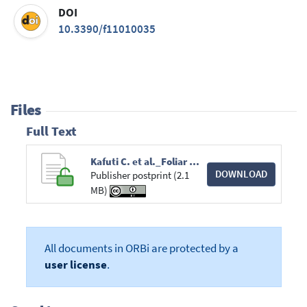
DOI
10.3390/f11010035
Files
Full Text
Kafuti C. et al._Foliar and Wood Traits Covary_forests_PR2019.pdf
DOWNLOAD
Publisher postprint (2.1
MB)
All documents in ORBi are protected by a
user license
.