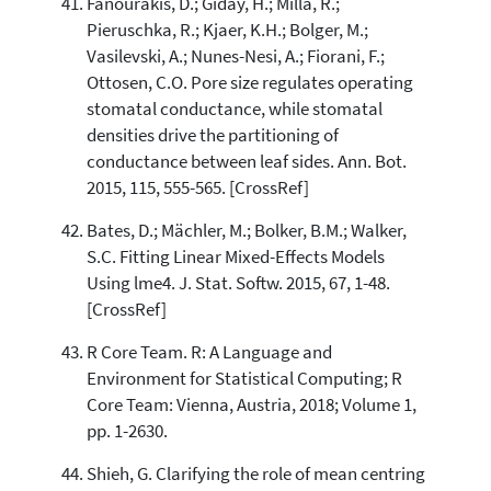
Fanourakis, D.; Giday, H.; Milla, R.;
Pieruschka, R.; Kjaer, K.H.; Bolger, M.;
Vasilevski, A.; Nunes-Nesi, A.; Fiorani, F.;
Ottosen, C.O. Pore size regulates operating
stomatal conductance, while stomatal
densities drive the partitioning of
conductance between leaf sides. Ann. Bot.
2015, 115, 555-565. [CrossRef]
Bates, D.; Mächler, M.; Bolker, B.M.; Walker,
S.C. Fitting Linear Mixed-Effects Models
Using lme4. J. Stat. Softw. 2015, 67, 1-48.
[CrossRef]
R Core Team. R: A Language and
Environment for Statistical Computing; R
Core Team: Vienna, Austria, 2018; Volume 1,
pp. 1-2630.
Shieh, G. Clarifying the role of mean centring