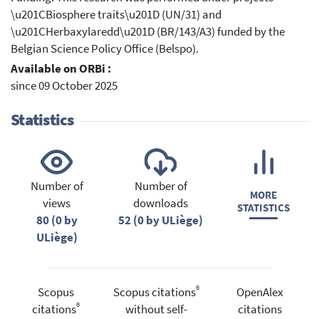
\u201CBiosphere traits\u201D (UN/31) and
\u201CHerbaxylaredd\u201D (BR/143/A3) funded by the
Belgian Science Policy Office (Belspo).
Available on ORBi :
since 09 October 2025
Statistics
Number of
Number of
MORE
views
downloads
STATISTICS
80 (0 by
52 (0 by ULiège)
ULiège)
®
Scopus
Scopus citations
OpenAlex
®
citations
without self-
citations