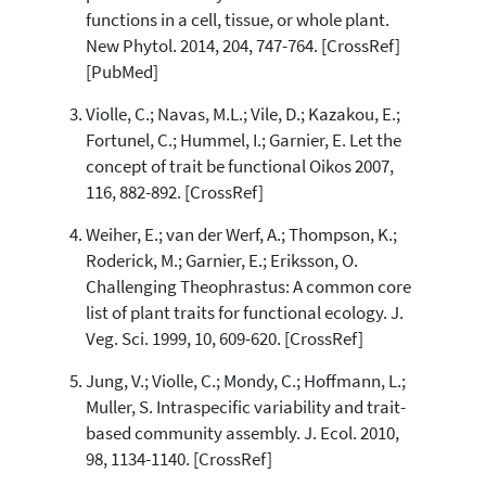
functions in a cell, tissue, or whole plant.
See how this article has been
New Phytol. 2014, 204, 747-764. [CrossRef]
cited at
scite.ai
[PubMed]
Scite shows how a scientific paper
Violle, C.; Navas, M.L.; Vile, D.; Kazakou, E.;
has been cited by providing the
context of the citation, a
Fortunel, C.; Hummel, I.; Garnier, E. Let the
classification describing whether
concept of trait be functional Oikos 2007,
it supports, mentions, or contrasts
116, 882-892. [CrossRef]
the cited claim, and a label
indicating in which section the
Weiher, E.; van der Werf, A.; Thompson, K.;
citation was made.
Roderick, M.; Garnier, E.; Eriksson, O.
Challenging Theophrastus: A common core
list of plant traits for functional ecology. J.
Veg. Sci. 1999, 10, 609-620. [CrossRef]
Jung, V.; Violle, C.; Mondy, C.; Hoffmann, L.;
Muller, S. Intraspecific variability and trait-
based community assembly. J. Ecol. 2010,
98, 1134-1140. [CrossRef]