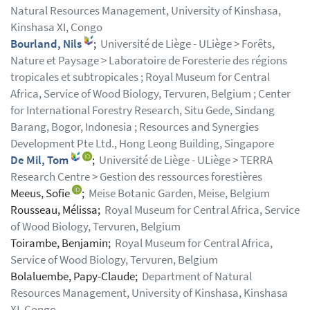
Natural Resources Management, University of Kinshasa,
Kinshasa XI, Congo
Bourland, Nils
;
Université de Liège - ULiège > Forêts,
Nature et Paysage > Laboratoire de Foresterie des régions
tropicales et subtropicales ; Royal Museum for Central
Africa, Service of Wood Biology, Tervuren, Belgium ; Center
for International Forestry Research, Situ Gede, Sindang
Barang, Bogor, Indonesia ; Resources and Synergies
Development Pte Ltd., Hong Leong Building, Singapore
De Mil, Tom
;
Université de Liège - ULiège > TERRA
Research Centre > Gestion des ressources forestières
Meeus, Sofie
;
Meise Botanic Garden, Meise, Belgium
Rousseau, Mélissa;
Royal Museum for Central Africa, Service
of Wood Biology, Tervuren, Belgium
Toirambe, Benjamin;
Royal Museum for Central Africa,
Service of Wood Biology, Tervuren, Belgium
Bolaluembe, Papy-Claude;
Department of Natural
Resources Management, University of Kinshasa, Kinshasa
XI, Congo