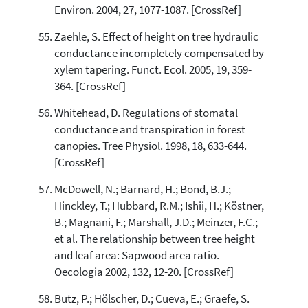
Environ. 2004, 27, 1077-1087. [CrossRef]
Zaehle, S. Effect of height on tree hydraulic
conductance incompletely compensated by
xylem tapering. Funct. Ecol. 2005, 19, 359-
364. [CrossRef]
Whitehead, D. Regulations of stomatal
conductance and transpiration in forest
canopies. Tree Physiol. 1998, 18, 633-644.
[CrossRef]
McDowell, N.; Barnard, H.; Bond, B.J.;
Hinckley, T.; Hubbard, R.M.; Ishii, H.; Köstner,
B.; Magnani, F.; Marshall, J.D.; Meinzer, F.C.;
et al. The relationship between tree height
and leaf area: Sapwood area ratio.
Oecologia 2002, 132, 12-20. [CrossRef]
Butz, P.; Hölscher, D.; Cueva, E.; Graefe, S.