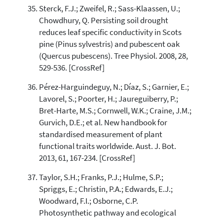
Sterck, F.J.; Zweifel, R.; Sass-Klaassen, U.;
Chowdhury, Q. Persisting soil drought
reduces leaf specific conductivity in Scots
pine (Pinus sylvestris) and pubescent oak
(Quercus pubescens). Tree Physiol. 2008, 28,
529-536. [CrossRef]
Pérez-Harguindeguy, N.; Díaz, S.; Garnier, E.;
Lavorel, S.; Poorter, H.; Jaureguiberry, P.;
Bret-Harte, M.S.; Cornwell, W.K.; Craine, J.M.;
Gurvich, D.E.; et al. New handbook for
standardised measurement of plant
functional traits worldwide. Aust. J. Bot.
2013, 61, 167-234. [CrossRef]
Taylor, S.H.; Franks, P.J.; Hulme, S.P.;
Spriggs, E.; Christin, P.A.; Edwards, E.J.;
Woodward, F.I.; Osborne, C.P.
Photosynthetic pathway and ecological