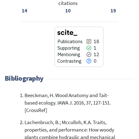
citations
14
10
19
Publications
18
Supporting
1
Mentioning
12
Contrasting
0
Bibliography
Beeckman, H. Wood Anatomy and Tait-
18
Citing Publications
based ecology. IAWA J. 2016, 37, 127-151.
1
Supporting
[CrossRef]
12
Mentioning
Lachenbruch, B.; Mcculloh, K.A. Traits,
0
Contrasting
properties, and performance: How woody
plants combine hydraulic and mechanical