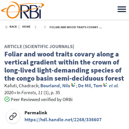
BACK
HOME
FOLIAR AND WOOD TRAITS COVARY ALONG A VERTICAL GRADIENT WITHIN THE CROWN OF LONG-LIVED LIGHT-DEMANDING SPECIES OF THE CONGO BASIN SEMI-DECIDUOUS FOREST - 2020
ARTICLE (SCIENTIFIC JOURNALS)
Foliar and wood traits covary along a
vertical gradient within the crown of
long-lived light-demanding species of
the congo basin semi-deciduous forest
Kafuti, Chadrack
;
Bourland, Nils
;
De Mil, Tom
et al.
2020
•
In
Forests, 11
(1), p. 35
Peer Reviewed verified by ORBi
Permalink
https://hdl.handle.net/2268/336607