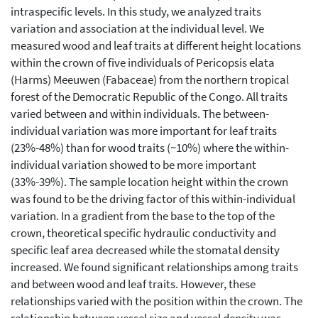
intraspecific levels. In this study, we analyzed traits
variation and association at the individual level. We
measured wood and leaf traits at different height locations
within the crown of five individuals of Pericopsis elata
(Harms) Meeuwen (Fabaceae) from the northern tropical
forest of the Democratic Republic of the Congo. All traits
varied between and within individuals. The between-
individual variation was more important for leaf traits
(23%-48%) than for wood traits (~10%) where the within-
individual variation showed to be more important
(33%-39%). The sample location height within the crown
was found to be the driving factor of this within-individual
variation. In a gradient from the base to the top of the
crown, theoretical specific hydraulic conductivity and
specific leaf area decreased while the stomatal density
increased. We found significant relationships among traits
and between wood and leaf traits. However, these
relationships varied with the position within the crown. The