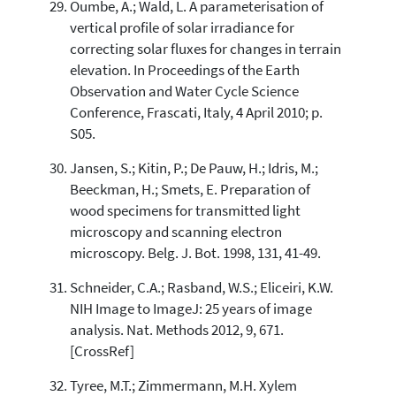
Oumbe, A.; Wald, L. A parameterisation of
vertical profile of solar irradiance for
correcting solar fluxes for changes in terrain
elevation. In Proceedings of the Earth
Observation and Water Cycle Science
Conference, Frascati, Italy, 4 April 2010; p.
S05.
Jansen, S.; Kitin, P.; De Pauw, H.; Idris, M.;
Beeckman, H.; Smets, E. Preparation of
wood specimens for transmitted light
microscopy and scanning electron
microscopy. Belg. J. Bot. 1998, 131, 41-49.
Schneider, C.A.; Rasband, W.S.; Eliceiri, K.W.
NIH Image to ImageJ: 25 years of image
analysis. Nat. Methods 2012, 9, 671.
[CrossRef]
Tyree, M.T.; Zimmermann, M.H. Xylem