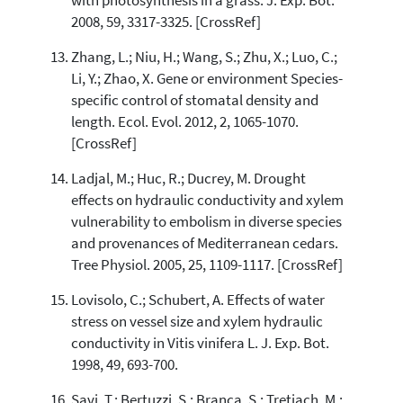
with photosynthesis in a grass. J. Exp. Bot.
2008, 59, 3317-3325. [CrossRef]
Zhang, L.; Niu, H.; Wang, S.; Zhu, X.; Luo, C.;
Li, Y.; Zhao, X. Gene or environment Species-
specific control of stomatal density and
length. Ecol. Evol. 2012, 2, 1065-1070.
[CrossRef]
Ladjal, M.; Huc, R.; Ducrey, M. Drought
effects on hydraulic conductivity and xylem
vulnerability to embolism in diverse species
and provenances of Mediterranean cedars.
Tree Physiol. 2005, 25, 1109-1117. [CrossRef]
Lovisolo, C.; Schubert, A. Effects of water
stress on vessel size and xylem hydraulic
conductivity in Vitis vinifera L. J. Exp. Bot.
1998, 49, 693-700.
Savi, T.; Bertuzzi, S.; Branca, S.; Tretiach, M.;