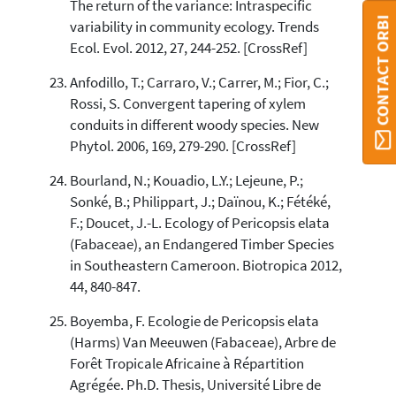
The return of the variance: Intraspecific
CONTACT ORBI
variability in community ecology. Trends
Ecol. Evol. 2012, 27, 244-252. [CrossRef]
Anfodillo, T.; Carraro, V.; Carrer, M.; Fior, C.;
Rossi, S. Convergent tapering of xylem
conduits in different woody species. New
Phytol. 2006, 169, 279-290. [CrossRef]
Bourland, N.; Kouadio, L.Y.; Lejeune, P.;
Sonké, B.; Philippart, J.; Daïnou, K.; Fétéké,
F.; Doucet, J.-L. Ecology of Pericopsis elata
(Fabaceae), an Endangered Timber Species
in Southeastern Cameroon. Biotropica 2012,
44, 840-847.
Boyemba, F. Ecologie de Pericopsis elata
(Harms) Van Meeuwen (Fabaceae), Arbre de
Forêt Tropicale Africaine à Répartition
Agrégée. Ph.D. Thesis, Université Libre de