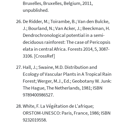
Bruxelles, Bruxelles, Belgium, 2011,
unpublished.
De Ridder, M.; Toirambe, B.; Van den Bulcke,
J.; Bourland, N.; Van Acker, J.; Beeckman, H.
Dendrochronological potential in a semi-
deciduous rainforest: The case of Pericopsis
elata in central Africa. Forests 2014, 5, 3087-
3106. [CrossRef]
Hall, J.; Swaine, M.D. Distribution and
Ecology of Vascular Plants in A Tropical Rain
Forest; Werger, M.J., Ed.; Geobotany W. Junk:
The Hague, The Netherlands, 1981; ISBN
9789400986527.
White, F. La Végétation de L'afrique;
ORSTOM-UNESCO: Paris, France, 1986; ISBN
9232019558.