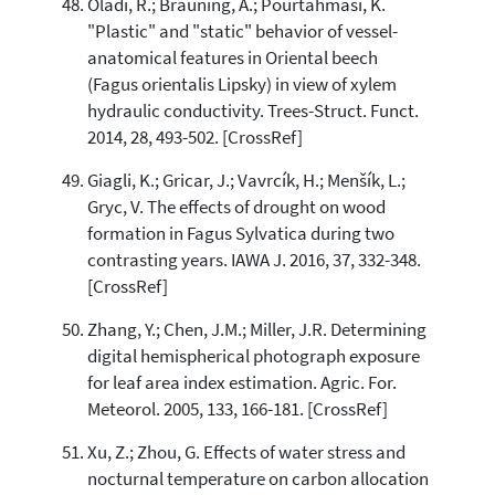
Oladi, R.; Bräuning, A.; Pourtahmasi, K.
"Plastic" and "static" behavior of vessel-
anatomical features in Oriental beech
(Fagus orientalis Lipsky) in view of xylem
hydraulic conductivity. Trees-Struct. Funct.
2014, 28, 493-502. [CrossRef]
Giagli, K.; Gricar, J.; Vavrcík, H.; Menšík, L.;
Gryc, V. The effects of drought on wood
formation in Fagus Sylvatica during two
contrasting years. IAWA J. 2016, 37, 332-348.
[CrossRef]
Zhang, Y.; Chen, J.M.; Miller, J.R. Determining
digital hemispherical photograph exposure
for leaf area index estimation. Agric. For.
Meteorol. 2005, 133, 166-181. [CrossRef]
Xu, Z.; Zhou, G. Effects of water stress and
nocturnal temperature on carbon allocation