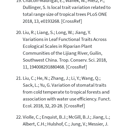
Chacón-Madrigal, E.; Wanek, W.; Hietz, P.;
Dullinger, S. Is local trait variation related to
total range size of tropical trees PLoS ONE
2018, 13, e0193268. [CrossRef]
Liu, R.; Liang, S.; Long, W.; Jiang, Y.
Variations in Leaf Functional Traits Across
Ecological Scales in Riparian Plant
Communities of the Lijiang River, Guilin,
Southwest China. Trop. Conserv. Sci. 2018,
11, 194008291880468. [CrossRef]
Liu, C.; He, N.; Zhang, J.; Li, Y.; Wang, Q.;
Sack, L.; Yu, G. Variation of stomatal traits
from cold temperate to tropical forests and
association with water use efficiency. Funct.
Ecol. 2018, 32, 20-28. [CrossRef]
Violle, C.; Enquist, B.J.; McGill, B.J.; Jiang, L.;
Albert, C.H.; Hulshof, C.; Jung, V.; Messier, J.