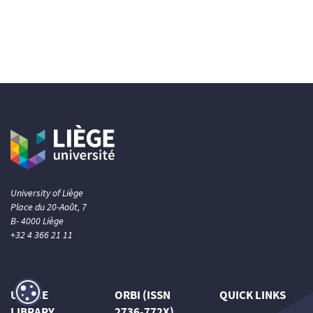
University of Liège
Place du 20-Août, 7
B- 4000 Liège
+32 4 366 21 11
ULIÈGE
ORBI (ISSN
QUICK LINKS
LIBRARY
2736-772X)