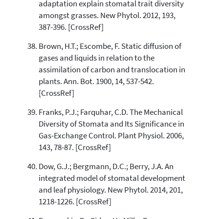
adaptation explain stomatal trait diversity
amongst grasses. New Phytol. 2012, 193,
387-396. [CrossRef]
Brown, H.T.; Escombe, F. Static diffusion of
gases and liquids in relation to the
assimilation of carbon and translocation in
plants. Ann. Bot. 1900, 14, 537-542.
[CrossRef]
Franks, P.J.; Farquhar, C.D. The Mechanical
Diversity of Stomata and Its Significance in
Gas-Exchange Control. Plant Physiol. 2006,
143, 78-87. [CrossRef]
Dow, G.J.; Bergmann, D.C.; Berry, J.A. An
integrated model of stomatal development
and leaf physiology. New Phytol. 2014, 201,
1218-1226. [CrossRef]