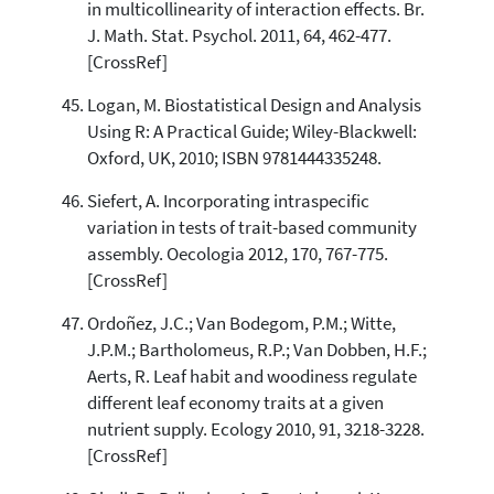
in multicollinearity of interaction effects. Br.
J. Math. Stat. Psychol. 2011, 64, 462-477.
[CrossRef]
Logan, M. Biostatistical Design and Analysis
Using R: A Practical Guide; Wiley-Blackwell:
Oxford, UK, 2010; ISBN 9781444335248.
Siefert, A. Incorporating intraspecific
variation in tests of trait-based community
assembly. Oecologia 2012, 170, 767-775.
[CrossRef]
Ordoñez, J.C.; Van Bodegom, P.M.; Witte,
J.P.M.; Bartholomeus, R.P.; Van Dobben, H.F.;
Aerts, R. Leaf habit and woodiness regulate
different leaf economy traits at a given
nutrient supply. Ecology 2010, 91, 3218-3228.
[CrossRef]