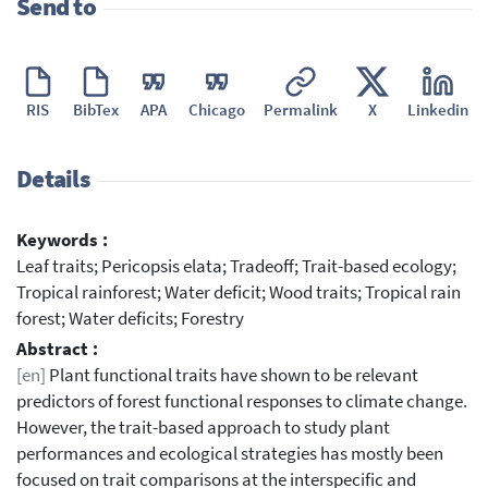
Send to
RIS
BibTex
APA
Chicago
Permalink
X
Linkedin
Details
Keywords :
Leaf traits; Pericopsis elata; Tradeoff; Trait-based ecology;
Tropical rainforest; Water deficit; Wood traits; Tropical rain
forest; Water deficits; Forestry
Abstract :
[en]
Plant functional traits have shown to be relevant
predictors of forest functional responses to climate change.
However, the trait-based approach to study plant
performances and ecological strategies has mostly been
focused on trait comparisons at the interspecific and