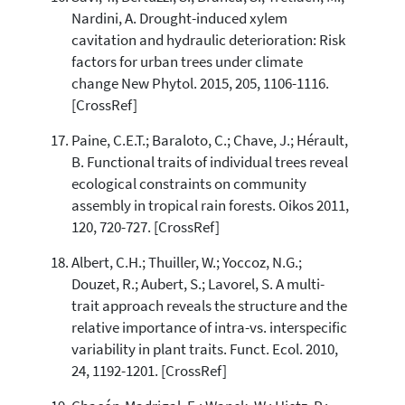
Nardini, A. Drought-induced xylem
cavitation and hydraulic deterioration: Risk
factors for urban trees under climate
change New Phytol. 2015, 205, 1106-1116.
[CrossRef]
Paine, C.E.T.; Baraloto, C.; Chave, J.; Hérault,
B. Functional traits of individual trees reveal
ecological constraints on community
assembly in tropical rain forests. Oikos 2011,
120, 720-727. [CrossRef]
Albert, C.H.; Thuiller, W.; Yoccoz, N.G.;
Douzet, R.; Aubert, S.; Lavorel, S. A multi-
trait approach reveals the structure and the
relative importance of intra-vs. interspecific
variability in plant traits. Funct. Ecol. 2010,
24, 1192-1201. [CrossRef]