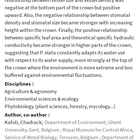
relationship between vessel size and vessel density was
negative at the bottom part of the crown but positive
upward. Also, the negative relationship between stomatal
density and stomatal size became stronger with increasing
height within the crown. Finally, the positive relationship
between specific leaf area and theoretical specific hydraulic
conductivity became stronger in higher parts of the crown,
suggesting that P. elata constantly adapts its water use
with respect to its water supply, more strongly at the top of
the crown where the environment is more extreme and less
buffered against environmental fluctuations.
Disciplines :
Agriculture & agronomy
Environmental sciences & ecology
Phytobiology (plant sciences, forestry, mycology...)
Author, co-author :
Kafuti, Chadrack;
Department of Environment, Ghent
University, Gent, Belgium ; Royal Museum for Central Africa,
Service of Wood Biology, Tervuren, Belgium ; Department of