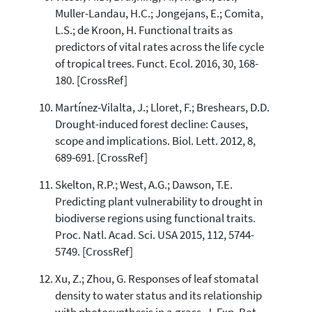
Muller-Landau, H.C.; Jongejans, E.; Comita,
L.S.; de Kroon, H. Functional traits as
predictors of vital rates across the life cycle
of tropical trees. Funct. Ecol. 2016, 30, 168-
180. [CrossRef]
Martínez-Vilalta, J.; Lloret, F.; Breshears, D.D.
Drought-induced forest decline: Causes,
scope and implications. Biol. Lett. 2012, 8,
689-691. [CrossRef]
Skelton, R.P.; West, A.G.; Dawson, T.E.
Predicting plant vulnerability to drought in
biodiverse regions using functional traits.
Proc. Natl. Acad. Sci. USA 2015, 112, 5744-
5749. [CrossRef]
Xu, Z.; Zhou, G. Responses of leaf stomatal
density to water status and its relationship