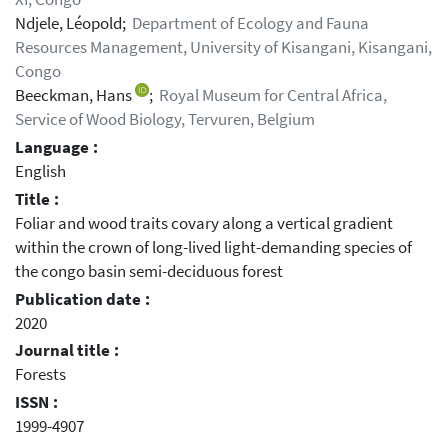
Ndjele, Léopold;
Department of Ecology and Fauna
Resources Management, University of Kisangani, Kisangani,
Congo
Beeckman, Hans
;
Royal Museum for Central Africa,
Service of Wood Biology, Tervuren, Belgium
Language :
English
Title :
Foliar and wood traits covary along a vertical gradient
within the crown of long-lived light-demanding species of
the congo basin semi-deciduous forest
Publication date :
2020
Journal title :
Forests
ISSN :
1999-4907