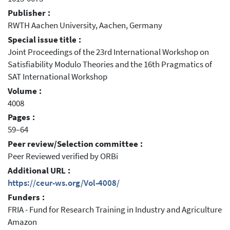
Publisher :
RWTH Aachen University, Aachen, Germany
Special issue title :
Joint Proceedings of the 23rd International Workshop on
Satisfiability Modulo Theories and the 16th Pragmatics of
SAT International Workshop
Volume :
4008
Pages :
59–64
Peer review/Selection committee :
Peer Reviewed verified by ORBi
Additional URL :
https://ceur-ws.org/Vol-4008/
Funders :
FRIA - Fund for Research Training in Industry and Agriculture
Amazon