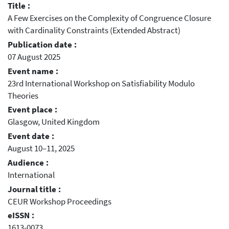
Title :
A Few Exercises on the Complexity of Congruence Closure
with Cardinality Constraints (Extended Abstract)
Publication date :
07 August 2025
Event name :
23rd International Workshop on Satisfiability Modulo
Theories
Event place :
Glasgow, United Kingdom
Event date :
August 10–11, 2025
Audience :
International
Journal title :
CEUR Workshop Proceedings
eISSN :
1613-0073