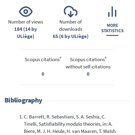
Number of views
Number of
MORE
184 (14 by
downloads
STATISTICS
ULiège)
65 (6 by ULiège)
®
®
Scopus citations
Scopus citations
without self-citations
0
0
Bibliography
C. Barrett, R. Sebastiani, S. A. Seshia, C.
Tinelli, Satisfiability modulo theories, in: A.
Biere, M. J. H. Heule, H. van Maaren, T. Walsh