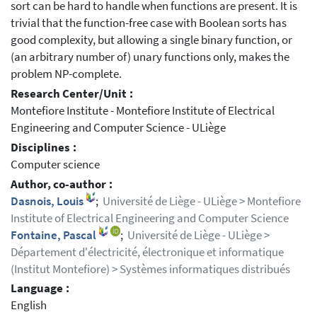
sort can be hard to handle when functions are present. It is
trivial that the function-free case with Boolean sorts has
good complexity, but allowing a single binary function, or
(an arbitrary number of) unary functions only, makes the
problem NP-complete.
Research Center/Unit :
Montefiore Institute - Montefiore Institute of Electrical
Engineering and Computer Science - ULiège
Disciplines :
Computer science
Author, co-author :
Dasnois, Louis
;
Université de Liège - ULiège > Montefiore
Institute of Electrical Engineering and Computer Science
Fontaine, Pascal
;
Université de Liège - ULiège >
Département d'électricité, électronique et informatique
(Institut Montefiore) > Systèmes informatiques distribués
Language :
English