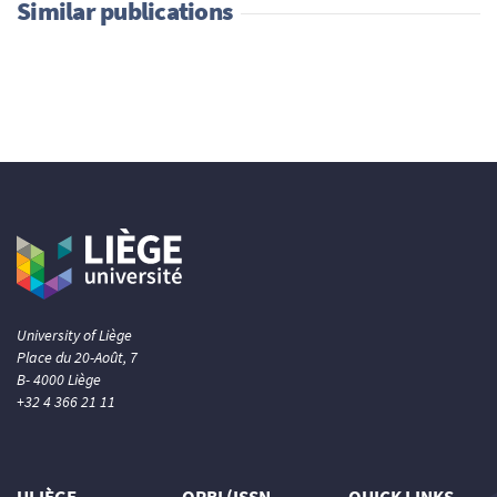
Similar publications
University of Liège
Place du 20-Août, 7
B- 4000 Liège
+32 4 366 21 11