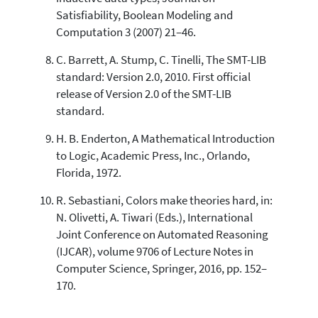
Satisfiability, Boolean Modeling and
Computation 3 (2007) 21–46.
C. Barrett, A. Stump, C. Tinelli, The SMT-LIB
standard: Version 2.0, 2010. First official
release of Version 2.0 of the SMT-LIB
standard.
H. B. Enderton, A Mathematical Introduction
to Logic, Academic Press, Inc., Orlando,
Florida, 1972.
R. Sebastiani, Colors make theories hard, in:
N. Olivetti, A. Tiwari (Eds.), International
Joint Conference on Automated Reasoning
(IJCAR), volume 9706 of Lecture Notes in
Computer Science, Springer, 2016, pp. 152–
170.