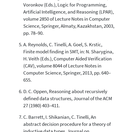
Voronkov (Eds.), Logic for Programming,
Artificial Intelligence, and Reasoning (LPAR),
volume 2850 of Lecture Notes in Computer
Science, Springer, Almaty, Kazakhstan, 2003,
pp. 78–90.
A. Reynolds, C. Tinelli, A. Goel, S. Krstic,
Finite model finding in SMT, in: N. Sharygina,
H. Veith (Eds.), Computer Aided Verification
(CAV), volume 8044 of Lecture Notes in
Computer Science, Springer, 2013, pp. 640–
655.
D. C. Oppen, Reasoning about recursively
defined data structures, Journal of the ACM
27 (1980) 403–411.
C. Barrett, I. Shikanian, C. Tinelli, An
abstract decision procedure for a theory of
inductive data types, Journal on