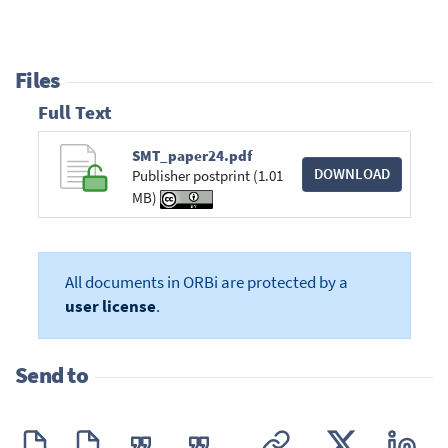
Files
Full Text
SMT_paper24.pdf
DOWNLOAD
Publisher postprint (1.01
MB)
All documents in ORBi are protected by a
user license
.
Send to