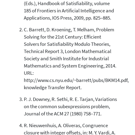
(Eds.), Handbook of Satisfiability, volume
185 of Frontiers in Artificial Intelligence and
Applications, IOS Press, 2009, pp. 825–885.
C. Barrett, D. Kroening, T. Melham, Problem
Solving for the 21st Century: Efficient
Solvers for Satisfiability Modulo Theories,
Technical Report 3, London Mathematical
Society and Smith Institute for Industrial
Mathematics and System Engineering, 2014.
URL:
http://www.cs.nyu.edu/~barrett/pubs/BKM14.pdf,
knowledge Transfer Report.
P. J. Downey, R. Sethi, R. E. Tarjan, Variations
on the common subexpressions problem,
Journal of the ACM 27 (1980) 758–771.
R. Nieuwenhuis, A. Oliveras, Congruence
closure with integer offsets, in: M. Y. Vardi, A.