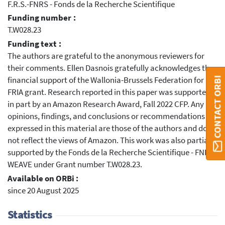
F.R.S.-FNRS - Fonds de la Recherche Scientifique
Funding number :
T.W028.23
Funding text :
The authors are grateful to the anonymous reviewers for
their comments. Ellen Dasnois gratefully acknowledges the
financial support of the Wallonia-Brussels Federation for her
CONTACT ORBI
FRIA grant. Research reported in this paper was supported
in part by an Amazon Research Award, Fall 2022 CFP. Any
opinions, findings, and conclusions or recommendations
expressed in this material are those of the authors and do
not reflect the views of Amazon. This work was also partially
supported by the Fonds de la Recherche Scientifique - FNRS
WEAVE under Grant number T.W028.23.
Available on ORBi :
since 20 August 2025
Statistics