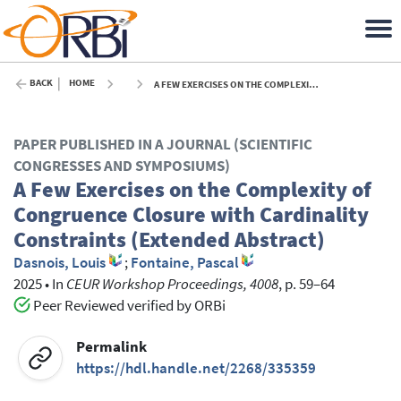
BACK
HOME
A FEW EXERCISES ON THE COMPLEXITY OF CONGRUENCE CLOSURE WITH CARDINALITY CONSTRAINTS (EXTENDED ABSTRACT) - 2025
PAPER PUBLISHED IN A JOURNAL (SCIENTIFIC
CONGRESSES AND SYMPOSIUMS)
A Few Exercises on the Complexity of
Congruence Closure with Cardinality
Constraints (Extended Abstract)
Dasnois, Louis
;
Fontaine, Pascal
2025
•
In
CEUR Workshop Proceedings, 4008
, p. 59–64
Peer Reviewed verified by ORBi
Permalink
https://hdl.handle.net/2268/335359