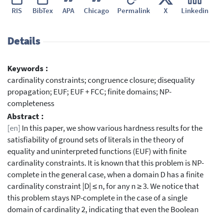
RIS
BibTex
APA
Chicago
Permalink
X
Linkedin
Details
Keywords :
cardinality constraints; congruence closure; disequality
propagation; EUF; EUF + FCC; finite domains; NP-
completeness
Abstract :
[en]
In this paper, we show various hardness results for the
satisfiability of ground sets of literals in the theory of
equality and uninterpreted functions (EUF) with finite
cardinality constraints. It is known that this problem is NP-
complete in the general case, when a domain D has a finite
cardinality constraint |D| ≤ n, for any n ≥ 3. We notice that
this problem stays NP-complete in the case of a single
domain of cardinality 2, indicating that even the Boolean