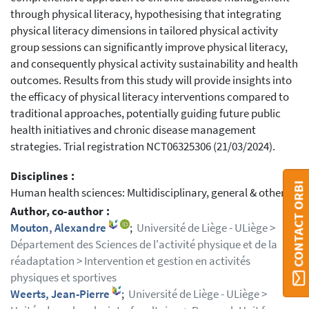
through physical literacy, hypothesising that integrating
physical literacy dimensions in tailored physical activity
group sessions can significantly improve physical literacy,
and consequently physical activity sustainability and health
outcomes. Results from this study will provide insights into
the efficacy of physical literacy interventions compared to
traditional approaches, potentially guiding future public
health initiatives and chronic disease management
strategies. Trial registration NCT06325306 (21/03/2024).
Disciplines :
CONTACT ORBI
Human health sciences: Multidisciplinary, general & others
Author, co-author :
Mouton, Alexandre
;
Université de Liège - ULiège >
Département des Sciences de l'activité physique et de la
réadaptation > Intervention et gestion en activités
physiques et sportives
Weerts, Jean-Pierre
;
Université de Liège - ULiège >