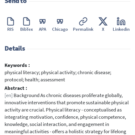
Send to
RIS
BibTex
APA
Chicago
Permalink
X
Linkedin
Details
Keywords :
physical literacy; physical activity; chronic disease;
protocol; health; assessment
Abstract :
[en]
Background As chronic diseases proliferate globally,
innovative interventions that promote sustainable physical
activity are crucial. Physical literacy - conceptualised as
integrating motivation, confidence, physical competence,
knowledge, social interaction, and engagement in
meaningful activities - offers a holistic strategy for lifelong