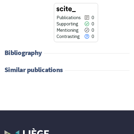
Publications
0
Supporting
0
Mentioning
0
Contrasting
0
Bibliography
Similar publications
0
Citing Publications
0
Supporting
0
Mentioning
0
Contrasting
See how this article has been
cited at
scite.ai