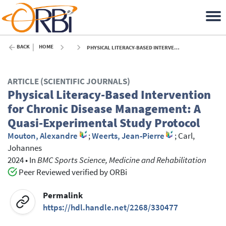
BACK
HOME
PHYSICAL LITERACY-BASED INTERVENTION FOR CHRONIC DISEASE MANAGEMENT: A QUASI-EXPERIMENTAL STUDY PROTOCOL - 2024
ARTICLE (SCIENTIFIC JOURNALS)
Physical Literacy-Based Intervention
for Chronic Disease Management: A
Quasi-Experimental Study Protocol
Mouton, Alexandre
;
Weerts, Jean-Pierre
;
Carl,
Johannes
2024
•
In
BMC Sports Science, Medicine and Rehabilitation
Peer Reviewed verified by ORBi
Permalink
https://hdl.handle.net/2268/330477