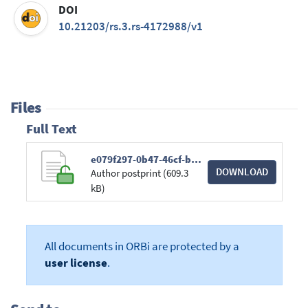
DOI
10.21203/rs.3.rs-4172988/v1
Files
Full Text
e079f297-0b47-46cf-b087-265bce36e593.pdf
DOWNLOAD
Author postprint (609.3
kB)
All documents in ORBi are protected by a
user license
.