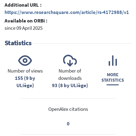
Additional URL :
https://www.researchsquare.com/article/rs-4172988/v1
Available on ORBi :
since 09 April 2025
Statistics
Number of views
Number of
MORE
155 (9 by
downloads
STATISTICS
ULiège)
93 (8 by ULiège)
OpenAlex citations
0