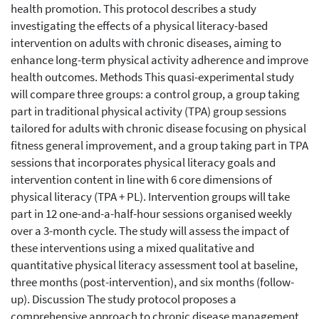
health promotion. This protocol describes a study
investigating the effects of a physical literacy-based
intervention on adults with chronic diseases, aiming to
enhance long-term physical activity adherence and improve
health outcomes. Methods This quasi-experimental study
will compare three groups: a control group, a group taking
part in traditional physical activity (TPA) group sessions
tailored for adults with chronic disease focusing on physical
fitness general improvement, and a group taking part in TPA
sessions that incorporates physical literacy goals and
intervention content in line with 6 core dimensions of
physical literacy (TPA + PL). Intervention groups will take
part in 12 one-and-a-half-hour sessions organised weekly
over a 3-month cycle. The study will assess the impact of
these interventions using a mixed qualitative and
quantitative physical literacy assessment tool at baseline,
three months (post-intervention), and six months (follow-
up). Discussion The study protocol proposes a
comprehensive approach to chronic disease management