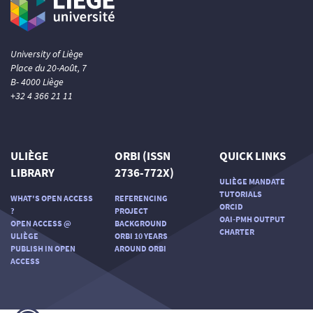
Scite shows how a scientific paper
has been cited by providing the
context of the citation, a
classification describing whether
University of Liège
it supports, mentions, or contrasts
Place du 20-Août, 7
the cited claim, and a label
B- 4000 Liège
indicating in which section the
+32 4 366 21 11
citation was made.
ULIÈGE
ORBI (ISSN
QUICK LINKS
LIBRARY
2736-772X)
ULIÈGE MANDATE
TUTORIALS
WHAT'S OPEN ACCESS
REFERENCING
ORCID
?
PROJECT
OAI-PMH OUTPUT
OPEN ACCESS @
BACKGROUND
CHARTER
ULIÈGE
ORBI 10 YEARS
PUBLISH IN OPEN
AROUND ORBI
ACCESS