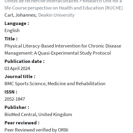
Unités de recherche interfacultaires > Research Unit for a
life-Course perspective on Health and Education (RUCHE)
Carl, Johannes;
Deakin University
Language :
English
Title :
Physical Literacy-Based Intervention for Chronic Disease
Management: A Quasi-Experimental Study Protocol
Publication date :
03 April 2024
Journal title :
BMC Sports Science, Medicine and Rehabilitation
ISSN :
2052-1847
Publisher :
BioMed Central, United Kingdom
Peer reviewed :
Peer Reviewed verified by ORBi