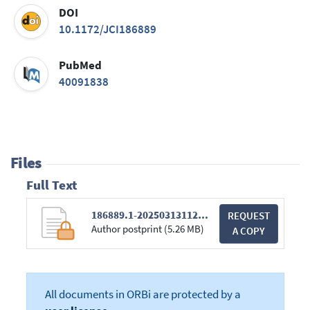
DOI
10.1172/JCI186889
PubMed
40091838
Files
Full Text
186889.1-20250313112022-covered-e0fd13ba177f913fd3156f593ead4cfd.pdf
REQUEST
Author postprint (5.26 MB)
A COPY
All documents in ORBi are protected by a