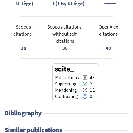
ULiège)
1 (1 by ULiège)
®
Scopus
Scopus citations
OpenAlex
®
citations
without self-
citations
citations
38
36
40
Publications
43
Supporting
2
Mentioning
12
Contrasting
0
Bibliography
Similar publications
43
Citing Publications