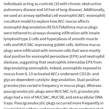
individuals acting as controls (10 with chronic obstructive
pulmonary disease and 14 free of lung disease). Additionally,
we used an airway epithelial cell-eosinophil (AEC-eosinophil)
coculture model to explore how AEC mucus affects
eosinophil degranulation.RESULTSAsthma mucus plugs
were tethered to airways showing infiltration with innate
lymphoid type 2 cells and hyperplasia of smooth muscle
cells and MUC5AC-expressing goblet cells. Asthma mucus
plugs were infiltrated with immune cells that were mostly
dual positive for eosinophil peroxidase (EPX) and neutrophil
elastase, suggesting that neutrophils internalize EPX from
degranulating eosinophils. Indeed, eosinophils exposed to
mucus from IL-13-activated AECs underwent CD11b- and
glycan-dependent cytolytic degranulation. Dual-positive
granulocytes varied in frequency in mucus plugs. Whereas
paucigranulocytic plugs were MUC5AC rich, granulocytic
plugs had a mix of MUC5AC, MUC5B, and extracellular DNA
traps. Paucigranulocytic plugs occurred more frequently in
(acute) fatal asthma and granulocytic plugs predominated