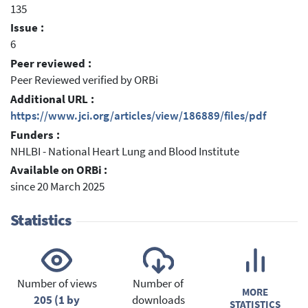
135
Issue :
6
Peer reviewed :
Peer Reviewed verified by ORBi
Additional URL :
https://www.jci.org/articles/view/186889/files/pdf
Funders :
NHLBI - National Heart Lung and Blood Institute
Available on ORBi :
since 20 March 2025
Statistics
Number of views
Number of
MORE
205 (1 by
downloads
STATISTICS