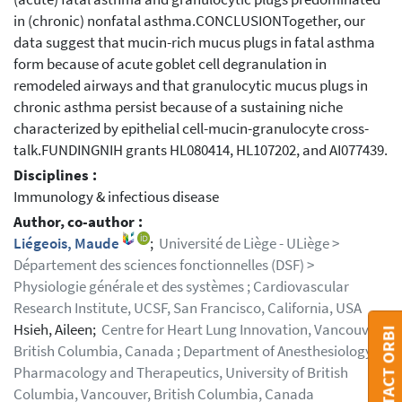
in (chronic) nonfatal asthma.CONCLUSIONTogether, our
data suggest that mucin-rich mucus plugs in fatal asthma
form because of acute goblet cell degranulation in
remodeled airways and that granulocytic mucus plugs in
chronic asthma persist because of a sustaining niche
characterized by epithelial cell-mucin-granulocyte cross-
talk.FUNDINGNIH grants HL080414, HL107202, and AI077439.
Disciplines :
Immunology & infectious disease
Author, co-author :
Liégeois, Maude
;
Université de Liège - ULiège >
Département des sciences fonctionnelles (DSF) >
Physiologie générale et des systèmes ; Cardiovascular
Research Institute, UCSF, San Francisco, California, USA
Hsieh, Aileen;
Centre for Heart Lung Innovation, Vancouver,
CONTACT ORBI
British Columbia, Canada ; Department of Anesthesiology,
Pharmacology and Therapeutics, University of British
Columbia, Vancouver, British Columbia, Canada