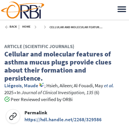
BACK
HOME
CELLULAR AND MOLECULAR FEATURES OF ASTHMA MUCUS PLUGS PROVIDE CLUES ABOUT THEIR FORMATION AND PERSISTENCE. - 2025
ARTICLE (SCIENTIFIC JOURNALS)
Cellular and molecular features of
asthma mucus plugs provide clues
about their formation and
persistence.
Liégeois, Maude
;
Hsieh, Aileen
;
Al-Fouadi, May
et al.
2025
•
In
Journal of Clinical Investigation, 135
(6)
Peer Reviewed verified by ORBi
Permalink
https://hdl.handle.net/2268/329586