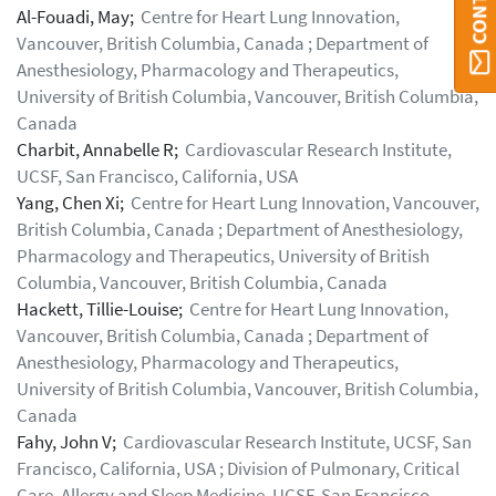
Al-Fouadi, May;
Centre for Heart Lung Innovation,
Vancouver, British Columbia, Canada ; Department of
Anesthesiology, Pharmacology and Therapeutics,
University of British Columbia, Vancouver, British Columbia,
Canada
Charbit, Annabelle R;
Cardiovascular Research Institute,
UCSF, San Francisco, California, USA
Yang, Chen Xi;
Centre for Heart Lung Innovation, Vancouver,
British Columbia, Canada ; Department of Anesthesiology,
Pharmacology and Therapeutics, University of British
Columbia, Vancouver, British Columbia, Canada
Hackett, Tillie-Louise;
Centre for Heart Lung Innovation,
Vancouver, British Columbia, Canada ; Department of
Anesthesiology, Pharmacology and Therapeutics,
University of British Columbia, Vancouver, British Columbia,
Canada
Fahy, John V;
Cardiovascular Research Institute, UCSF, San
Francisco, California, USA ; Division of Pulmonary, Critical
Care, Allergy and Sleep Medicine, UCSF, San Francisco,