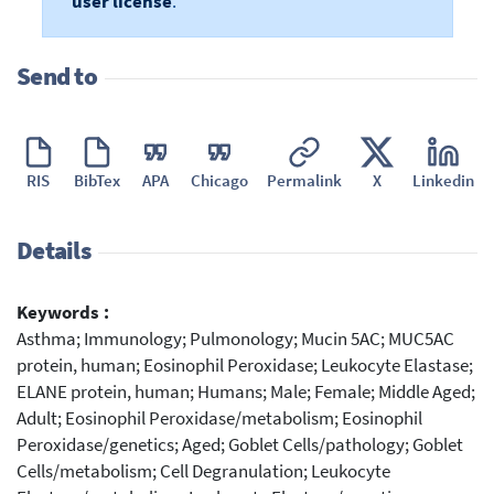
user license
.
Send to
RIS
BibTex
APA
Chicago
Permalink
X
Linkedin
Details
Keywords :
Asthma; Immunology; Pulmonology; Mucin 5AC; MUC5AC
protein, human; Eosinophil Peroxidase; Leukocyte Elastase;
ELANE protein, human; Humans; Male; Female; Middle Aged;
Adult; Eosinophil Peroxidase/metabolism; Eosinophil
Peroxidase/genetics; Aged; Goblet Cells/pathology; Goblet
Cells/metabolism; Cell Degranulation; Leukocyte