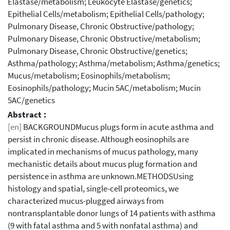
Elastase/metabolism; Leukocyte Elastase/genetics;
Epithelial Cells/metabolism; Epithelial Cells/pathology;
Pulmonary Disease, Chronic Obstructive/pathology;
Pulmonary Disease, Chronic Obstructive/metabolism;
Pulmonary Disease, Chronic Obstructive/genetics;
Asthma/pathology; Asthma/metabolism; Asthma/genetics;
Mucus/metabolism; Eosinophils/metabolism;
Eosinophils/pathology; Mucin 5AC/metabolism; Mucin
5AC/genetics
Abstract :
[en]
BACKGROUNDMucus plugs form in acute asthma and
persist in chronic disease. Although eosinophils are
implicated in mechanisms of mucus pathology, many
mechanistic details about mucus plug formation and
persistence in asthma are unknown.METHODSUsing
histology and spatial, single-cell proteomics, we
characterized mucus-plugged airways from
nontransplantable donor lungs of 14 patients with asthma
(9 with fatal asthma and 5 with nonfatal asthma) and