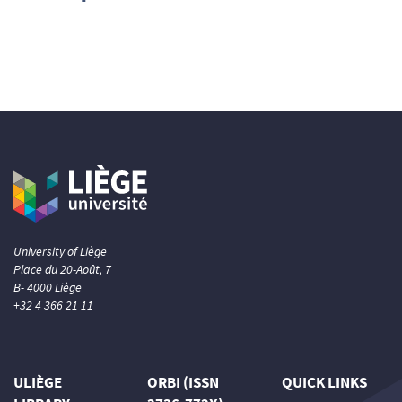
2
Supporting
12
Mentioning
0
Contrasting
See how this article has been
cited at
scite.ai
Scite shows how a scientific paper
has been cited by providing the
context of the citation, a
classification describing whether
University of Liège
it supports, mentions, or contrasts
Place du 20-Août, 7
the cited claim, and a label
B- 4000 Liège
indicating in which section the
+32 4 366 21 11
citation was made.
ULIÈGE
ORBI (ISSN
QUICK LINKS