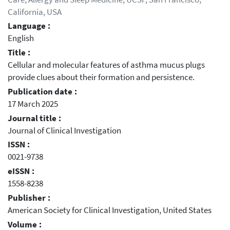
California, USA
Language :
English
Title :
Cellular and molecular features of asthma mucus plugs
provide clues about their formation and persistence.
Publication date :
17 March 2025
Journal title :
Journal of Clinical Investigation
ISSN :
0021-9738
eISSN :
1558-8238
Publisher :
American Society for Clinical Investigation, United States
Volume :