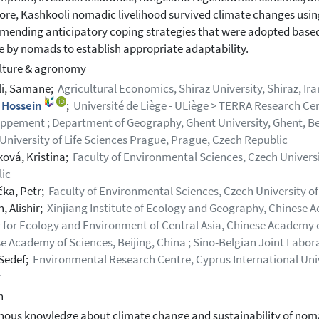
ore, Kashkooli nomadic livelihood survived climate changes using
ending anticipatory coping strategies that were adopted base
 by nomads to establish appropriate adaptability.
lture & agronomy
li, Samane;
Agricultural Economics, Shiraz University, Shiraz, Ira
, Hossein
;
Université de Liège - ULiège > TERRA Research Cen
ppement ; Department of Geography, Ghent University, Ghent, Be
University of Life Sciences Prague, Prague, Czech Republic
ová, Kristina;
Faculty of Environmental Sciences, Czech Universi
ic
čka, Petr;
Faculty of Environmental Sciences, Czech University of
, Alishir;
Xinjiang Institute of Ecology and Geography, Chinese 
 for Ecology and Environment of Central Asia, Chinese Academy of
e Academy of Sciences, Beijing, China ; Sino-Belgian Joint Labo
 Sedef;
Environmental Research Centre, Cyprus International Univ
y
h
nous knowledge about climate change and sustainability of noma