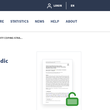
LOGIN
EN
RE
STATISTICS
NEWS
HELP
ABOUT
TRATEGIES - 2021
dic