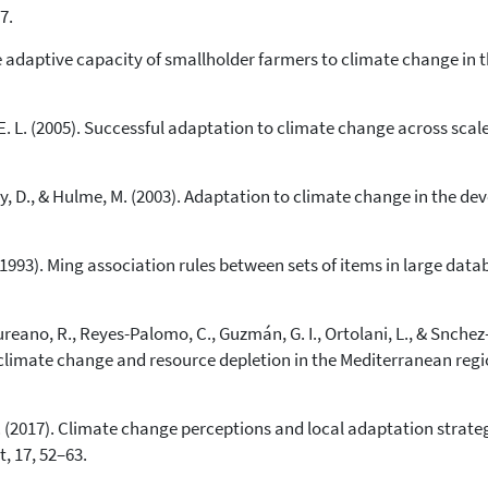
7.
0
Supporting
he adaptive capacity of smallholder farmers to climate change in
4
Mentioning
0
Contrasting
, E. L. (2005). Successful adaptation to climate change across sca
See how this article has been
cited at
scite.ai
ay, D., & Hulme, M. (2003). Adaptation to climate change in the d
Scite shows how a scientific paper
has been cited by providing the
. (1993). Ming association rules between sets of items in large da
context of the citation, a
classification describing whether
it supports, mentions, or contrasts
ureano, R., Reyes-Palomo, C., Guzmán, G. I., Ortolani, L., & Snche
the cited claim, and a label
climate change and resource depletion in the Mediterranean regio
indicating in which section the
citation was made.
S. (2017). Climate change perceptions and local adaptation strate
 17, 52–63.