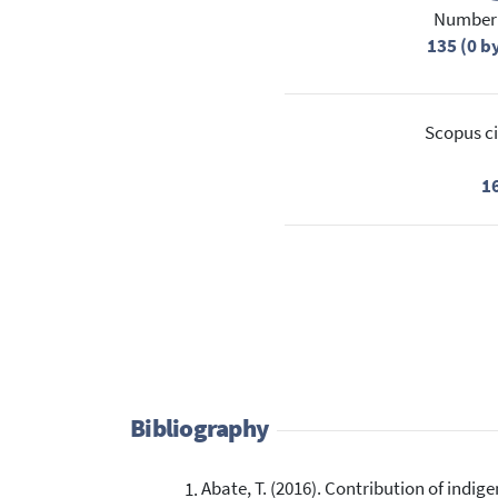
Number 
135 (0 b
Scopus ci
1
Bibliography
Abate, T. (2016). Contribution of ind