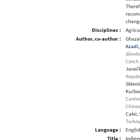
Theref
recomm
change
Disciplines :
Agricu
Author, co-author :
Ghaza
Azadi
dévelo
Czech 
Janečk
Republ
Skleni
Kurban
Center
Chines
Cakir,
Turke
Language :
Englis
Title :
Indige