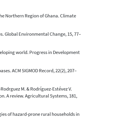
 the Northern Region of Ghana. Climate
les. Global Environmental Change, 15, 77–
eveloping world. Progress in Development
tabases. ACM SIGMOD Record, 22(2), 207–
z-Rodr­guez M. & Rodríguez-Estévez V.
n. A review. Agricultural Systems, 181,
gies of hazard-prone rural households in