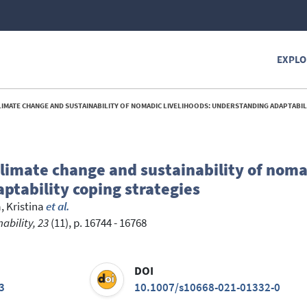
EXPLO
E CHANGE AND SUSTAINABILITY OF NOMADIC LIVELIHOODS: UNDERSTANDING ADAPTABILITY COPING S
limate change and sustainability of noma
ptability coping strategies
 Kristina
et al.
bility, 23
(11), p. 16744 - 16768
DOI
3
10.1007/s10668-021-01332-0