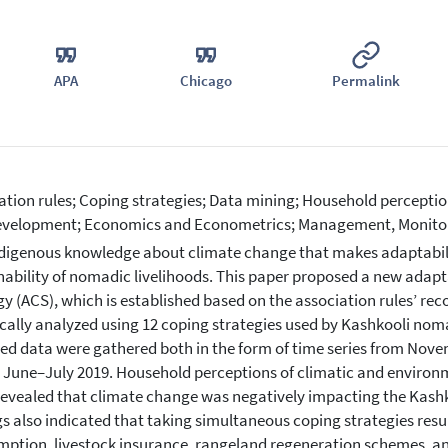
APA
Chicago
Permalink
ation rules; Coping strategies; Data mining; Household percept
velopment; Economics and Econometrics; Management, Monitor
digenous knowledge about climate change that makes adaptabilit
nability of nomadic livelihoods. This paper proposed a new adapt
gy (ACS), which is established based on the association rulesʼ r
cally analyzed using 12 coping strategies used by Kashkooli nomad
ed data were gathered both in the form of time series from Nove
 June–July 2019. Household perceptions of climatic and environ
revealed that climate change was negatively impacting the Kashk
gs also indicated that taking simultaneous coping strategies resul
ption, livestock insurance, rangeland regeneration schemes, an