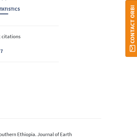
CONTACT ORBI
TATISTICS
 citations
17
outhern Ethiopia. Journal of Earth