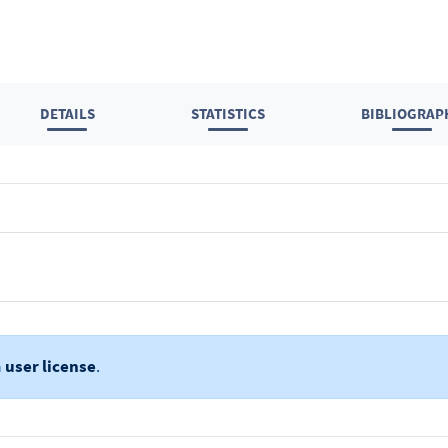
DETAILS
STATISTICS
BIBLIOGRAP
a
user license
.