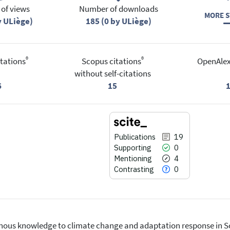
of views
Number of downloads
MORE S
y ULiège)
185 (0 by ULiège)
®
®
tations
Scopus citations
OpenAlex
without self-citations
6
15
Publications
19
Supporting
0
Mentioning
4
Contrasting
0
igenous knowledge to climate change and adaptation response in S
19
Citing Publications