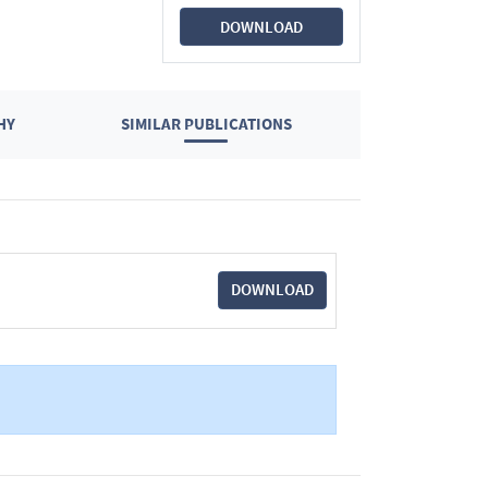
DOWNLOAD
HY
SIMILAR PUBLICATIONS
DOWNLOAD