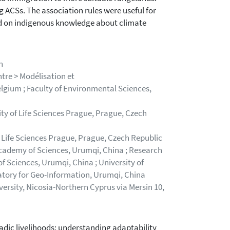
 ACSs. The association rules were useful for
d on indigenous knowledge about climate
n
tre > Modélisation et
lgium ; Faculty of Environmental Sciences,
ty of Life Sciences Prague, Prague, Czech
 Life Sciences Prague, Prague, Czech Republic
Academy of Sciences, Urumqi, China ; Research
 Sciences, Urumqi, China ; University of
ratory for Geo-Information, Urumqi, China
ersity, Nicosia-Northern Cyprus via Mersin 10,
dic livelihoods: understanding adaptability