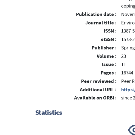
coping
Publication date :
Novem
Journal title :
Enviro
ISSN :
1387-
eISSN :
1573-2
Publisher :
Spring
Volume :
23
Issue :
11
Pages :
16744 
Peer reviewed :
Peer R
Additional URL :
https
Available on ORBi :
since 
Statistics