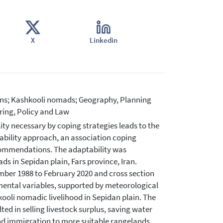
X
Linkedin
ions; Kashkooli nomads; Geography, Planning
ing, Policy and Law
y necessary by coping strategies leads to the
ability approach, an association coping
ecommendations. The adaptability was
s in Sepidan plain, Fars province, Iran.
mber 1988 to February 2020 and cross section
mental variables, supported by meteorological
ooli nomadic livelihood in Sepidan plain. The
ted in selling livestock surplus, saving water
d immigration to more suitable rangelands.