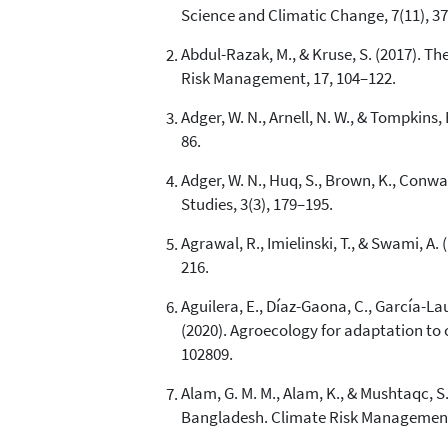
Science and Climatic Change, 7(11), 37
Abdul-Razak, M., & Kruse, S. (2017). T
Risk Management, 17, 104–122.
Adger, W. N., Arnell, N. W., & Tompkins
86.
Adger, W. N., Huq, S., Brown, K., Conw
Studies, 3(3), 179–195.
Agrawal, R., Imielinski, T., & Swami, A
216.
Aguilera, E., Díaz-Gaona, C., García-La
(2020). Agroecology for adaptation to 
102809.
Alam, G. M. M., Alam, K., & Mushtaqc, 
Bangladesh. Climate Risk Management,