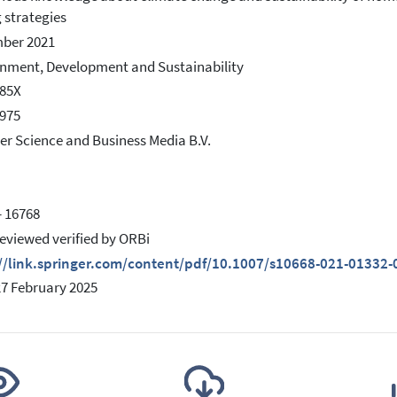
 strategies
ber 2021
nment, Development and Sustainability
585X
975
er Science and Business Media B.V.
- 16768
eviewed verified by ORBi
://link.springer.com/content/pdf/10.1007/s10668-021-01332-
27 February 2025