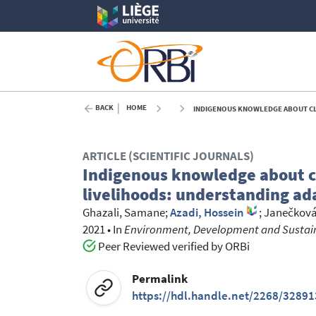
BACK
HOME
INDIGENOUS KNOWLEDGE ABOUT CLIMAT
ARTICLE (SCIENTIFIC JOURNALS)
Indigenous knowledge about c
livelihoods: understanding ada
Ghazali, Samane
;
Azadi, Hossein
;
Janečková,
2021
•
In
Environment, Development and Sustaina
Peer Reviewed verified by ORBi
Permalink
https://hdl.handle.net/2268/32891