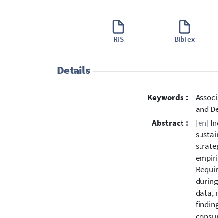
RIS
BibTex
Details
Keywords :
Associ
and De
Abstract :
[en]
In
sustai
strate
empiri
Requir
during
data, 
findin
consum