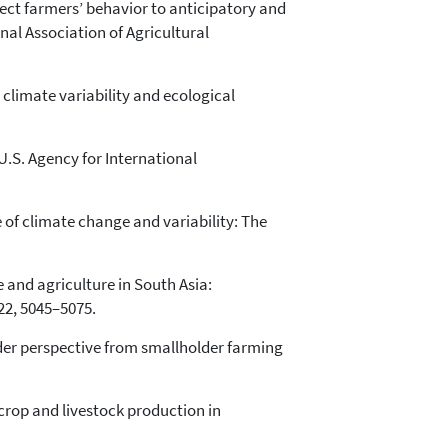
fect farmers’ behavior to anticipatory and
nal Association of Agricultural
 climate variability and ecological
U.S. Agency for International
 of climate change and variability: The
ge and agriculture in South Asia:
22, 5045–5075.
ender perspective from smallholder farming
n crop and livestock production in