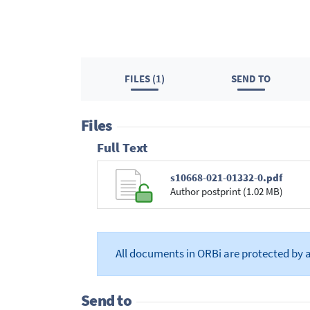
FILES (1)
SEND TO
Files
Full Text
s10668-021-01332-0.pdf
Author postprint (1.02 MB)
All documents in ORBi are protected by 
Send to