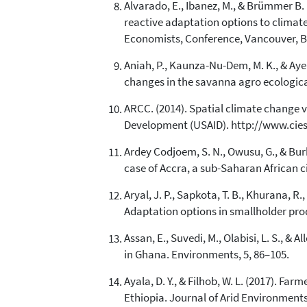
Alvarado, E., Ibanez, M., & Brümmer B.
reactive adaptation options to climate 
Economists, Conference, Vancouver, B
Aniah, P., Kaunza-Nu-Dem, M. K., & Ayem
changes in the savanna agro ecological
ARCC. (2014). Spatial climate change v
Development (USAID). http://www.cie
Ardey Codjoem, S. N., Owusu, G., & Bur
case of Accra, a sub-Saharan African c
Aryal, J. P., Sapkota, T. B., Khurana, R.
Adaptation options in smallholder pro
Assan, E., Suvedi, M., Olabisi, L. S., 
in Ghana. Environments, 5, 86–105.
Ayala, D. Y., & Filhob, W. L. (2017). Fa
Ethiopia. Journal of Arid Environments