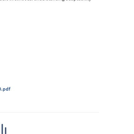
0.pdf