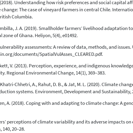
 (2018). Understanding how risk preferences and social capital af
change: The case of vineyard farmers in central Chile. Internatio
ritish Columbia.
billa, J. A. (2019). Smallholder farmers’ livelihood adaptation to
 zone of Ghana. Heliyon, 5(4), e01492.
ulnerability assessments: A review of data, methods, and issues. 
sin.org/documents/SpatialVulAsses_CLEARED.pdf.
kett, V. (2013). Perception, experience, and indigenous knowledge
ity. Regional Environmental Change, 14(1), 369–383.
, Khatri-Chhetri, A., Rahut, D. B., & Jat, M. L. (2020). Climate chan
duction systems. Environment, Development and Sustainability, 
& Allen, A. (2018). Coping with and adapting to climate change: A g
rmers’ perceptions of climate variability and its adverse impacts o
, 140, 20–28.