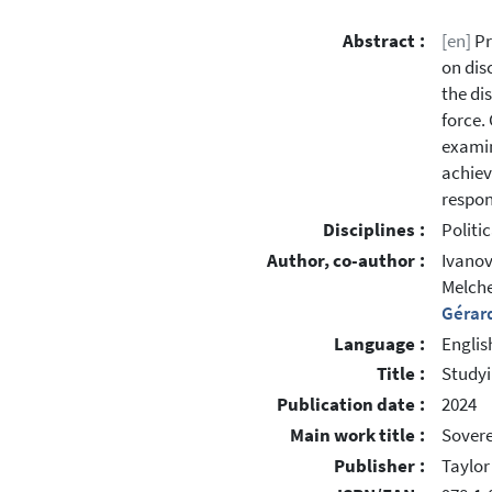
Abstract :
[en]
Pr
on dis
the di
force.
examin
achiev
respon
Disciplines :
Politi
Author, co-author :
Ivanov
Melche
Gérar
Language :
Englis
Title :
Studyi
Publication date :
2024
Main work title :
Sovere
Publisher :
Taylor