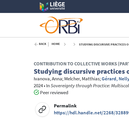
BACK
HOME
STUDYING DISCURSIVE PRACTICES O
CONTRIBUTION TO COLLECTIVE WORKS (PAR
Studying discursive practices 
Ivanova, Anna
;
Melcher, Matthias
;
Gérard, Nell
2024
•
In
Sovereignty through Practice: Multiscalar
Peer reviewed
Permalink
https://hdl.handle.net/2268/32889