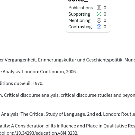
Publications
0
Supporting
0
Mentioning
0
Contrasting
0
er Vergangenheit. Erinnerungskultur und Geschichtspolitik. Münc
0
Citing Publications
0
Supporting
se Analysis. London: Continuum, 2006.
0
Mentioning
itions du Seuil, 1970.
0
Contrasting
 Critical discourse analysis, critical discourse studies and beyo
See how this article has been
 Analysis: The Critical Study of Language. 2nd ed. London: Routle
cited at
scite.ai
ity: A Consideration of Its Influence and Place in Qualitative Re
Scite shows how a scientific paper
has been cited by providing the
//doi.org/10.34293/education.v8i4.3232.