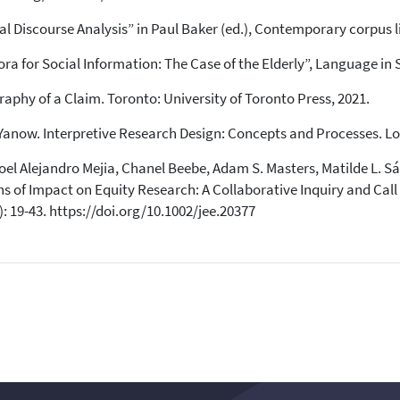
context of the citation, a
al Discourse Analysis” in Paul Baker (ed.), Contemporary corpus 
classification describing whether
it supports, mentions, or contrasts
a for Social Information: The Case of the Elderly”, Language in So
the cited claim, and a label
indicating in which section the
raphy of a Claim. Toronto: University of Toronto Press, 2021.
citation was made.
anow. Interpretive Research Design: Concepts and Processes. Lon
oel Alejandro Mejia, Chanel Beebe, Adam S. Masters, Matilde L. 
s of Impact on Equity Research: A Collaborative Inquiry and Call
: 19-43. https://doi.org/10.1002/jee.20377