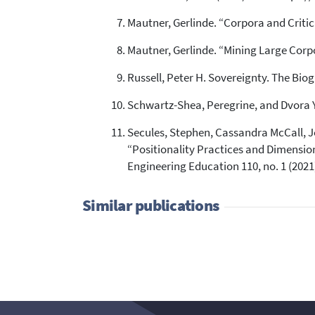
Mautner, Gerlinde. “Corpora and Critic
Mautner, Gerlinde. “Mining Large Corpor
Russell, Peter H. Sovereignty. The Biog
Schwartz-Shea, Peregrine, and Dvora Y
Secules, Stephen, Cassandra McCall, J
“Positionality Practices and Dimension
Engineering Education 110, no. 1 (2021)
Similar publications