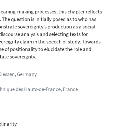
meaning-making processes, this chapter reflects
The question is initially posed as to who has
onstrate sovereignty’s production as a social
iscourse analysis and selecting texts for
ereignty claim in the speech of study. Towards
 of positionality to elucidate the role and
state sovereignty.
 Giessen, Germany
technique des Hauts-de-France, France
plinarity