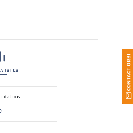
CONTACT ORBI
ATISTICS
 citations
0