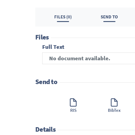
FILES (0)
SEND TO
Files
Full Text
No document available.
Send to
RIS
BibTex
Details