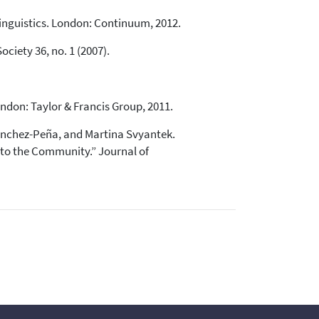
linguistics. London: Continuum, 2012.
ciety 36, no. 1 (2007).
don: Taylor & Francis Group, 2011.
Sánchez-Peña, and Martina Svyantek.
 to the Community.” Journal of