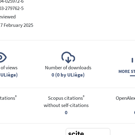
04-025972-6
03-279762-5
eviewed
27 February 2025
of views
Number of downloads
MORE ST
 ULiège)
0 (0 by ULiège)
®
®
tations
Scopus citations
OpenAlex
without self-citations
0