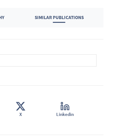
HY
SIMILAR PUBLICATIONS
X
Linkedin