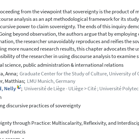
oceeding from the viewpoint that sovereignty is the product of 
course analysis as an apt methodological framework for its study. 
scursive power to claim sovereignty. The ends of this inquiry dem
 Going beyond observation, the authors argue that by employing d
ation, the researcher unavoidably reproduces and reifies the sov
ing more nuanced research results, this chapter advocates the use
sibility of the researcher in using discourse analysis to examine 
cal science, public administration & international relations
a, Anna;
Graduate Center for the Study of Culture, University of
r, Matthias;
LMU Munich, Germany
d, Nelly
;
Université de Liège - ULiège > Cité ; Université Poly
h
ng discursive practices of sovereignty
ignty through Practice: Multiscalarity, Reflexivity, and Interdisci
 and Francis