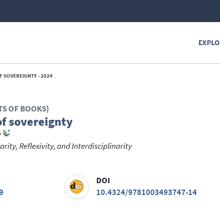
EXPLO
F SOVEREIGNTY - 2024
TS OF BOOKS)
of sovereignty
y
ity, Reflexivity, and Interdisciplinarity
DOI
9
10.4324/9781003493747-14