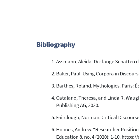
Bibliography
Assmann, Aleida. Der lange Schatten d
Baker, Paul. Using Corpora in Discour
Barthes, Roland. Mythologies. Paris: Éd
Catalano, Theresa, and Linda R. Waugh.
Publishing AG, 2020.
Fairclough, Norman. Critical Discourse
Holmes, Andrew. “Researcher Positional
Education 8, no. 4 (2020): 1-10. https: