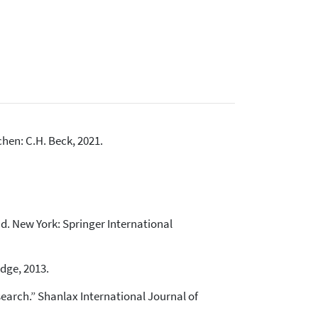
hen: C.H. Beck, 2021.
nd. New York: Springer International
dge, 2013.
search.” Shanlax International Journal of