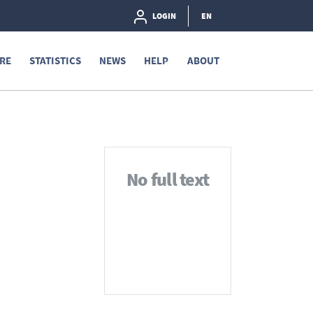
LOGIN
EN
RE
STATISTICS
NEWS
HELP
ABOUT
No full text