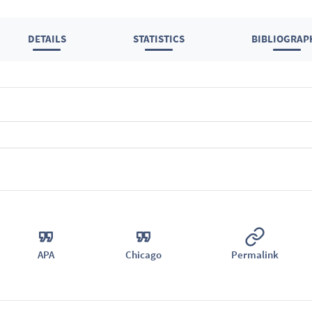
DETAILS
STATISTICS
BIBLIOGRAP
APA
Chicago
Permalink