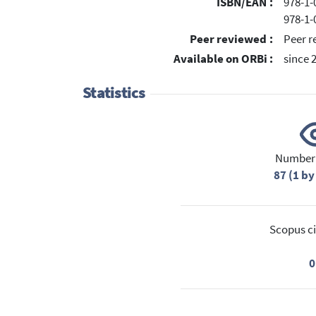
ISBN/EAN :
978-1-
978-1-
Peer reviewed :
Peer r
Available on ORBi :
since 
Statistics
Number 
87 (1 by
Scopus ci
0