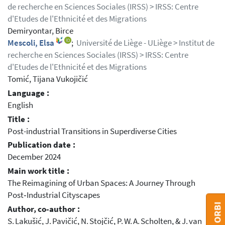
de recherche en Sciences Sociales (IRSS) > IRSS: Centre
d'Etudes de l'Ethnicité et des Migrations
Demiryontar, Birce
Mescoli, Elsa
;
Université de Liège - ULiège > Institut de
recherche en Sciences Sociales (IRSS) > IRSS: Centre
d'Etudes de l'Ethnicité et des Migrations
Tomić, Tijana Vukojičić
Language :
English
Title :
Post-industrial Transitions in Superdiverse Cities
Publication date :
December 2024
Main work title :
The Reimagining of Urban Spaces: A Journey Through
Post‑Industrial Cityscapes
Author, co-author :
S. Lakušić, J. Pavičić, N. Stojčić, P. W. A. Scholten, & J. van