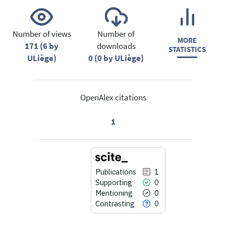
Number of views
Number of
MORE
171 (6 by
downloads
STATISTICS
ULiège)
0 (0 by ULiège)
OpenAlex citations
1
Publications
1
Supporting
0
Mentioning
0
Contrasting
0