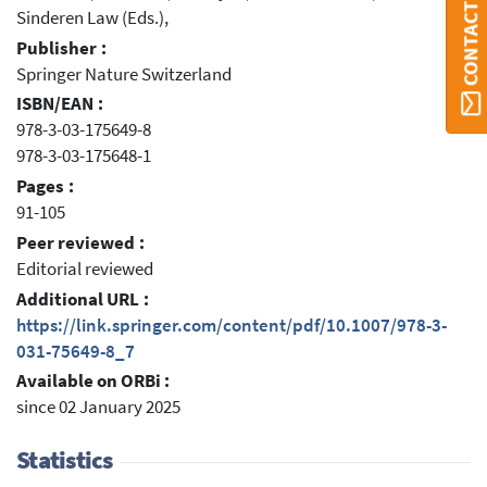
CONTACT ORBI
Sinderen Law (Eds.),
Publisher :
Springer Nature Switzerland
ISBN/EAN :
978-3-03-175649-8
978-3-03-175648-1
Pages :
91-105
Peer reviewed :
Editorial reviewed
Additional URL :
https://link.springer.com/content/pdf/10.1007/978-3-
031-75649-8_7
Available on ORBi :
since 02 January 2025
Statistics