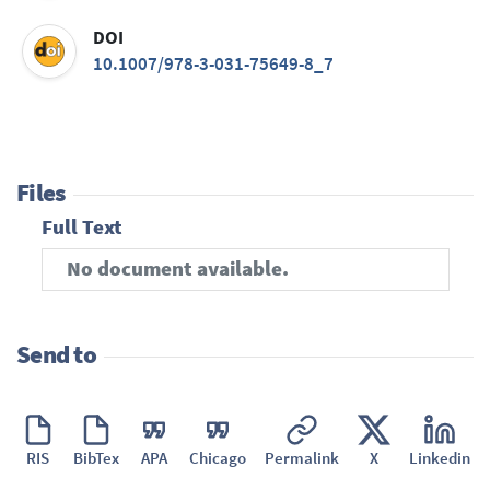
DOI
10.1007/978-3-031-75649-8_7
Files
Full Text
No document available.
Send to
RIS
BibTex
APA
Chicago
Permalink
X
Linkedin