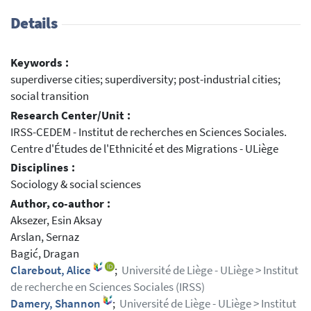
Details
Keywords :
superdiverse cities; superdiversity; post-industrial cities;
social transition
Research Center/Unit :
IRSS-CEDEM - Institut de recherches en Sciences Sociales.
Centre d'Études de l'Ethnicité et des Migrations - ULiège
Disciplines :
Sociology & social sciences
Author, co-author :
Aksezer, Esin Aksay
Arslan, Sernaz
Bagić, Dragan
Clarebout, Alice
;
Université de Liège - ULiège > Institut
de recherche en Sciences Sociales (IRSS)
Damery, Shannon
;
Université de Liège - ULiège > Institut