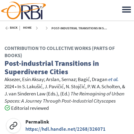
BACK
HOME
POST-INDUSTRIAL TRANSITIONS IN SUPERDIVERSE CITIES - 2024
CONTRIBUTION TO COLLECTIVE WORKS (PARTS OF
BOOKS)
Post-industrial Transitions in
Superdiverse Cities
Aksezer, Esin Aksay
;
Arslan, Sernaz
;
Bagić, Dragan
et al.
2024
•
In
S. Lakušić, J. Pavičić, N. Stojčić, P. W. A. Scholten, &
J. van Sinderen Law (Eds.),
(Ed.)
The Reimagining of Urban
Spaces: A Journey Through Post‑Industrial Cityscapes
Editorial reviewed
Permalink
https://hdl.handle.net/2268/326071