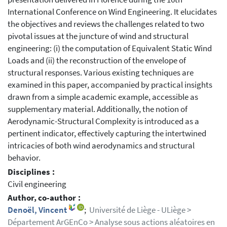
International Conference on Wind Engineering. It elucidates
the objectives and reviews the challenges related to two
pivotal issues at the juncture of wind and structural
engineering: (i) the computation of Equivalent Static Wind
Loads and (ii) the reconstruction of the envelope of
structural responses. Various existing techniques are
examined in this paper, accompanied by practical insights
drawn from a simple academic example, accessible as
supplementary material. Additionally, the notion of
Aerodynamic-Structural Complexity is introduced as a
pertinent indicator, effectively capturing the intertwined
intricacies of both wind aerodynamics and structural
behavior.
Disciplines :
Civil engineering
Author, co-author :
Denoël, Vincent
;
Université de Liège - ULiège >
Département ArGEnCo > Analyse sous actions aléatoires en