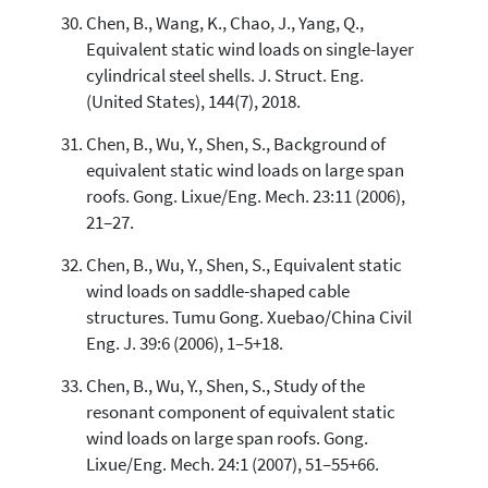
Chen, B., Wang, K., Chao, J., Yang, Q.,
Equivalent static wind loads on single-layer
cylindrical steel shells. J. Struct. Eng.
(United States), 144(7), 2018.
Chen, B., Wu, Y., Shen, S., Background of
equivalent static wind loads on large span
roofs. Gong. Lixue/Eng. Mech. 23:11 (2006),
21–27.
Chen, B., Wu, Y., Shen, S., Equivalent static
wind loads on saddle-shaped cable
structures. Tumu Gong. Xuebao/China Civil
Eng. J. 39:6 (2006), 1–5+18.
Chen, B., Wu, Y., Shen, S., Study of the
resonant component of equivalent static
wind loads on large span roofs. Gong.
Lixue/Eng. Mech. 24:1 (2007), 51–55+66.