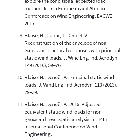
explore the conditional expected load
method. In: 7th European and African
Conference on Wind Engineering. EACWE
2017.
Blaise, N., Canor, T., Denoël, V.,
Reconstruction of the envelope of non-
Gaussian structural responses with principal
static wind loads. J. Wind Eng. Ind. Aerodyn.
149 (2016), 59–76.
Blaise, N., Denoël, V., Principal static wind
loads. J. Wind Eng. Ind. Aerodyn. 113 (2013),
29–39.
Blaise, N., Denoël, V., 2015. Adjusted
equivalent static wind loads for non-
gaussian linear static analysis. In: 14th
International Conference on Wind
Engineering.