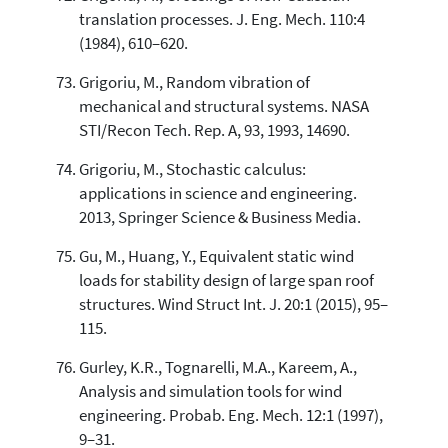
translation processes. J. Eng. Mech. 110:4
(1984), 610–620.
Grigoriu, M., Random vibration of
mechanical and structural systems. NASA
STI/Recon Tech. Rep. A, 93, 1993, 14690.
Grigoriu, M., Stochastic calculus:
applications in science and engineering.
2013, Springer Science & Business Media.
Gu, M., Huang, Y., Equivalent static wind
loads for stability design of large span roof
structures. Wind Struct Int. J. 20:1 (2015), 95–
115.
Gurley, K.R., Tognarelli, M.A., Kareem, A.,
Analysis and simulation tools for wind
engineering. Probab. Eng. Mech. 12:1 (1997),
9–31.