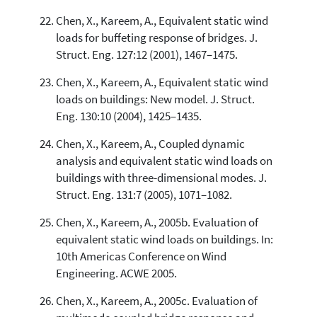
Chen, X., Kareem, A., Equivalent static wind
loads for buffeting response of bridges. J.
Struct. Eng. 127:12 (2001), 1467–1475.
Chen, X., Kareem, A., Equivalent static wind
loads on buildings: New model. J. Struct.
Eng. 130:10 (2004), 1425–1435.
Chen, X., Kareem, A., Coupled dynamic
analysis and equivalent static wind loads on
buildings with three-dimensional modes. J.
Struct. Eng. 131:7 (2005), 1071–1082.
Chen, X., Kareem, A., 2005b. Evaluation of
equivalent static wind loads on buildings. In:
10th Americas Conference on Wind
Engineering. ACWE 2005.
Chen, X., Kareem, A., 2005c. Evaluation of