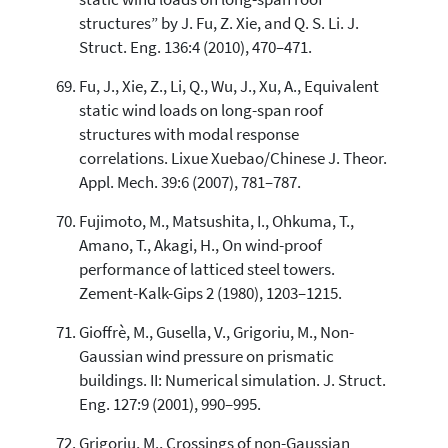
structures” by J. Fu, Z. Xie, and Q. S. Li. J.
Struct. Eng. 136:4 (2010), 470–471.
Fu, J., Xie, Z., Li, Q., Wu, J., Xu, A., Equivalent
static wind loads on long-span roof
structures with modal response
correlations. Lixue Xuebao/Chinese J. Theor.
Appl. Mech. 39:6 (2007), 781–787.
Fujimoto, M., Matsushita, I., Ohkuma, T.,
Amano, T., Akagi, H., On wind-proof
performance of latticed steel towers.
Zement-Kalk-Gips 2 (1980), 1203–1215.
Gioffrè, M., Gusella, V., Grigoriu, M., Non-
Gaussian wind pressure on prismatic
buildings. II: Numerical simulation. J. Struct.
Eng. 127:9 (2001), 990–995.
Grigoriu, M., Crossings of non-Gaussian