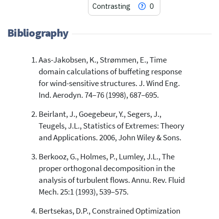
Contrasting
0
Bibliography
Aas-Jakobsen, K., Strømmen, E., Time
0
Citing Publications
domain calculations of buffeting response
0
Supporting
for wind-sensitive structures. J. Wind Eng.
0
Mentioning
Ind. Aerodyn. 74–76 (1998), 687–695.
0
Contrasting
Beirlant, J., Goegebeur, Y., Segers, J.,
Teugels, J.L., Statistics of Extremes: Theory
and Applications. 2006, John Wiley & Sons.
See how this article has been
cited at
scite.ai
Berkooz, G., Holmes, P., Lumley, J.L., The
proper orthogonal decomposition in the
Scite shows how a scientific paper
has been cited by providing the
analysis of turbulent flows. Annu. Rev. Fluid
context of the citation, a
Mech. 25:1 (1993), 539–575.
classification describing whether
it supports, mentions, or contrasts
Bertsekas, D.P., Constrained Optimization