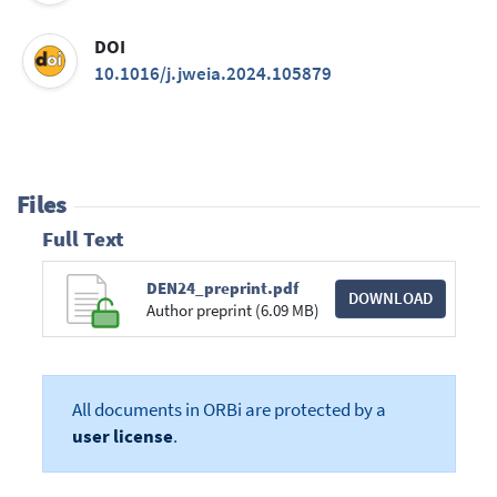
DOI
10.1016/j.jweia.2024.105879
Files
Full Text
DEN24_preprint.pdf
DOWNLOAD
Author preprint (6.09 MB)
All documents in ORBi are protected by a
user license
.