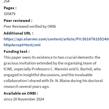
254
Pages :
105879
Peer reviewed :
Peer Reviewed verified by ORBi
Additional URL :
https://api.elsevier.com/content/article/PII:S0167610524
httpAccept=text/xml
Funding text :
This paper owes its existence to two crucial elements: the
gracious invitation extended by the organizing team of
ICWE, especially Professors C. Mannini and G. Bartoli, who
engaged in insightful discussions, and the invaluable
collaboration I shared with Dr. N. Blaise during his doctoral
research several years ago.
Available on ORBi :
since 20 November 2024