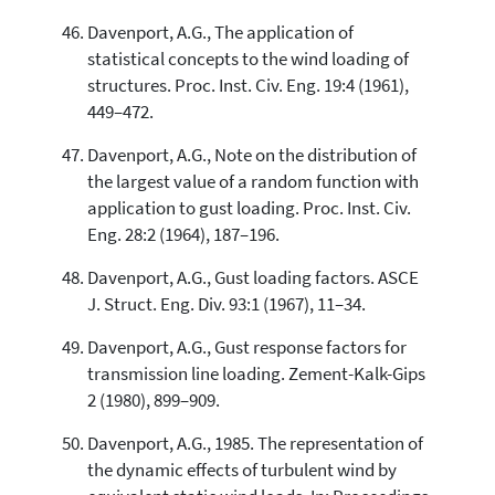
Davenport, A.G., The application of
statistical concepts to the wind loading of
structures. Proc. Inst. Civ. Eng. 19:4 (1961),
449–472.
Davenport, A.G., Note on the distribution of
the largest value of a random function with
application to gust loading. Proc. Inst. Civ.
Eng. 28:2 (1964), 187–196.
Davenport, A.G., Gust loading factors. ASCE
J. Struct. Eng. Div. 93:1 (1967), 11–34.
Davenport, A.G., Gust response factors for
transmission line loading. Zement-Kalk-Gips
2 (1980), 899–909.
Davenport, A.G., 1985. The representation of
the dynamic effects of turbulent wind by