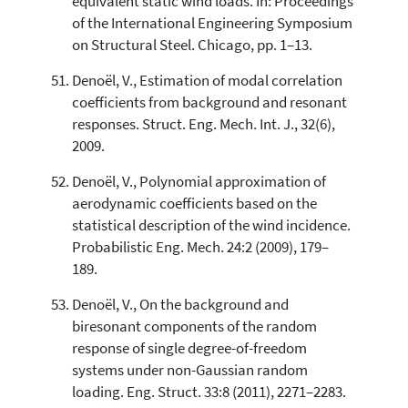
equivalent static wind loads. In: Proceedings
of the International Engineering Symposium
on Structural Steel. Chicago, pp. 1–13.
Denoël, V., Estimation of modal correlation
coefficients from background and resonant
responses. Struct. Eng. Mech. Int. J., 32(6),
2009.
Denoël, V., Polynomial approximation of
aerodynamic coefficients based on the
statistical description of the wind incidence.
Probabilistic Eng. Mech. 24:2 (2009), 179–
189.
Denoël, V., On the background and
biresonant components of the random
response of single degree-of-freedom
systems under non-Gaussian random
loading. Eng. Struct. 33:8 (2011), 2271–2283.