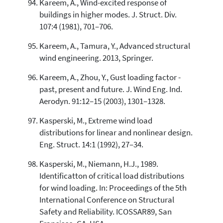
Kareem, A., Wind-excited response of
buildings in higher modes. J. Struct. Div.
107:4 (1981), 701–706.
Kareem, A., Tamura, Y., Advanced structural
wind engineering. 2013, Springer.
Kareem, A., Zhou, Y., Gust loading factor -
past, present and future. J. Wind Eng. Ind.
Aerodyn. 91:12–15 (2003), 1301–1328.
Kasperski, M., Extreme wind load
distributions for linear and nonlinear design.
Eng. Struct. 14:1 (1992), 27–34.
Kasperski, M., Niemann, H.J., 1989.
Identificatton of critical load distributions
for wind loading. In: Proceedings of the 5th
International Conference on Structural
Safety and Reliability. ICOSSAR89, San