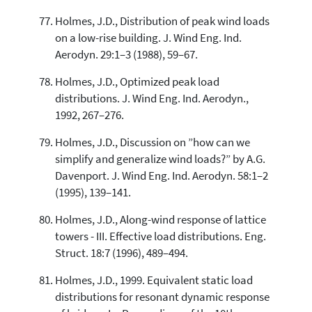
Holmes, J.D., Distribution of peak wind loads
on a low-rise building. J. Wind Eng. Ind.
Aerodyn. 29:1–3 (1988), 59–67.
Holmes, J.D., Optimized peak load
distributions. J. Wind Eng. Ind. Aerodyn.,
1992, 267–276.
Holmes, J.D., Discussion on ”how can we
simplify and generalize wind loads?” by A.G.
Davenport. J. Wind Eng. Ind. Aerodyn. 58:1–2
(1995), 139–141.
Holmes, J.D., Along-wind response of lattice
towers - III. Effective load distributions. Eng.
Struct. 18:7 (1996), 489–494.
Holmes, J.D., 1999. Equivalent static load
distributions for resonant dynamic response