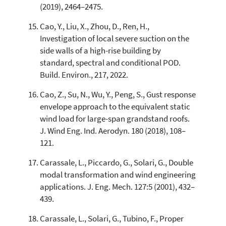
(2019), 2464–2475.
Cao, Y., Liu, X., Zhou, D., Ren, H.,
Investigation of local severe suction on the
side walls of a high-rise building by
standard, spectral and conditional POD.
Build. Environ., 217, 2022.
Cao, Z., Su, N., Wu, Y., Peng, S., Gust response
envelope approach to the equivalent static
wind load for large-span grandstand roofs.
J. Wind Eng. Ind. Aerodyn. 180 (2018), 108–
121.
Carassale, L., Piccardo, G., Solari, G., Double
modal transformation and wind engineering
applications. J. Eng. Mech. 127:5 (2001), 432–
439.
Carassale, L., Solari, G., Tubino, F., Proper