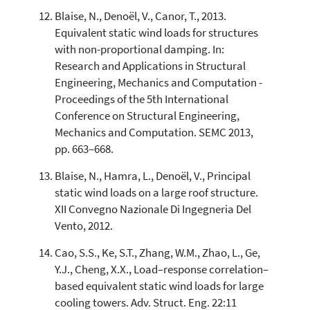
Blaise, N., Denoël, V., Canor, T., 2013.
Equivalent static wind loads for structures
with non-proportional damping. In:
Research and Applications in Structural
Engineering, Mechanics and Computation -
Proceedings of the 5th International
Conference on Structural Engineering,
Mechanics and Computation. SEMC 2013,
pp. 663–668.
Blaise, N., Hamra, L., Denoël, V., Principal
static wind loads on a large roof structure.
XII Convegno Nazionale Di Ingegneria Del
Vento, 2012.
Cao, S.S., Ke, S.T., Zhang, W.M., Zhao, L., Ge,
Y.J., Cheng, X.X., Load–response correlation–
based equivalent static wind loads for large
cooling towers. Adv. Struct. Eng. 22:11