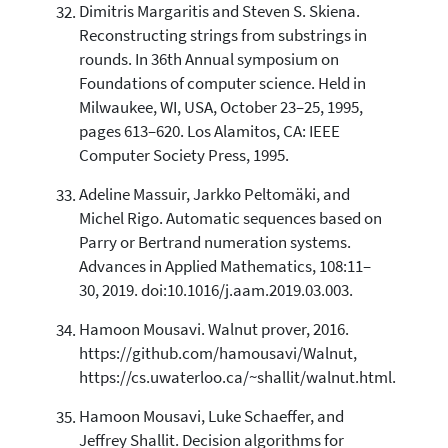
Dimitris Margaritis and Steven S. Skiena.
Reconstructing strings from substrings in
rounds. In 36th Annual symposium on
Foundations of computer science. Held in
Milwaukee, WI, USA, October 23–25, 1995,
pages 613–620. Los Alamitos, CA: IEEE
Computer Society Press, 1995.
Adeline Massuir, Jarkko Peltomäki, and
Michel Rigo. Automatic sequences based on
Parry or Bertrand numeration systems.
Advances in Applied Mathematics, 108:11–
30, 2019. doi:10.1016/j.aam.2019.03.003.
Hamoon Mousavi. Walnut prover, 2016.
https://github.com/hamousavi/Walnut,
https://cs.uwaterloo.ca/~shallit/walnut.html.
Hamoon Mousavi, Luke Schaeffer, and
Jeffrey Shallit. Decision algorithms for