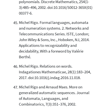
polynomials. Discrete Mathematics, 254(1-
3):485–496, 2002. doi:10.1016/S0012-365X(01)
00377-6.
Michel Rigo. Formal languages, automata
and numeration systems. 2. Networks and
Telecommunications Series. ISTE, London;
John Wiley & Sons, Inc., Hoboken, NJ, 2014.
Applications to recognizability and
decidability, With a foreword by Valérie
Berthé.
Michel Rigo. Relations on words.
Indagationes Mathematicae, 28(1):183–204,
2017. doi:10.1016/j.indag.2016.11.018.
Michel Rigo and Arnaud Maes. More on
generalized automatic sequences. Journal
of Automata, Languages, and
Combinatorics, 7(3):351–376, 2002.