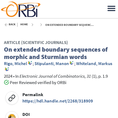
BACK
HOME
ON EXTENDED BOUNDARY SEQUENCES OF MORPHIC AND STURMIAN WORDS - 2024
ARTICLE (SCIENTIFIC JOURNALS)
On extended boundary sequences of
morphic and Sturmian words
Rigo, Michel
;
Stipulanti, Manon
;
Whiteland, Markus
2024
•
In
Electronic Journal of Combinatorics, 31
(1), p. 1.9
Peer Reviewed verified by ORBi
Permalink
https://hdl.handle.net/2268/318909
DOI