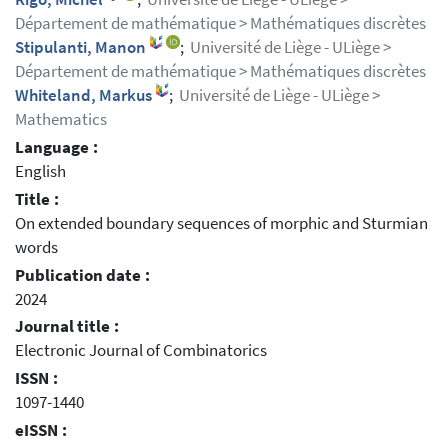
Département de mathématique > Mathématiques discrètes
Stipulanti, Manon
;
Université de Liège - ULiège >
Département de mathématique > Mathématiques discrètes
Whiteland, Markus
;
Université de Liège - ULiège >
Mathematics
Language :
English
Title :
On extended boundary sequences of morphic and Sturmian
words
Publication date :
2024
Journal title :
Electronic Journal of Combinatorics
ISSN :
1097-1440
eISSN :