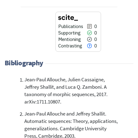
Publications
0
Supporting
0
Mentioning
0
Contrasting
0
Bibliography
Jean-Paul Allouche, Julien Cassaigne,
0
Citing Publications
Jeffrey Shallit, and Luca Q. Zamboni. A
0
Supporting
taxonomy of morphic sequences, 2017.
0
Mentioning
arXiv:1711.10807.
0
Contrasting
Jean-Paul Allouche and Jeffrey Shallit.
Automatic sequences: Theory, applications,
generalizations. Cambridge University
See how this article has been
Press, Cambridge, 2003.
cited at
scite.ai