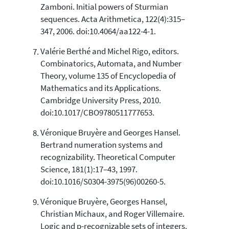
Zamboni. Initial powers of Sturmian
sequences. Acta Arithmetica, 122(4):315–
347, 2006. doi:10.4064/aa122-4-1.
Valérie Berthé and Michel Rigo, editors.
Combinatorics, Automata, and Number
Theory, volume 135 of Encyclopedia of
Mathematics and its Applications.
Cambridge University Press, 2010.
doi:10.1017/CBO9780511777653.
Véronique Bruyère and Georges Hansel.
Bertrand numeration systems and
recognizability. Theoretical Computer
Science, 181(1):17–43, 1997.
doi:10.1016/S0304-3975(96)00260-5.
Véronique Bruyère, Georges Hansel,
Christian Michaux, and Roger Villemaire.
Logic and p-recognizable sets of integers.