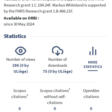
Research grant 1.C.104.24F. Markus Whiteland is supported
by the FNRS Research grant 1.B.466.21F.
Available on ORBi :
since 30 May 2024
Statistics
Number of views
Number of
MORE
286 (0 by
downloads
STATISTICS
ULiège)
75 (0 by ULiège)
®
Scopus
Scopus citations
OpenAlex
®
citations
without self-
citations
citations
0
0
0