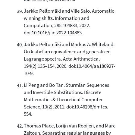
Jarkko Peltomäki and Ville Salo. Automatic
winning shifts. Information and
Computation, 285:104883, 2022.
doi:10.1016/j.ic.2022.104883.
Jarkko Peltomäki and Markus A. Whiteland.
On k-abelian equivalence and generalized
Lagrange spectra. Acta Arithmetica,
194(2):135–154, 2020. doi:10.4064/aa180927-
10-9.
Li Peng and Bo Tan. Sturmian Sequences
and Invertible Substitutions. Discrete
Mathematics & Theoretical Computer
Science, 13(2), 2011. doi:10.46298/dmtcs.
554.
Thomas Place, Lorijn Van Rooijen, and Marc
Zeitoun. Separating regular languages by