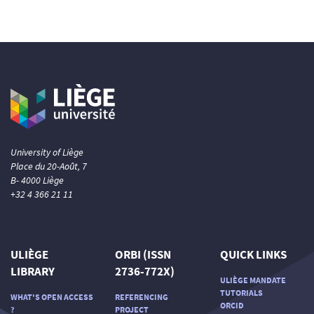
University of Liège
Place du 20-Août, 7
B- 4000 Liège
+32 4 366 21 11
ULIÈGE
ORBI (ISSN
QUICK LINKS
LIBRARY
2736-772X)
ULIÈGE MANDATE
TUTORIALS
WHAT'S OPEN ACCESS
REFERENCING
ORCID
?
PROJECT