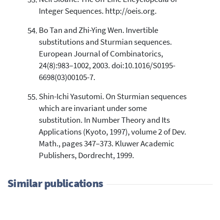
Integer Sequences. http://oeis.org.
Bo Tan and Zhi-Ying Wen. Invertible
substitutions and Sturmian sequences.
European Journal of Combinatorics,
24(8):983–1002, 2003. doi:10.1016/S0195-
6698(03)00105-7.
Shin-Ichi Yasutomi. On Sturmian sequences
which are invariant under some
substitution. In Number Theory and Its
Applications (Kyoto, 1997), volume 2 of Dev.
Math., pages 347–373. Kluwer Academic
Publishers, Dordrecht, 1999.
Similar publications