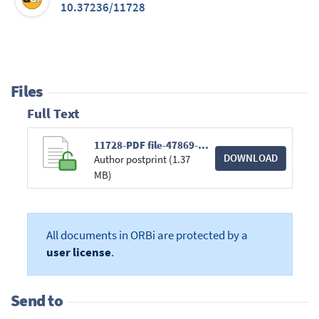
10.37236/11728
Files
Full Text
11728-PDF file-47869-1-10-20240105.pdf
DOWNLOAD
Author postprint (1.37
MB)
All documents in ORBi are protected by a
user license
.
Send to