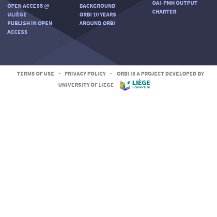
OAI-PMH OUTPUT
OPEN ACCESS @
BACKGROUND
CHARTER
ULIÈGE
ORBI 10 YEARS
PUBLISH IN OPEN
AROUND ORBI
ACCESS
TERMS OF USE
-
PRIVACY POLICY
-
ORBI IS A PROJECT DEVELOPED BY
UNIVERSITY OF LIEGE