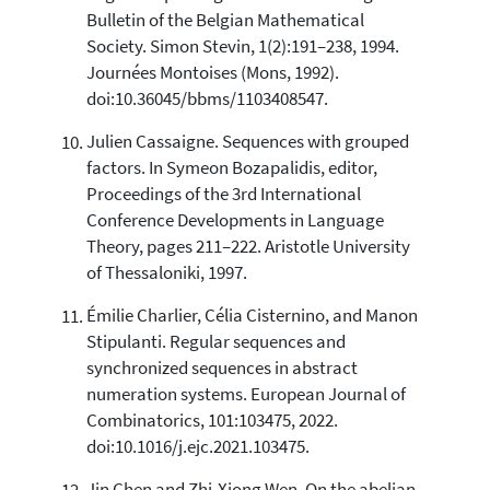
Bulletin of the Belgian Mathematical
Society. Simon Stevin, 1(2):191–238, 1994.
Journées Montoises (Mons, 1992).
doi:10.36045/bbms/1103408547.
Julien Cassaigne. Sequences with grouped
factors. In Symeon Bozapalidis, editor,
Proceedings of the 3rd International
Conference Developments in Language
Theory, pages 211–222. Aristotle University
of Thessaloniki, 1997.
Émilie Charlier, Célia Cisternino, and Manon
Stipulanti. Regular sequences and
synchronized sequences in abstract
numeration systems. European Journal of
Combinatorics, 101:103475, 2022.
doi:10.1016/j.ejc.2021.103475.