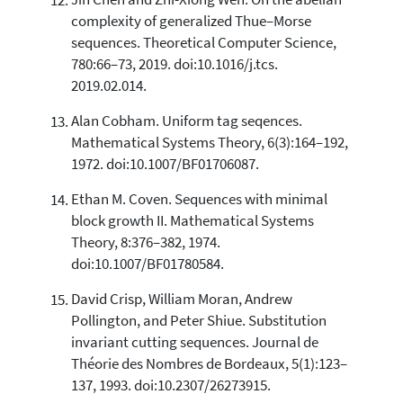
Jin Chen and Zhi-Xiong Wen. On the abelian
complexity of generalized Thue–Morse
sequences. Theoretical Computer Science,
780:66–73, 2019. doi:10.1016/j.tcs.
2019.02.014.
Alan Cobham. Uniform tag seqences.
Mathematical Systems Theory, 6(3):164–192,
1972. doi:10.1007/BF01706087.
Ethan M. Coven. Sequences with minimal
block growth II. Mathematical Systems
Theory, 8:376–382, 1974.
doi:10.1007/BF01780584.
David Crisp, William Moran, Andrew
Pollington, and Peter Shiue. Substitution
invariant cutting sequences. Journal de
Théorie des Nombres de Bordeaux, 5(1):123–
137, 1993. doi:10.2307/26273915.