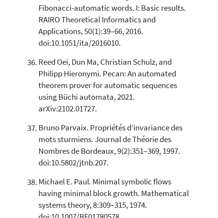
Fibonacci-automatic words. I: Basic results.
RAIRO Theoretical Informatics and
Applications, 50(1):39–66, 2016.
doi:10.1051/ita/2016010.
Reed Oei, Dun Ma, Christian Schulz, and
Philipp Hieronymi. Pecan: An automated
theorem prover for automatic sequences
using Büchi automata, 2021.
arXiv:2102.01727.
Bruno Parvaix. Propriétés d’invariance des
mots sturmiens. Journal de Théorie des
Nombres de Bordeaux, 9(2):351–369, 1997.
doi:10.5802/jtnb.207.
Michael E. Paul. Minimal symbolic flows
having minimal block growth. Mathematical
systems theory, 8:309–315, 1974.
doi:10.1007/BF01780578.