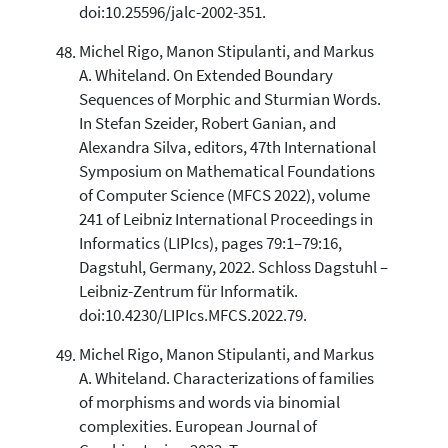
doi:10.25596/jalc-2002-351.
Michel Rigo, Manon Stipulanti, and Markus
A. Whiteland. On Extended Boundary
Sequences of Morphic and Sturmian Words.
In Stefan Szeider, Robert Ganian, and
Alexandra Silva, editors, 47th International
Symposium on Mathematical Foundations
of Computer Science (MFCS 2022), volume
241 of Leibniz International Proceedings in
Informatics (LIPIcs), pages 79:1–79:16,
Dagstuhl, Germany, 2022. Schloss Dagstuhl –
Leibniz-Zentrum für Informatik.
doi:10.4230/LIPIcs.MFCS.2022.79.
Michel Rigo, Manon Stipulanti, and Markus
A. Whiteland. Characterizations of families
of morphisms and words via binomial
complexities. European Journal of