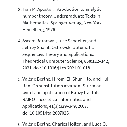
Tom M. Apostol. Introduction to analytic
Scite shows how a scientific paper
has been cited by providing the
number theory. Undergraduate Texts in
context of the citation, a
Mathematics. Springer-Verlag, New York-
classification describing whether
Heidelberg, 1976.
it supports, mentions, or contrasts
the cited claim, and a label
Aseem Baranwal, Luke Schaeffer, and
indicating in which section the
Jeffrey Shallit. Ostrowski-automatic
citation was made.
sequences: Theory and applications.
Theoretical Computer Science, 858:122–142,
2021. doi: 10.1016/j.tcs.2021.01.018.
Valérie Berthé, Hiromi Ei, Shunji Ito, and Hui
Rao. On substitution invariant Sturmian
words: an application of Rauzy fractals.
RAIRO Theoretical Informatics and
Applications, 41(3):329–349, 2007.
doi:10.1051/ita:2007026.
Valérie Berthé, Charles Holton, and Luca Q.