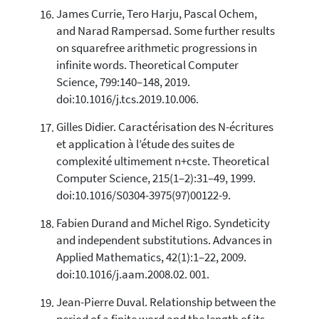
James Currie, Tero Harju, Pascal Ochem,
and Narad Rampersad. Some further results
on squarefree arithmetic progressions in
infinite words. Theoretical Computer
Science, 799:140–148, 2019.
doi:10.1016/j.tcs.2019.10.006.
Gilles Didier. Caractérisation des N-écritures
et application à l’étude des suites de
complexité ultimement n+cste. Theoretical
Computer Science, 215(1–2):31–49, 1999.
doi:10.1016/S0304-3975(97)00122-9.
Fabien Durand and Michel Rigo. Syndeticity
and independent substitutions. Advances in
Applied Mathematics, 42(1):1–22, 2009.
doi:10.1016/j.aam.2008.02. 001.
Jean-Pierre Duval. Relationship between the