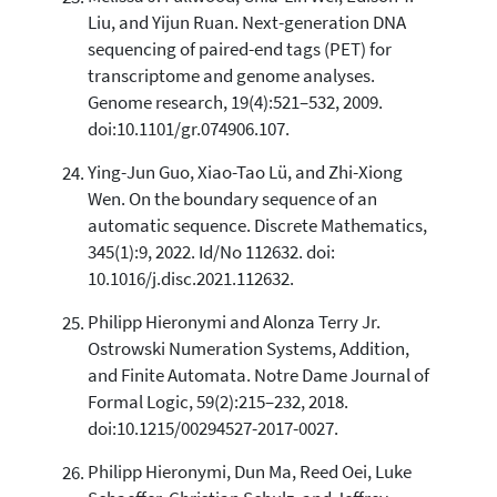
Liu, and Yijun Ruan. Next-generation DNA
sequencing of paired-end tags (PET) for
transcriptome and genome analyses.
Genome research, 19(4):521–532, 2009.
doi:10.1101/gr.074906.107.
Ying-Jun Guo, Xiao-Tao Lü, and Zhi-Xiong
Wen. On the boundary sequence of an
automatic sequence. Discrete Mathematics,
345(1):9, 2022. Id/No 112632. doi:
10.1016/j.disc.2021.112632.
Philipp Hieronymi and Alonza Terry Jr.
Ostrowski Numeration Systems, Addition,
and Finite Automata. Notre Dame Journal of
Formal Logic, 59(2):215–232, 2018.
doi:10.1215/00294527-2017-0027.
Philipp Hieronymi, Dun Ma, Reed Oei, Luke