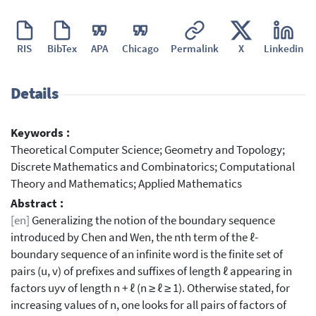
RIS
BibTex
APA
Chicago
Permalink
X
Linkedin
Details
Keywords :
Theoretical Computer Science; Geometry and Topology;
Discrete Mathematics and Combinatorics; Computational
Theory and Mathematics; Applied Mathematics
Abstract :
[en]
Generalizing the notion of the boundary sequence
introduced by Chen and Wen, the nth term of the ℓ-
boundary sequence of an infinite word is the finite set of
pairs (u, v) of prefixes and suffixes of length ℓ appearing in
factors uyv of length n + ℓ (n ≥ ℓ ≥ 1). Otherwise stated, for
increasing values of n, one looks for all pairs of factors of