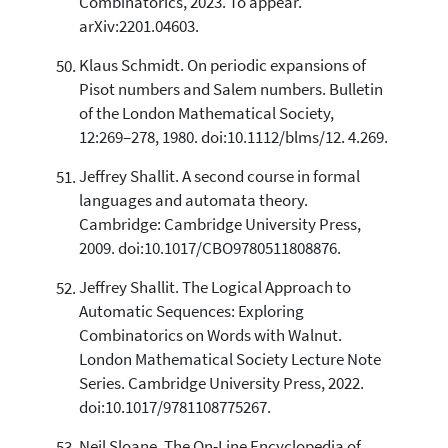
Combinatorics, 2023. To appear.
arXiv:2201.04603.
Klaus Schmidt. On periodic expansions of
Pisot numbers and Salem numbers. Bulletin
of the London Mathematical Society,
12:269–278, 1980. doi:10.1112/blms/12. 4.269.
Jeffrey Shallit. A second course in formal
languages and automata theory.
Cambridge: Cambridge University Press,
2009. doi:10.1017/CBO9780511808876.
Jeffrey Shallit. The Logical Approach to
Automatic Sequences: Exploring
Combinatorics on Words with Walnut.
London Mathematical Society Lecture Note
Series. Cambridge University Press, 2022.
doi:10.1017/9781108775267.
Neil Sloane. The On-Line Encyclopedia of