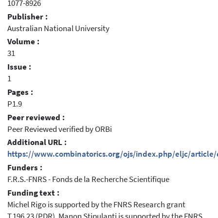
1077-8926
Publisher :
Australian National University
Volume :
31
Issue :
1
Pages :
P1.9
Peer reviewed :
Peer Reviewed verified by ORBi
Additional URL :
https://www.combinatorics.org/ojs/index.php/eljc/articl
Funders :
F.R.S.-FNRS - Fonds de la Recherche Scientifique
Funding text :
Michel Rigo is supported by the FNRS Research grant
T.196.23 (PDR). Manon Stipulanti is supported by the FNRS