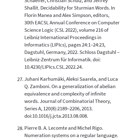
Schaeffer, Christian Schulz, and Jeffrey
Shallit. Decidability for Sturmian Words. In
Florin Manea and Alex Simpson, editors,
30th EACSL Annual Conference on Computer
Science Logic (CSL 2022), volume 216 of
Leibniz International Proceedings in
Informatics (LIPIcs), pages 24:1–24:23,
Dagstuhl, Germany, 2022. Schloss Dagstuhl –
Leibniz-Zentrum für Informatik. doi:
10.4230/LIPIcs.CSL.2022.24.
Juhani Karhumäki, Aleksi Saarela, and Luca
Q. Zamboni. On a generalization of abelian
equivalence and complexity of infinite
words. Journal of Combinatorial Theory,
Series A, 120(8):2189–2206, 2013.
doi:10.1016/j.jcta.2013.08.008.
Pierre B. A. Lecomte and Michel Rigo.
Numeration systems on a regular language.