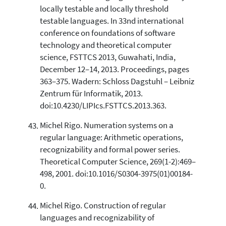
locally testable and locally threshold
testable languages. In 33nd international
conference on foundations of software
technology and theoretical computer
science, FSTTCS 2013, Guwahati, India,
December 12–14, 2013. Proceedings, pages
363–375. Wadern: Schloss Dagstuhl – Leibniz
Zentrum für Informatik, 2013.
doi:10.4230/LIPIcs.FSTTCS.2013.363.
Michel Rigo. Numeration systems on a
regular language: Arithmetic operations,
recognizability and formal power series.
Theoretical Computer Science, 269(1-2):469–
498, 2001. doi:10.1016/S0304-3975(01)00184-
0.
Michel Rigo. Construction of regular
languages and recognizability of