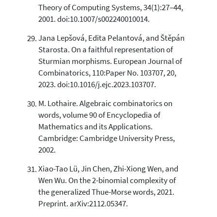
Theory of Computing Systems, 34(1):27–44,
2001. doi:10.1007/s002240010014.
Jana Lepšová, Edita Pelantová, and Štěpán
Starosta. On a faithful representation of
Sturmian morphisms. European Journal of
Combinatorics, 110:Paper No. 103707, 20,
2023. doi:10.1016/j.ejc.2023.103707.
M. Lothaire. Algebraic combinatorics on
words, volume 90 of Encyclopedia of
Mathematics and its Applications.
Cambridge: Cambridge University Press,
2002.
Xiao-Tao Lü, Jin Chen, Zhi-Xiong Wen, and
Wen Wu. On the 2-binomial complexity of
the generalized Thue-Morse words, 2021.
Preprint. arXiv:2112.05347.