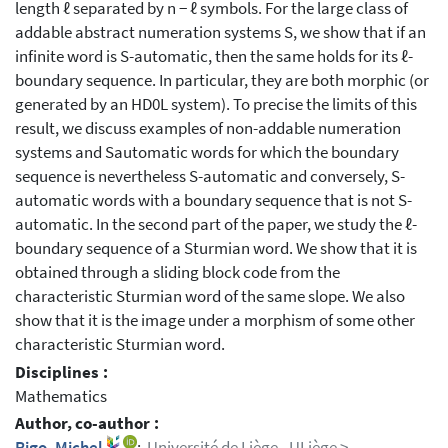
length ℓ separated by n − ℓ symbols. For the large class of
addable abstract numeration systems S, we show that if an
infinite word is S-automatic, then the same holds for its ℓ-
boundary sequence. In particular, they are both morphic (or
generated by an HD0L system). To precise the limits of this
result, we discuss examples of non-addable numeration
systems and Sautomatic words for which the boundary
sequence is nevertheless S-automatic and conversely, S-
automatic words with a boundary sequence that is not S-
automatic. In the second part of the paper, we study the ℓ-
boundary sequence of a Sturmian word. We show that it is
obtained through a sliding block code from the
characteristic Sturmian word of the same slope. We also
show that it is the image under a morphism of some other
characteristic Sturmian word.
Disciplines :
Mathematics
Author, co-author :
Rigo, Michel
;
Université de Liège - ULiège >