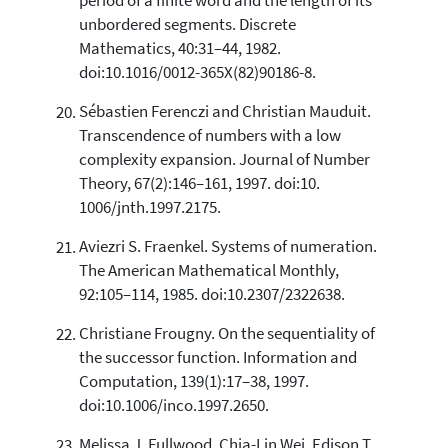
period of a finite word and the length of its
unbordered segments. Discrete
Mathematics, 40:31–44, 1982.
doi:10.1016/0012-365X(82)90186-8.
Sébastien Ferenczi and Christian Mauduit.
Transcendence of numbers with a low
complexity expansion. Journal of Number
Theory, 67(2):146–161, 1997. doi:10.
1006/jnth.1997.2175.
Aviezri S. Fraenkel. Systems of numeration.
The American Mathematical Monthly,
92:105–114, 1985. doi:10.2307/2322638.
Christiane Frougny. On the sequentiality of
the successor function. Information and
Computation, 139(1):17–38, 1997.
doi:10.1006/inco.1997.2650.
Melissa J. Fullwood, Chia-Lin Wei, Edison T.