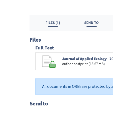
FILES (1)
SEND TO
Files
Full Text
Author postprint (15.67 MB)
All documents in ORBi are protected by 
Send to