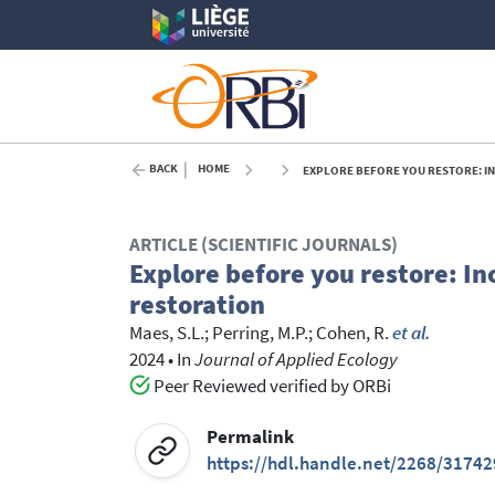
BACK
HOME
EXPLORE BEFORE YOU RESTORE: IN
ARTICLE (SCIENTIFIC JOURNALS)
Explore before you restore: I
restoration
Maes, S.L.
;
Perring, M.P.
;
Cohen, R.
et al.
2024
•
In
Journal of Applied Ecology
Peer Reviewed verified by ORBi
Permalink
https://hdl.handle.net/2268/31742