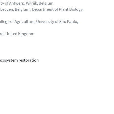
y of Antwerp, Wilrijk, Belgium
 Leuven, Belgium ; Department of Plant Biology,
lege of Agriculture, University of São Paulo,
ord, United Kingdom
 ecosystem restoration