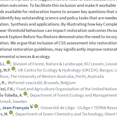
ation outcomes. To facilitate this inclusion and make it workable
s available for restoration teams to answer key questions that
 identify key outstanding science and policy tasks that are neede
ation. Synthesis and applications. By illustrating how key Compl
near threshold behaviour can impact restoration outcomes throug
ork Explore Before You Restore demonstrates the need to incor
ation. We argue that inclusion of CSS assessment into restoration
ational restoration guidelines, may significantly improve restor
nmental sciences & ecology
S.L.
;
Division of Forest, Nature & Landscape, KU Leuven, Leuve
g, M.P.
;
UK Centre for Ecology & Hydrology (UKCEH), Bangor, U
lture, The University of Western Australia, Perth, Australia
 R.;
WeForest vzw/asbl, Brussels, Belgium
esi, F.K.;
Food and Agriculture Organization of the United Nations
s-Tobella, A.
;
Department of Forest Ecology and Management, S
, Umeå, Sweden
, Jean-François
;
Université de Liège - ULiège > TERRA Resea
s, M.
;
Department of Green Chemistry and Technology, Ghent Un