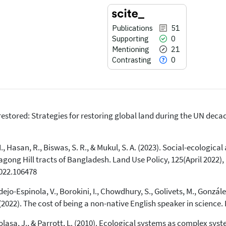
Publications
51
Supporting
0
Mentioning
21
Contrasting
0
unrestored: Strategies for restoring global land during the UN de
51
Citing Publications
0
Supporting
 Hasan, R., Biswas, S. R., & Mukul, S. A. (2023). Social-ecological 
21
Mentioning
gong Hill tracts of Bangladesh. Land Use Policy, 125(April 2022),
0
Contrasting
2022.106478
o-Espinola, V., Borokini, I., Chowdhury, S., Golivets, M., González-
See how this article has been
. (2022). The cost of being a non-native English speaker in science
cited at
scite.ai
Kolasa, J., & Parrott, L. (2010). Ecological systems as complex sy