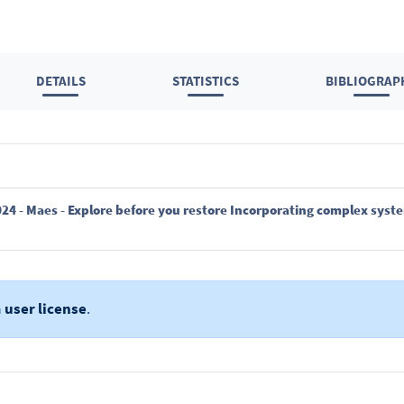
DETAILS
STATISTICS
BIBLIOGRAP
a
user license
.