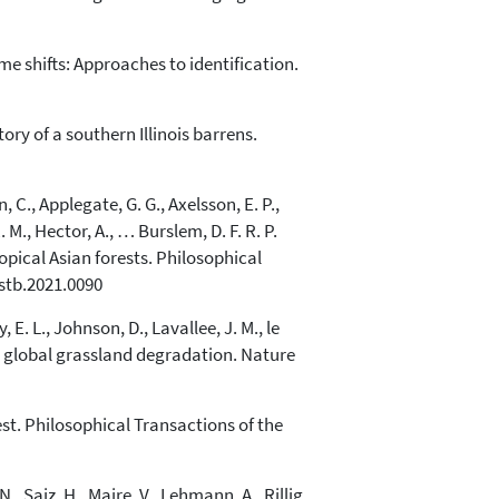
me shifts: Approaches to identification.
ory of a southern Illinois barrens.
, C., Applegate, G. G., Axelsson, E. P.,
. M., Hector, A., … Burslem, D. F. R. P.
opical Asian forests. Philosophical
rstb.2021.0090
 E. L., Johnson, D., Lavallee, J. M., le
ing global grassland degradation. Nature
st. Philosophical Transactions of the
, Saiz, H., Maire, V., Lehmann, A., Rillig,