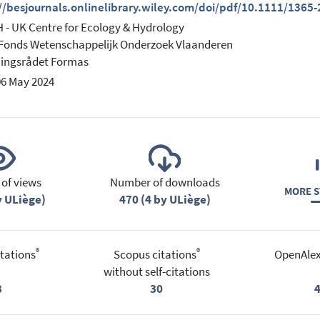
://besjournals.onlinelibrary.wiley.com/doi/pdf/10.1111/1365
- UK Centre for Ecology & Hydrology
Fonds Wetenschappelijk Onderzoek Vlaanderen
ningsrådet Formas
06 May 2024
of views
Number of downloads
MORE S
y ULiège)
470 (4 by ULiège)
®
®
tations
Scopus citations
OpenAlex
without self-citations
3
30