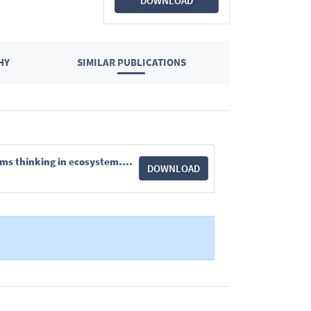
DOWNLOAD
HY
SIMILAR PUBLICATIONS
Journal of Applied Ecology - 2024 - Maes - Explore before you restore Incorporating complex systems thinking in ecosystem.pdf
DOWNLOAD