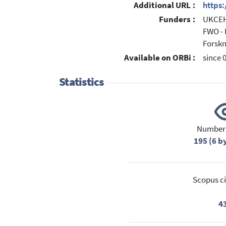
Additional URL :
https
Funders :
UKCEH 
FWO - 
Forsk
Available on ORBi :
since 
Statistics
Number 
195 (6 b
Scopus ci
4