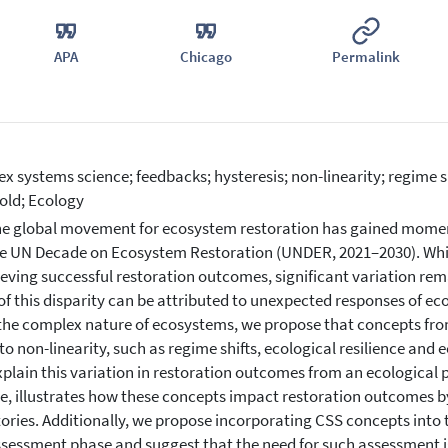
APA
Chicago
Permalink
x systems science; feedbacks; hysteresis; non-linearity; regime shi
old; Ecology
e global movement for ecosystem restoration has gained momen
e UN Decade on Ecosystem Restoration (UNDER, 2021–2030). While 
ieving successful restoration outcomes, significant variation rem
f this disparity can be attributed to unexpected responses of e
the complex nature of ecosystems, we propose that concepts fr
 to non-linearity, such as regime shifts, ecological resilience an
xplain this variation in restoration outcomes from an ecological
e, illustrates how these concepts impact restoration outcomes b
tories. Additionally, we propose incorporating CSS concepts into 
sessment phase and suggest that the need for such assessment is 