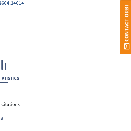
-2664.14614
CONTACT ORBI
TATISTICS
 citations
48