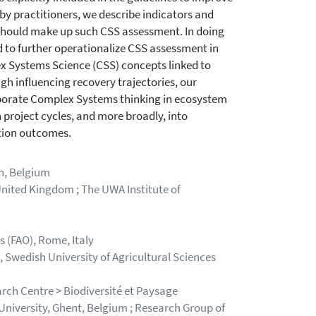
 by practitioners, we describe indicators and
 should make up such CSS assessment. In doing
d to further operationalize CSS assessment in
ex Systems Science (CSS) concepts linked to
h influencing recovery trajectories, our
porate Complex Systems thinking in ecosystem
 project cycles, and more broadly, into
ation outcomes.
n, Belgium
nited Kingdom ; The UWA Institute of
 (FAO), Rome, Italy
wedish University of Agricultural Sciences
rch Centre > Biodiversité et Paysage
iversity, Ghent, Belgium ; Research Group of