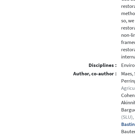
restor
method
so, we
restor
non-li
framew
restor
intern
Disciplines :
Enviro
Author, co-author :
Maes, 
Perrin
Agricu
Cohen,
Akinnif
Bargué
(SLU)
Bastin
Bauter