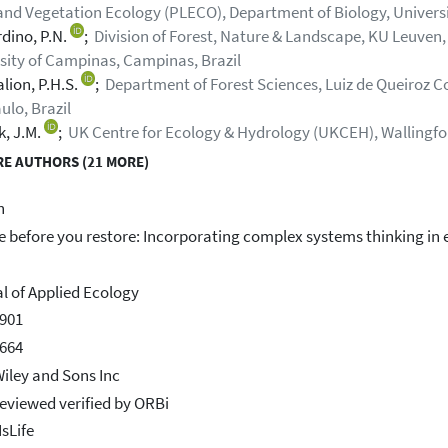
and Vegetation Ecology (PLECO), Department of Biology, Universit
dino, P.N.
;
Division of Forest, Nature & Landscape, KU Leuven,
sity of Campinas, Campinas, Brazil
lion, P.H.S.
;
Department of Forest Sciences, Luiz de Queiroz Col
ulo, Brazil
k, J.M.
;
UK Centre for Ecology & Hydrology (UKCEH), Wallingf
E AUTHORS (21 MORE)
h
e before you restore: Incorporating complex systems thinking in
l of Applied Ecology
901
664
iley and Sons Inc
eviewed verified by ORBi
IsLife