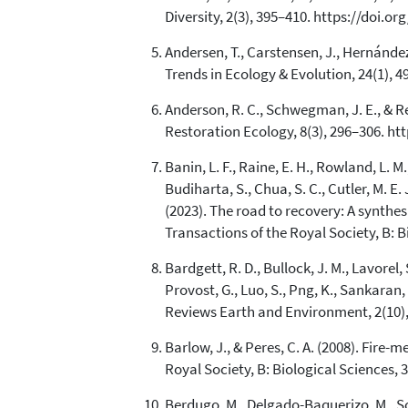
Diversity, 2(3), 395–410. https://doi.o
Andersen, T., Carstensen, J., Hernández
Trends in Ecology & Evolution, 24(1), 4
Anderson, R. C., Schwegman, J. E., & Re
Restoration Ecology, 8(3), 296–306. ht
Banin, L. F., Raine, E. H., Rowland, L. M.
Budiharta, S., Chua, S. C., Cutler, M. E. 
(2023). The road to recovery: A synthe
Transactions of the Royal Society, B: B
Bardgett, R. D., Bullock, J. M., Lavorel, 
Provost, G., Luo, S., Png, K., Sankaran
Reviews Earth and Environment, 2(10),
Barlow, J., & Peres, C. A. (2008). Fir
Royal Society, B: Biological Sciences, 
Berdugo, M., Delgado-Baquerizo, M., Soli