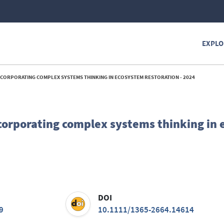
EXPLO
CORPORATING COMPLEX SYSTEMS THINKING IN ECOSYSTEM RESTORATION - 2024
ncorporating complex systems thinking in
DOI
9
10.1111/1365-2664.14614