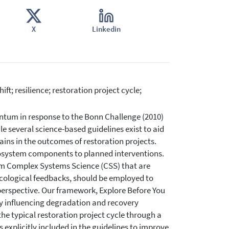
X
Linkedin
ft; resilience; restoration project cycle;
tum in response to the Bonn Challenge (2010)
several science-based guidelines exist to aid
ains in the outcomes of restoration projects.
cosystem components to planned interventions.
om Complex Systems Science (CSS) that are
d ecological feedbacks, should be employed to
 perspective. Our framework, Explore Before You
y influencing degradation and recovery
the typical restoration project cycle through a
explicitly included in the guidelines to improve