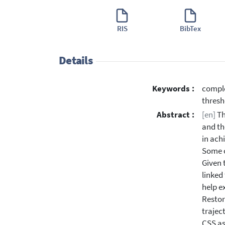
RIS
BibTex
Details
Keywords :
comple
thresh
Abstract :
[en]
Th
and th
in ach
Some o
Given 
linked
help e
Restor
trajec
CSS as