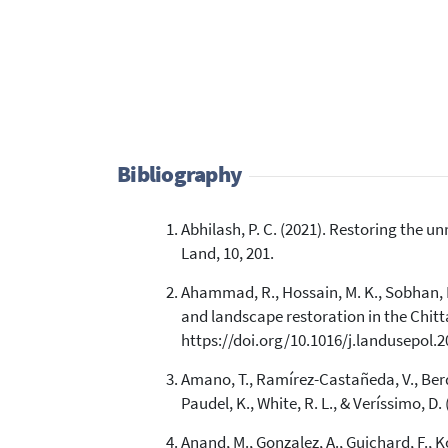
Bibliography
Abhilash, P. C. (2021). Restoring the 
Land, 10, 201.
Ahammad, R., Hossain, M. K., Sobhan, I.,
and landscape restoration in the Chitta
https://doi.org/10.1016/j.landusepol.
Amano, T., Ramírez-Castañeda, V., Berdej
Paudel, K., White, R. L., & Veríssimo, D
Anand, M., Gonzalez, A., Guichard, F., 