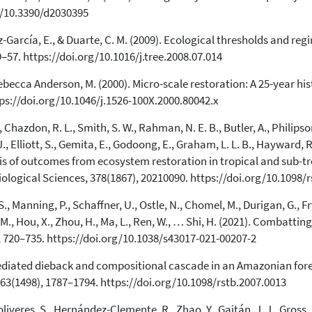
Scite shows how a scientific paper
rg/10.3390/d2030395
has been cited by providing the
context of the citation, a
-García, E., & Duarte, C. M. (2009). Ecological thresholds and regi
classification describing whether
9–57. https://doi.org/10.1016/j.tree.2008.07.014
it supports, mentions, or contrasts
the cited claim, and a label
becca Anderson, M. (2000). Micro-scale restoration: A 25-year hist
indicating in which section the
tps://doi.org/10.1046/j.1526-100X.2000.80042.x
citation was made.
, Chazdon, R. L., Smith, S. W., Rahman, N. E. B., Butler, A., Philipson
J., Elliott, S., Gemita, E., Godoong, E., Graham, L. L. B., Hayward, R
sis of outcomes from ecosystem restoration in tropical and sub-tr
iological Sciences, 378(1867), 20210090. https://doi.org/10.1098/
S., Manning, P., Schaffner, U., Ostle, N., Chomel, M., Durigan, G., Fry,
, M., Hou, X., Zhou, H., Ma, L., Ren, W., … Shi, H. (2021). Combatt
 720–735. https://doi.org/10.1038/s43017-021-00207-2
e-mediated dieback and compositional cascade in an Amazonian fore
363(1498), 1787–1794. https://doi.org/10.1098/rstb.2007.0013
veres, S., Hernández-Clemente, R., Zhao, Y., Gaitán, J. J., Gross, N.