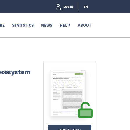
LOGIN
EN
RE
STATISTICS
NEWS
HELP
ABOUT
 ecosystem