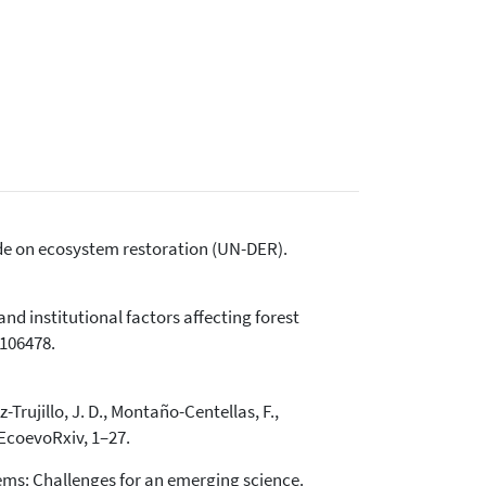
cade on ecosystem restoration (UN-DER).
and institutional factors affecting forest
 106478.
Trujillo, J. D., Montaño-Centellas, F.,
. EcoevoRxiv, 1–27.
stems: Challenges for an emerging science.