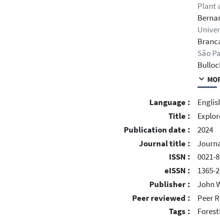
Plant 
Bernar
Univer
Branca
São Pa
Bulloc
MOR
Language :
Englis
Title :
Explor
Publication date :
2024
Journal title :
Journa
ISSN :
0021-8
eISSN :
1365-2
Publisher :
John W
Peer reviewed :
Peer R
Tags :
Forest