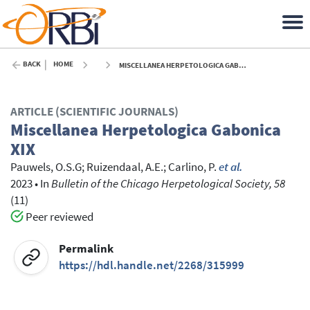
BACK
HOME
MISCELLANEA HERPETOLOGICA GABONICA XIX - 2023
ARTICLE (SCIENTIFIC JOURNALS)
Miscellanea Herpetologica Gabonica
XIX
Pauwels, O.S.G
;
Ruizendaal, A.E.
;
Carlino, P.
et al.
2023
•
In
Bulletin of the Chicago Herpetological Society, 58
(11)
Peer reviewed
Permalink
https://hdl.handle.net/2268/315999