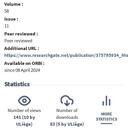
Volume :
58
Issue :
11
Peer reviewed :
Peer reviewed
Additional URL :
https://www.researchgate.net/publication/375795934_Mi
Available on ORBi :
since 08 April 2024
Statistics
Number of views
Number of
MORE
141 (10 by
downloads
STATISTICS
ULiège)
83 (5 by ULiège)