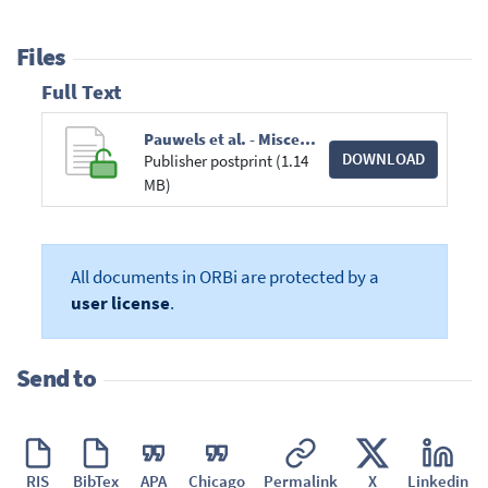
Files
Full Text
Pauwels et al. - Miscellanea Herpetologica Gabonica XIX.pdf
DOWNLOAD
Publisher postprint (1.14
MB)
All documents in ORBi are protected by a
user license
.
Send to
RIS
BibTex
APA
Chicago
Permalink
X
Linkedin