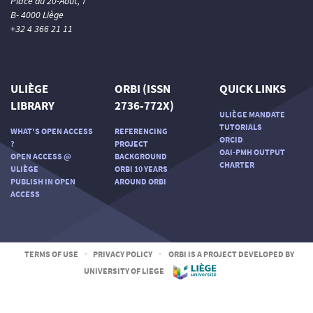
Place du 20-Août, 7
B- 4000 Liège
+32 4 366 21 11
ULIÈGE
ORBI (ISSN
QUICK LINKS
LIBRARY
2736-772X)
ULIÈGE MANDATE
TUTORIALS
WHAT'S OPEN ACCESS
REFERENCING
ORCID
?
PROJECT
OAI-PMH OUTPUT
OPEN ACCESS @
BACKGROUND
CHARTER
ULIÈGE
ORBI 10 YEARS
PUBLISH IN OPEN
AROUND ORBI
ACCESS
TERMS OF USE
-
PRIVACY POLICY
-
ORBI IS A PROJECT DEVELOPED BY
UNIVERSITY OF LIEGE