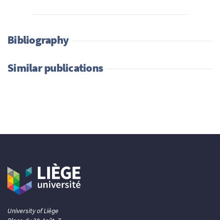
Bibliography
Similar publications
University of Liège