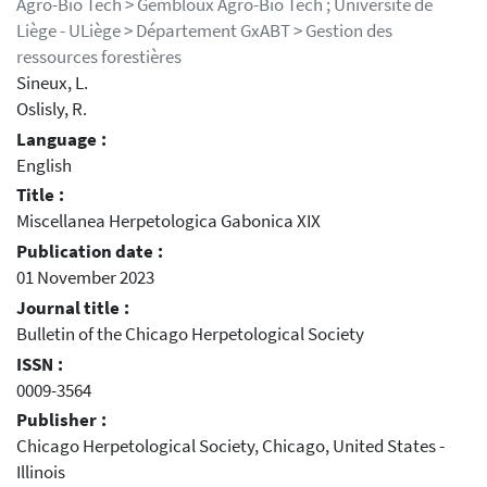
Agro-Bio Tech > Gembloux Agro-Bio Tech ; Université de
Liège - ULiège > Département GxABT > Gestion des
ressources forestières
Sineux, L.
Oslisly, R.
Language :
English
Title :
Miscellanea Herpetologica Gabonica XIX
Publication date :
01 November 2023
Journal title :
Bulletin of the Chicago Herpetological Society
ISSN :
0009-3564
Publisher :
Chicago Herpetological Society, Chicago, United States -
Illinois