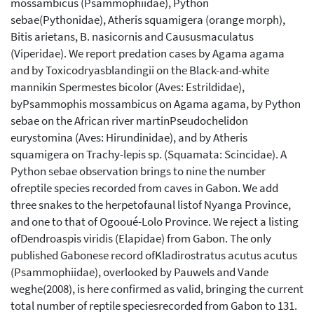
mossambicus (Psammophiidae), Python
sebae(Pythonidae), Atheris squamigera (orange morph),
Bitis arietans, B. nasicornis and Caususmaculatus
(Viperidae). We report predation cases by Agama agama
and by Toxicodryasblandingii on the Black-and-white
mannikin Spermestes bicolor (Aves: Estrildidae),
byPsammophis mossambicus on Agama agama, by Python
sebae on the African river martinPseudochelidon
eurystomina (Aves: Hirundinidae), and by Atheris
squamigera on Trachy-lepis sp. (Squamata: Scincidae). A
Python sebae observation brings to nine the number
ofreptile species recorded from caves in Gabon. We add
three snakes to the herpetofaunal listof Nyanga Province,
and one to that of Ogooué-Lolo Province. We reject a listing
ofDendroaspis viridis (Elapidae) from Gabon. The only
published Gabonese record ofKladirostratus acutus acutus
(Psammophiidae), overlooked by Pauwels and Vande
weghe(2008), is here confirmed as valid, bringing the current
total number of reptile speciesrecorded from Gabon to 131.