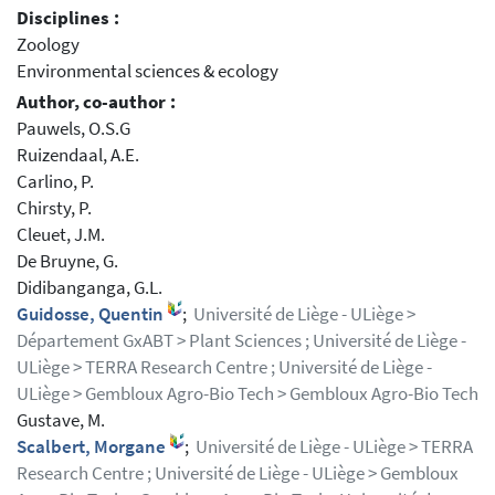
Disciplines :
Zoology
Environmental sciences & ecology
Author, co-author :
Pauwels, O.S.G
Ruizendaal, A.E.
Carlino, P.
Chirsty, P.
Cleuet, J.M.
De Bruyne, G.
Didibanganga, G.L.
Guidosse, Quentin
;
Université de Liège - ULiège >
Département GxABT > Plant Sciences ; Université de Liège -
ULiège > TERRA Research Centre ; Université de Liège -
ULiège > Gembloux Agro-Bio Tech > Gembloux Agro-Bio Tech
Gustave, M.
Scalbert, Morgane
;
Université de Liège - ULiège > TERRA
Research Centre ; Université de Liège - ULiège > Gembloux