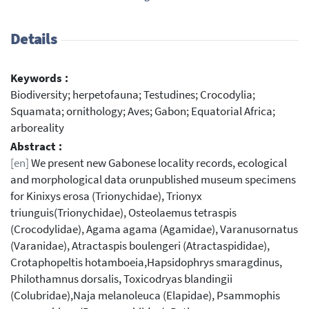
Details
Keywords :
Biodiversity; herpetofauna; Testudines; Crocodylia;
Squamata; ornithology; Aves; Gabon; Equatorial Africa;
arboreality
Abstract :
[en]
We present new Gabonese locality records, ecological
and morphological data orunpublished museum specimens
for Kinixys erosa (Trionychidae), Trionyx
triunguis(Trionychidae), Osteolaemus tetraspis
(Crocodylidae), Agama agama (Agamidae), Varanusornatus
(Varanidae), Atractaspis boulengeri (Atractaspididae),
Crotaphopeltis hotamboeia,Hapsidophrys smaragdinus,
Philothamnus dorsalis, Toxicodryas blandingii
(Colubridae),Naja melanoleuca (Elapidae), Psammophis